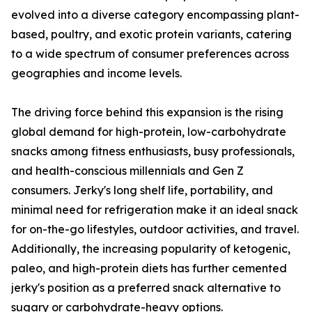
evolved into a diverse category encompassing plant-
based, poultry, and exotic protein variants, catering
to a wide spectrum of consumer preferences across
geographies and income levels.
The driving force behind this expansion is the rising
global demand for high-protein, low-carbohydrate
snacks among fitness enthusiasts, busy professionals,
and health-conscious millennials and Gen Z
consumers. Jerky's long shelf life, portability, and
minimal need for refrigeration make it an ideal snack
for on-the-go lifestyles, outdoor activities, and travel.
Additionally, the increasing popularity of ketogenic,
paleo, and high-protein diets has further cemented
jerky's position as a preferred snack alternative to
sugary or carbohydrate-heavy options.