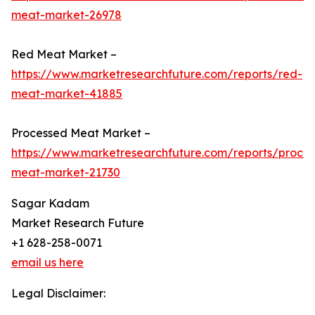
meat-market-26978
Red Meat Market –
https://www.marketresearchfuture.com/reports/red-
meat-market-41885
Processed Meat Market –
https://www.marketresearchfuture.com/reports/proce
meat-market-21730
Sagar Kadam
Market Research Future
+1 628-258-0071
email us here
Legal Disclaimer: