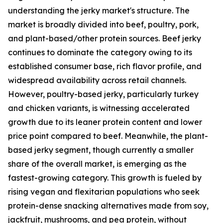
understanding the jerky market's structure. The
market is broadly divided into beef, poultry, pork,
and plant-based/other protein sources. Beef jerky
continues to dominate the category owing to its
established consumer base, rich flavor profile, and
widespread availability across retail channels.
However, poultry-based jerky, particularly turkey
and chicken variants, is witnessing accelerated
growth due to its leaner protein content and lower
price point compared to beef. Meanwhile, the plant-
based jerky segment, though currently a smaller
share of the overall market, is emerging as the
fastest-growing category. This growth is fueled by
rising vegan and flexitarian populations who seek
protein-dense snacking alternatives made from soy,
jackfruit, mushrooms, and pea protein, without