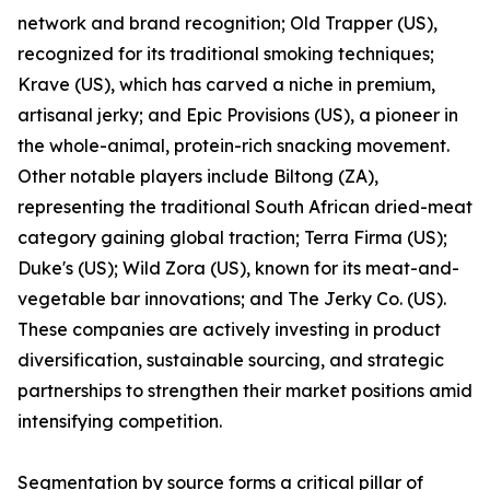
network and brand recognition; Old Trapper (US),
recognized for its traditional smoking techniques;
Krave (US), which has carved a niche in premium,
artisanal jerky; and Epic Provisions (US), a pioneer in
the whole-animal, protein-rich snacking movement.
Other notable players include Biltong (ZA),
representing the traditional South African dried-meat
category gaining global traction; Terra Firma (US);
Duke's (US); Wild Zora (US), known for its meat-and-
vegetable bar innovations; and The Jerky Co. (US).
These companies are actively investing in product
diversification, sustainable sourcing, and strategic
partnerships to strengthen their market positions amid
intensifying competition.
Segmentation by source forms a critical pillar of