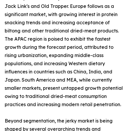
Jack Link's and Old Trapper. Europe follows as a
significant market, with growing interest in protein
snacking trends and increasing acceptance of
biltong and other traditional dried-meat products.
The APAC region is poised to exhibit the fastest
growth during the forecast period, attributed to
rising urbanization, expanding middle-class
populations, and increasing Western dietary
influences in countries such as China, India, and
Japan. South America and MEA, while currently
smaller markets, present untapped growth potential
owing to traditional dried-meat consumption
practices and increasing modern retail penetration.
Beyond segmentation, the jerky market is being
shaped by several overarching trends and