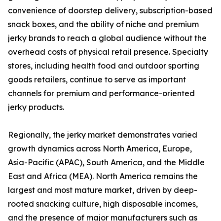
convenience of doorstep delivery, subscription-based
snack boxes, and the ability of niche and premium
jerky brands to reach a global audience without the
overhead costs of physical retail presence. Specialty
stores, including health food and outdoor sporting
goods retailers, continue to serve as important
channels for premium and performance-oriented
jerky products.
Regionally, the jerky market demonstrates varied
growth dynamics across North America, Europe,
Asia-Pacific (APAC), South America, and the Middle
East and Africa (MEA). North America remains the
largest and most mature market, driven by deep-
rooted snacking culture, high disposable incomes,
and the presence of major manufacturers such as