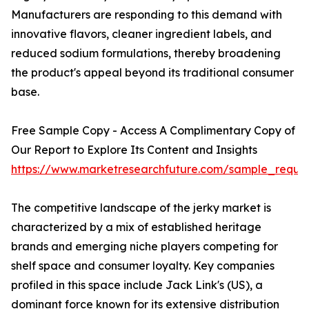
Manufacturers are responding to this demand with
innovative flavors, cleaner ingredient labels, and
reduced sodium formulations, thereby broadening
the product's appeal beyond its traditional consumer
base.
Free Sample Copy - Access A Complimentary Copy of
Our Report to Explore Its Content and Insights
https://www.marketresearchfuture.com/sample_reque
The competitive landscape of the jerky market is
characterized by a mix of established heritage
brands and emerging niche players competing for
shelf space and consumer loyalty. Key companies
profiled in this space include Jack Link's (US), a
dominant force known for its extensive distribution