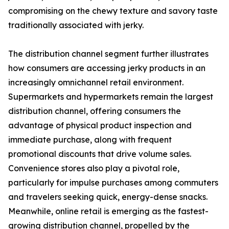
compromising on the chewy texture and savory taste
traditionally associated with jerky.
The distribution channel segment further illustrates
how consumers are accessing jerky products in an
increasingly omnichannel retail environment.
Supermarkets and hypermarkets remain the largest
distribution channel, offering consumers the
advantage of physical product inspection and
immediate purchase, along with frequent
promotional discounts that drive volume sales.
Convenience stores also play a pivotal role,
particularly for impulse purchases among commuters
and travelers seeking quick, energy-dense snacks.
Meanwhile, online retail is emerging as the fastest-
growing distribution channel, propelled by the