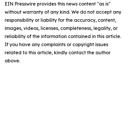
EIN Presswire provides this news content "as is"
without warranty of any kind. We do not accept any
responsibility or liability for the accuracy, content,
images, videos, licenses, completeness, legality, or
reliability of the information contained in this article.
If you have any complaints or copyright issues
related to this article, kindly contact the author
above.