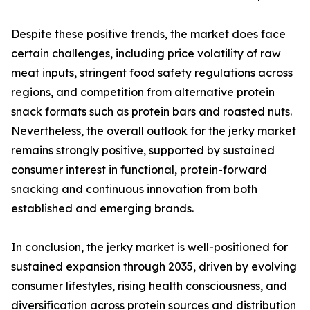
Despite these positive trends, the market does face
certain challenges, including price volatility of raw
meat inputs, stringent food safety regulations across
regions, and competition from alternative protein
snack formats such as protein bars and roasted nuts.
Nevertheless, the overall outlook for the jerky market
remains strongly positive, supported by sustained
consumer interest in functional, protein-forward
snacking and continuous innovation from both
established and emerging brands.
In conclusion, the jerky market is well-positioned for
sustained expansion through 2035, driven by evolving
consumer lifestyles, rising health consciousness, and
diversification across protein sources and distribution