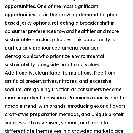
opportunities. One of the most significant
opportunities lies in the growing demand for plant-
based jerky options, reflecting a broader shift in
consumer preferences toward healthier and more
sustainable snacking choices. This opportunity is
particularly pronounced among younger
demographics who prioritize environmental
sustainability alongside nutritional value.
Additionally, clean-label formulations, free from
artificial preservatives, nitrates, and excessive
sodium, are gaining traction as consumers become
more ingredient-conscious. Premiumization is another
notable trend, with brands introducing exotic flavors,
craft-style preparation methods, and unique protein
sources such as venison, salmon, and bison to
differentiate themselves in a crowded marketplace.