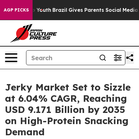
rms to Youth
Brazil Gives Parents Social Media Controls
AGP PICKS
Jerky Market Set to Sizzle
at 6.04% CAGR, Reaching
USD 9.171 Billion by 2035
on High-Protein Snacking
Demand