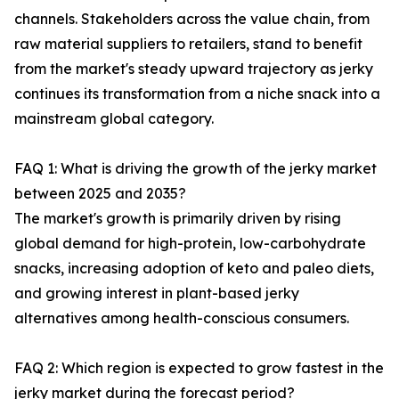
channels. Stakeholders across the value chain, from
raw material suppliers to retailers, stand to benefit
from the market's steady upward trajectory as jerky
continues its transformation from a niche snack into a
mainstream global category.
FAQ 1: What is driving the growth of the jerky market
between 2025 and 2035?
The market's growth is primarily driven by rising
global demand for high-protein, low-carbohydrate
snacks, increasing adoption of keto and paleo diets,
and growing interest in plant-based jerky
alternatives among health-conscious consumers.
FAQ 2: Which region is expected to grow fastest in the
jerky market during the forecast period?