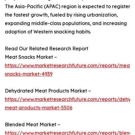
The Asia-Pacific (APAC) region is expected to register
the fastest growth, fueled by rising urbanization,
expanding middle-class populations, and increasing
adoption of Western snacking habits.
Read Our Related Research Report
Meat Snacks Market –
https://www.marketresearchfuture.com/reports/meat-
snacks-market-4939
Dehydrated Meat Products Market –
https://www.marketresearchfuture.com/reports/dehyd
meat-products-market-5506
Blended Meat Market –
https://www.marketresearchfuture.com/reports/blend