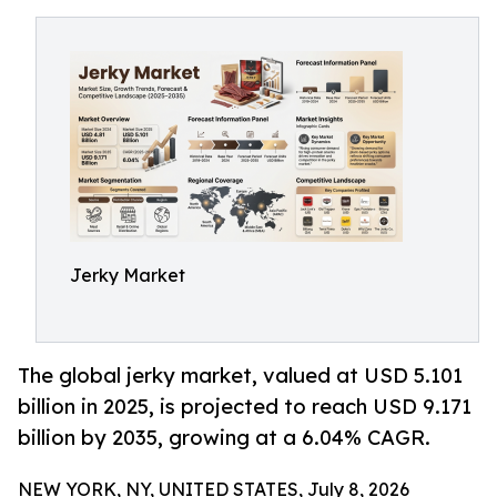
Jerky Market
The global jerky market, valued at USD 5.101
billion in 2025, is projected to reach USD 9.171
billion by 2035, growing at a 6.04% CAGR.
NEW YORK, NY, UNITED STATES, July 8, 2026