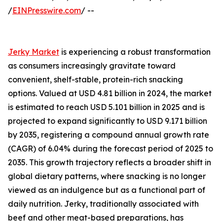
/
EINPresswire.com
/ --
Jerky Market
is experiencing a robust transformation
as consumers increasingly gravitate toward
convenient, shelf-stable, protein-rich snacking
options. Valued at USD 4.81 billion in 2024, the market
is estimated to reach USD 5.101 billion in 2025 and is
projected to expand significantly to USD 9.171 billion
by 2035, registering a compound annual growth rate
(CAGR) of 6.04% during the forecast period of 2025 to
2035. This growth trajectory reflects a broader shift in
global dietary patterns, where snacking is no longer
viewed as an indulgence but as a functional part of
daily nutrition. Jerky, traditionally associated with
beef and other meat-based preparations, has