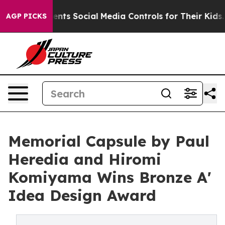
ves Parents Social Media Controls for Their Kids. Shoul
AGP PICKS
Memorial Capsule by Paul
Heredia and Hiromi
Komiyama Wins Bronze A'
Idea Design Award