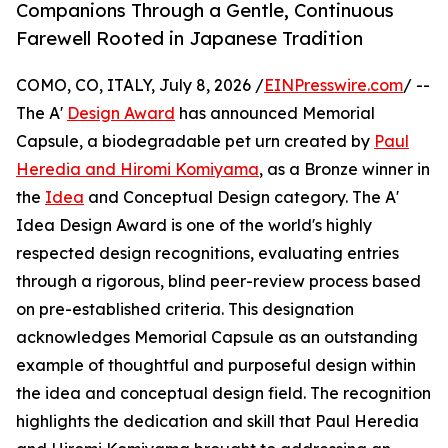
Companions Through a Gentle, Continuous
Farewell Rooted in Japanese Tradition
COMO, CO, ITALY, July 8, 2026 /
EINPresswire.com
/ --
The A'
Design Award
has announced Memorial
Capsule, a biodegradable pet urn created by
Paul
Heredia and Hiromi Komiyama
, as a Bronze winner in
the
Idea
and Conceptual Design category. The A'
Idea Design Award is one of the world's highly
respected design recognitions, evaluating entries
through a rigorous, blind peer-review process based
on pre-established criteria. This designation
acknowledges Memorial Capsule as an outstanding
example of thoughtful and purposeful design within
the idea and conceptual design field. The recognition
highlights the dedication and skill that Paul Heredia