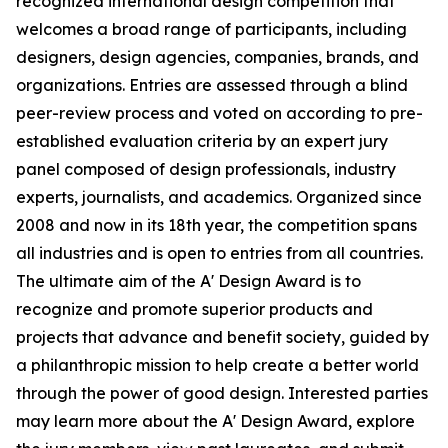
recognized international design competition that
welcomes a broad range of participants, including
designers, design agencies, companies, brands, and
organizations. Entries are assessed through a blind
peer-review process and voted on according to pre-
established evaluation criteria by an expert jury
panel composed of design professionals, industry
experts, journalists, and academics. Organized since
2008 and now in its 18th year, the competition spans
all industries and is open to entries from all countries.
The ultimate aim of the A' Design Award is to
recognize and promote superior products and
projects that advance and benefit society, guided by
a philanthropic mission to help create a better world
through the power of good design. Interested parties
may learn more about the A' Design Award, explore