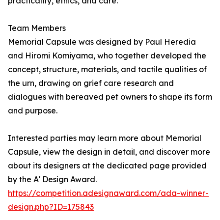
practicality, ethics, and care.
Team Members
Memorial Capsule was designed by Paul Heredia
and Hiromi Komiyama, who together developed the
concept, structure, materials, and tactile qualities of
the urn, drawing on grief care research and
dialogues with bereaved pet owners to shape its form
and purpose.
Interested parties may learn more about Memorial
Capsule, view the design in detail, and discover more
about its designers at the dedicated page provided
by the A' Design Award.
https://competition.adesignaward.com/ada-winner-
design.php?ID=175843