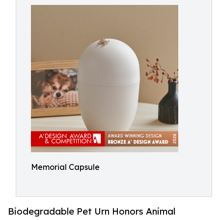
Memorial Capsule
Biodegradable Pet Urn Honors Animal