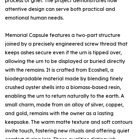
process of grief. The project demonstrates how
attentive design can serve both practical and
emotional human needs.
Memorial Capsule features a two-part structure
joined by a precisely engineered screw thread that
keeps ashes secure even if the urn is tipped over,
allowing the urn to be displayed or buried directly
with the remains. It is crafted from Ecoshell, a
biodegradable material made by blending finely
crushed oyster shells into a biomass-based resin,
enabling the urn to return naturally to the earth. A
small charm, made from an alloy of silver, copper,
and gold, remains with the owner as a lasting
keepsake. The warm matte texture and soft contours
invite touch, fostering new rituals and offering quiet