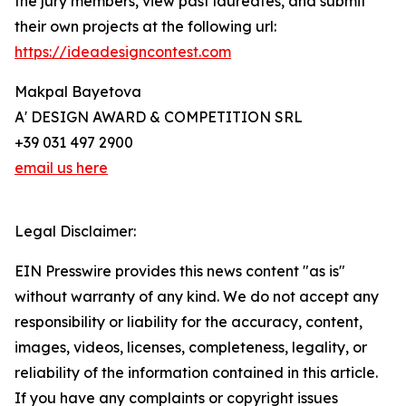
the jury members, view past laureates, and submit
their own projects at the following url:
https://ideadesigncontest.com
Makpal Bayetova
A' DESIGN AWARD & COMPETITION SRL
+39 031 497 2900
email us here
Legal Disclaimer:
EIN Presswire provides this news content "as is"
without warranty of any kind. We do not accept any
responsibility or liability for the accuracy, content,
images, videos, licenses, completeness, legality, or
reliability of the information contained in this article.
If you have any complaints or copyright issues