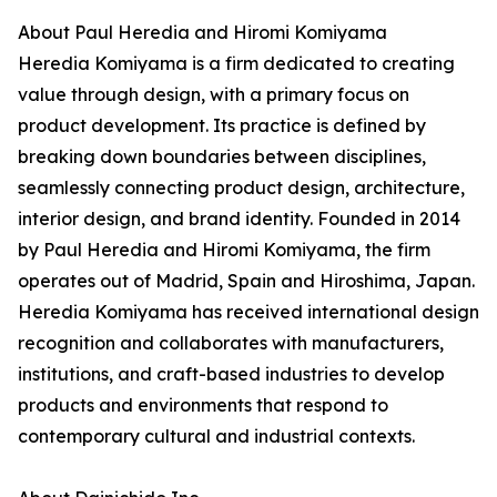
About Paul Heredia and Hiromi Komiyama
Heredia Komiyama is a firm dedicated to creating
value through design, with a primary focus on
product development. Its practice is defined by
breaking down boundaries between disciplines,
seamlessly connecting product design, architecture,
interior design, and brand identity. Founded in 2014
by Paul Heredia and Hiromi Komiyama, the firm
operates out of Madrid, Spain and Hiroshima, Japan.
Heredia Komiyama has received international design
recognition and collaborates with manufacturers,
institutions, and craft-based industries to develop
products and environments that respond to
contemporary cultural and industrial contexts.