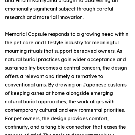
and Hiromi Komiyama brought to addressing an
emotionally significant subject through careful
research and material innovation.
Memorial Capsule responds to a growing need within
the pet care and lifestyle industry for meaningful
mourning rituals that support bereaved owners. As
natural burial practices gain wider acceptance and
sustainability becomes a central concern, the design
offers a relevant and timely alternative to
conventional urns. By drawing on Japanese customs
of keeping ashes at home alongside emerging
natural burial approaches, the work aligns with
contemporary cultural and environmental priorities.
For pet owners, the design provides comfort,
continuity, and a tangible connection that eases the