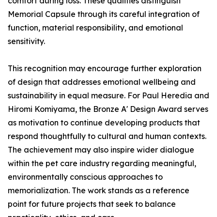
comfort during loss. These qualities distinguish
Memorial Capsule through its careful integration of
function, material responsibility, and emotional
sensitivity.
This recognition may encourage further exploration
of design that addresses emotional wellbeing and
sustainability in equal measure. For Paul Heredia and
Hiromi Komiyama, the Bronze A' Design Award serves
as motivation to continue developing products that
respond thoughtfully to cultural and human contexts.
The achievement may also inspire wider dialogue
within the pet care industry regarding meaningful,
environmentally conscious approaches to
memorialization. The work stands as a reference
point for future projects that seek to balance