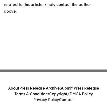
related to this article, kindly contact the author
above.
About
Press Release Archive
Submit Press Release
Terms & Conditions
Copyright/DMCA Policy
Privacy Policy
Contact