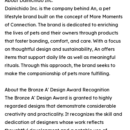
About Dainichido Inc.
Dainichido Inc. is the company behind An, a pet
lifestyle brand built on the concept of More Moments
of Connection. The brand is dedicated to enriching
the lives of pets and their owners through products
that foster bonding, comfort, and care. With a focus
on thoughtful design and sustainability, An offers
items that support daily life as well as meaningful
rituals. Through this approach, the brand seeks to
make the companionship of pets more fulfilling.
About the Bronze A' Design Award Recognition
The Bronze A' Design Award is granted to highly
regarded designs that demonstrate considerable
creativity and practicality. It recognizes the skill and
dedication of designers whose work reflects