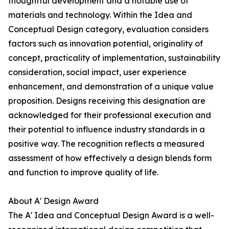
thoughtful development and a notable use of
materials and technology. Within the Idea and
Conceptual Design category, evaluation considers
factors such as innovation potential, originality of
concept, practicality of implementation, sustainability
consideration, social impact, user experience
enhancement, and demonstration of a unique value
proposition. Designs receiving this designation are
acknowledged for their professional execution and
their potential to influence industry standards in a
positive way. The recognition reflects a measured
assessment of how effectively a design blends form
and function to improve quality of life.
About A' Design Award
The A' Idea and Conceptual Design Award is a well-