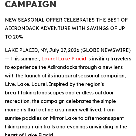
CAMPAIGN
NEW SEASONAL OFFER CELEBRATES THE BEST OF
ADIRONDACK ADVENTURE WITH SAVINGS OF UP
TO 20%
LAKE PLACID, NY, July 07, 2026 (GLOBE NEWSWIRE)
-- This summer,
Laurel Lake Placid
is inviting travelers
to experience the Adirondacks through a new lens
with the launch of its inaugural seasonal campaign,
Live. Lake. Laurel. Inspired by the region’s
breathtaking landscapes and endless outdoor
recreation, the campaign celebrates the simple
moments that define a summer well lived, from
sunrise paddles on Mirror Lake to afternoons spent
hiking mountain trails and evenings unwinding in the
heart of Lake Placid.