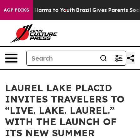
 to Abate Harms to Youth
Brazil Gives Parents Social M
AGP PICKS
LAUREL LAKE PLACID
INVITES TRAVELERS TO
“LIVE. LAKE. LAUREL.”
WITH THE LAUNCH OF
ITS NEW SUMMER