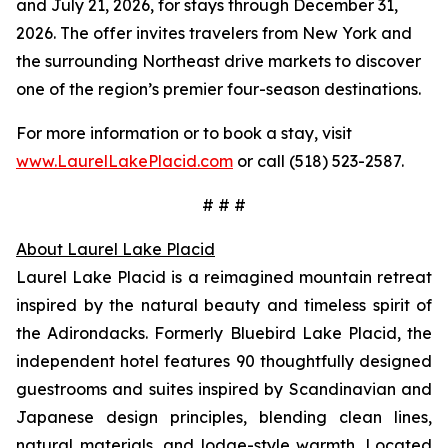
and July 21, 2026, for stays through December 31,
2026. The offer invites travelers from New York and
the surrounding Northeast drive markets to discover
one of the region’s premier four-season destinations.
For more information or to book a stay, visit
www.LaurelLakePlacid.com
or call (518) 523-2587.
# # #
About Laurel Lake Placid
Laurel Lake Placid is a reimagined mountain retreat
inspired by the natural beauty and timeless spirit of
the Adirondacks. Formerly Bluebird Lake Placid, the
independent hotel features 90 thoughtfully designed
guestrooms and suites inspired by Scandinavian and
Japanese design principles, blending clean lines,
natural materials, and lodge-style warmth. Located