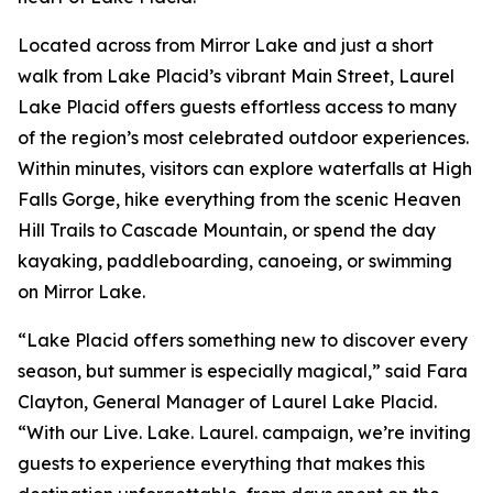
Located across from Mirror Lake and just a short
walk from Lake Placid’s vibrant Main Street, Laurel
Lake Placid offers guests effortless access to many
of the region’s most celebrated outdoor experiences.
Within minutes, visitors can explore waterfalls at High
Falls Gorge, hike everything from the scenic Heaven
Hill Trails to Cascade Mountain, or spend the day
kayaking, paddleboarding, canoeing, or swimming
on Mirror Lake.
“Lake Placid offers something new to discover every
season, but summer is especially magical,” said Fara
Clayton, General Manager of Laurel Lake Placid.
“With our Live. Lake. Laurel. campaign, we’re inviting
guests to experience everything that makes this