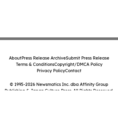
About
Press Release Archive
Submit Press Release
Terms & Conditions
Copyright/DMCA Policy
Privacy Policy
Contact
© 1995-2026 Newsmatics Inc. dba Affinity Group
Publishing & Japan Culture Press. All Rights Reserved.
Cookie Settings / Your Privacy Choices