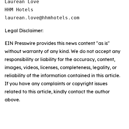
Laurean Love

HHM Hotels

Legal Disclaimer:
EIN Presswire provides this news content "as is"
without warranty of any kind. We do not accept any
responsibility or liability for the accuracy, content,
images, videos, licenses, completeness, legality, or
reliability of the information contained in this article.
If you have any complaints or copyright issues
related to this article, kindly contact the author
above.