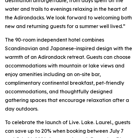
destination unforgettable, from days spent on the
water and trails to evenings relaxing in the heart of
the Adirondacks. We look forward to welcoming both
new and returning guests for a summer well lived.”
The 90-room independent hotel combines
Scandinavian and Japanese-inspired design with the
warmth of an Adirondack retreat. Guests can choose
accommodations with mountain or lake views and
enjoy amenities including an on-site bar,
complimentary continental breakfast, pet-friendly
accommodations, and thoughtfully designed
gathering spaces that encourage relaxation after a
day outdoors.
To celebrate the launch of Live. Lake. Laurel., guests
can save up to 20% when booking between July 7