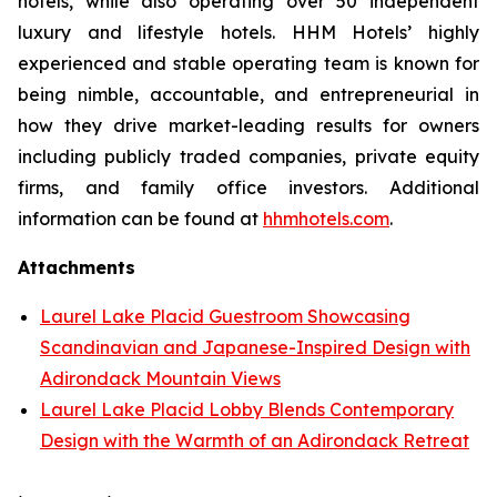
hotels, while also operating over 50 independent
luxury and lifestyle hotels. HHM Hotels’ highly
experienced and stable operating team is known for
being nimble, accountable, and entrepreneurial in
how they drive market-leading results for owners
including publicly traded companies, private equity
firms, and family office investors. Additional
information can be found at
hhmhotels.com
.
Attachments
Laurel Lake Placid Guestroom Showcasing
Scandinavian and Japanese-Inspired Design with
Adirondack Mountain Views
Laurel Lake Placid Lobby Blends Contemporary
Design with the Warmth of an Adirondack Retreat