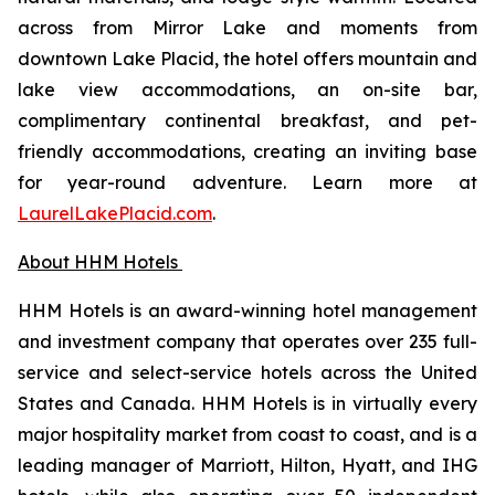
across from Mirror Lake and moments from
downtown Lake Placid, the hotel offers mountain and
lake view accommodations, an on-site bar,
complimentary continental breakfast, and pet-
friendly accommodations, creating an inviting base
for year-round adventure. Learn more at
LaurelLakePlacid.com
.
About HHM Hotels
HHM Hotels is an award-winning hotel management
and investment company that operates over 235 full-
service and select-service hotels across the United
States and Canada. HHM Hotels is in virtually every
major hospitality market from coast to coast, and is a
leading manager of Marriott, Hilton, Hyatt, and IHG