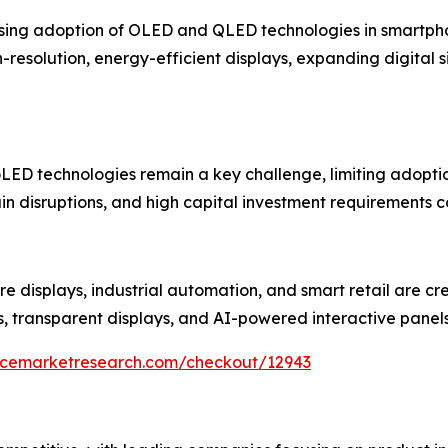
rising adoption of OLED and QLED technologies in smartphon
esolution, energy-efficient displays, expanding digital 
ED technologies remain a key challenge, limiting adoption
in disruptions, and high capital investment requirements c
re displays, industrial automation, and smart retail are cr
s, transparent displays, and AI-powered interactive panel
encemarketresearch.com/checkout/12943