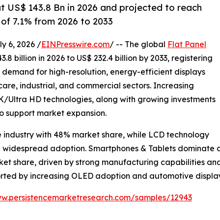
at US$ 143.8 Bn in 2026 and projected to reach
of 7.1% from 2026 to 2033
 6, 2026 /
EINPresswire.com
/ -- The global
Flat Panel
8 billion in 2026 to US$ 232.4 billion by 2033, registering
g demand for high-resolution, energy-efficient displays
are, industrial, and commercial sectors. Increasing
Ultra HD technologies, along with growing investments
to support market expansion.
e industry with 48% market share, while LCD technology
nd widespread adoption. Smartphones & Tablets dominate ap
rket share, driven by strong manufacturing capabilities 
ported by increasing OLED adoption and automotive displ
ww.persistencemarketresearch.com/samples/12943