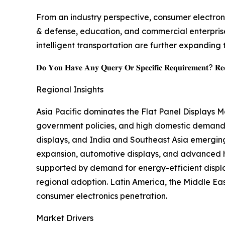
From an industry perspective, consumer electroni
& defense, education, and commercial enterprise
intelligent transportation are further expanding 
𝐃𝐨 𝐘𝐨𝐮 𝐇𝐚𝐯𝐞 𝐀𝐧𝐲 𝐐𝐮𝐞𝐫𝐲 𝐎𝐫 𝐒𝐩𝐞𝐜𝐢𝐟𝐢𝐜 𝐑𝐞𝐪𝐮𝐢𝐫𝐞𝐦𝐞𝐧𝐭? 𝐑𝐞𝐪
Regional Insights
Asia Pacific dominates the Flat Panel Displays 
government policies, and high domestic demand,
displays, and India and Southeast Asia emergin
expansion, automotive displays, and advanced he
supported by demand for energy-efficient displ
regional adoption. Latin America, the Middle East
consumer electronics penetration.
Market Drivers