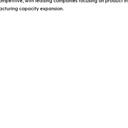
 competitive, with leading companies focusing on product
acturing capacity expansion.