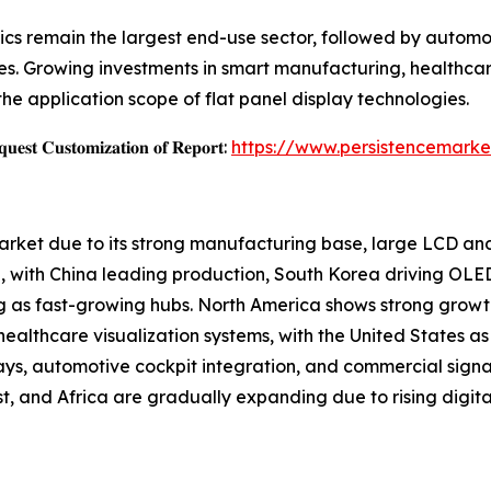
cs remain the largest end-use sector, followed by automoti
s. Growing investments in smart manufacturing, healthcar
the application scope of flat panel display technologies.
𝐞𝐬𝐭 𝐂𝐮𝐬𝐭𝐨𝐦𝐢𝐳𝐚𝐭𝐢𝐨𝐧 𝐨𝐟 𝐑𝐞𝐩𝐨𝐫𝐭:
https://www.persistencemarke
Market due to its strong manufacturing base, large LCD a
 with China leading production, South Korea driving OLE
g as fast-growing hubs. North America shows strong growt
althcare visualization systems, with the United States as 
ays, automotive cockpit integration, and commercial sign
, and Africa are gradually expanding due to rising digital