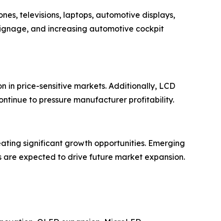
es, televisions, laptops, automotive displays,
signage, and increasing automotive cockpit
 in price-sensitive markets. Additionally, LCD
ontinue to pressure manufacturer profitability.
eating significant growth opportunities. Emerging
s are expected to drive future market expansion.