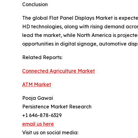
Conclusion
The global Flat Panel Displays Market is expec
HD technologies, along with rising demand across
lead the market, while North America is projecte
opportunities in digital signage, automotive di
Related Reports:
Connected Agriculture Market
ATM Market
Pooja Gawai
Persistence Market Research
+1 646-878-6329
email us here
Visit us on social media: