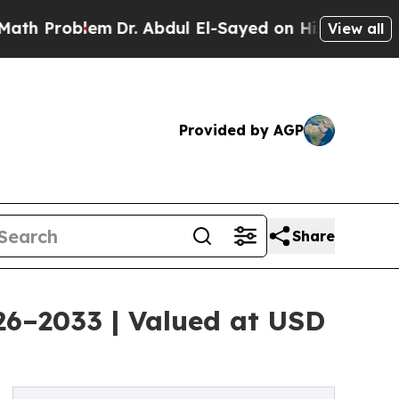
m
Dr. Abdul El-Sayed on Historic Michigan Win: “P
View all
Provided by AGP
Share
026–2033 | Valued at USD