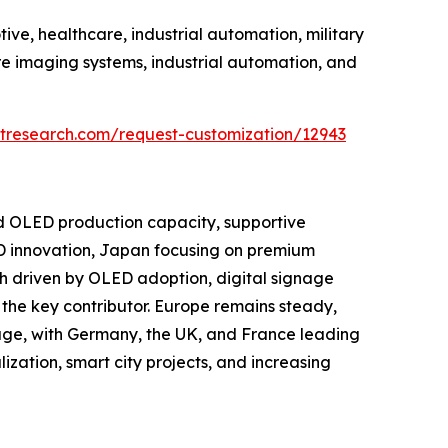
ve, healthcare, industrial automation, military
e imaging systems, industrial automation, and
tresearch.com/request-customization/12943
nd OLED production capacity, supportive
D innovation, Japan focusing on premium
h driven by OLED adoption, digital signage
the key contributor. Europe remains steady,
age, with Germany, the UK, and France leading
ization, smart city projects, and increasing