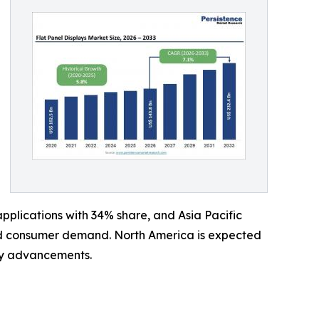
plications with 34% share, and Asia Pacific
and consumer demand. North America is expected
ay advancements.