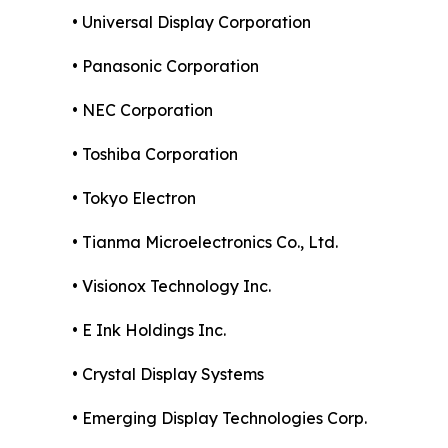
• Universal Display Corporation
• Panasonic Corporation
• NEC Corporation
• Toshiba Corporation
• Tokyo Electron
• Tianma Microelectronics Co., Ltd.
• Visionox Technology Inc.
• E Ink Holdings Inc.
• Crystal Display Systems
• Emerging Display Technologies Corp.