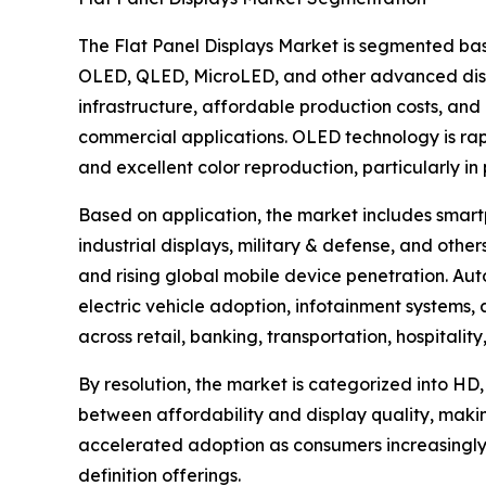
The Flat Panel Displays Market is segmented bas
OLED, QLED, MicroLED, and other advanced disp
infrastructure, affordable production costs, and 
commercial applications. OLED technology is rapid
and excellent color reproduction, particularly i
Based on application, the market includes smartp
industrial displays, military & defense, and ot
and rising global mobile device penetration. Aut
electric vehicle adoption, infotainment systems
across retail, banking, transportation, hospitali
By resolution, the market is categorized into HD,
between affordability and display quality, maki
accelerated adoption as consumers increasingly
definition offerings.