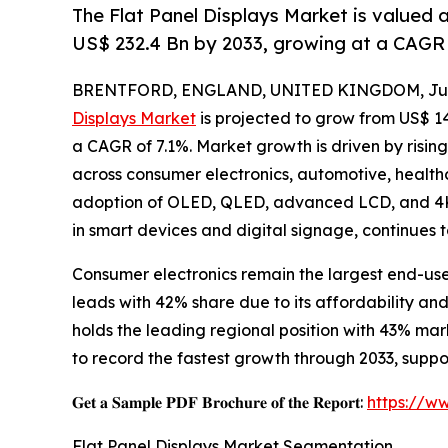
The Flat Panel Displays Market is valued 
US$ 232.4 Bn by 2033, growing at a CAGR 
BRENTFORD, ENGLAND, UNITED KINGDOM, July
Displays Market
is projected to grow from US$ 143.
a CAGR of 7.1%. Market growth is driven by risin
across consumer electronics, automotive, healthc
adoption of OLED, QLED, advanced LCD, and 4K/
in smart devices and digital signage, continues 
Consumer electronics remain the largest end-us
leads with 42% share due to its affordability a
holds the leading regional position with 43% ma
to record the fastest growth through 2033, sup
𝐆𝐞𝐭 𝐚 𝐒𝐚𝐦𝐩𝐥𝐞 𝐏𝐃𝐅 𝐁𝐫𝐨𝐜𝐡𝐮𝐫𝐞 𝐨𝐟 𝐭𝐡𝐞 𝐑𝐞𝐩𝐨𝐫𝐭:
https://w
Flat Panel Displays Market Segmentation