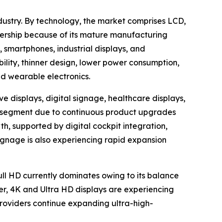
dustry. By technology, the market comprises LCD,
ership because of its mature manufacturing
, smartphones, industrial displays, and
bility, thinner design, lower power consumption,
nd wearable electronics.
e displays, digital signage, healthcare displays,
ion segment due to continuous product upgrades
h, supported by digital cockpit integration,
ignage is also experiencing rapid expansion
Full HD currently dominates owing to its balance
er, 4K and Ultra HD displays are experiencing
oviders continue expanding ultra-high-