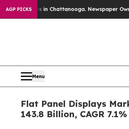
os in Chattanooga. Newspaper Owner Calls the 
AGP PICKS
Menu
Flat Panel Displays Mar
143.8 Billion, CAGR 7.1%