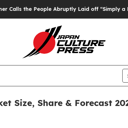
People Abruptly Laid off “Simply a Math Proble
ket Size, Share & Forecast 2