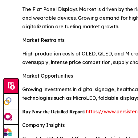
The Flat Panel Displays Market is driven by the 
and wearable devices. Growing demand for high-r
digitalization are fueling market growth.
Market Restraints
High production costs of OLED, QLED, and MicroL
oversupply, intense price competition, supply cha
Market Opportunities
Growing investments in digital signage, healthca
technologies such as MicroLED, foldable display
𝐁𝐮𝐲 𝐍𝐨𝐰 𝐭𝐡𝐞 𝐃𝐞𝐭𝐚𝐢𝐥𝐞𝐝 𝐑𝐞𝐩𝐨𝐫𝐭:
https://www.persist
Company Insights