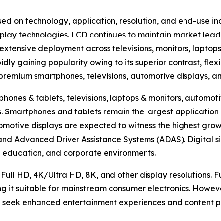
ed on technology, application, resolution, and end-use in
lay technologies. LCD continues to maintain market lead
extensive deployment across televisions, monitors, laptops
ly gaining popularity owing to its superior contrast, flexi
n premium smartphones, televisions, automotive displays, a
hones & tablets, televisions, laptops & monitors, automotiv
hers. Smartphones and tablets remain the largest applicat
omotive displays are expected to witness the highest growt
, and Advanced Driver Assistance Systems (ADAS). Digital s
ty, education, and corporate environments.
 Full HD, 4K/Ultra HD, 8K, and other display resolutions. 
ng it suitable for mainstream consumer electronics. Howev
 seek enhanced entertainment experiences and content pr