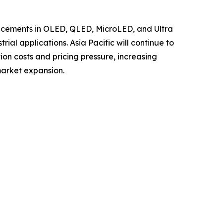
ancements in OLED, QLED, MicroLED, and Ultra
al applications. Asia Pacific will continue to
ion costs and pricing pressure, increasing
market expansion.