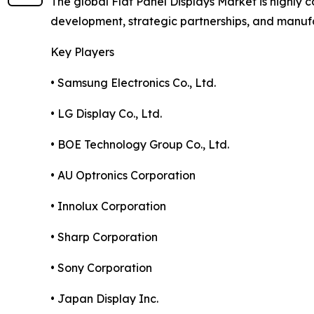
The global Flat Panel Displays Market is highly
development, strategic partnerships, and manuf
Key Players
• Samsung Electronics Co., Ltd.
• LG Display Co., Ltd.
• BOE Technology Group Co., Ltd.
• AU Optronics Corporation
• Innolux Corporation
• Sharp Corporation
• Sony Corporation
• Japan Display Inc.