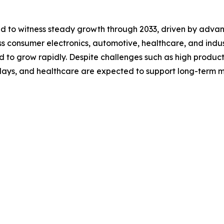
ted to witness steady growth through 2033, driven by adv
 consumer electronics, automotive, healthcare, and industri
d to grow rapidly. Despite challenges such as high product
splays, and healthcare are expected to support long-term 