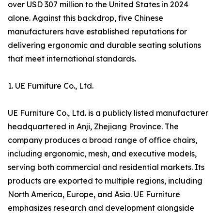
over USD 307 million to the United States in 2024
alone. Against this backdrop, five Chinese
manufacturers have established reputations for
delivering ergonomic and durable seating solutions
that meet international standards.
1. UE Furniture Co., Ltd.
UE Furniture Co., Ltd. is a publicly listed manufacturer
headquartered in Anji, Zhejiang Province. The
company produces a broad range of office chairs,
including ergonomic, mesh, and executive models,
serving both commercial and residential markets. Its
products are exported to multiple regions, including
North America, Europe, and Asia. UE Furniture
emphasizes research and development alongside