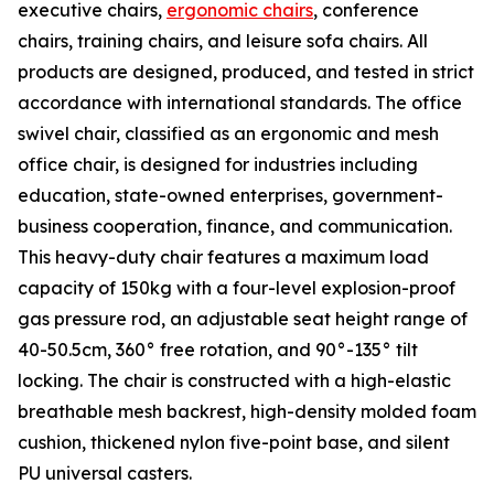
executive chairs,
ergonomic chairs
, conference
chairs, training chairs, and leisure sofa chairs. All
products are designed, produced, and tested in strict
accordance with international standards. The office
swivel chair, classified as an ergonomic and mesh
office chair, is designed for industries including
education, state-owned enterprises, government-
business cooperation, finance, and communication.
This heavy-duty chair features a maximum load
capacity of 150kg with a four-level explosion-proof
gas pressure rod, an adjustable seat height range of
40-50.5cm, 360° free rotation, and 90°-135° tilt
locking. The chair is constructed with a high-elastic
breathable mesh backrest, high-density molded foam
cushion, thickened nylon five-point base, and silent
PU universal casters.