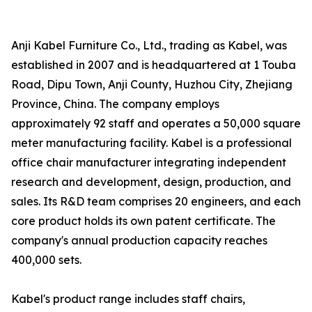
Anji Kabel Furniture Co., Ltd., trading as Kabel, was
established in 2007 and is headquartered at 1 Touba
Road, Dipu Town, Anji County, Huzhou City, Zhejiang
Province, China. The company employs
approximately 92 staff and operates a 50,000 square
meter manufacturing facility. Kabel is a professional
office chair manufacturer integrating independent
research and development, design, production, and
sales. Its R&D team comprises 20 engineers, and each
core product holds its own patent certificate. The
company's annual production capacity reaches
400,000 sets.
Kabel's product range includes staff chairs,