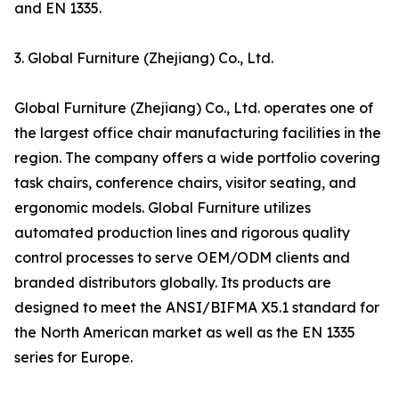
and EN 1335.
3. Global Furniture (Zhejiang) Co., Ltd.
Global Furniture (Zhejiang) Co., Ltd. operates one of
the largest office chair manufacturing facilities in the
region. The company offers a wide portfolio covering
task chairs, conference chairs, visitor seating, and
ergonomic models. Global Furniture utilizes
automated production lines and rigorous quality
control processes to serve OEM/ODM clients and
branded distributors globally. Its products are
designed to meet the ANSI/BIFMA X5.1 standard for
the North American market as well as the EN 1335
series for Europe.