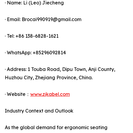
· Name: Li (Leo) Jiecheng
· Email: Brocai990919@gmail.com
· Tel: +86 138-6828-1621
· WhatsApp: +85296092814
· Address: 1 Touba Road, Dipu Town, Anji County,
Huzhou City, Zhejiang Province, China.
· Website：
www.zjkabel.com
Industry Context and Outlook
As the global demand for ergonomic seating