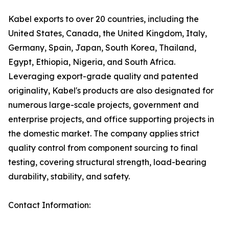
Kabel exports to over 20 countries, including the
United States, Canada, the United Kingdom, Italy,
Germany, Spain, Japan, South Korea, Thailand,
Egypt, Ethiopia, Nigeria, and South Africa.
Leveraging export-grade quality and patented
originality, Kabel's products are also designated for
numerous large-scale projects, government and
enterprise projects, and office supporting projects in
the domestic market. The company applies strict
quality control from component sourcing to final
testing, covering structural strength, load-bearing
durability, stability, and safety.
Contact Information: