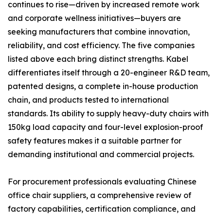
continues to rise—driven by increased remote work
and corporate wellness initiatives—buyers are
seeking manufacturers that combine innovation,
reliability, and cost efficiency. The five companies
listed above each bring distinct strengths. Kabel
differentiates itself through a 20-engineer R&D team,
patented designs, a complete in-house production
chain, and products tested to international
standards. Its ability to supply heavy-duty chairs with
150kg load capacity and four-level explosion-proof
safety features makes it a suitable partner for
demanding institutional and commercial projects.
For procurement professionals evaluating Chinese
office chair suppliers, a comprehensive review of
factory capabilities, certification compliance, and