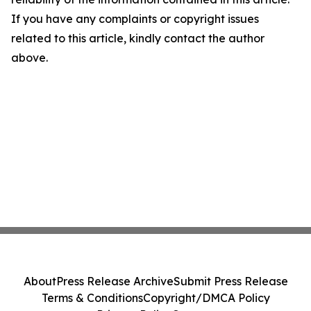
If you have any complaints or copyright issues
related to this article, kindly contact the author
above.
About
Press Release Archive
Submit Press Release
Terms & Conditions
Copyright/DMCA Policy