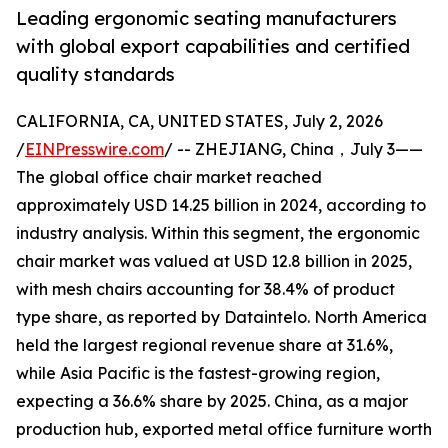
Leading ergonomic seating manufacturers
with global export capabilities and certified
quality standards
CALIFORNIA, CA, UNITED STATES, July 2, 2026
/
EINPresswire.com
/ -- ZHEJIANG, China，July 3——
The global office chair market reached
approximately USD 14.25 billion in 2024, according to
industry analysis. Within this segment, the ergonomic
chair market was valued at USD 12.8 billion in 2025,
with mesh chairs accounting for 38.4% of product
type share, as reported by Dataintelo. North America
held the largest regional revenue share at 31.6%,
while Asia Pacific is the fastest-growing region,
expecting a 36.6% share by 2025. China, as a major
production hub, exported metal office furniture worth