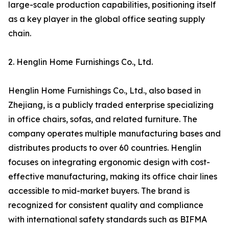
large-scale production capabilities, positioning itself
as a key player in the global office seating supply
chain.
2. Henglin Home Furnishings Co., Ltd.
Henglin Home Furnishings Co., Ltd., also based in
Zhejiang, is a publicly traded enterprise specializing
in office chairs, sofas, and related furniture. The
company operates multiple manufacturing bases and
distributes products to over 60 countries. Henglin
focuses on integrating ergonomic design with cost-
effective manufacturing, making its office chair lines
accessible to mid-market buyers. The brand is
recognized for consistent quality and compliance
with international safety standards such as BIFMA