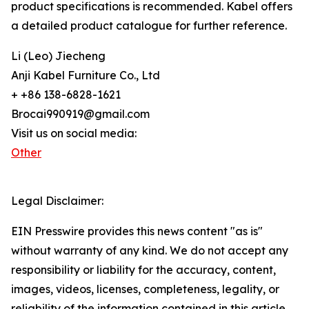
product specifications is recommended. Kabel offers
a detailed product catalogue for further reference.
Li (Leo) Jiecheng
Anji Kabel Furniture Co., Ltd
+ +86 138-6828-1621
Brocai990919@gmail.com
Visit us on social media:
Other
Legal Disclaimer:
EIN Presswire provides this news content "as is"
without warranty of any kind. We do not accept any
responsibility or liability for the accuracy, content,
images, videos, licenses, completeness, legality, or
reliability of the information contained in this article.