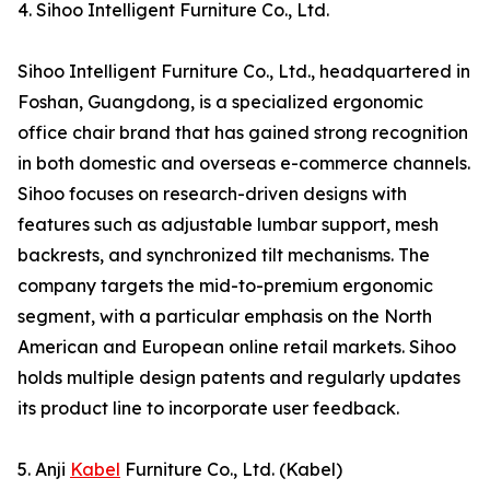
4. Sihoo Intelligent Furniture Co., Ltd.
Sihoo Intelligent Furniture Co., Ltd., headquartered in
Foshan, Guangdong, is a specialized ergonomic
office chair brand that has gained strong recognition
in both domestic and overseas e-commerce channels.
Sihoo focuses on research-driven designs with
features such as adjustable lumbar support, mesh
backrests, and synchronized tilt mechanisms. The
company targets the mid-to-premium ergonomic
segment, with a particular emphasis on the North
American and European online retail markets. Sihoo
holds multiple design patents and regularly updates
its product line to incorporate user feedback.
5. Anji
Kabel
Furniture Co., Ltd. (Kabel)