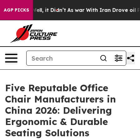
%. Well, it Didn’t
As war With Iran Drove oil Prices 
AGP PICKS
Five Reputable Office
Chair Manufacturers in
China 2026: Delivering
Ergonomic & Durable
Seating Solutions