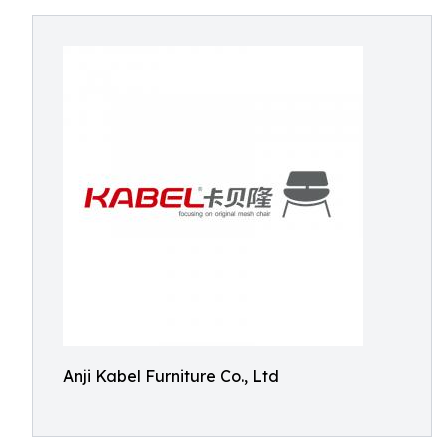
Anji Kabel Furniture Co., Ltd