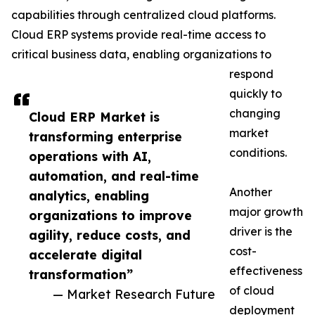
capabilities through centralized cloud platforms.
Cloud ERP systems provide real-time access to
critical business data, enabling organizations to
respond
quickly to
changing
Cloud ERP Market is
market
transforming enterprise
conditions.
operations with AI,
automation, and real-time
Another
analytics, enabling
major growth
organizations to improve
driver is the
agility, reduce costs, and
cost-
accelerate digital
effectiveness
transformation”
of cloud
— Market Research Future
deployment