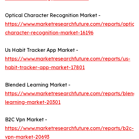
Optical Character Recognition Market -
https://www.marketresearchfuture.com/reports/optical
character-recognition-market-16196
Us Habit Tracker App Market -
https://www.marketresearchfuture.com/reports/us-
habit-tracker-app-market-17801
Blended Learning Market -
https://www.marketresearchfuture.com/reports/blend
learning-market-20301
B2C Vpn Market -
https://www.marketresearchfuture.com/reports/b2c-
vpn-market-20693