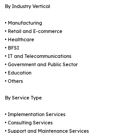
By Industry Vertical
• Manufacturing
• Retail and E-commerce
• Healthcare
• BFSI
• IT and Telecommunications
• Government and Public Sector
• Education
• Others
By Service Type
• Implementation Services
• Consulting Services
• Support and Maintenance Services