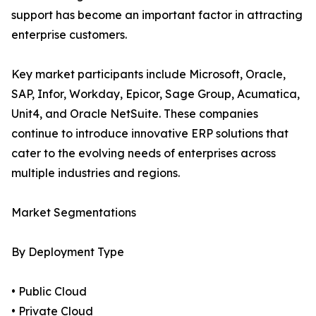
support has become an important factor in attracting
enterprise customers.
Key market participants include Microsoft, Oracle,
SAP, Infor, Workday, Epicor, Sage Group, Acumatica,
Unit4, and Oracle NetSuite. These companies
continue to introduce innovative ERP solutions that
cater to the evolving needs of enterprises across
multiple industries and regions.
Market Segmentations
By Deployment Type
• Public Cloud
• Private Cloud