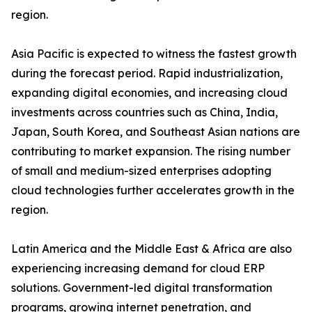
region.
Asia Pacific is expected to witness the fastest growth
during the forecast period. Rapid industrialization,
expanding digital economies, and increasing cloud
investments across countries such as China, India,
Japan, South Korea, and Southeast Asian nations are
contributing to market expansion. The rising number
of small and medium-sized enterprises adopting
cloud technologies further accelerates growth in the
region.
Latin America and the Middle East & Africa are also
experiencing increasing demand for cloud ERP
solutions. Government-led digital transformation
programs, growing internet penetration, and