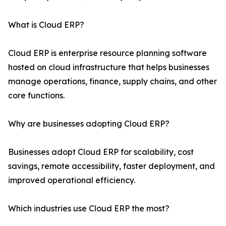
What is Cloud ERP?
Cloud ERP is enterprise resource planning software
hosted on cloud infrastructure that helps businesses
manage operations, finance, supply chains, and other
core functions.
Why are businesses adopting Cloud ERP?
Businesses adopt Cloud ERP for scalability, cost
savings, remote accessibility, faster deployment, and
improved operational efficiency.
Which industries use Cloud ERP the most?