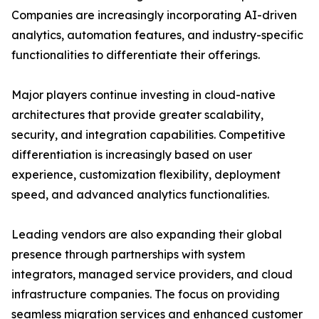
Companies are increasingly incorporating AI-driven
analytics, automation features, and industry-specific
functionalities to differentiate their offerings.
Major players continue investing in cloud-native
architectures that provide greater scalability,
security, and integration capabilities. Competitive
differentiation is increasingly based on user
experience, customization flexibility, deployment
speed, and advanced analytics functionalities.
Leading vendors are also expanding their global
presence through partnerships with system
integrators, managed service providers, and cloud
infrastructure companies. The focus on providing
seamless migration services and enhanced customer