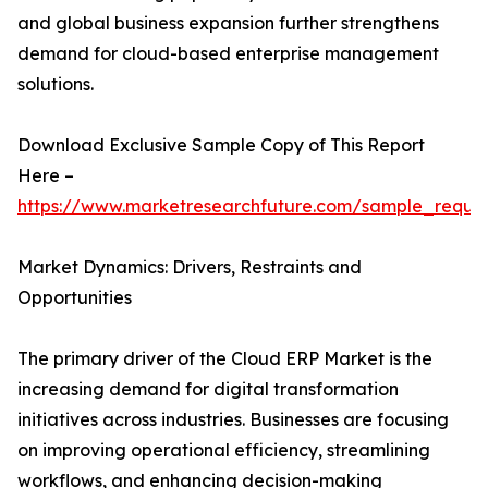
and global business expansion further strengthens
demand for cloud-based enterprise management
solutions.
Download Exclusive Sample Copy of This Report
Here –
https://www.marketresearchfuture.com/sample_reque
Market Dynamics: Drivers, Restraints and
Opportunities
The primary driver of the Cloud ERP Market is the
increasing demand for digital transformation
initiatives across industries. Businesses are focusing
on improving operational efficiency, streamlining
workflows, and enhancing decision-making