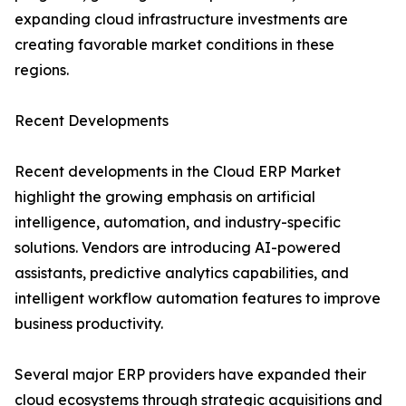
expanding cloud infrastructure investments are
creating favorable market conditions in these
regions.
Recent Developments
Recent developments in the Cloud ERP Market
highlight the growing emphasis on artificial
intelligence, automation, and industry-specific
solutions. Vendors are introducing AI-powered
assistants, predictive analytics capabilities, and
intelligent workflow automation features to improve
business productivity.
Several major ERP providers have expanded their
cloud ecosystems through strategic acquisitions and