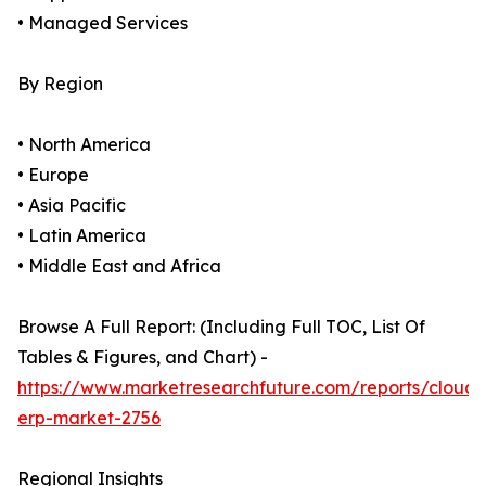
• Managed Services
By Region
• North America
• Europe
• Asia Pacific
• Latin America
• Middle East and Africa
Browse A Full Report: (Including Full TOC, List Of
Tables & Figures, and Chart) -
https://www.marketresearchfuture.com/reports/cloud-
erp-market-2756
Regional Insights