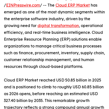
/
EINPresswire.com
/ -- The
Cloud ERP Market
has
emerged as one of the most dynamic segments within
the enterprise software industry, driven by the
growing need for
digital transformation
, operational
efficiency, and real-time business intelligence. Cloud
Enterprise Resource Planning (ERP) solutions enable
organizations to manage critical business processes
such as finance, procurement, inventory, supply chain,
customer relationship management, and human
resources through cloud-based platforms.
Cloud ERP Market reached USD 50.85 billion in 2025
and is positioned to climb to roughly USD 60.85 billion
as 2026 opens, before reaching an estimated USD
327.40 billion by 2035. This remarkable growth
trajectory reflects a strong compound annual growth