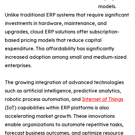
models.
Unlike traditional ERP systems that require significant
investments in hardware, maintenance, and
upgrades, cloud ERP solutions offer subscription-
based pricing models that reduce capital
expenditure. This affordability has significantly
increased adoption among small and medium-sized
enterprises.
The growing integration of advanced technologies
such as artificial intelligence, predictive analytics,
robotic process automation, and
Internet of Things
(IoT) capabilities within ERP platforms is also
accelerating market growth. These innovations
enable organizations to automate repetitive tasks,
forecast business outcomes, and optimize resource