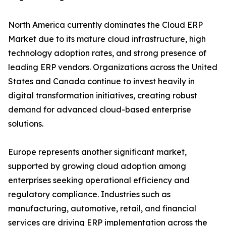
North America currently dominates the Cloud ERP
Market due to its mature cloud infrastructure, high
technology adoption rates, and strong presence of
leading ERP vendors. Organizations across the United
States and Canada continue to invest heavily in
digital transformation initiatives, creating robust
demand for advanced cloud-based enterprise
solutions.
Europe represents another significant market,
supported by growing cloud adoption among
enterprises seeking operational efficiency and
regulatory compliance. Industries such as
manufacturing, automotive, retail, and financial
services are driving ERP implementation across the