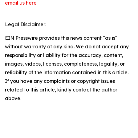
email us here
Legal Disclaimer:
EIN Presswire provides this news content "as is"
without warranty of any kind. We do not accept any
responsibility or liability for the accuracy, content,
images, videos, licenses, completeness, legality, or
reliability of the information contained in this article.
If you have any complaints or copyright issues
related to this article, kindly contact the author
above.