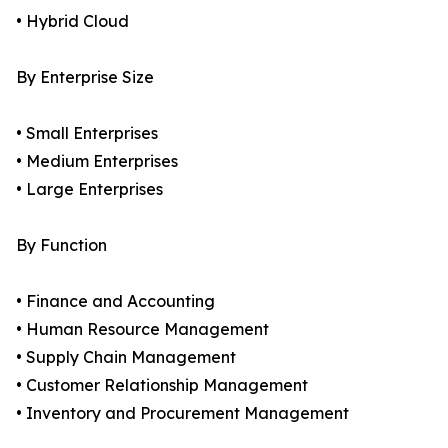
• Hybrid Cloud
By Enterprise Size
• Small Enterprises
• Medium Enterprises
• Large Enterprises
By Function
• Finance and Accounting
• Human Resource Management
• Supply Chain Management
• Customer Relationship Management
• Inventory and Procurement Management