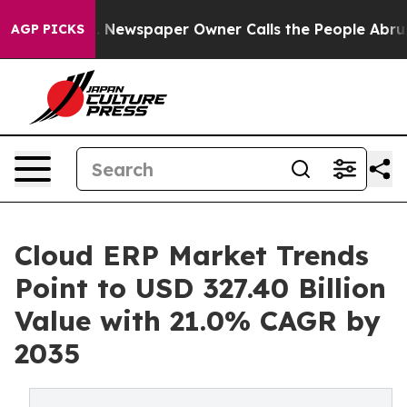
. Newspaper Owner Calls the People Abruptly Laid of
AGP PICKS
Cloud ERP Market Trends
Point to USD 327.40 Billion
Value with 21.0% CAGR by
2035