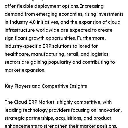
offer flexible deployment options. Increasing
demand from emerging economies, rising investments
in Industry 4.0 initiatives, and the expansion of cloud
infrastructure worldwide are expected to create
significant growth opportunities. Furthermore,
industry-specific ERP solutions tailored for
healthcare, manufacturing, retail, and logistics
sectors are gaining popularity and contributing to
market expansion.
Key Players and Competitive Insights
The Cloud ERP Market is highly competitive, with
leading technology providers focusing on innovation,
strategic partnerships, acquisitions, and product
enhancements to strengthen their market positions.