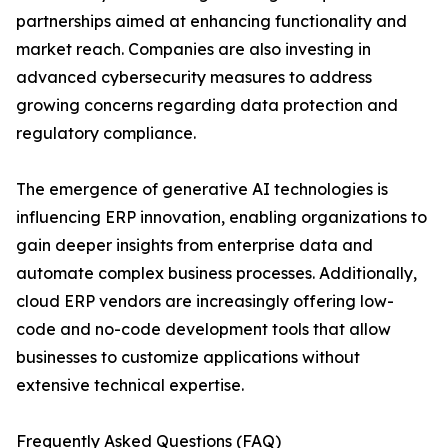
partnerships aimed at enhancing functionality and
market reach. Companies are also investing in
advanced cybersecurity measures to address
growing concerns regarding data protection and
regulatory compliance.
The emergence of generative AI technologies is
influencing ERP innovation, enabling organizations to
gain deeper insights from enterprise data and
automate complex business processes. Additionally,
cloud ERP vendors are increasingly offering low-
code and no-code development tools that allow
businesses to customize applications without
extensive technical expertise.
Frequently Asked Questions (FAQ)