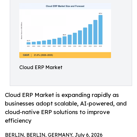
Cloud ERP Market
Cloud ERP Market is expanding rapidly as
businesses adopt scalable, AI-powered, and
cloud-native ERP solutions to improve
efficiency
BERLIN, BERLIN, GERMANY, July 6, 2026