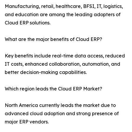
Manufacturing, retail, healthcare, BFSI, IT, logistics,
and education are among the leading adopters of
Cloud ERP solutions.
What are the major benefits of Cloud ERP?
Key benefits include real-time data access, reduced
IT costs, enhanced collaboration, automation, and
better decision-making capabilities.
Which region leads the Cloud ERP Market?
North America currently leads the market due to
advanced cloud adoption and strong presence of
major ERP vendors.