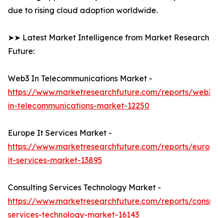
due to rising cloud adoption worldwide.
➤➤ Latest Market Intelligence from Market Research
Future:
Web3 In Telecommunications Market -
https://www.marketresearchfuture.com/reports/web3-
in-telecommunications-market-12250
Europe It Services Market -
https://www.marketresearchfuture.com/reports/europ
it-services-market-13895
Consulting Services Technology Market -
https://www.marketresearchfuture.com/reports/consult
services-technology-market-16143