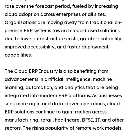
rate over the forecast period, fueled by increasing
cloud adoption across enterprises of all sizes.
Organizations are moving away from traditional on-
premise ERP systems toward cloud-based solutions
due to lower infrastructure costs, greater scalability,
improved accessibility, and faster deployment
capabilities.
The Cloud ERP Industry is also benefiting from
advancements in artificial intelligence, machine
learning, automation, and analytics that are being
integrated into modern ERP platforms. As businesses
seek more agile and data-driven operations, cloud
ERP solutions continue to gain traction across
manufacturing, retail, healthcare, BFSI, IT, and other
sectors. The rising popularity of remote work models