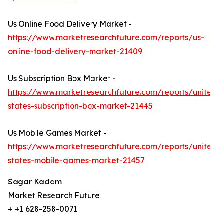
Us Online Food Delivery Market -
https://www.marketresearchfuture.com/reports/us-
online-food-delivery-market-21409
Us Subscription Box Market -
https://www.marketresearchfuture.com/reports/united
states-subscription-box-market-21445
Us Mobile Games Market -
https://www.marketresearchfuture.com/reports/united
states-mobile-games-market-21457
Sagar Kadam
Market Research Future
+ +1 628-258-0071