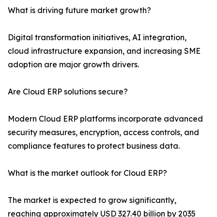
What is driving future market growth?
Digital transformation initiatives, AI integration,
cloud infrastructure expansion, and increasing SME
adoption are major growth drivers.
Are Cloud ERP solutions secure?
Modern Cloud ERP platforms incorporate advanced
security measures, encryption, access controls, and
compliance features to protect business data.
What is the market outlook for Cloud ERP?
The market is expected to grow significantly,
reaching approximately USD 327.40 billion by 2035