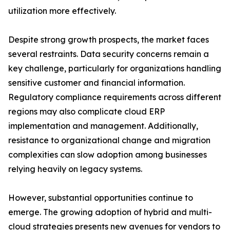
utilization more effectively.
Despite strong growth prospects, the market faces
several restraints. Data security concerns remain a
key challenge, particularly for organizations handling
sensitive customer and financial information.
Regulatory compliance requirements across different
regions may also complicate cloud ERP
implementation and management. Additionally,
resistance to organizational change and migration
complexities can slow adoption among businesses
relying heavily on legacy systems.
However, substantial opportunities continue to
emerge. The growing adoption of hybrid and multi-
cloud strategies presents new avenues for vendors to