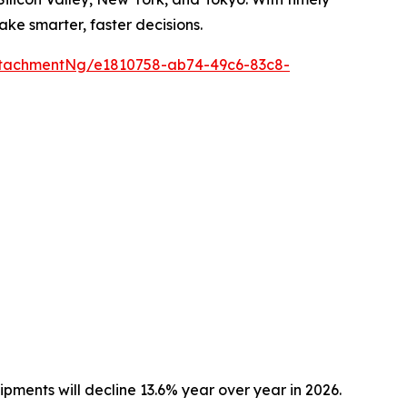
ake smarter, faster decisions.
tachmentNg/e1810758-ab74-49c6-83c8-
pments will decline 13.6% year over year in 2026.