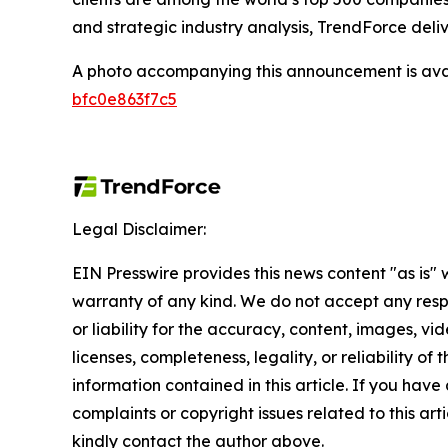
and strategic industry analysis, TrendForce deliv
A photo accompanying this announcement is ava
bfc0e863f7c5
Legal Disclaimer:
EIN Presswire provides this news content "as is" 
warranty of any kind. We do not accept any respo
or liability for the accuracy, content, images, vid
licenses, completeness, legality, or reliability of t
information contained in this article. If you have
complaints or copyright issues related to this arti
kindly contact the author above.