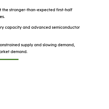
t the stronger-than-expected first-half
es.
emory capacity and advanced semiconductor
 constrained supply and slowing demand,
market demand.