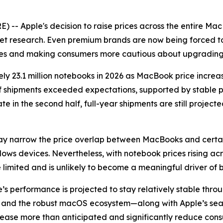
-- Apple's decision to raise prices across the entire Ma
t research. Even premium brands are now being forced to p
ices and making consumers more cautious about upgrading 
ly 23.1 million notebooks in 2026 as MacBook price increas
f shipments exceeded expectations, supported by stable p
in the second half, full-year shipments are still project
may narrow the price overlap between MacBooks and cert
dows devices. Nevertheless, with notebook prices rising 
be limited and is unlikely to become a meaningful driver of
s performance is projected to stay relatively stable thro
de, and the robust macOS ecosystem—along with Apple’s se
crease more than anticipated and significantly reduce co