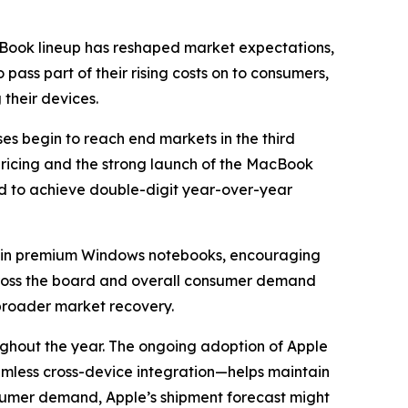
cBook lineup has reshaped market expectations,
ass part of their rising costs on to consumers,
their devices.
es begin to reach end markets in the third
ricing and the strong launch of the MacBook
ed to achieve double-digit year-over-year
ain premium Windows notebooks, encouraging
across the board and overall consumer demand
 broader market recovery.
ughout the year. The ongoing adoption of Apple
amless cross-device integration—helps maintain
nsumer demand, Apple’s shipment forecast might