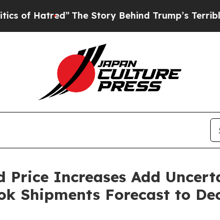
atred”
The Story Behind Trump’s Terrible Approv
d Price Increases Add Uncer
k Shipments Forecast to Decl