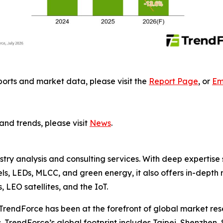
ports and market data, please visit the
Report Page
, or
Em
and trends, please visit
News
.
ustry analysis and consulting services. With deep experti
els, LEDs, MLCC, and green energy, it also offers in-depth 
LEO satellites, and the IoT.
TrendForce has been at the forefront of global market rese
 TrendForce’s global footprint includes Taipei, Shenzhen, 