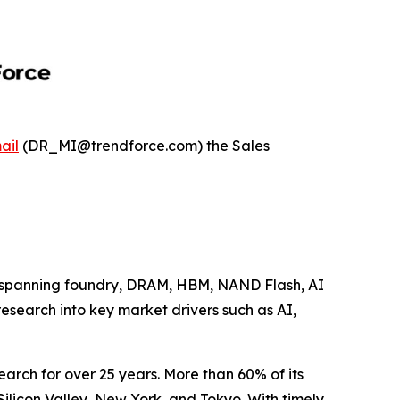
ail
(DR_MI@trendforce.com) the Sales
se spanning foundry, DRAM, HBM, NAND Flash, AI
research into key market drivers such as AI,
arch for over 25 years. More than 60% of its
Silicon Valley, New York, and Tokyo. With timely