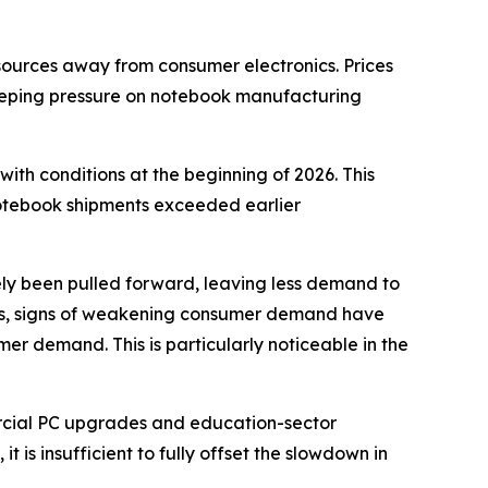
sources away from consumer electronics. Prices
eping pressure on notebook manufacturing
th conditions at the beginning of 2026. This
notebook shipments exceeded earlier
ly been pulled forward, leaving less demand to
ices, signs of weakening consumer demand have
 demand. This is particularly noticeable in the
rcial PC upgrades and education-sector
 is insufficient to fully offset the slowdown in