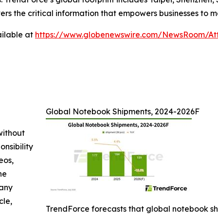
ers the critical information that empowers businesses to m
ilable at
https://www.globenewswire.com/NewsRoom/At
Global Notebook Shipments, 2024-2026F
without
nsibility
eos,
he
 any
cle,
TrendForce forecasts that global notebook shi