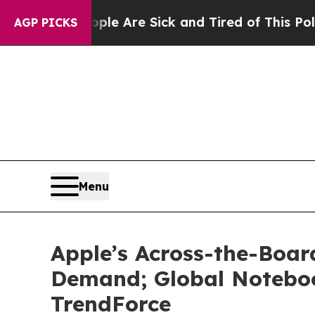
 “People Are Sick and Tired of This Politics of H
AGP PICKS
Menu
Apple’s Across-the-Boar
Demand; Global Noteboo
TrendForce