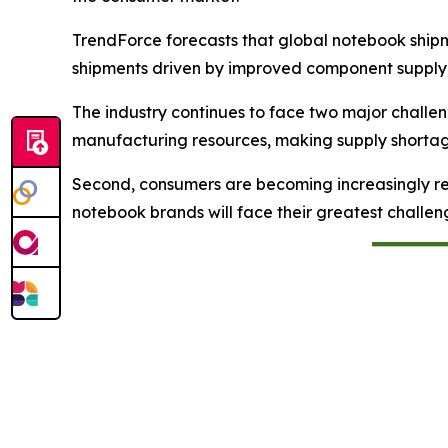
TrendForce forecasts that global notebook shipme
shipments driven by improved component supply
The industry continues to face two major chall
manufacturing resources, making supply shortages 
Second, consumers are becoming increasingly re
notebook brands will face their greatest challe