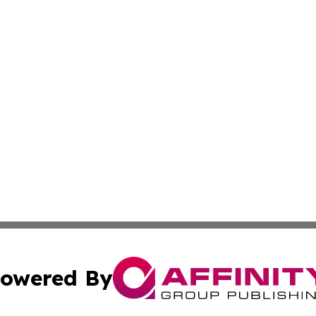
owered By