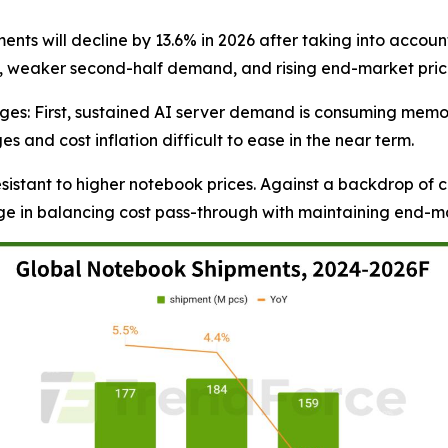
nts will decline by 13.6% in 2026 after taking into accoun
, weaker second-half demand, and rising end-market pric
enges: First, sustained AI server demand is consuming m
and cost inflation difficult to ease in the near term.
sistant to higher notebook prices. Against a backdrop of
nge in balancing cost pass-through with maintaining end-