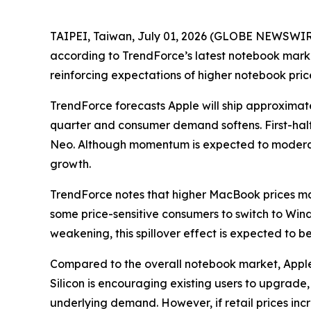
TAIPEI, Taiwan, July 01, 2026 (GLOBE NEWSWIRE) 
according to TrendForce’s latest notebook marke
reinforcing expectations of higher notebook pr
TrendForce forecasts Apple will ship approximate
quarter and consumer demand softens. First-hal
Neo. Although momentum is expected to moderate 
growth.
TrendForce notes that higher MacBook prices 
some price-sensitive consumers to switch to Win
weakening, this spillover effect is expected to 
Compared to the overall notebook market, Apple’
Silicon is encouraging existing users to upgra
underlying demand. However, if retail prices in