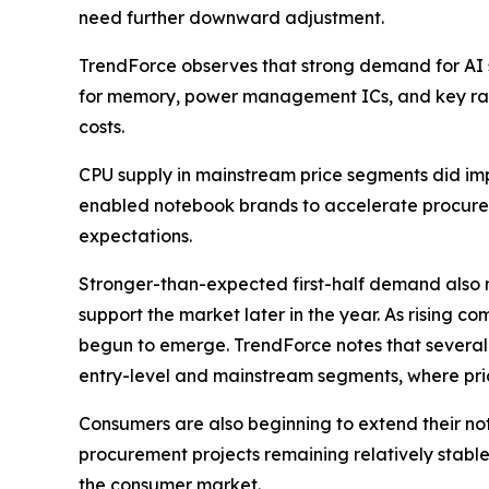
need further downward adjustment.
TrendForce observes that strong demand for AI s
for memory, power management ICs, and key raw
costs.
CPU supply in mainstream price segments did imp
enabled notebook brands to accelerate procureme
expectations.
Stronger-than-expected first-half demand also 
support the market later in the year. As rising
begun to emerge. TrendForce notes that several 
entry-level and mainstream segments, where pric
Consumers are also beginning to extend their 
procurement projects remaining relatively stable a
the consumer market.