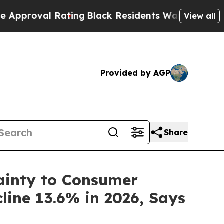
al Rating
Black Residents Warned of Abusive Cops
View all
Provided by AGP
Share
tainty to Consumer
ine 13.6% in 2026, Says