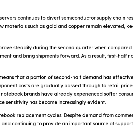
ervers continues to divert semiconductor supply chain re
 materials such as gold and copper remain elevated, ke
rove steadily during the second quarter when compared wi
nt and bring shipments forward. As a result, first-half 
means that a portion of second-half demand has effective
 component costs are gradually passed through to retail pr
notebook brands have already experienced softer consumer
e sensitivity has become increasingly evident.
notebook replacement cycles. Despite demand from comme
nd continuing to provide an important source of support, it