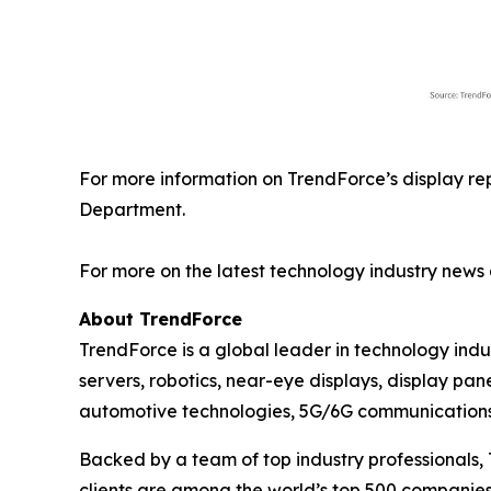
For more information on TrendForce’s display re
Department.
For more on the latest technology industry news 
About TrendForce
TrendForce is a global leader in technology ind
servers, robotics, near-eye displays, display pan
automotive technologies, 5G/6G communications, 
Backed by a team of top industry professionals, 
clients are among the world’s top 500 companies.