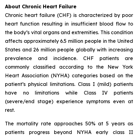
About Chronic Heart Failure
Chronic heart failure (CHF) is characterized by poor
heart function resulting in insufficient blood flow to
the body’s vital organs and extremities. This condition
affects approximately 6.5 million people in the United
States and 26 million people globally with increasing
prevalence and incidence. CHF patients are
commonly classified according to the New York
Heart Association (NYHA) categories based on the
patient’s physical limitations. Class I (mild) patients
have no limitations while Class IV patients
(severe/end stage) experience symptoms even at
rest.
The mortality rate approaches 50% at 5 years as
patients progress beyond NYHA early class II