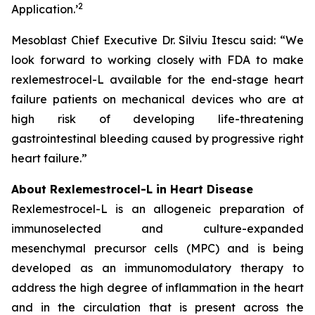
2
Application.
’
Mesoblast Chief Executive Dr. Silviu Itescu said: “We
look forward to working closely with FDA to make
rexlemestrocel-L available for the end-stage heart
failure patients on mechanical devices who are at
high risk of developing life-threatening
gastrointestinal bleeding caused by progressive right
heart failure.”
About Rexlemestrocel-L in Heart Disease
Rexlemestrocel-L is an allogeneic preparation of
immunoselected and culture-expanded
mesenchymal precursor cells (MPC) and is being
developed as an immunomodulatory therapy to
address the high degree of inflammation in the heart
and in the circulation that is present across the