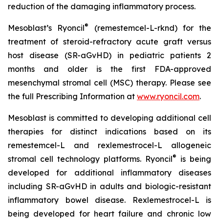
reduction of the damaging inflammatory process.
®
Mesoblast’s Ryoncil
(remestemcel-L-rknd) for the
treatment of steroid-refractory acute graft versus
host disease (SR-aGvHD) in pediatric patients 2
months and older is the first FDA-approved
mesenchymal stromal cell (MSC) therapy. Please see
the full Prescribing Information at
www.ryoncil.com
.
Mesoblast is committed to developing additional cell
therapies for distinct indications based on its
remestemcel-L and rexlemestrocel-L allogeneic
®
stromal cell technology platforms. Ryoncil
is being
developed for additional inflammatory diseases
including SR-aGvHD in adults and biologic-resistant
inflammatory bowel disease. Rexlemestrocel-L is
being developed for heart failure and chronic low