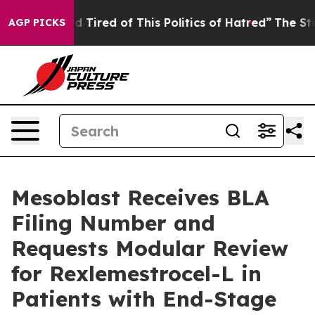
and Tired of This Politics of Hatred”
The Story Behind
AGP PICKS
Mesoblast Receives BLA
Filing Number and
Requests Modular Review
for Rexlemestrocel-L in
Patients with End-Stage