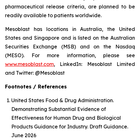
pharmaceutical release criteria, are planned to be
readily available to patients worldwide.
Mesoblast has locations in Australia, the United
States and Singapore and is listed on the Australian
Securities Exchange (MSB) and on the Nasdaq
(MESO). For more information, please see
www.mesoblast.com
, LinkedIn: Mesoblast Limited
and Twitter: @Mesoblast
Footnotes / References
United States Food & Drug Administration.
Demonstrating Substantial Evidence of
Effectiveness for Human Drug and Biological
Products Guidance for Industry. Draft Guidance.
June 2026