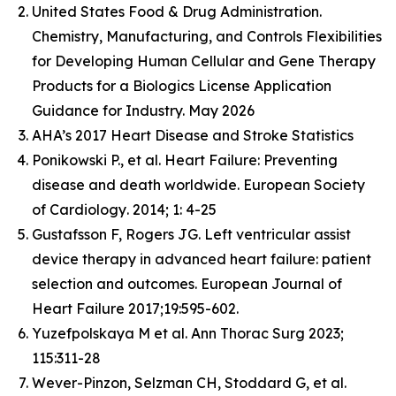
United States Food & Drug Administration.
Chemistry, Manufacturing, and Controls Flexibilities
for Developing Human Cellular and Gene Therapy
Products for a Biologics License Application
Guidance for Industry. May 2026
AHA’s 2017 Heart Disease and Stroke Statistics
Ponikowski P., et al. Heart Failure: Preventing
disease and death worldwide.
European Society
of Cardiology
. 2014; 1: 4-25
Gustafsson F, Rogers JG. Left ventricular assist
device therapy in advanced heart failure: patient
selection and outcomes. European Journal of
Heart Failure 2017;19:595-602.
Yuzefpolskaya M et al. Ann Thorac Surg 2023;
115:311-28
Wever-Pinzon, Selzman CH, Stoddard G, et al.