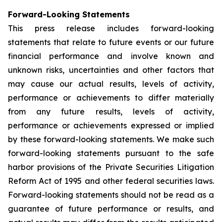
Forward-Looking Statements
This press release includes forward-looking
statements that relate to future events or our future
financial performance and involve known and
unknown risks, uncertainties and other factors that
may cause our actual results, levels of activity,
performance or achievements to differ materially
from any future results, levels of activity,
performance or achievements expressed or implied
by these forward-looking statements. We make such
forward-looking statements pursuant to the safe
harbor provisions of the Private Securities Litigation
Reform Act of 1995 and other federal securities laws.
Forward-looking statements should not be read as a
guarantee of future performance or results, and