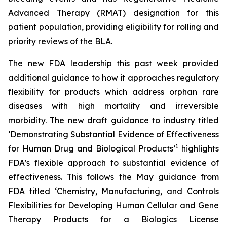
Advanced Therapy (RMAT) designation for this
patient population, providing eligibility for rolling and
priority reviews of the BLA.
The new FDA leadership this past week provided
additional guidance to how it approaches regulatory
flexibility for products which address orphan rare
diseases with high mortality and irreversible
morbidity. The new draft guidance to industry titled
‘
Demonstrating Substantial Evidence of Effectiveness
1
for Human Drug and Biological Products’
highlights
FDA's flexible approach to substantial evidence of
effectiveness. This follows the May guidance from
FDA titled ‘
Chemistry, Manufacturing, and Controls
Flexibilities for Developing Human Cellular and Gene
Therapy Products for a Biologics License