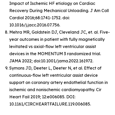
Impact of Ischemic HF etiology on Cardiac
Recovery During Mechanical Unloading. J Am Coll
Cardiol 2016;68:1741-1752. doi:
10.1016/j.jacc.2016.07.756.
Mehra MR, Goldstein DJ, Cleveland JC, et. al. Five-
year outcomes in patient with fully magnetically
levitated vs axial-flow left ventricular assist
devices in the MOMENTUM 3 randomized trial.
JAMA 2022; doi:10.1001/jama.2022.161972.
Symons JD, Deeter L, Deeter N, et al. Effect of
continuous-flow left ventricular assist device
support on coronary artery endothelial function in
ischemic and nonischemic cardiomyopathy. Cir
Heart Fail 2019; 12:e006085. DOI:
10.1161/CIRCHEARTFAILURE.119.006085.