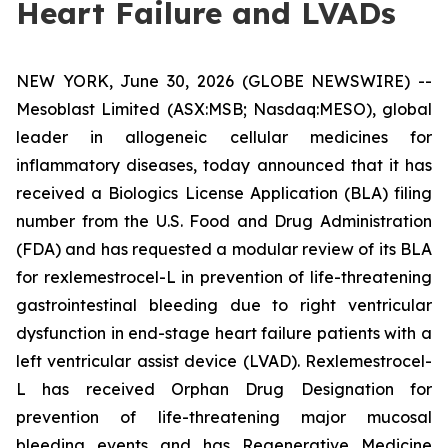
Heart Failure and LVADs
NEW YORK, June 30, 2026 (GLOBE NEWSWIRE) --
Mesoblast Limited (ASX:MSB; Nasdaq:MESO), global
leader in allogeneic cellular medicines for
inflammatory diseases, today announced that it has
received a Biologics License Application (BLA) filing
number from the U.S. Food and Drug Administration
(FDA) and has requested a modular review of its BLA
for rexlemestrocel-L in prevention of life-threatening
gastrointestinal bleeding due to right ventricular
dysfunction in end-stage heart failure patients with a
left ventricular assist device (LVAD). Rexlemestrocel-
L has received Orphan Drug Designation for
prevention of life-threatening major mucosal
bleeding events and has Regenerative Medicine