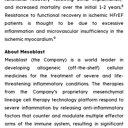
8
and increased mortality over the initial 1-2 years.
Resistance to functional recovery in ischemic HFrEF
patients is thought to be due to excessive
inflammation and microvascular insufficiency in the
9
ischemic myocardium.
About Mesoblast
Mesoblast (the Company) is a world leader in
developing allogeneic (off-the-shelf) cellular
medicines for the treatment of severe and life-
threatening inflammatory conditions. The therapies
from the Company’s proprietary mesenchymal
lineage cell therapy technology platform respond to
severe inflammation by releasing anti-inflammatory
factors that counter and modulate multiple effector
arms of the immune system, resulting in significant