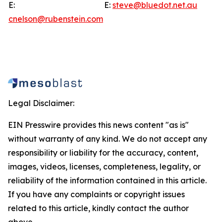
E:
E:
steve@bluedot.net.au
cnelson@rubenstein.com
Legal Disclaimer:
EIN Presswire provides this news content "as is"
without warranty of any kind. We do not accept any
responsibility or liability for the accuracy, content,
images, videos, licenses, completeness, legality, or
reliability of the information contained in this article.
If you have any complaints or copyright issues
related to this article, kindly contact the author