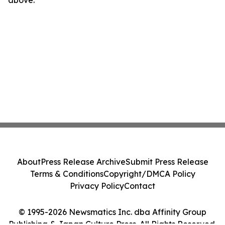
above.
About
Press Release Archive
Submit Press Release
Terms & Conditions
Copyright/DMCA Policy
Privacy Policy
Contact
© 1995-2026 Newsmatics Inc. dba Affinity Group
Publishing & Japan Culture Press. All Rights Reserved.