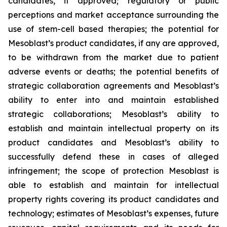
candidates, if approved; regulatory or public
perceptions and market acceptance surrounding the
use of stem-cell based therapies; the potential for
Mesoblast’s product candidates, if any are approved,
to be withdrawn from the market due to patient
adverse events or deaths; the potential benefits of
strategic collaboration agreements and Mesoblast’s
ability to enter into and maintain established
strategic collaborations; Mesoblast’s ability to
establish and maintain intellectual property on its
product candidates and Mesoblast’s ability to
successfully defend these in cases of alleged
infringement; the scope of protection Mesoblast is
able to establish and maintain for intellectual
property rights covering its product candidates and
technology; estimates of Mesoblast’s expenses, future