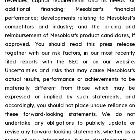
revenues, capital requirements and its needs for
additional financing; Mesoblast’s financial
performance; developments relating to Mesoblast’s
competitors and industry; and the pricing and
reimbursement of Mesoblast’s product candidates, if
approved. You should read this press release
together with our risk factors, in our most recently
filed reports with the SEC or on our website.
Uncertainties and risks that may cause Mesoblast’s
actual results, performance or achievements to be
materially different from those which may be
expressed or implied by such statements, and
accordingly, you should not place undue reliance on
these forward-looking statements. We do not
undertake any obligations to publicly update or
revise any forward-looking statements, whether as a