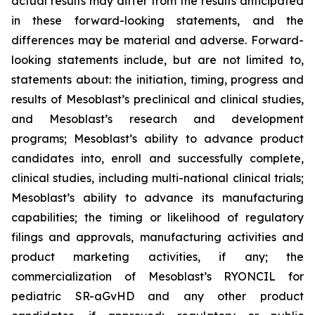
actual results may differ from the results anticipated
in these forward-looking statements, and the
differences may be material and adverse. Forward-
looking statements include, but are not limited to,
statements about: the initiation, timing, progress and
results of Mesoblast’s preclinical and clinical studies,
and Mesoblast’s research and development
programs; Mesoblast’s ability to advance product
candidates into, enroll and successfully complete,
clinical studies, including multi-national clinical trials;
Mesoblast’s ability to advance its manufacturing
capabilities; the timing or likelihood of regulatory
filings and approvals, manufacturing activities and
product marketing activities, if any; the
commercialization of Mesoblast’s RYONCIL for
pediatric SR-aGvHD and any other product