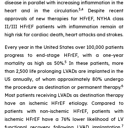
disease in parallel with increasing inflammation in the
3,4
heart and in the circulation.
Despite recent
approvals of new therapies for HFrEF, NYHA class
II/III HFrEF patients with inflammation remain at
high risk for cardiac death, heart attacks and strokes.
Every year in the United States over 100,000 patients
progress to end-stage HFrEF, with a one-year
5
mortality as high as 50%.
In these patients, more
than 2,500 life prolonging LVADs are implanted in the
US annually, of whom approximately 80% undergo
6
the procedure as destination or permanent therapy.
Most patients receiving LVADs as destination therapy
have an ischemic HFrEF etiology. Compared to
patients with non-ischemic HFrEF, patients with
ischemic HFrEF have a 76% lower likelihood of LV
7
functional recovery following LVAD implantation,