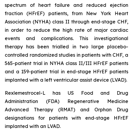
spectrum of heart failure and reduced ejection
fraction (HFrEF) patients, from New York Heart
Association (NYHA) class II through end-stage CHF,
in order to reduce the high rate of major cardiac
events and complications. This investigational
therapy has been trialled in two large placebo-
controlled randomized studies in patients with CHF, a
565-patient trial in NYHA class II/III HFrEF patients
and a 159-patient trial in end-stage HFrEF patients
implanted with a left ventricular assist device (LVAD).
Rexlemestrocel-L has US Food and Drug
Administration (FDA) Regenerative Medicine
Advanced Therapy (RMAT) and Orphan Drug
designations for patients with end-stage HFrEF
implanted with an LVAD.