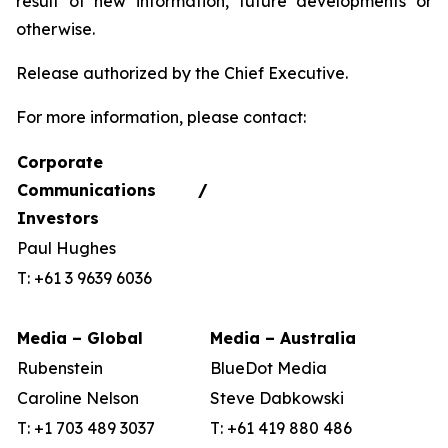
result of new information, future developments or
otherwise.
Release authorized by the Chief Executive.
For more information, please contact:
Corporate
Communications /
Investors
Paul Hughes
T: +61 3 9639 6036
Media – Global
Media – Australia
Rubenstein
BlueDot Media
Caroline Nelson
Steve Dabkowski
T: +1 703 489 3037
T: +61 419 880 486