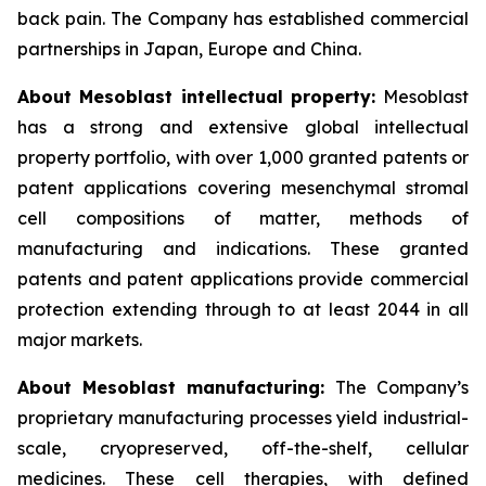
back pain. The Company has established commercial
partnerships in Japan, Europe and China.
About Mesoblast intellectual property:
Mesoblast
has a strong and extensive global intellectual
property portfolio, with over 1,000 granted patents or
patent applications covering mesenchymal stromal
cell compositions of matter, methods of
manufacturing and indications. These granted
patents and patent applications provide commercial
protection extending through to at least 2044 in all
major markets.
About Mesoblast manufacturing:
The Company’s
proprietary manufacturing processes yield industrial-
scale, cryopreserved, off-the-shelf, cellular
medicines. These cell therapies, with defined