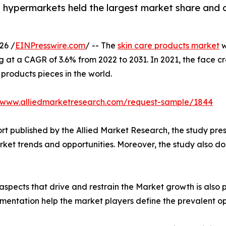
 hypermarkets held the largest market share and 
26 /
EINPresswire.com
/ -- The
skin care products market
w
ing at a CAGR of 3.6% from 2022 to 2031. In 2021, the face
e products pieces in the world.
//www.alliedmarketresearch.com/request-sample/1844
rt published by the Allied Market Research, the study pre
ket trends and opportunities. Moreover, the study also dol
spects that drive and restrain the Market growth is also p
gmentation help the market players define the prevalent op