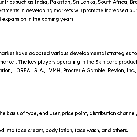
ntries such as India, Pakistan, Sri Lanka, South Africa, Br
vestments in developing markets will promote increased pur
 expansion in the coming years.
 market have adopted various developmental strategies to 
e market. The key players operating in the Skin care produ
ion, LOREAL S. A., LVMH, Procter & Gamble, Revlon, Inc.,
 basis of type, end user, price point, distribution channel
ied into face cream, body lotion, face wash, and others.