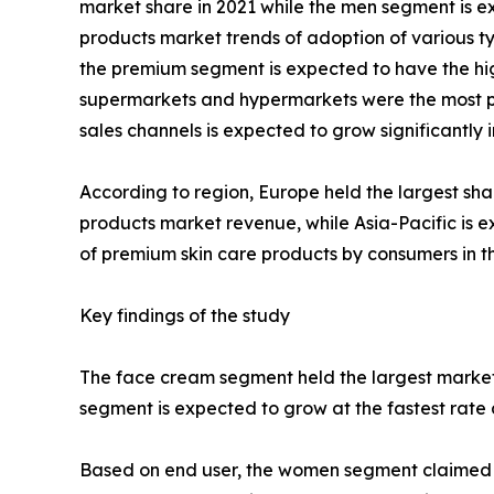
market share in 2021 while the men segment is ex
products market trends of adoption of various ty
the premium segment is expected to have the high
supermarkets and hypermarkets were the most pop
sales channels is expected to grow significantly
According to region, Europe held the largest sha
products market revenue, while Asia-Pacific is e
of premium skin care products by consumers in th
Key findings of the study
The face cream segment held the largest market 
segment is expected to grow at the fastest rate 
Based on end user, the women segment claimed the