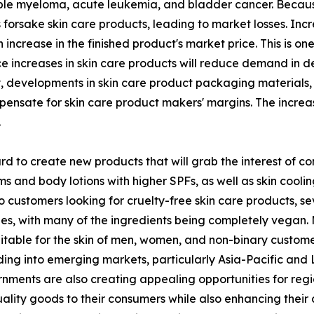
le myeloma, acute leukemia, and bladder cancer. Because 
forsake skin care products, leading to market losses. Incr
 increase in the finished product's market price. This is o
ice increases in skin care products will reduce demand in 
y, developments in skin care product packaging materials,
ompensate for skin care product makers' margins. The incre
.
 to create new products that will grab the interest of co
and body lotions with higher SPFs, as well as skin cooling
o customers looking for cruelty-free skin care products, 
nes, with many of the ingredients being completely vegan.
table for the skin of men, women, and non-binary customers
g into emerging markets, particularly Asia-Pacific and La
rnments are also creating appealing opportunities for reg
uality goods to their consumers while also enhancing their c