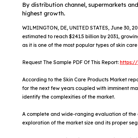
By distribution channel, supermarkets and
highest growth.
WILMINGTON, DE, UNITED STATES, June 30, 20
estimated to reach $241.5 billion by 2031, grow
as it is one of the most popular types of skin car
Request The Sample PDF Of This Report:
https:
According to the Skin Care Products Market repo
for the next few years coupled with imminent mar
identify the complexities of the market.
A complete and wide-ranging evaluation of the a
exploration of the market size and its proper se