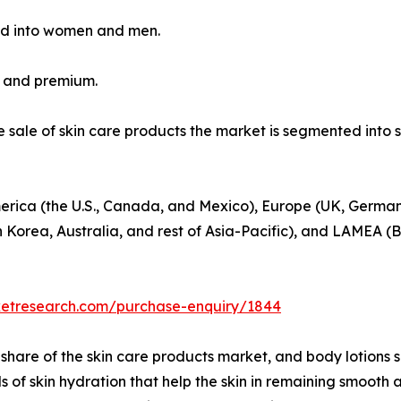
ed into women and men.
s and premium.
he sale of skin care products the market is segmented int
erica (the U.S., Canada, and Mexico), Europe (UK, Germany
h Korea, Australia, and rest of Asia-Pacific), and LAMEA (B
ketresearch.com/purchase-enquiry/1844
hare of the skin care products market, and body lotions 
els of skin hydration that help the skin in remaining smoo