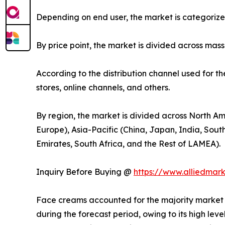
Depending on end user, the market is categoriz
By price point, the market is divided across mas
According to the distribution channel used for t
stores, online channels, and others.
By region, the market is divided across North Am
Europe), Asia-Pacific (China, Japan, India, Sout
Emirates, South Africa, and the Rest of LAMEA).
Inquiry Before Buying @
https://www.alliedmar
Face creams accounted for the majority market s
during the forecast period, owing to its high lev