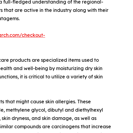
a full-fledged understanding of the regional-
 that are active in the industry along with their
ratagems.
arch.com/checkout-
care products are specialized items used to
ealth and well-being by moisturizing dry skin
s, it is critical to utilize a variety of skin
s that might cause skin allergies. These
, methylene glycol, dibutyl and diethylhexyl
, skin dryness, and skin damage, as well as
similar compounds are carcinogens that increase