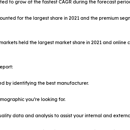
ed to grow at the fastest CAGR during the forecast perio
unted for the largest share in 2021 and the premium segm
markets held the largest market share in 2021 and online 
eport:
d by identifying the best manufacturer.
emographic you’re looking for.
lity data and analysis to assist your internal and externa