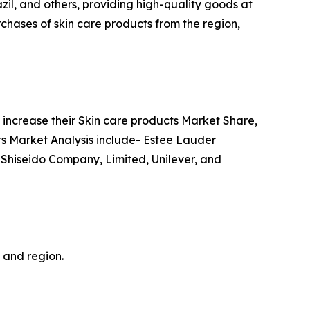
azil, and others, providing high-quality goods at
chases of skin care products from the region,
increase their Skin care products Market Share,
cts Market Analysis include- Estee Lauder
 Shiseido Company, Limited, Unilever, and
, and region.