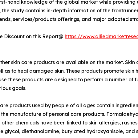
first-hand knowledge of the global market while providing 
 the study contains in-depth information of the frontrunners
rends, services/products offerings, and major adopted st
 Discount on this Report@
https://www.alliedmarketrese
ther skin care products are available on the market. Skin 
well as to heal damaged skin. These products promote skin h
 these products are designed to perform a number of function
ious goals.
care products used by people of all ages contain ingredient
 the manufacture of personal care products. Formaldehyde
other chemicals have been linked to skin allergies, rashes
 glycol, diethanolamine, butylated hydroxyanisole, and 