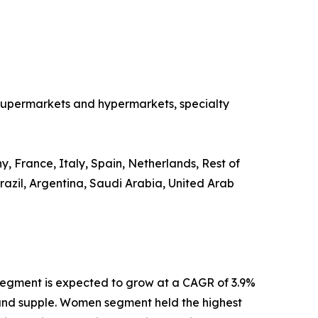
o supermarkets and hypermarkets, specialty
, France, Italy, Spain, Netherlands, Rest of
razil, Argentina, Saudi Arabia, United Arab
segment is expected to grow at a CAGR of 3.9%
th and supple. Women segment held the highest