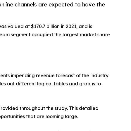
online channels are expected to have the
as valued at $170.7 billion in 2021, and is
 cream segment occupied the largest market share
sents impending revenue forecast of the industry
es out different logical tables and graphs to
rovided throughout the study. This detailed
portunities that are looming large.