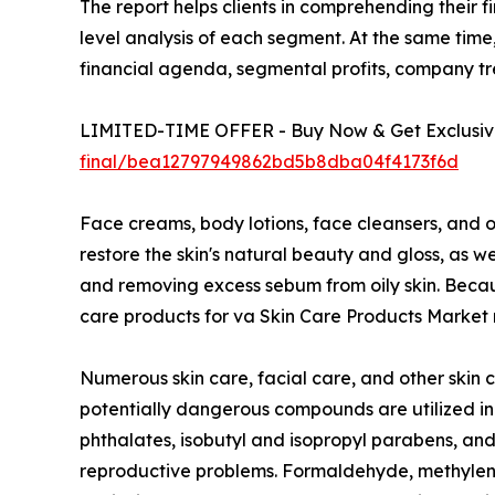
The report helps clients in comprehending their 
level analysis of each segment. At the same time,
financial agenda, segmental profits, company t
LIMITED-TIME OFFER - Buy Now & Get Exclusive
final/bea12797949862bd5b8dba04f4173f6d
Face creams, body lotions, face cleansers, and o
restore the skin's natural beauty and gloss, as 
and removing excess sebum from oily skin. Because
care products for va Skin Care Products Market r
Numerous skin care, facial care, and other skin 
potentially dangerous compounds are utilized in
phthalates, isobutyl and isopropyl parabens, and 
reproductive problems. Formaldehyde, methylene