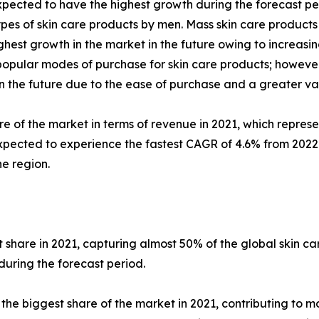
pected to have the highest growth during the forecast per
pes of skin care products by men. Mass skin care products
est growth in the market in the future owing to increasing
ular modes of purchase for skin care products; however, 
 in the future due to the ease of purchase and a greater va
re of the market in terms of revenue in 2021, which represe
xpected to experience the fastest CAGR of 4.6% from 2022 t
e region.
share in 2021, capturing almost 50% of the global skin c
during the forecast period.
 biggest share of the market in 2021, contributing to mor