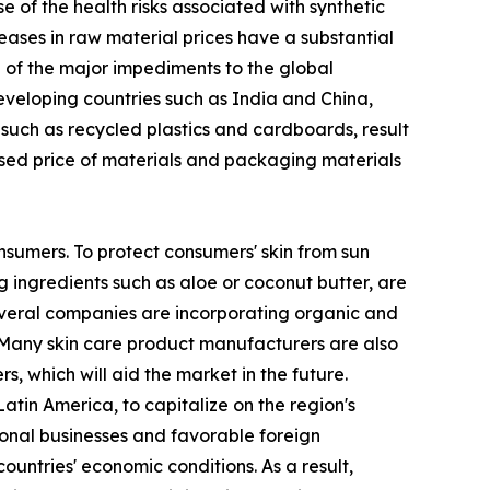
of the health risks associated with synthetic
eases in raw material prices have a substantial
ne of the major impediments to the global
developing countries such as India and China,
 such as recycled plastics and cardboards, result
ased price of materials and packaging materials
nsumers. To protect consumers' skin from sun
 ingredients such as aloe or coconut butter, are
several companies are incorporating organic and
 Many skin care product manufacturers are also
, which will aid the market in the future.
tin America, to capitalize on the region's
ional businesses and favorable foreign
ountries' economic conditions. As a result,