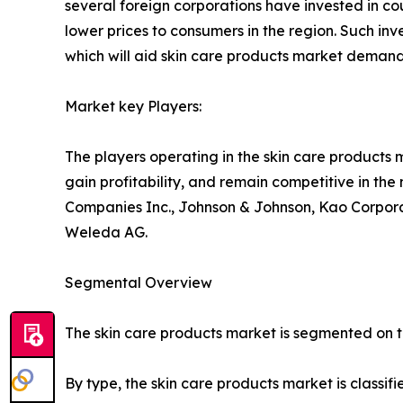
several foreign corporations have invested in cou
lower prices to consumers in the region. Such in
which will aid skin care products market demand
Market key Players:
The players operating in the skin care products
gain profitability, and remain competitive in th
Companies Inc., Johnson & Johnson, Kao Corporat
Weleda AG.
Segmental Overview
The skin care products market is segmented on the
By type, the skin care products market is classif