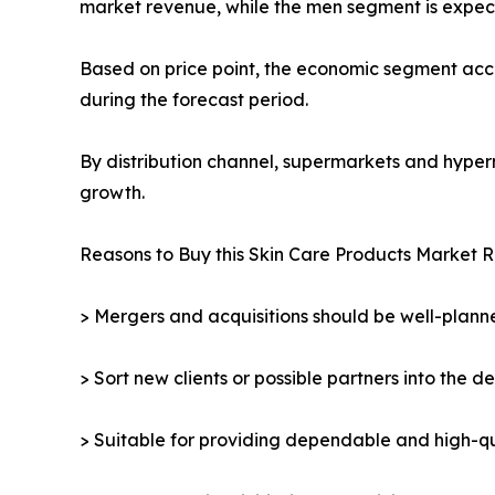
market revenue, while the men segment is expect
Based on price point, the economic segment acco
during the forecast period.
By distribution channel, supermarkets and hyper
growth.
Reasons to Buy this Skin Care Products Market R
> Mergers and acquisitions should be well-planne
> Sort new clients or possible partners into the d
> Suitable for providing dependable and high-qua