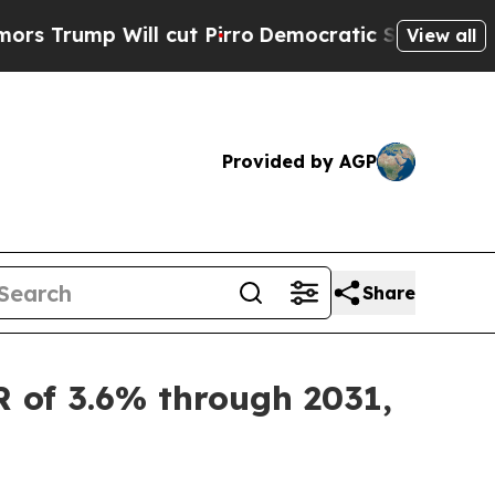
l cut Pirro
Democratic Socialists of America Pr
View all
Provided by AGP
Share
R of 3.6% through 2031,