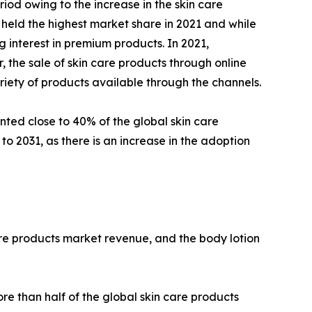
iod owing to the increase in the skin care
 held the highest market share in 2021 and while
 interest in premium products. In 2021,
the sale of skin care products through online
riety of products available through the channels.
nted close to 40% of the global skin care
o 2031, as there is an increase in the adoption
are products market revenue, and the body lotion
e than half of the global skin care products