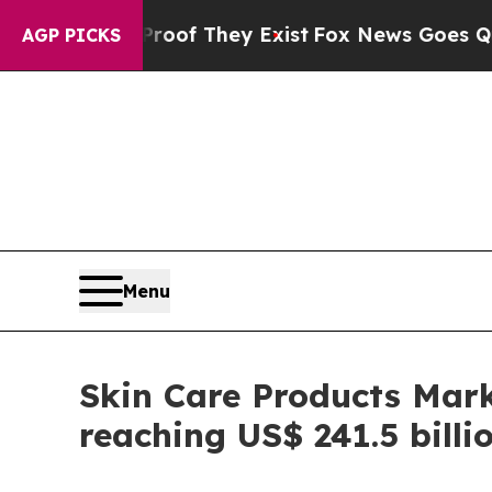
Proof They Exist
Fox News Goes Quiet as 'Maga M
AGP PICKS
Menu
Skin Care Products Mark
reaching US$ 241.5 billi