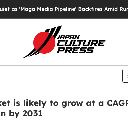
edia Pipeline' Backfires Amid Rumors Trump Wil
et is likely to grow at a CAG
on by 2031