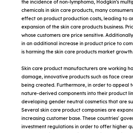
the incidence of non-lymphoma, Hodgkin's multip
chemicals in skin care products, many consumers 
effect on product production costs, leading to an
expansion of the skin care products business. Pr
whose customers are price sensitive. Additionall
in an additional increase in product price to c
is harming the skin care products market growth
Skin care product manufacturers are working hard
damage, innovative products such as face creams 
being created. Furthermore, in order to appeal t
nature-derived components into their product li
developing gender neutral cosmetics that are sui
Several skin care product companies are expandin
increasing customer base. These countries' gove
investment regulations in order to offer higher q