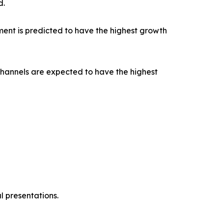
d.
ent is predicted to have the highest growth
channels are expected to have the highest
l presentations.