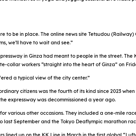
re to be in place. The online news site Tetsudou (Railway
rms, we’ll have to wait and see.”
pressway in Ginza had meant to people in the street. The
ite-collar workers “straight into the heart of Ginza” on Fr
ered a typical view of the city center.”
ordinary citizens was the fourth of its kind since 2023 whe
 the expressway was decommissioned a year ago.
 for various other occasions. They included a one-mile rac
kyo last September and the Tokyo Deaflympic marathon rac
 lined up on the KK Line in March in the first global “Luft