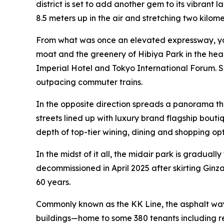
district is set to add another gem to its vibran
8.5 meters up in the air and stretching two kilome
From what was once an elevated expressway, yo
moat and the greenery of Hibiya Park in the hear
Imperial Hotel and Tokyo International Forum. Su
outpacing commuter trains.
In the opposite direction spreads a panorama th
streets lined up with luxury brand flagship bout
depth of top-tier wining, dining and shopping opt
In the midst of it all, the midair park is gradua
decommissioned in April 2025 after skirting Ginza
60 years.
Commonly known as the KK Line, the asphalt way
buildings—home to some 380 tenants including re