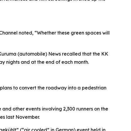
) Channel noted, “Whether these green spaces will
 Kuruma (automobile) News recalled that the KK
iday nights and at the end of each month.
n plans to convert the roadway into a pedestrian
e and other events involving 2,300 runners on the
es last November.
gekühlt” (“air cooled” in German) event held in