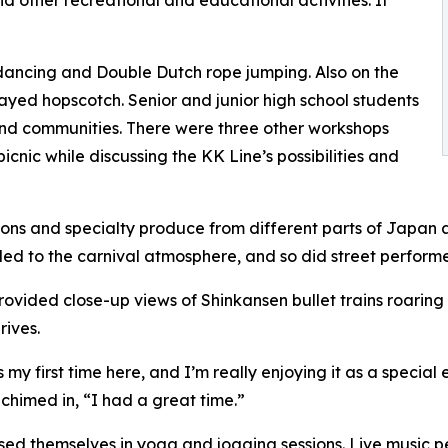
nd other recreational and educational activities. It
ancing and Double Dutch rope jumping. Also on the
layed hopscotch. Senior and junior high school students
and communities. There were three other workshops
cnic while discussing the KK Line’s possibilities and
tions and specialty produce from different parts of Japan 
d to the carnival atmosphere, and so did street performer
ovided close-up views of Shinkansen bullet trains roaring
rives.
t’s my first time here, and I’m really enjoying it as a spec
chimed in, “I had a great time.”
rsed themselves in yoga and jogging sessions. Live music 