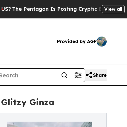
tagon Is Posting Cryptic Biblical Messages on S
View all
Provided by AGP
Share
Glitzy Ginza