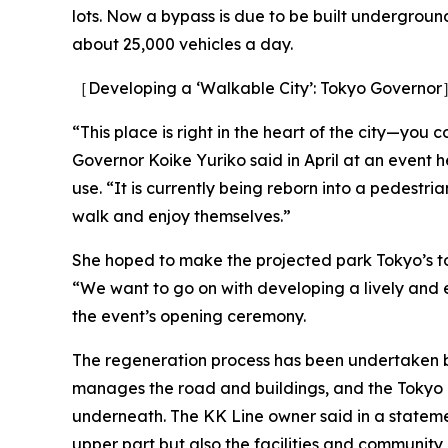
lots. Now a bypass is due to be built undergroun
about 25,000 vehicles a day.
［Developing a ‘Walkable City’: Tokyo Governo
“This place is right in the heart of the city—you 
Governor Koike Yuriko said in April at an event 
use. “It is currently being reborn into a pedest
walk and enjoy themselves.”
She hoped to make the projected park Tokyo’s to
“We want to go on with developing a lively and e
the event’s opening ceremony.
The regeneration process has been undertaken b
manages the road and buildings, and the Tokyo
underneath. The KK Line owner said in a statemen
upper part but also the facilities and communit