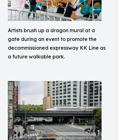
Artists brush up a dragon mural at a
gate during an event to promote the
decommissioned expressway KK Line as
a future walkable park.