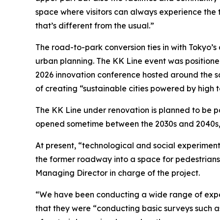
space where visitors can always experience the th
that’s different from the usual.”
The road-to-park conversion ties in with Tokyo’s 
urban planning. The KK Line event was positione
2026 innovation conference hosted around the s
of creating “sustainable cities powered by high 
The KK Line under renovation is planned to be pa
opened sometime between the 2030s and 2040s,
At present, “technological and social experimen
the former roadway into a space for pedestrian
Managing Director in charge of the project.
“We have been conducting a wide range of expe
that they were “conducting basic surveys such a