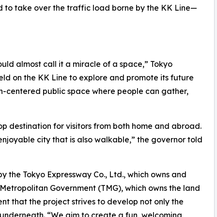
d to take over the traffic load borne by the KK Line—
r］
could almost call it a miracle of a space,” Tokyo
held on the KK Line to explore and promote its future
rian-centered public space where people can gather,
p destination for visitors from both home and abroad.
njoyable city that is also walkable,” the governor told
y the Tokyo Expressway Co., Ltd., which owns and
 Metropolitan Government (TMG), which owns the land
t that the project strives to develop not only the
y underneath. “We aim to create a fun, welcoming