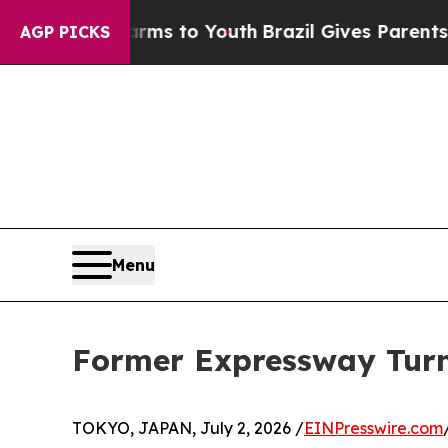
 Harms to Youth
Brazil Gives Parents Social Medi
AGP PICKS
Menu
Former Expressway Turni
TOKYO, JAPAN, July 2, 2026 /
EINPresswire.com