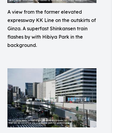
A view from the former elevated
expressway KK Line on the outskirts of
Ginza. A superfast Shinkansen train
flashes by with Hibiya Park in the
background.