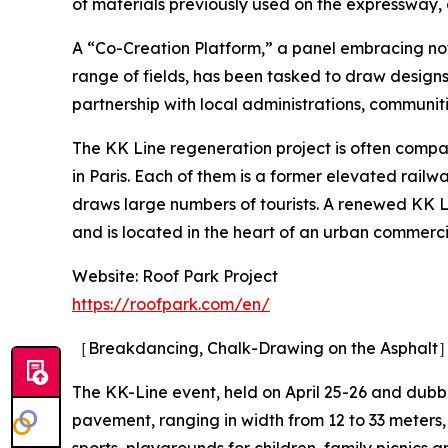
of materials previously used on the expressway, 
A “Co-Creation Platform,” a panel embracing not
range of fields, has been tasked to draw designs
partnership with local administrations, communiti
The KK Line regeneration project is often com
in Paris. Each of them is a former elevated rail
draws large numbers of tourists. A renewed KK Lin
and is located in the heart of an urban commerci
Website: Roof Park Project
https://roofpark.com/en/
［Breakdancing, Chalk-Drawing on the Asphalt
The KK-Line event, held on April 25-26 and dubb
pavement, ranging in width from 12 to 33 meter