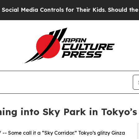
a Controls for Their Kids. Should the US?
The Pen
ng into Sky Park in Tokyo’s 
/ -- Some call it a “Sky Corridor.” Tokyo’s glitzy Ginza