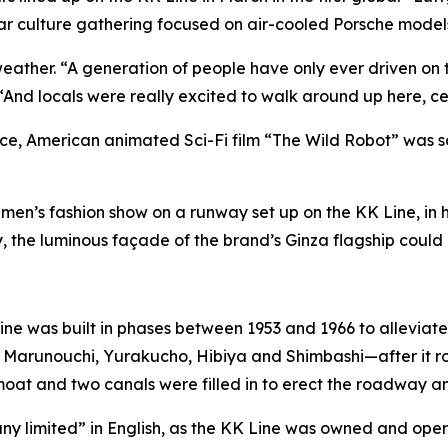
car culture gathering focused on air-cooled Porsche model
 weather. “A generation of people have only ever driven on
And locals were really excited to walk around up here, ce
ace, American animated Sci-Fi film “The Wild Robot” was scr
en’s fashion show on a runway set up on the KK Line, in h
 the luminous façade of the brand’s Ginza flagship could 
ne was built in phases between 1953 and 1966 to alleviate s
 Marunouchi, Yurakucho, Hibiya and Shimbashi—after it r
 moat and two canals were filled in to erect the roadway a
y limited” in English, as the KK Line was owned and opera