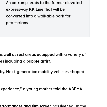
An on-ramp leads to the former elevated
expressway KK Line that will be
converted into a walkable park for
pedestrians
as well as rest areas equipped with a variety of
s including a bubble artist.
 by. Next-generation mobility vehicles, shaped
ial experience,” a young mother told the ABEMA
performances and film screenings livened up the