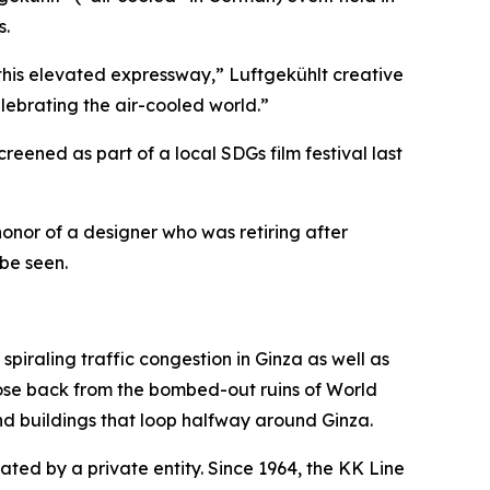
s.
 this elevated expressway,” Luftgekühlt creative
lebrating the air-cooled world.”
eened as part of a local SDGs film festival last
onor of a designer who was retiring after
be seen.
piraling traffic congestion in Ginza as well as
ose back from the bombed-out ruins of World
nd buildings that loop halfway around Ginza.
ted by a private entity. Since 1964, the KK Line