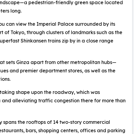
t landscape—a pedestrian-friendly green space located
ters long.
u can view the Imperial Palace surrounded by its
t of Tokyo, through clusters of landmarks such as the
perfast Shinkansen trains zip by in a close range
at sets Ginza apart from other metropolitan hubs—
iques and premier department stores, as well as the
ions.
lly taking shape upon the roadway, which was
 and alleviating traffic congestion there for more than
 spans the rooftops of 14 two-story commercial
staurants, bars, shopping centers, offices and parking