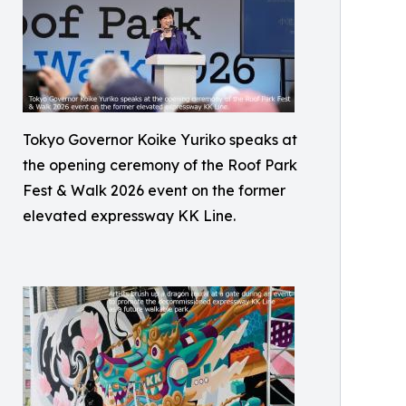
Tokyo Governor Koike Yuriko speaks at
the opening ceremony of the Roof Park
Fest & Walk 2026 event on the former
elevated expressway KK Line.