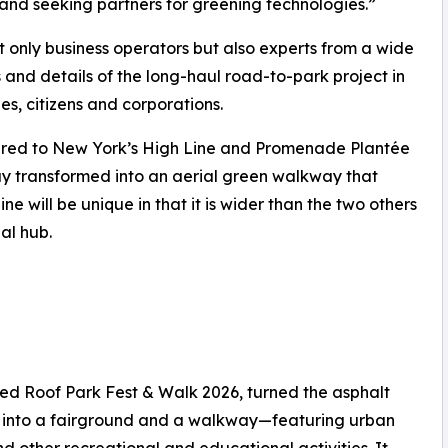
and seeking partners for greening technologies.”
 only business operators but also experts from a wide
 and details of the long-haul road-to-park project in
es, citizens and corporations.
pared to New York’s High Line and Promenade Plantée
way transformed into an aerial green walkway that
e will be unique in that it is wider than the two others
al hub.
］
ed Roof Park Fest & Walk 2026, turned the asphalt
s, into a fairground and a walkway—featuring urban