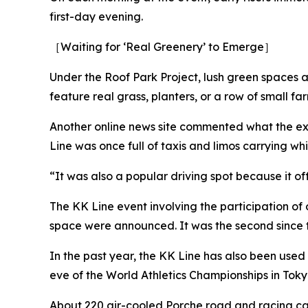
first-day evening.
［Waiting for ‘Real Greenery’ to Emerge］
Under the Roof Park Project, lush green spaces a
feature real grass, planters, or a row of small fa
Another online news site commented what the ex
Line was once full of taxis and limos carrying wh
“It was also a popular driving spot because it off
The KK Line event involving the participation of 
space were announced. It was the second since
In the past year, the KK Line has also been used
eve of the World Athletics Championships in To
About 220 air-cooled Porche road and racing cars