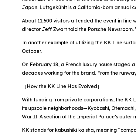
Japan. Luftgekühlt is a California-born annual 
About 11,600 visitors attended the event in fine
director Jeff Zwart told the Porsche Newsroom. “
In another example of utilizing the KK Line surf
October.
On February 18, a French luxury house staged a m
decades working for the brand. From the runway,
［How the KK Line Has Evolved］
With funding from private corporations, the KK Li
its upscale neighborhoods—Kyobashi, Otemachi,
War II. A section of the Imperial Palace’s outer
KK stands for kabushiki kaisha, meaning “compan