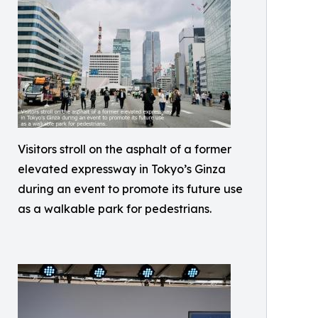
Visitors stroll on the asphalt of a former
elevated expressway in Tokyo’s Ginza
during an event to promote its future use
as a walkable park for pedestrians.