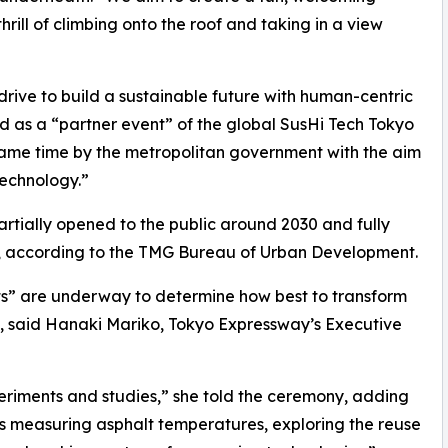
rill of climbing onto the roof and taking in a view
drive to build a sustainable future with human-centric
d as a “partner event” of the global SusHi Tech Tokyo
ame time by the metropolitan government with the aim
technology.”
rtially opened to the public around 2030 and fully
 according to the TMG Bureau of Urban Development.
ts” are underway to determine how best to transform
s, said Hanaki Mariko, Tokyo Expressway’s Executive
riments and studies,” she told the ceremony, adding
s measuring asphalt temperatures, exploring the reuse