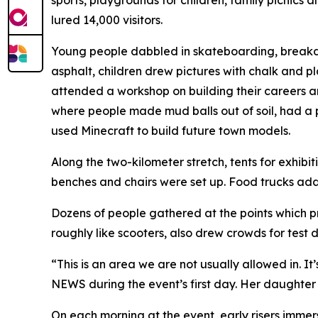
sports, playgrounds for children, family picnics a
lured 14,000 visitors.
Young people dabbled in skateboarding, breakd
asphalt, children drew pictures with chalk and p
attended a workshop on building their careers 
where people made mud balls out of soil, had a pi
used Minecraft to build future town models.
Along the two-kilometer stretch, tents for exhibi
benches and chairs were set up. Food trucks adde
Dozens of people gathered at the points which pr
roughly like scooters, also drew crowds for test d
“This is an area we are not usually allowed in. I
NEWS during the event’s first day. Her daughter 
On each morning at the event, early risers imme