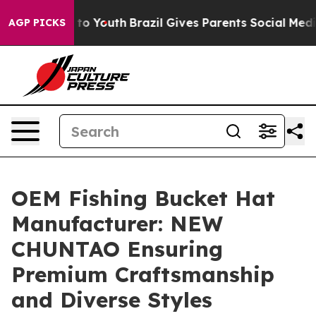
Harms to Youth
Brazil Gives Parents Social Media Contro
AGP PICKS
OEM Fishing Bucket Hat
Manufacturer: NEW
CHUNTAO Ensuring
Premium Craftsmanship
and Diverse Styles