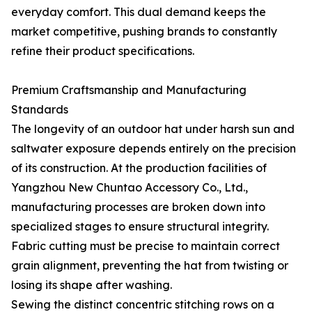
everyday comfort. This dual demand keeps the
market competitive, pushing brands to constantly
refine their product specifications.
Premium Craftsmanship and Manufacturing
Standards
The longevity of an outdoor hat under harsh sun and
saltwater exposure depends entirely on the precision
of its construction. At the production facilities of
Yangzhou New Chuntao Accessory Co., Ltd.,
manufacturing processes are broken down into
specialized stages to ensure structural integrity.
Fabric cutting must be precise to maintain correct
grain alignment, preventing the hat from twisting or
losing its shape after washing.
Sewing the distinct concentric stitching rows on a