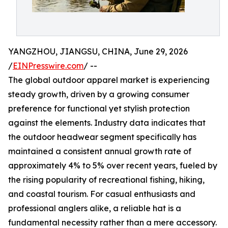
YANGZHOU, JIANGSU, CHINA, June 29, 2026
/
EINPresswire.com
/ --
The global outdoor apparel market is experiencing
steady growth, driven by a growing consumer
preference for functional yet stylish protection
against the elements. Industry data indicates that
the outdoor headwear segment specifically has
maintained a consistent annual growth rate of
approximately 4% to 5% over recent years, fueled by
the rising popularity of recreational fishing, hiking,
and coastal tourism. For casual enthusiasts and
professional anglers alike, a reliable hat is a
fundamental necessity rather than a mere accessory.