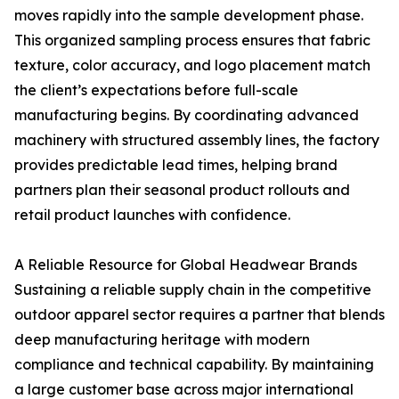
moves rapidly into the sample development phase.
This organized sampling process ensures that fabric
texture, color accuracy, and logo placement match
the client’s expectations before full-scale
manufacturing begins. By coordinating advanced
machinery with structured assembly lines, the factory
provides predictable lead times, helping brand
partners plan their seasonal product rollouts and
retail product launches with confidence.
A Reliable Resource for Global Headwear Brands
Sustaining a reliable supply chain in the competitive
outdoor apparel sector requires a partner that blends
deep manufacturing heritage with modern
compliance and technical capability. By maintaining
a large customer base across major international