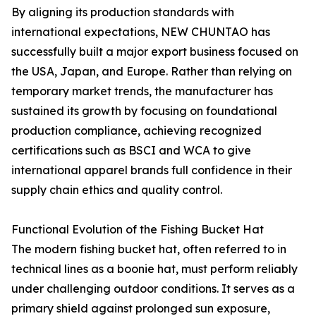
By aligning its production standards with
international expectations, NEW CHUNTAO has
successfully built a major export business focused on
the USA, Japan, and Europe. Rather than relying on
temporary market trends, the manufacturer has
sustained its growth by focusing on foundational
production compliance, achieving recognized
certifications such as BSCI and WCA to give
international apparel brands full confidence in their
supply chain ethics and quality control.
Functional Evolution of the Fishing Bucket Hat
The modern fishing bucket hat, often referred to in
technical lines as a boonie hat, must perform reliably
under challenging outdoor conditions. It serves as a
primary shield against prolonged sun exposure,