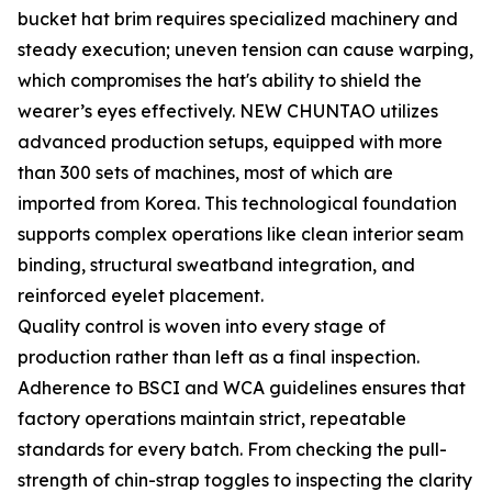
bucket hat brim requires specialized machinery and
steady execution; uneven tension can cause warping,
which compromises the hat's ability to shield the
wearer’s eyes effectively. NEW CHUNTAO utilizes
advanced production setups, equipped with more
than 300 sets of machines, most of which are
imported from Korea. This technological foundation
supports complex operations like clean interior seam
binding, structural sweatband integration, and
reinforced eyelet placement.
Quality control is woven into every stage of
production rather than left as a final inspection.
Adherence to BSCI and WCA guidelines ensures that
factory operations maintain strict, repeatable
standards for every batch. From checking the pull-
strength of chin-strap toggles to inspecting the clarity