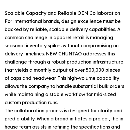
Scalable Capacity and Reliable OEM Collaboration
For international brands, design excellence must be
backed by reliable, scalable delivery capabilities. A
common challenge in apparel retail is managing
seasonal inventory spikes without compromising on
delivery timelines. NEW CHUNTAO addresses this
challenge through a robust production infrastructure
that yields a monthly output of over 500,000 pieces
of caps and headwear. This high-volume capability
allows the company to handle substantial bulk orders
while maintaining a stable workflow for mid-sized
custom production runs.
The collaboration process is designed for clarity and
predictability. When a brand initiates a project, the in-
house team assists in refining the specifications and