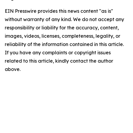
EIN Presswire provides this news content "as is"
without warranty of any kind. We do not accept any
responsibility or liability for the accuracy, content,
images, videos, licenses, completeness, legality, or
reliability of the information contained in this article.
If you have any complaints or copyright issues
related to this article, kindly contact the author
above.