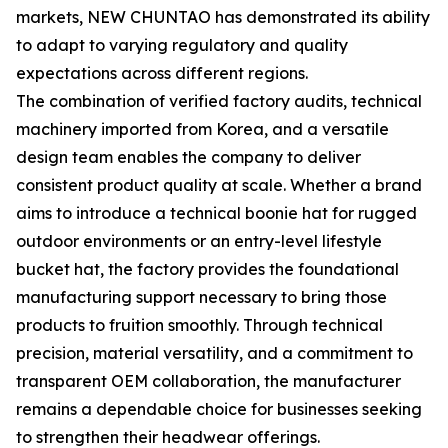
markets, NEW CHUNTAO has demonstrated its ability
to adapt to varying regulatory and quality
expectations across different regions.
The combination of verified factory audits, technical
machinery imported from Korea, and a versatile
design team enables the company to deliver
consistent product quality at scale. Whether a brand
aims to introduce a technical boonie hat for rugged
outdoor environments or an entry-level lifestyle
bucket hat, the factory provides the foundational
manufacturing support necessary to bring those
products to fruition smoothly. Through technical
precision, material versatility, and a commitment to
transparent OEM collaboration, the manufacturer
remains a dependable choice for businesses seeking
to strengthen their headwear offerings.