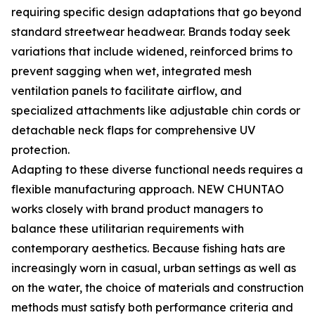
requiring specific design adaptations that go beyond
standard streetwear headwear. Brands today seek
variations that include widened, reinforced brims to
prevent sagging when wet, integrated mesh
ventilation panels to facilitate airflow, and
specialized attachments like adjustable chin cords or
detachable neck flaps for comprehensive UV
protection.
Adapting to these diverse functional needs requires a
flexible manufacturing approach. NEW CHUNTAO
works closely with brand product managers to
balance these utilitarian requirements with
contemporary aesthetics. Because fishing hats are
increasingly worn in casual, urban settings as well as
on the water, the choice of materials and construction
methods must satisfy both performance criteria and