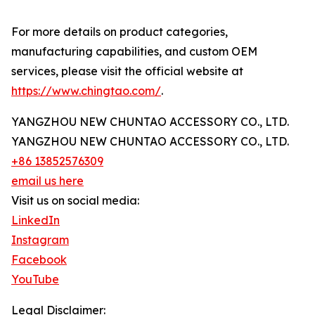
For more details on product categories,
manufacturing capabilities, and custom OEM
services, please visit the official website at
https://www.chingtao.com/
.
YANGZHOU NEW CHUNTAO ACCESSORY CO., LTD.
YANGZHOU NEW CHUNTAO ACCESSORY CO., LTD.
+86 13852576309
email us here
Visit us on social media:
LinkedIn
Instagram
Facebook
YouTube
Legal Disclaimer: