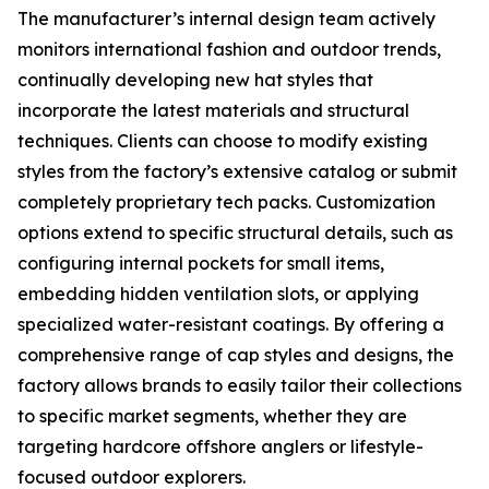
The manufacturer’s internal design team actively
monitors international fashion and outdoor trends,
continually developing new hat styles that
incorporate the latest materials and structural
techniques. Clients can choose to modify existing
styles from the factory’s extensive catalog or submit
completely proprietary tech packs. Customization
options extend to specific structural details, such as
configuring internal pockets for small items,
embedding hidden ventilation slots, or applying
specialized water-resistant coatings. By offering a
comprehensive range of cap styles and designs, the
factory allows brands to easily tailor their collections
to specific market segments, whether they are
targeting hardcore offshore anglers or lifestyle-
focused outdoor explorers.