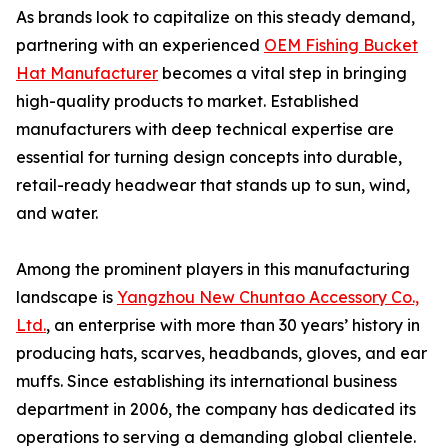
As brands look to capitalize on this steady demand,
partnering with an experienced
OEM Fishing Bucket
Hat Manufacturer
becomes a vital step in bringing
high-quality products to market. Established
manufacturers with deep technical expertise are
essential for turning design concepts into durable,
retail-ready headwear that stands up to sun, wind,
and water.
Among the prominent players in this manufacturing
landscape is
Yangzhou New Chuntao Accessory Co.,
Ltd.
, an enterprise with more than 30 years’ history in
producing hats, scarves, headbands, gloves, and ear
muffs. Since establishing its international business
department in 2006, the company has dedicated its
operations to serving a demanding global clientele.