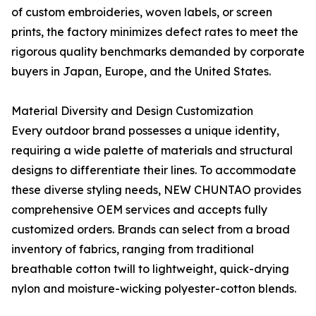
of custom embroideries, woven labels, or screen
prints, the factory minimizes defect rates to meet the
rigorous quality benchmarks demanded by corporate
buyers in Japan, Europe, and the United States.
Material Diversity and Design Customization
Every outdoor brand possesses a unique identity,
requiring a wide palette of materials and structural
designs to differentiate their lines. To accommodate
these diverse styling needs, NEW CHUNTAO provides
comprehensive OEM services and accepts fully
customized orders. Brands can select from a broad
inventory of fabrics, ranging from traditional
breathable cotton twill to lightweight, quick-drying
nylon and moisture-wicking polyester-cotton blends.