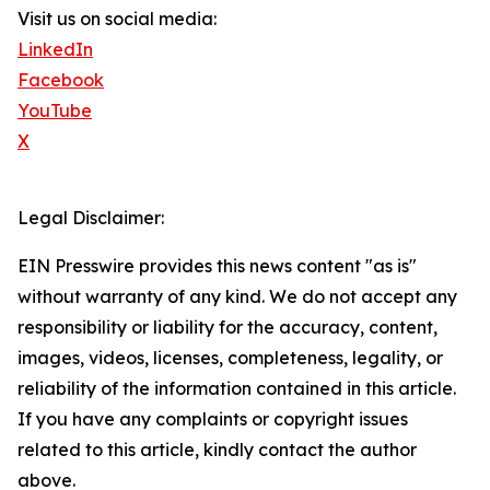
Visit us on social media:
LinkedIn
Facebook
YouTube
X
Legal Disclaimer:
EIN Presswire provides this news content "as is"
without warranty of any kind. We do not accept any
responsibility or liability for the accuracy, content,
images, videos, licenses, completeness, legality, or
reliability of the information contained in this article.
If you have any complaints or copyright issues
related to this article, kindly contact the author
above.