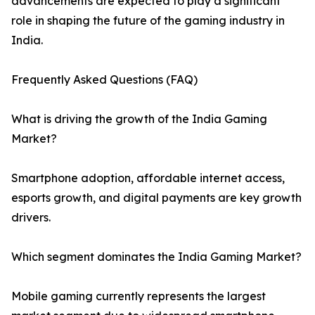
advancements are expected to play a significant
role in shaping the future of the gaming industry in
India.
Frequently Asked Questions (FAQ)
What is driving the growth of the India Gaming
Market?
Smartphone adoption, affordable internet access,
esports growth, and digital payments are key growth
drivers.
Which segment dominates the India Gaming Market?
Mobile gaming currently represents the largest