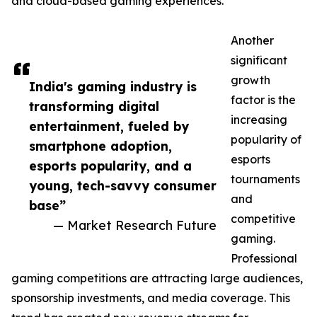
and cloud-based gaming experiences.
Another
significant
growth
India's gaming industry is
factor is the
transforming digital
increasing
entertainment, fueled by
popularity of
smartphone adoption,
esports
esports popularity, and a
tournaments
young, tech-savvy consumer
and
base”
competitive
— Market Research Future
gaming.
Professional
gaming competitions are attracting large audiences,
sponsorship investments, and media coverage. This