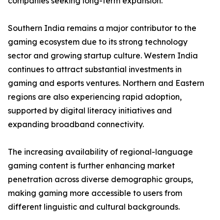
companies seeking long-term expansion.
Southern India remains a major contributor to the
gaming ecosystem due to its strong technology
sector and growing startup culture. Western India
continues to attract substantial investments in
gaming and esports ventures. Northern and Eastern
regions are also experiencing rapid adoption,
supported by digital literacy initiatives and
expanding broadband connectivity.
The increasing availability of regional-language
gaming content is further enhancing market
penetration across diverse demographic groups,
making gaming more accessible to users from
different linguistic and cultural backgrounds.