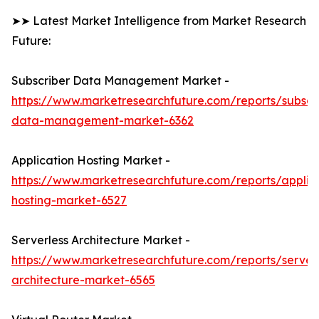
➤➤ Latest Market Intelligence from Market Research
Future:
Subscriber Data Management Market -
https://www.marketresearchfuture.com/reports/subscr
data-management-market-6362
Application Hosting Market -
https://www.marketresearchfuture.com/reports/applic
hosting-market-6527
Serverless Architecture Market -
https://www.marketresearchfuture.com/reports/serverl
architecture-market-6565