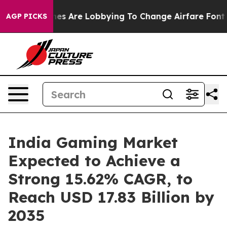
rlines Are Lobbying To Change Airfare Font Sizes. It’s
AGP PICKS
India Gaming Market
Expected to Achieve a
Strong 15.62% CAGR, to
Reach USD 17.83 Billion by
2035