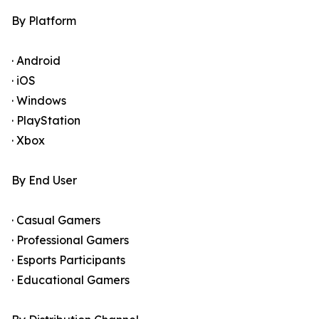
By Platform
· Android
· iOS
· Windows
· PlayStation
· Xbox
By End User
· Casual Gamers
· Professional Gamers
· Esports Participants
· Educational Gamers