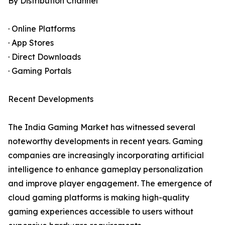
By Distribution Channel
· Online Platforms
· App Stores
· Direct Downloads
· Gaming Portals
Recent Developments
The India Gaming Market has witnessed several
noteworthy developments in recent years. Gaming
companies are increasingly incorporating artificial
intelligence to enhance gameplay personalization
and improve player engagement. The emergence of
cloud gaming platforms is making high-quality
gaming experiences accessible to users without