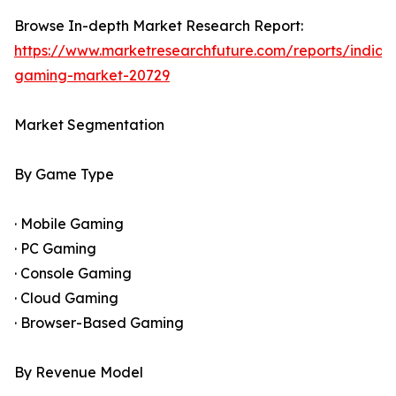
Browse In-depth Market Research Report:
https://www.marketresearchfuture.com/reports/india-
gaming-market-20729
Market Segmentation
By Game Type
· Mobile Gaming
· PC Gaming
· Console Gaming
· Cloud Gaming
· Browser-Based Gaming
By Revenue Model