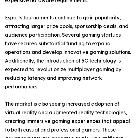
expensive hardware requirements.
Esports tournaments continue to gain popularity,
attracting larger prize pools, sponsorship deals, and
audience participation. Several gaming startups
have secured substantial funding to expand
operations and develop innovative gaming solutions.
Additionally, the introduction of 5G technology is
expected to revolutionize multiplayer gaming by
reducing latency and improving network
performance.
The market is also seeing increased adoption of
virtual reality and augmented reality technologies,
creating immersive gaming experiences that appeal
to both casual and professional gamers. These