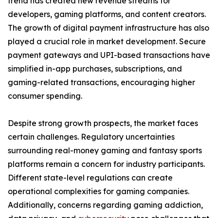
trend has created new revenue streams for
developers, gaming platforms, and content creators.
The growth of digital payment infrastructure has also
played a crucial role in market development. Secure
payment gateways and UPI-based transactions have
simplified in-app purchases, subscriptions, and
gaming-related transactions, encouraging higher
consumer spending.
Despite strong growth prospects, the market faces
certain challenges. Regulatory uncertainties
surrounding real-money gaming and fantasy sports
platforms remain a concern for industry participants.
Different state-level regulations can create
operational complexities for gaming companies.
Additionally, concerns regarding gaming addiction,