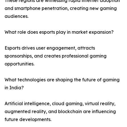
These regions are witnessing rapid internet adoption
and smartphone penetration, creating new gaming
audiences.
What role does esports play in market expansion?
Esports drives user engagement, attracts
sponsorships, and creates professional gaming
opportunities.
What technologies are shaping the future of gaming
in India?
Artificial intelligence, cloud gaming, virtual reality,
augmented reality, and blockchain are influencing
future developments.