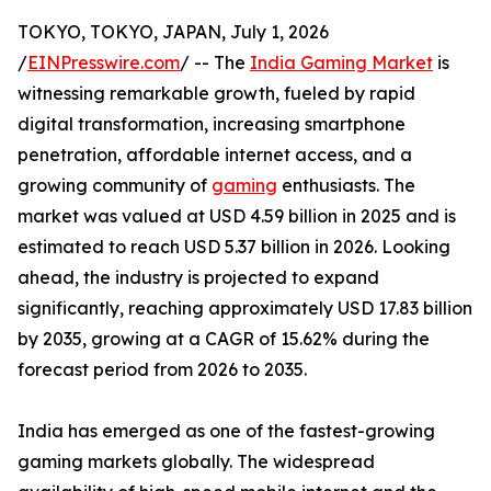
TOKYO, TOKYO, JAPAN, July 1, 2026
/
EINPresswire.com
/ -- The
India Gaming Market
is
witnessing remarkable growth, fueled by rapid
digital transformation, increasing smartphone
penetration, affordable internet access, and a
growing community of
gaming
enthusiasts. The
market was valued at USD 4.59 billion in 2025 and is
estimated to reach USD 5.37 billion in 2026. Looking
ahead, the industry is projected to expand
significantly, reaching approximately USD 17.83 billion
by 2035, growing at a CAGR of 15.62% during the
forecast period from 2026 to 2035.
India has emerged as one of the fastest-growing
gaming markets globally. The widespread