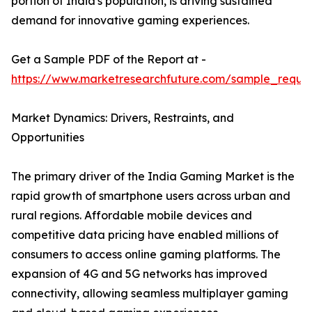
portion of India's population, is driving sustained
demand for innovative gaming experiences.
Get a Sample PDF of the Report at -
https://www.marketresearchfuture.com/sample_reque
Market Dynamics: Drivers, Restraints, and
Opportunities
The primary driver of the India Gaming Market is the
rapid growth of smartphone users across urban and
rural regions. Affordable mobile devices and
competitive data pricing have enabled millions of
consumers to access online gaming platforms. The
expansion of 4G and 5G networks has improved
connectivity, allowing seamless multiplayer gaming