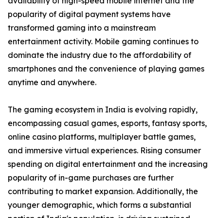
availability of high-speed mobile internet and the
popularity of digital payment systems have
transformed gaming into a mainstream
entertainment activity. Mobile gaming continues to
dominate the industry due to the affordability of
smartphones and the convenience of playing games
anytime and anywhere.
The gaming ecosystem in India is evolving rapidly,
encompassing casual games, esports, fantasy sports,
online casino platforms, multiplayer battle games,
and immersive virtual experiences. Rising consumer
spending on digital entertainment and the increasing
popularity of in-game purchases are further
contributing to market expansion. Additionally, the
younger demographic, which forms a substantial