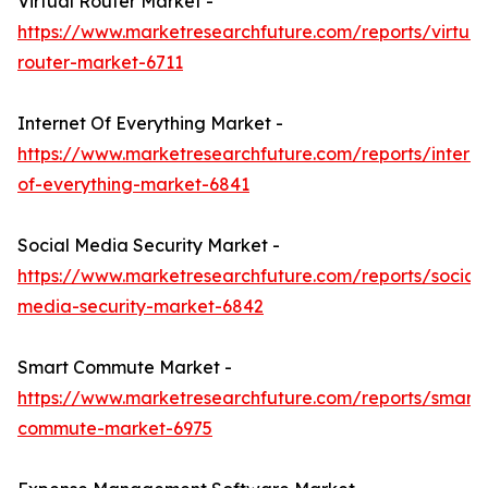
Virtual Router Market -
https://www.marketresearchfuture.com/reports/virtual
router-market-6711
Internet Of Everything Market -
https://www.marketresearchfuture.com/reports/interne
of-everything-market-6841
Social Media Security Market -
https://www.marketresearchfuture.com/reports/social-
media-security-market-6842
Smart Commute Market -
https://www.marketresearchfuture.com/reports/smart-
commute-market-6975