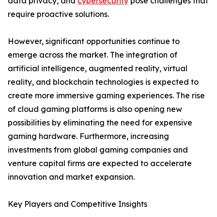
data privacy, and
cybersecurity
pose challenges that
require proactive solutions.
However, significant opportunities continue to
emerge across the market. The integration of
artificial intelligence, augmented reality, virtual
reality, and blockchain technologies is expected to
create more immersive gaming experiences. The rise
of cloud gaming platforms is also opening new
possibilities by eliminating the need for expensive
gaming hardware. Furthermore, increasing
investments from global gaming companies and
venture capital firms are expected to accelerate
innovation and market expansion.
Key Players and Competitive Insights