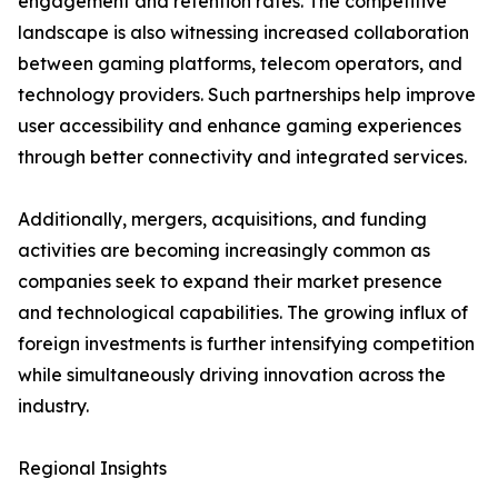
engagement and retention rates. The competitive
landscape is also witnessing increased collaboration
between gaming platforms, telecom operators, and
technology providers. Such partnerships help improve
user accessibility and enhance gaming experiences
through better connectivity and integrated services.
Additionally, mergers, acquisitions, and funding
activities are becoming increasingly common as
companies seek to expand their market presence
and technological capabilities. The growing influx of
foreign investments is further intensifying competition
while simultaneously driving innovation across the
industry.
Regional Insights