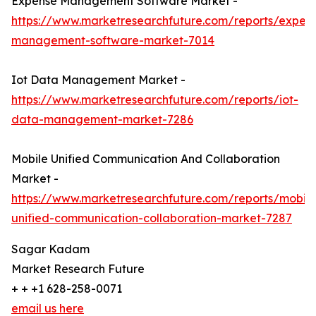
Expense Management Software Market -
https://www.marketresearchfuture.com/reports/expen
management-software-market-7014
Iot Data Management Market -
https://www.marketresearchfuture.com/reports/iot-
data-management-market-7286
Mobile Unified Communication And Collaboration
Market -
https://www.marketresearchfuture.com/reports/mobile
unified-communication-collaboration-market-7287
Sagar Kadam
Market Research Future
+ + +1 628-258-0071
email us here