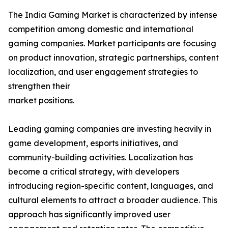
The India Gaming Market is characterized by intense
competition among domestic and international
gaming companies. Market participants are focusing
on product innovation, strategic partnerships, content
localization, and user engagement strategies to
strengthen their
market positions.
Leading gaming companies are investing heavily in
game development, esports initiatives, and
community-building activities. Localization has
become a critical strategy, with developers
introducing region-specific content, languages, and
cultural elements to attract a broader audience. This
approach has significantly improved user