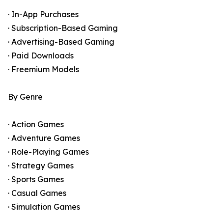
· In-App Purchases
· Subscription-Based Gaming
· Advertising-Based Gaming
· Paid Downloads
· Freemium Models
By Genre
· Action Games
· Adventure Games
· Role-Playing Games
· Strategy Games
· Sports Games
· Casual Games
· Simulation Games