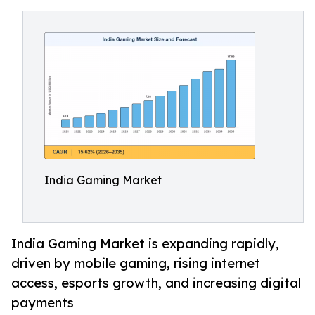
India Gaming Market
India Gaming Market is expanding rapidly,
driven by mobile gaming, rising internet
access, esports growth, and increasing digital
payments