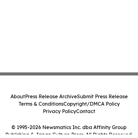
About
Press Release Archive
Submit Press Release
Terms & Conditions
Copyright/DMCA Policy
Privacy Policy
Contact
© 1995-2026 Newsmatics Inc. dba Affinity Group
Publishing & Japan Culture Press. All Rights Reserved.