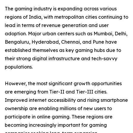
The gaming industry is expanding across various
regions of India, with metropolitan cities continuing to
lead in terms of revenue generation and user
adoption. Major urban centers such as Mumbai, Delhi,
Bengaluru, Hyderabad, Chennai, and Pune have
established themselves as key gaming hubs due to
their strong digital infrastructure and tech-savvy
populations.
However, the most significant growth opportunities
are emerging from Tier-II and Tier-III cities.
Improved internet accessibility and rising smartphone
ownership are enabling millions of new users to
participate in online gaming. These regions are
becoming increasingly important for gaming