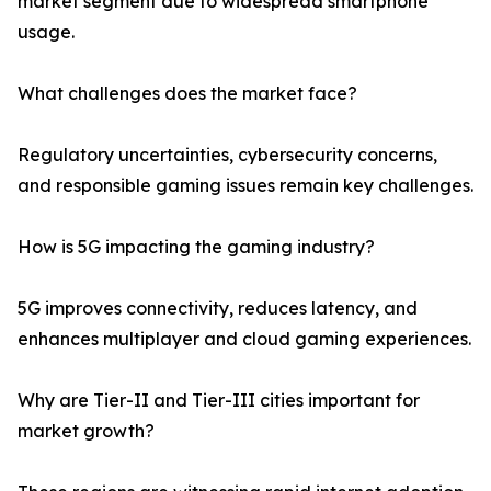
market segment due to widespread smartphone
usage.
What challenges does the market face?
Regulatory uncertainties, cybersecurity concerns,
and responsible gaming issues remain key challenges.
How is 5G impacting the gaming industry?
5G improves connectivity, reduces latency, and
enhances multiplayer and cloud gaming experiences.
Why are Tier-II and Tier-III cities important for
market growth?