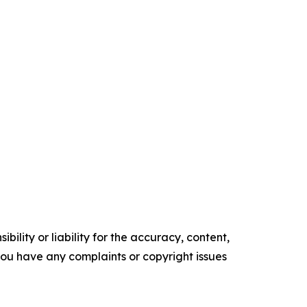
ility or liability for the accuracy, content,
f you have any complaints or copyright issues