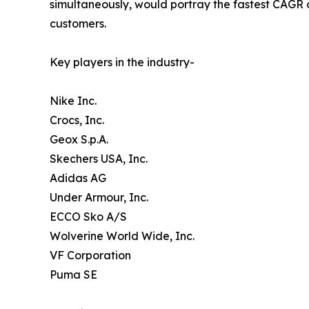
simultaneously, would portray the fastest CAGR o
customers.
Key players in the industry-
Nike Inc.
Crocs, Inc.
Geox S.p.A.
Skechers USA, Inc.
Adidas AG
Under Armour, Inc.
ECCO Sko A/S
Wolverine World Wide, Inc.
VF Corporation
Puma SE