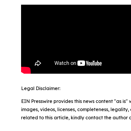
Legal Disclaimer:
EIN Presswire provides this news content "as is" 
images, videos, licenses, completeness, legality, o
related to this article, kindly contact the author