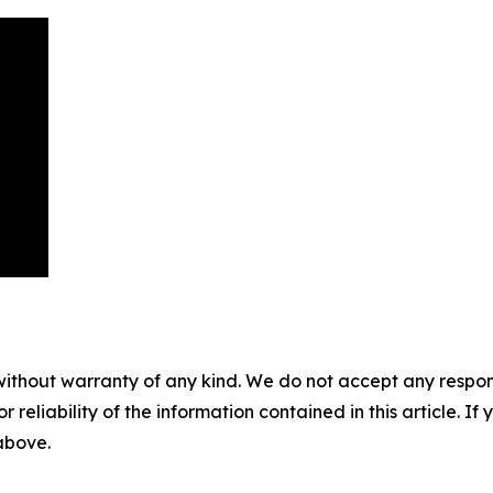
without warranty of any kind. We do not accept any responsib
r reliability of the information contained in this article. I
 above.