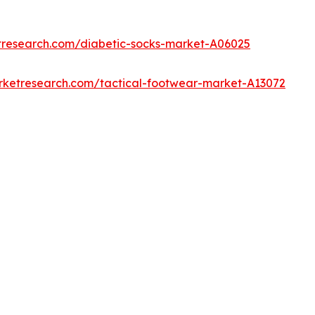
tresearch.com/diabetic-socks-market-A06025
rketresearch.com/tactical-footwear-market-A13072