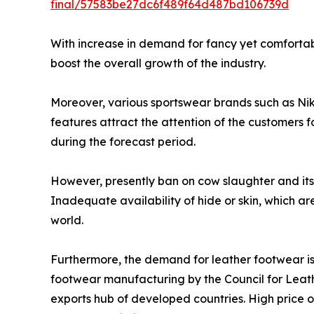
final/57583be27dc6f489f64d487bd106739d
With increase in demand for fancy yet comfortab
boost the overall growth of the industry.
Moreover, various sportswear brands such as Ni
features attract the attention of the customers 
during the forecast period.
However, presently ban on cow slaughter and its 
Inadequate availability of hide or skin, which ar
world.
Furthermore, the demand for leather footwear is h
footwear manufacturing by the Council for Leathe
exports hub of developed countries. High price of