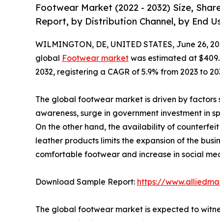
Footwear Market (2022 - 2032) Size, Shar
Report, by Distribution Channel, by End U
WILMINGTON, DE, UNITED STATES, June 26, 20
global
Footwear market
was estimated at $409.5 b
2032, registering a CAGR of 5.9% from 2023 to 20
The global footwear market is driven by factors s
awareness, surge in government investment in spor
On the other hand, the availability of counterf
leather products limits the expansion of the busi
comfortable footwear and increase in social medi
Download Sample Report:
https://www.alliedm
The global footwear market is expected to witnes