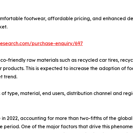
omfortable footwear, affordable pricing, and enhanced de
ket.
research.com/purchase-enquiry/697
co-friendly raw materials such as recycled car tires, recy
products. This is expected to increase the adoption of fo
t trend.
f type, material, end users, distribution channel and regi
 in 2022, accounting for more than two-fifths of the globa
e period. One of the major factors that drive this phenome