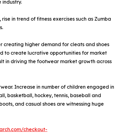
 industry.
ise in trend of fitness exercises such as Zumba
s.
ther creating higher demand for cleats and shoes
d to create lucrative opportunities for market
sult in driving the footwear market growth across
twear. Increase in number of children engaged in
ll, basketball, hockey, tennis, baseball and
, boots, and casual shoes are witnessing huge
earch.com/checkout-