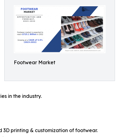
Footwear Market
s in the industry.
d 3D printing & customization of footwear.