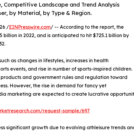
e, Competitive Landscape and Trend Analysis
ser, by Material, by Type & Region.
26 /
EINPresswire.com
/ -- According to the report, the
illion in 2022, and is anticipated to hit $725.1 billion by
32.
uch as changes in lifestyles, increases in health
ts events, and rise in number of sports-inspired children.
eit products and government rules and regulation toward
ness. However, the rise in demand for fancy yet
a marketing are expected to create lucrative opportunitie
arketresearch.com/request-sample/697
s significant growth due to evolving athleisure trends an