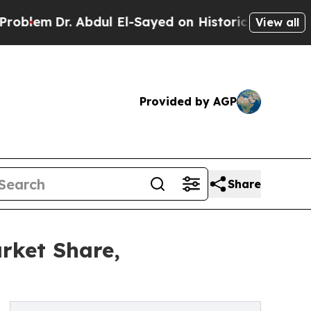
 Abdul El-Sayed on Historic Michigan Win: “People
View all
Provided by AGP
Share
rket Share,