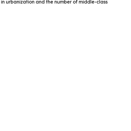
e in urbanization and the number of middle-class