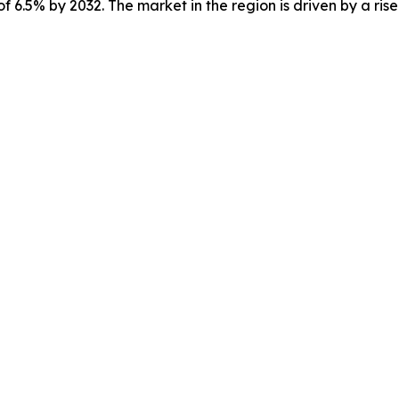
f 6.5% by 2032. The market in the region is driven by a ris