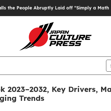
e Abruptly Laid off “Simply a Math Problem
Dr.
 2023–2032, Key Drivers, Ma
ging Trends