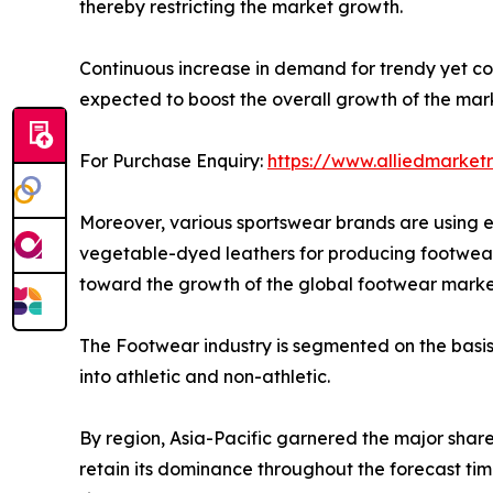
thereby restricting the market growth.
Continuous increase in demand for trendy yet c
expected to boost the overall growth of the mar
For Purchase Enquiry:
https://www.alliedmarket
Moreover, various sportswear brands are using e
vegetable-dyed leathers for producing footwear 
toward the growth of the global footwear marke
The Footwear industry is segmented on the basis o
into athletic and non-athletic.
By region, Asia-Pacific garnered the major share
retain its dominance throughout the forecast tim