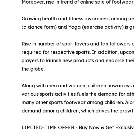
Moreover, rise in trend of online sale of footwear
Growing health and fitness awareness among peop
(a dance form) and Yoga (exercise activity) is 
Rise in number of sport lovers and fan followers 
required for respective sports. In addition, upc
players to launch new products and endorse their 
the globe.
Along with men and women, children nowadays dem
various sports activities fuels the demand for at
many other sports footwear among children. Along 
demand among children, which drives the growth
LIMITED-TIME OFFER - Buy Now & Get Exclusive