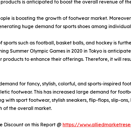
 products is anticipated to boost the overall revenue of the
le is boosting the growth of footwear market. Moreover, r
generating huge demand for sports shoes among individual
of sports such as football, basket balls, and hockey is fur
oming Summer Olympic Games in 2020 in Tokyo is anticipate
products to enhance their offerings. Therefore, it will re
and for fancy, stylish, colorful, and sports-inspired foo
hletic footwear. This has increased large demand for footba
with sport footwear, stylish sneakers, flip-flops, slip-ons
 of the overall market.
 Discount on this Report @
https://www.alliedmarketres