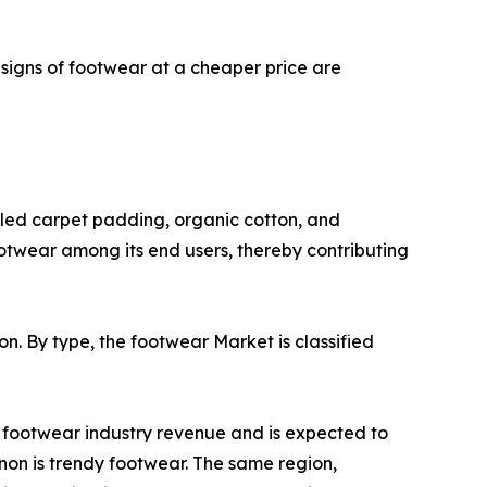
signs of footwear at a cheaper price are
cled carpet padding, organic cotton, and
otwear among its end users, thereby contributing
on. By type, the footwear Market is classified
l footwear industry revenue and is expected to
non is trendy footwear. The same region,