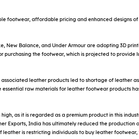
le footwear, affordable pricing and enhanced designs of 
ke, New Balance, and Under Armour are adopting 3D print
for purchasing the footwear, which is projected to provide 
associated leather products led to shortage of leather as
e essential raw materials for leather footwear products has 
igh, as it is regarded as a premium product in this indust
r Exports, India has ultimately reduced the production of
 leather is restricting individuals to buy leather footwear,