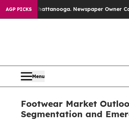
n Chattanooga. Newspaper Owner Calls the Peopl
AGP PICKS
Menu
Footwear Market Outlook
Segmentation and Emer