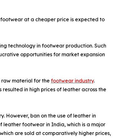
footwear at a cheaper price is expected to
ing technology in footwear production. Such
lucrative opportunities for market expansion
 raw material for the
footwear industry
.
resulted in high prices of leather across the
ry. However, ban on the use of leather in
 leather footwear in India, which is a major
 which are sold at comparatively higher prices,