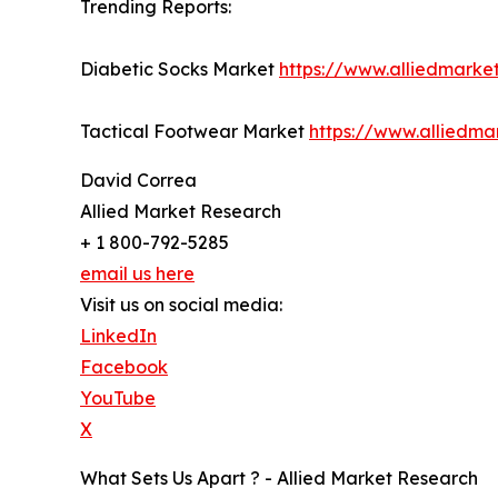
Trending Reports:
Diabetic Socks Market
https://www.alliedmarke
Tactical Footwear Market
https://www.alliedma
David Correa
Allied Market Research
+ 1 800-792-5285
email us here
Visit us on social media:
LinkedIn
Facebook
YouTube
X
What Sets Us Apart ? - Allied Market Research