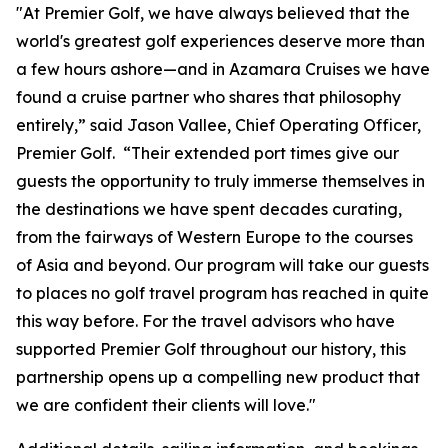
"At Premier Golf, we have always believed that the
world's greatest golf experiences deserve more than
a few hours ashore—and in Azamara Cruises we have
found a cruise partner who shares that philosophy
entirely,” said Jason Vallee, Chief Operating Officer,
Premier Golf. “Their extended port times give our
guests the opportunity to truly immerse themselves in
the destinations we have spent decades curating,
from the fairways of Western Europe to the courses
of Asia and beyond. Our program will take our guests
to places no golf travel program has reached in quite
this way before. For the travel advisors who have
supported Premier Golf throughout our history, this
partnership opens up a compelling new product that
we are confident their clients will love."