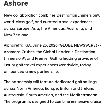
Ashore
New collaboration combines Destination Immersion®,
world-class golf, and curated travel experiences
across Europe, Asia, the Americas, Australia, and
New Zealand
Alpharetta, GA, June 25, 2026 (GLOBE NEWSWIRE) --
Azamara Cruises, the Global Leader in Destination
Immersion®, and Premier Golf, a leading provider of
luxury golf travel experiences worldwide, today
announced a new partnership.
The partnership will feature dedicated golf sailings
across North America, Europe, Britain and Ireland,
Australasia, South America, and the Mediterranean.
The program is designed to combine immersive cruise