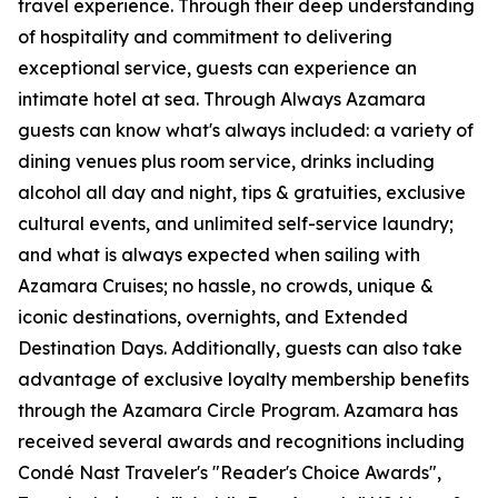
travel experience. Through their deep understanding
of hospitality and commitment to delivering
exceptional service, guests can experience an
intimate hotel at sea. Through Always Azamara
guests can know what's always included: a variety of
dining venues plus room service, drinks including
alcohol all day and night, tips & gratuities, exclusive
cultural events, and unlimited self-service laundry;
and what is always expected when sailing with
Azamara Cruises; no hassle, no crowds, unique &
iconic destinations, overnights, and Extended
Destination Days. Additionally, guests can also take
advantage of exclusive loyalty membership benefits
through the Azamara Circle Program. Azamara has
received several awards and recognitions including
Condé Nast Traveler's "Reader's Choice Awards",