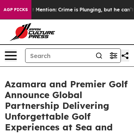
Won’t Mention: Crime is Plunging, but he can’t Hand
AGP PICKS
Azamara and Premier Golf
Announce Global
Partnership Delivering
Unforgettable Golf
Experiences at Sea and