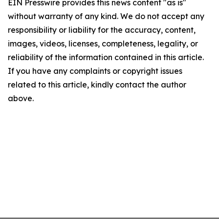
EIN Presswire provides this news content "as is"
without warranty of any kind. We do not accept any
responsibility or liability for the accuracy, content,
images, videos, licenses, completeness, legality, or
reliability of the information contained in this article.
If you have any complaints or copyright issues
related to this article, kindly contact the author
above.