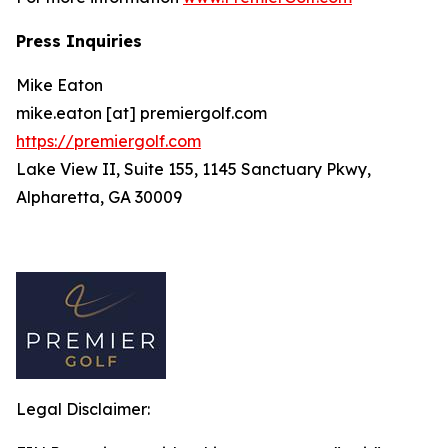
Press Inquiries
Mike Eaton
mike.eaton [at] premiergolf.com
https://premiergolf.com
Lake View II, Suite 155, 1145 Sanctuary Pkwy,
Alpharetta, GA 30009
Legal Disclaimer: