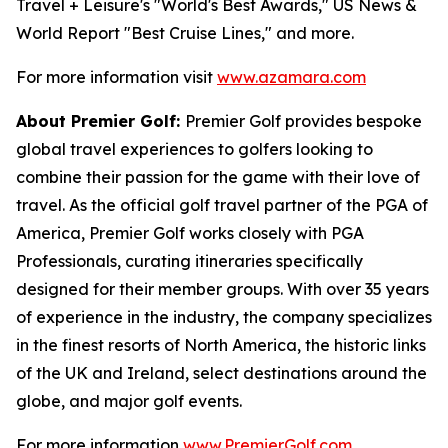
Travel + Leisure's "World's Best Awards," US News &
World Report "Best Cruise Lines," and more.
For more information visit
www.azamara.com
About Premier Golf:
Premier Golf provides bespoke
global travel experiences to golfers looking to
combine their passion for the game with their love of
travel. As the official golf travel partner of the PGA of
America, Premier Golf works closely with PGA
Professionals, curating itineraries specifically
designed for their member groups. With over 35 years
of experience in the industry, the company specializes
in the finest resorts of North America, the historic links
of the UK and Ireland, select destinations around the
globe, and major golf events.
For more information
www.PremierGolf.com