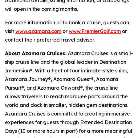
Additional details, sailing information, and bookings
will open in the coming months.
For more information or to book a cruise, guests can
visit
www.azamara.com
or
www.PremierGolf.com
or
contact their preferred travel advisor.
About Azamara Cruises:
Azamara Cruises is a small-
ship cruise line and the global leader in Destination
Immersion®. With a fleet of four intimate-style ships,
Azamara Journey®, Azamara Quest®, Azamara
Pursuit®, and Azamara Onward®, the cruise line
allows travelers to reach marquee ports around the
world and dock in smaller, hidden gem destinations.
Azamara Cruises is committed to creating immersive
experiences for guests through Extended Destination
Days (10 or more hours in port) for a more meaningful