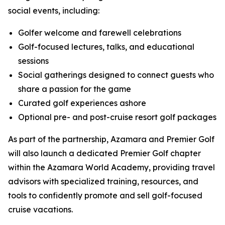
social events, including:
Golfer welcome and farewell celebrations
Golf-focused lectures, talks, and educational
sessions
Social gatherings designed to connect guests who
share a passion for the game
Curated golf experiences ashore
Optional pre- and post-cruise resort golf packages
As part of the partnership, Azamara and Premier Golf
will also launch a dedicated Premier Golf chapter
within the Azamara World Academy, providing travel
advisors with specialized training, resources, and
tools to confidently promote and sell golf-focused
cruise vacations.