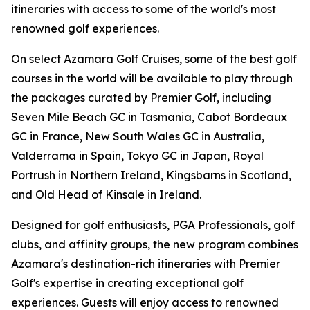
itineraries with access to some of the world's most
renowned golf experiences.
On select Azamara Golf Cruises, some of the best golf
courses in the world will be available to play through
the packages curated by Premier Golf, including
Seven Mile Beach GC in Tasmania, Cabot Bordeaux
GC in France, New South Wales GC in Australia,
Valderrama in Spain, Tokyo GC in Japan, Royal
Portrush in Northern Ireland, Kingsbarns in Scotland,
and Old Head of Kinsale in Ireland.
Designed for golf enthusiasts, PGA Professionals, golf
clubs, and affinity groups, the new program combines
Azamara's destination-rich itineraries with Premier
Golf's expertise in creating exceptional golf
experiences. Guests will enjoy access to renowned