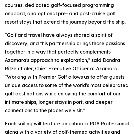
courses, dedicated golf-focused programming
onboard, and optional pre- and post-cruise golf
resort stays that extend the journey beyond the ship.
"Golf and travel have always shared a spirit of
discovery, and this partnership brings those passions
together in a way that perfectly complements
Azamara's approach to exploration," said Dondra
Ritzenthaler, Chief Executive Officer of Azamara.
"Working with Premier Golf allows us to offer guests
unique access to some of the world's most celebrated
golf destinations while enjoying the comfort of our
intimate ships, longer stays in port, and deeper
connections to the places we visit.”
Each sailing will feature an onboard PGA Professional
along with a variety of golf-themed activities and