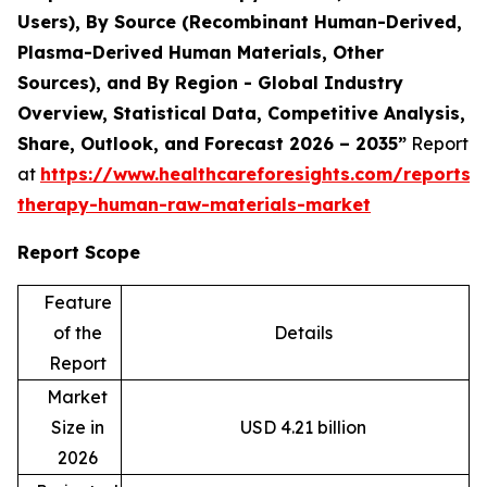
Users), By Source (Recombinant Human-Derived,
Plasma-Derived Human Materials, Other
Sources), and By Region - Global Industry
Overview, Statistical Data, Competitive Analysis,
Share, Outlook, and Forecast 2026 – 2035”
Report
at
https://www.healthcareforesights.com/reports/c
therapy-human-raw-materials-market
Report Scope
Feature
of the
Details
Report
Market
Size in
USD 4.21 billion
2026