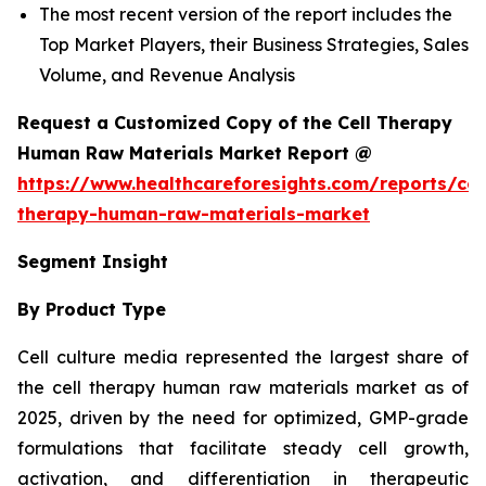
The most recent version of the report includes the
Top Market Players, their Business Strategies, Sales
Volume, and Revenue Analysis
Request a Customized Copy of the Cell Therapy
Human Raw Materials Market Report @
https://www.healthcareforesights.com/reports/cel
therapy-human-raw-materials-market
Segment Insight
By Product Type
Cell culture media represented the largest share of
the cell therapy human raw materials market as of
2025, driven by the need for optimized, GMP-grade
formulations that facilitate steady cell growth,
activation, and differentiation in therapeutic