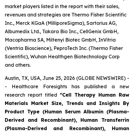
market players listed in the report with their sales,
revenues and strategies are Thermo Fisher Scientific
Inc., Merck KGaA (MilliporeSigma), Sartorius AG,
Albumedix Ltd., Takara Bio Inc., CellGenix GmbH,
Macopharma SA, Miltenyi Biotec GmbH, InVitria
(Ventria Bioscience), PeproTech Inc. (Thermo Fisher
Scientific), Wuhan Healthgen Biotechnology Corp
and others.
Austin, TX, USA, June 25, 2026 (GLOBE NEWSWIRE) -
- Healthcare Foresights has published a new
research report titled
“Cell Therapy Human Raw
Materials Market Size, Trends and Insights By
Product Type (Human Serum Albumin (Plasma-
Derived and Recombinant), Human Transferrin
(Plasma-Derived and Recombinant), Human