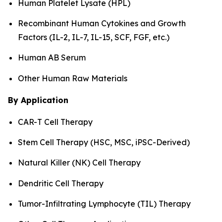
Human Platelet Lysate (HPL)
Recombinant Human Cytokines and Growth
Factors (IL-2, IL-7, IL-15, SCF, FGF, etc.)
Human AB Serum
Other Human Raw Materials
By Application
CAR-T Cell Therapy
Stem Cell Therapy (HSC, MSC, iPSC-Derived)
Natural Killer (NK) Cell Therapy
Dendritic Cell Therapy
Tumor-Infiltrating Lymphocyte (TIL) Therapy