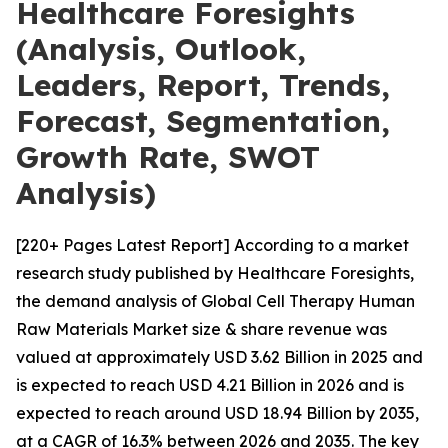
Healthcare Foresights
(Analysis, Outlook,
Leaders, Report, Trends,
Forecast, Segmentation,
Growth Rate, SWOT
Analysis)
[220+ Pages Latest Report] According to a market
research study published by Healthcare Foresights,
the demand analysis of Global Cell Therapy Human
Raw Materials Market size & share revenue was
valued at approximately USD 3.62 Billion in 2025 and
is expected to reach USD 4.21 Billion in 2026 and is
expected to reach around USD 18.94 Billion by 2035,
at a CAGR of 16.3% between 2026 and 2035. The key