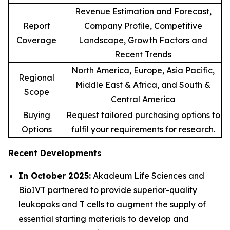
Revenue Estimation and Forecast,
Report
Company Profile, Competitive
Coverage
Landscape, Growth Factors and
Recent Trends
North America, Europe, Asia Pacific,
Regional
Middle East & Africa, and South &
Scope
Central America
Buying
Request tailored purchasing options to
Options
fulfil your requirements for research.
Recent Developments
In October 2025:
Akadeum Life Sciences and
BioIVT partnered to provide superior-quality
leukopaks and T cells to augment the supply of
essential starting materials to develop and