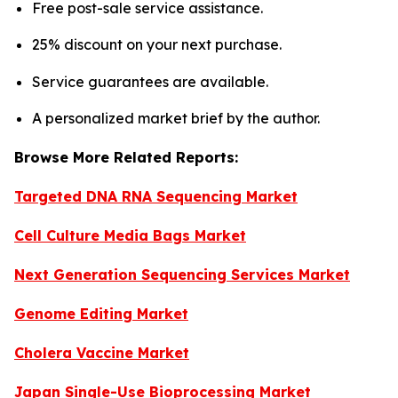
Free post-sale service assistance.
25% discount on your next purchase.
Service guarantees are available.
A personalized market brief by the author.
Browse More Related Reports:
Targeted DNA RNA Sequencing Market
Cell Culture Media Bags Market
Next Generation Sequencing Services Market
Genome Editing Market
Cholera Vaccine Market
Japan Single-Use Bioprocessing Market