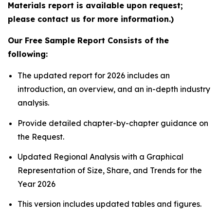
Materials report is available upon request;
please contact us for more information.)
Our Free Sample Report Consists of the
following:
The updated report for 2026 includes an
introduction, an overview, and an in-depth industry
analysis.
Provide detailed chapter-by-chapter guidance on
the Request.
Updated Regional Analysis with a Graphical
Representation of Size, Share, and Trends for the
Year 2026
This version includes updated tables and figures.