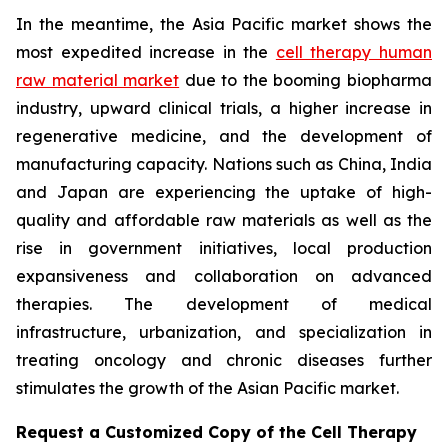
In the meantime, the Asia Pacific market shows the
most expedited increase in the
cell therapy human
raw material market
due to the booming biopharma
industry, upward clinical trials, a higher increase in
regenerative medicine, and the development of
manufacturing capacity. Nations such as China, India
and Japan are experiencing the uptake of high-
quality and affordable raw materials as well as the
rise in government initiatives, local production
expansiveness and collaboration on advanced
therapies. The development of medical
infrastructure, urbanization, and specialization in
treating oncology and chronic diseases further
stimulates the growth of the Asian Pacific market.
Request a Customized Copy of the Cell Therapy