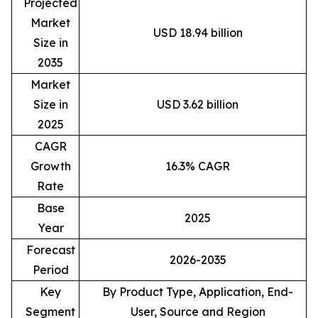
Projected
Market
USD 18.94 billion
Size in
2035
Market
Size in
USD 3.62 billion
2025
CAGR
Growth
16.3% CAGR
Rate
Base
2025
Year
Forecast
2026-2035
Period
Key
By Product Type, Application, End-
Segment
User, Source and Region