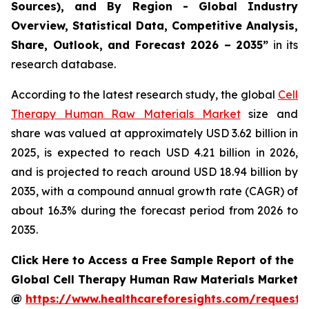
Sources), and By Region - Global Industry
Overview, Statistical Data, Competitive Analysis,
Share, Outlook, and Forecast 2026 – 2035”
in its
research database.
According to the latest research study, the global
Cell
Therapy Human Raw Materials Market
size and
share was valued at approximately USD 3.62 billion in
2025, is expected to reach USD 4.21 billion in 2026,
and is projected to reach around USD 18.94 billion by
2035, with a compound annual growth rate (CAGR) of
about 16.3% during the forecast period from 2026 to
2035.
Click Here to Access a Free Sample Report of the
Global Cell Therapy Human Raw Materials Market
@
https://www.healthcareforesights.com/request-