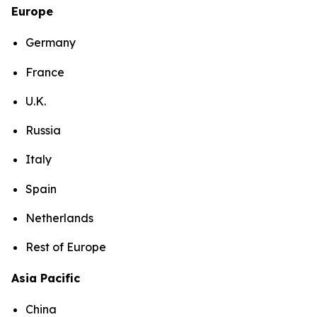
Europe
Germany
France
U.K.
Russia
Italy
Spain
Netherlands
Rest of Europe
Asia Pacific
China