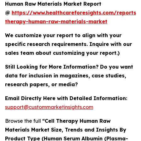
Human Raw Materials Market Report
@
https://www.healthcareforesights.com/reports/c
therapy-human-raw-materials-market
We customize your report to align with your
specific research requirements. Inquire with our
sales team about customizing your report.)
Still Looking for More Information? Do you want
data for inclusion in magazines, case studies,
research papers, or media?
Email Directly Here with Detailed Information:
support@custommarketinsights.com
Browse the full
“Cell Therapy Human Raw
Materials Market Size, Trends and Insights By
Product Type (Human Serum Albumin (Plasma-