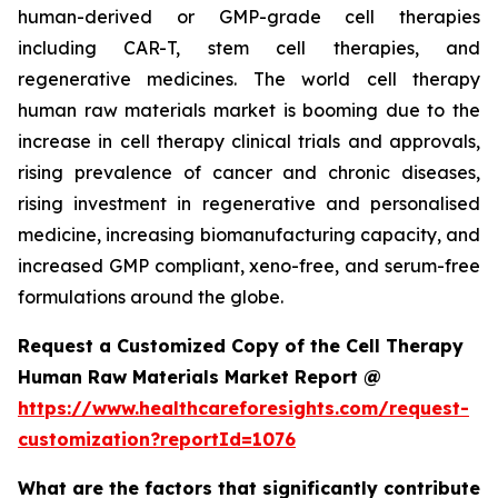
human-derived or GMP-grade cell therapies
including CAR-T, stem cell therapies, and
regenerative medicines. The world cell therapy
human raw materials market is booming due to the
increase in cell therapy clinical trials and approvals,
rising prevalence of cancer and chronic diseases,
rising investment in regenerative and personalised
medicine, increasing biomanufacturing capacity, and
increased GMP compliant, xeno-free, and serum-free
formulations around the globe.
Request a Customized Copy of the Cell Therapy
Human Raw Materials Market Report @
https://www.healthcareforesights.com/request-
customization?reportId=1076
What are the factors that significantly contribute