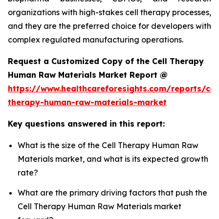
organizations with high-stakes cell therapy processes,
and they are the preferred choice for developers with
complex regulated manufacturing operations.
Request a Customized Copy of the Cell Therapy
Human Raw Materials Market Report @
https://www.healthcareforesights.com/reports/cel
therapy-human-raw-materials-market
Key questions answered in this report:
What is the size of the Cell Therapy Human Raw
Materials market, and what is its expected growth
rate?
What are the primary driving factors that push the
Cell Therapy Human Raw Materials market