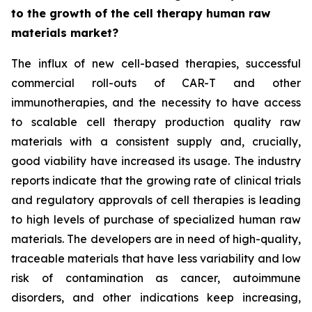
to the growth of the cell therapy human raw
materials market?
The influx of new cell-based therapies, successful
commercial roll-outs of CAR-T and other
immunotherapies, and the necessity to have access
to scalable cell therapy production quality raw
materials with a consistent supply and, crucially,
good viability have increased its usage. The industry
reports indicate that the growing rate of clinical trials
and regulatory approvals of cell therapies is leading
to high levels of purchase of specialized human raw
materials. The developers are in need of high-quality,
traceable materials that have less variability and low
risk of contamination as cancer, autoimmune
disorders, and other indications keep increasing,