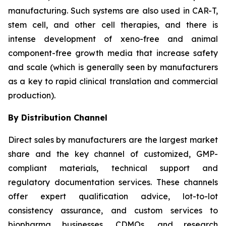
manufacturing. Such systems are also used in CAR-T,
stem cell, and other cell therapies, and there is
intense development of xeno-free and animal
component-free growth media that increase safety
and scale (which is generally seen by manufacturers
as a key to rapid clinical translation and commercial
production).
By Distribution Channel
Direct sales by manufacturers are the largest market
share and the key channel of customized, GMP-
compliant materials, technical support and
regulatory documentation services. These channels
offer expert qualification advice, lot-to-lot
consistency assurance, and custom services to
biopharma businesses, CDMOs, and research