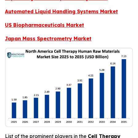
Automated Liquid Handling Systems Market
US Biopharmaceuticals Market
Japan Mass Spectrometry Market
List of the prominent players in the
Cell Therapy