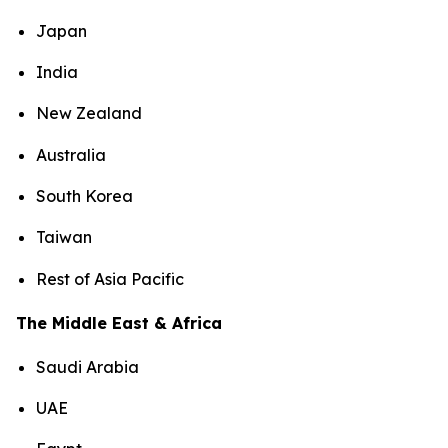
Japan
India
New Zealand
Australia
South Korea
Taiwan
Rest of Asia Pacific
The Middle East & Africa
Saudi Arabia
UAE