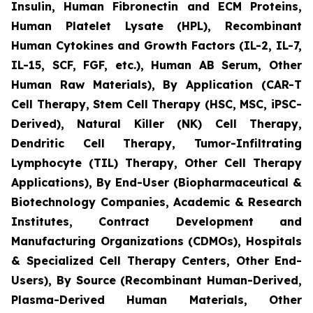
Insulin, Human Fibronectin and ECM Proteins,
Human Platelet Lysate (HPL), Recombinant
Human Cytokines and Growth Factors (IL-2, IL-7,
IL-15, SCF, FGF, etc.), Human AB Serum, Other
Human Raw Materials), By Application (CAR-T
Cell Therapy, Stem Cell Therapy (HSC, MSC, iPSC-
Derived), Natural Killer (NK) Cell Therapy,
Dendritic Cell Therapy, Tumor-Infiltrating
Lymphocyte (TIL) Therapy, Other Cell Therapy
Applications), By End-User (Biopharmaceutical &
Biotechnology Companies, Academic & Research
Institutes, Contract Development and
Manufacturing Organizations (CDMOs), Hospitals
& Specialized Cell Therapy Centers, Other End-
Users), By Source (Recombinant Human-Derived,
Plasma-Derived Human Materials, Other