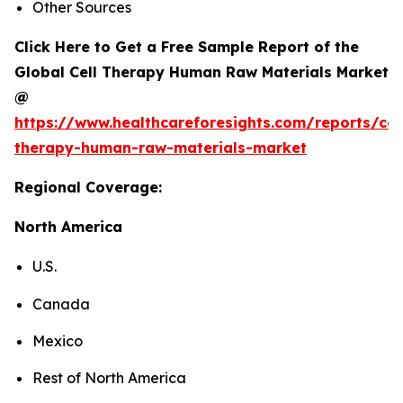
Other Sources
Click Here to Get a Free Sample Report of the
Global Cell Therapy Human Raw Materials Market
@
https://www.healthcareforesights.com/reports/cel
therapy-human-raw-materials-market
Regional Coverage:
North America
U.S.
Canada
Mexico
Rest of North America