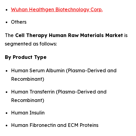
Wuhan Healthgen Biotechnology Corp.
Others
The
Cell Therapy Human Raw Materials Market
is
segmented as follows:
By Product Type
Human Serum Albumin (Plasma-Derived and
Recombinant)
Human Transferrin (Plasma-Derived and
Recombinant)
Human Insulin
Human Fibronectin and ECM Proteins