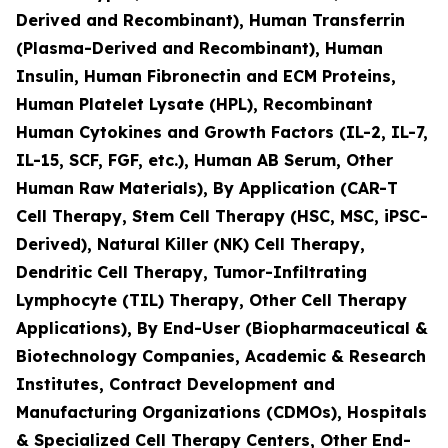
Derived and Recombinant), Human Transferrin
(Plasma-Derived and Recombinant), Human
Insulin, Human Fibronectin and ECM Proteins,
Human Platelet Lysate (HPL), Recombinant
Human Cytokines and Growth Factors (IL-2, IL-7,
IL-15, SCF, FGF, etc.), Human AB Serum, Other
Human Raw Materials), By Application (CAR-T
Cell Therapy, Stem Cell Therapy (HSC, MSC, iPSC-
Derived), Natural Killer (NK) Cell Therapy,
Dendritic Cell Therapy, Tumor-Infiltrating
Lymphocyte (TIL) Therapy, Other Cell Therapy
Applications), By End-User (Biopharmaceutical &
Biotechnology Companies, Academic & Research
Institutes, Contract Development and
Manufacturing Organizations (CDMOs), Hospitals
& Specialized Cell Therapy Centers, Other End-