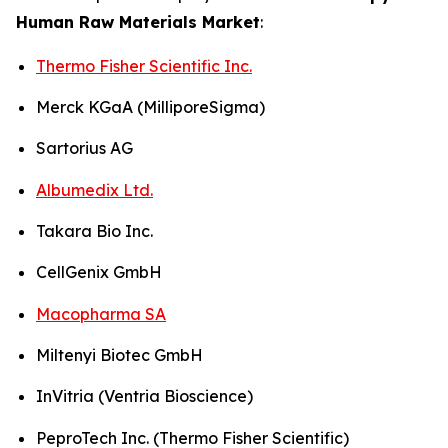
Human Raw Materials Market
:
Thermo Fisher Scientific Inc.
Merck KGaA (MilliporeSigma)
Sartorius AG
Albumedix Ltd.
Takara Bio Inc.
CellGenix GmbH
Macopharma SA
Miltenyi Biotec GmbH
InVitria (Ventria Bioscience)
PeproTech Inc. (Thermo Fisher Scientific)