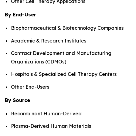
Other Cell Therapy Applications
By End-User
Biopharmaceutical & Biotechnology Companies
Academic & Research Institutes
Contract Development and Manufacturing
Organizations (CDMOs)
Hospitals & Specialized Cell Therapy Centers
Other End-Users
By Source
Recombinant Human-Derived
Plasma-Derived Human Materials