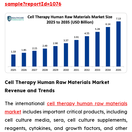
sample?reportId=1076
Cell Therapy Human Raw Materials Market
Revenue and Trends
The international
cell therapy human raw materials
market
includes important critical products, including
cell culture media, sera, cell culture supplements,
reagents, cytokines, and growth factors, and other