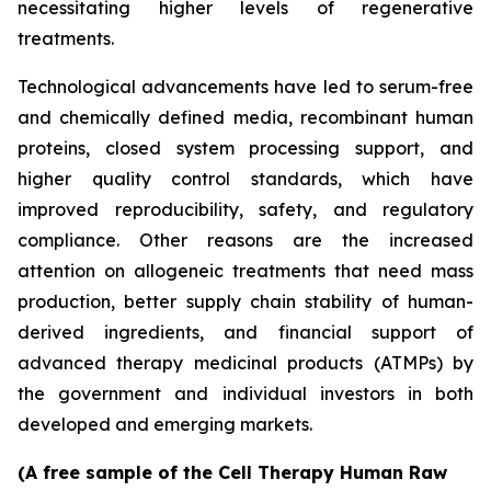
necessitating higher levels of regenerative
treatments.
Technological advancements have led to serum-free
and chemically defined media, recombinant human
proteins, closed system processing support, and
higher quality control standards, which have
improved reproducibility, safety, and regulatory
compliance. Other reasons are the increased
attention on allogeneic treatments that need mass
production, better supply chain stability of human-
derived ingredients, and financial support of
advanced therapy medicinal products (ATMPs) by
the government and individual investors in both
developed and emerging markets.
(A free sample of the Cell Therapy Human Raw