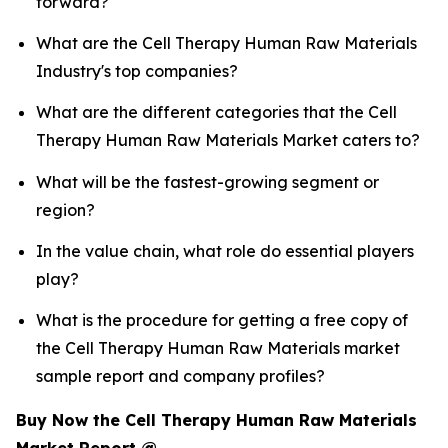
forward?
What are the Cell Therapy Human Raw Materials
Industry's top companies?
What are the different categories that the Cell
Therapy Human Raw Materials Market caters to?
What will be the fastest-growing segment or
region?
In the value chain, what role do essential players
play?
What is the procedure for getting a free copy of
the Cell Therapy Human Raw Materials market
sample report and company profiles?
Buy Now the Cell Therapy Human Raw Materials