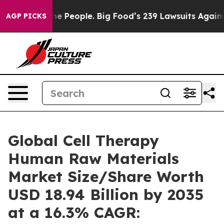
The People. Big Food’s 239 Lawsuits Against Life-Savin
AGP PICKS
Global Cell Therapy
Human Raw Materials
Market Size/Share Worth
USD 18.94 Billion by 2035
at a 16.3% CAGR: