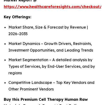
Market Report @
https://www.healthcareforesights.com/checkout/1
Key Offerings:
Market Share, Size & Forecast by Revenue |
2026−2035
Market Dynamics – Growth Drivers, Restraints,
Investment Opportunities, and Leading Trends
Market Segmentation – A detailed analysis by
Types of Services, by End-User Services, and by
regions
Competitive Landscape – Top Key Vendors and
Other Prominent Vendors
Buy this Premium Cell Therapy Human Raw