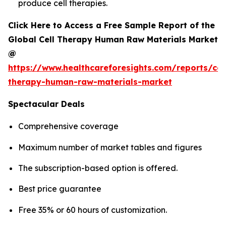
produce cell therapies.
Click Here to Access a Free Sample Report of the
Global Cell Therapy Human Raw Materials Market
@
https://www.healthcareforesights.com/reports/cel
therapy-human-raw-materials-market
Spectacular Deals
Comprehensive coverage
Maximum number of market tables and figures
The subscription-based option is offered.
Best price guarantee
Free 35% or 60 hours of customization.