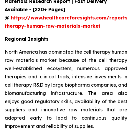
Materials Research Report | Fast Delivery
Available - [220+ Pages]
@
https://www.healthcareforesights.com/reports/c
therapy-human-raw-materials-market
Regional Insights
North America has dominated the cell therapy human
raw materials market because of the cell therapy
well-established ecosystem, numerous approved
therapies and clinical trials, intensive investments in
cell therapy R&D by large biopharma companies, and
biomanufacturing infrastructure. The area also
enjoys good regulatory skills, availability of the best
suppliers and innovative raw materials that are
adopted early to lead to continuous quality
improvement and reliability of supplies.