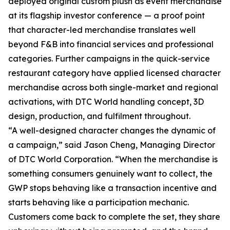
deployed original custom plush as event merchandise
at its flagship investor conference — a proof point
that character-led merchandise translates well
beyond F&B into financial services and professional
categories. Further campaigns in the quick-service
restaurant category have applied licensed character
merchandise across both single-market and regional
activations, with DTC World handling concept, 3D
design, production, and fulfilment throughout.
“A well-designed character changes the dynamic of
a campaign,” said Jason Cheng, Managing Director
of DTC World Corporation. “When the merchandise is
something consumers genuinely want to collect, the
GWP stops behaving like a transaction incentive and
starts behaving like a participation mechanic.
Customers come back to complete the set, they share