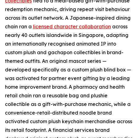
collectibles
tied to a meal-based gift-with-purchase
redemption mechanic, driving repeat visit behaviour
across its outlet network. A Japanese-inspired dining
chain ran a
licensed character collaboration
across
nearly 40 outlets islandwide in Singapore, adapting
an internationally recognised animated IP into
custom plush and gachapon collectibles in brand-
themed outfits. An original mascot series —
developed specifically as a custom plush blind box —
was activated for partner event gifting by a leading
home improvement brand. A pharmacy and health
retail chain ran a reusable bag and plushie
collectible as a gift-with-purchase mechanic, while a
convenience-retail-distributed noodle brand
activated custom plush keychain merchandise across
its retail footprint. A financial services brand