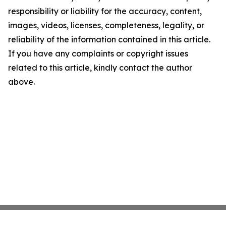
responsibility or liability for the accuracy, content,
images, videos, licenses, completeness, legality, or
reliability of the information contained in this article.
If you have any complaints or copyright issues
related to this article, kindly contact the author
above.