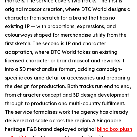
markets. The service covers two tracks. The first is
original mascot creation, where DTC World designs a
character from scratch for a brand that has no
existing IP — with proportions, expressions, and
colourways shaped for merchandise utility from the
first sketch. The second is IP and character
adaptation, where DTC World takes an existing
licensed character or brand mascot and reworks it
into a 3D merchandise format, adding campaign-
specific costume detail or accessories and preparing
the design for production. Both tracks run end to end,
from character concept and 3D design development
through to production and multi-country fulfilment.
The service formalises work the agency has already
delivered at scale across the region. A Singapore
heritage F&B brand deployed original
blind box plush