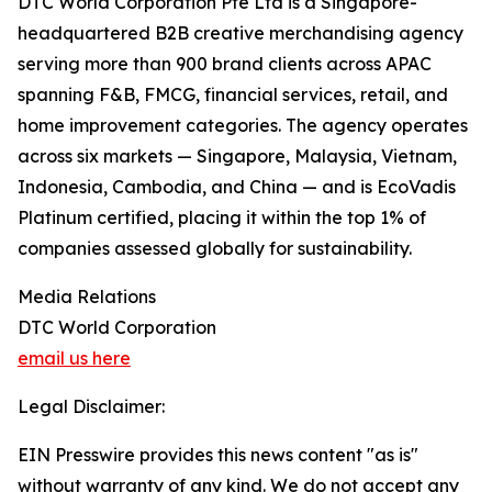
DTC World Corporation Pte Ltd is a Singapore-
headquartered B2B creative merchandising agency
serving more than 900 brand clients across APAC
spanning F&B, FMCG, financial services, retail, and
home improvement categories. The agency operates
across six markets — Singapore, Malaysia, Vietnam,
Indonesia, Cambodia, and China — and is EcoVadis
Platinum certified, placing it within the top 1% of
companies assessed globally for sustainability.
Media Relations
DTC World Corporation
email us here
Legal Disclaimer:
EIN Presswire provides this news content "as is"
without warranty of any kind. We do not accept any