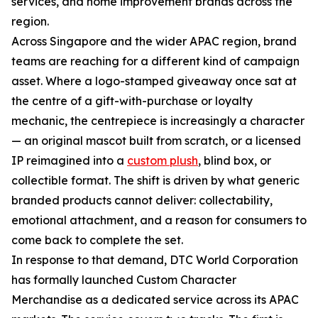
services, and home improvement brands across the
region.
Across Singapore and the wider APAC region, brand
teams are reaching for a different kind of campaign
asset. Where a logo-stamped giveaway once sat at
the centre of a gift-with-purchase or loyalty
mechanic, the centrepiece is increasingly a character
— an original mascot built from scratch, or a licensed
IP reimagined into a
custom plush
, blind box, or
collectible format. The shift is driven by what generic
branded products cannot deliver: collectability,
emotional attachment, and a reason for consumers to
come back to complete the set.
In response to that demand, DTC World Corporation
has formally launched Custom Character
Merchandise as a dedicated service across its APAC