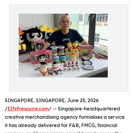
SINGAPORE, SINGAPORE, June 25, 2026
/
EINPresswire.com
/ -- Singapore-headquartered
creative merchandising agency formalises a service
it has already delivered for F&B, FMCG, financial