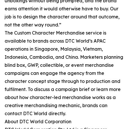
unboxings without being prompted, and the brand
earns attention it would otherwise have to buy. Our
job is to design the character around that outcome,
not the other way round.”
The Custom Character Merchandise service is
available to brands across DTC World’s APAC
operations in Singapore, Malaysia, Vietnam,
Indonesia, Cambodia, and China. Marketers planning
blind box, GWP, collectible, or event merchandise
campaigns can engage the agency from the
character concept stage through to production and
fulfilment. To discuss a campaign brief or learn more
about how character-led merchandise works as a
creative merchandising mechanic, brands can
contact DTC World directly.
About DTC World Corporation