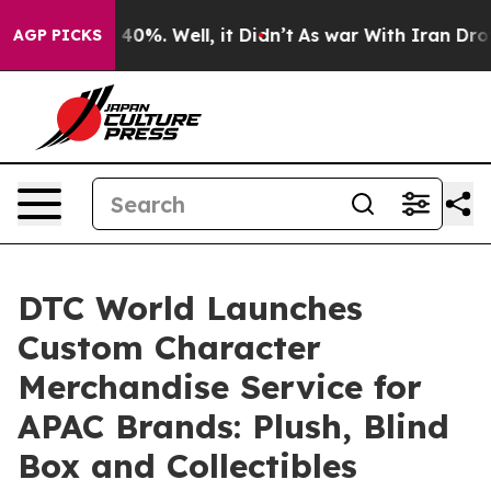
round 40%. Well, it Didn’t
As war With Iran Drove oi
AGP PICKS
DTC World Launches
Custom Character
Merchandise Service for
APAC Brands: Plush, Blind
Box and Collectibles