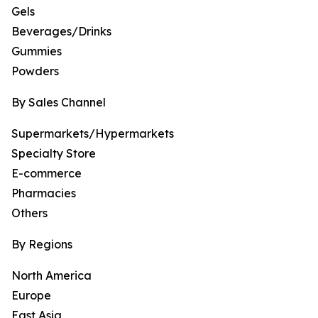
Gels
Beverages/Drinks
Gummies
Powders
By Sales Channel
Supermarkets/Hypermarkets
Specialty Store
E-commerce
Pharmacies
Others
By Regions
North America
Europe
East Asia