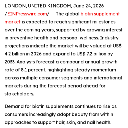
LONDON, UNITED KINGDOM, June 24, 2026
/
EINPresswire.com
/ -- The global
biotin supplement
market
is expected to reach significant milestones
over the coming years, supported by growing interest
in preventive health and personal wellness. Industry
projections indicate the market will be valued at US$
4.2 billion in 2026 and expand to US$ 7.2 billion by
2033. Analysts forecast a compound annual growth
rate of 8.1 percent, highlighting steady momentum
across multiple consumer segments and international
markets during the forecast period ahead for
stakeholders.
Demand for biotin supplements continues to rise as
consumers increasingly adopt beauty from within
approaches to support hair, skin, and nail health.