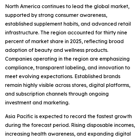
North America continues to lead the global market,
supported by strong consumer awareness,
established supplement habits, and advanced retail
infrastructure. The region accounted for thirty nine
percent of market share in 2025, reflecting broad
adoption of beauty and wellness products.
Companies operating in the region are emphasizing
compliance, transparent labeling, and innovation to
meet evolving expectations. Established brands
remain highly visible across stores, digital platforms,
and subscription channels through ongoing
investment and marketing.
Asia Pacific is expected to record the fastest growth
during the forecast period. Rising disposable incomes,
increasing health awareness, and expanding digital