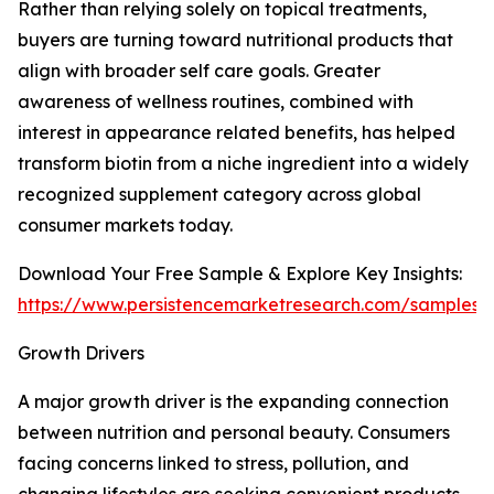
Rather than relying solely on topical treatments,
buyers are turning toward nutritional products that
align with broader self care goals. Greater
awareness of wellness routines, combined with
interest in appearance related benefits, has helped
transform biotin from a niche ingredient into a widely
recognized supplement category across global
consumer markets today.
Download Your Free Sample & Explore Key Insights:
https://www.persistencemarketresearch.com/samples/
Growth Drivers
A major growth driver is the expanding connection
between nutrition and personal beauty. Consumers
facing concerns linked to stress, pollution, and