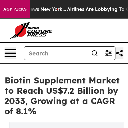
 CBS News New York...
Airlines Are Lobbying To Change 
AGP PICKS
Biotin Supplement Market
to Reach US$7.2 Billion by
2033, Growing at a CAGR
of 8.1%