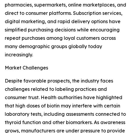
pharmacies, supermarkets, online marketplaces, and
direct to consumer platforms. Subscription services,
digital marketing, and rapid delivery options have
simplified purchasing decisions while encouraging
repeat purchases among loyal customers across
many demographic groups globally today
increasingly.
Market Challenges
Despite favorable prospects, the industry faces
challenges related to labeling practices and
consumer trust. Health authorities have highlighted
that high doses of biotin may interfere with certain
laboratory tests, including assessments connected to
thyroid function and other biomarkers. As awareness
grows, manufacturers are under pressure to provide