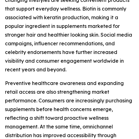
changing lifestyles are seeking convenient products
that support everyday wellness. Biotin is commonly
associated with keratin production, making it a
popular ingredient in supplements marketed for
stronger hair and healthier looking skin. Social media
campaigns, influencer recommendations, and
celebrity endorsements have further increased
visibility and consumer engagement worldwide in
recent years and beyond.
Preventive healthcare awareness and expanding
retail access are also strengthening market
performance. Consumers are increasingly purchasing
supplements before health concerns emerge,
reflecting a shift toward proactive wellness
management. At the same time, omnichannel
distribution has improved accessibility through