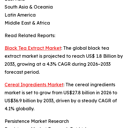
South Asia & Oceania
Latin America
Middle East & Africa
Read Related Reports:
Black Tea Extract Market
: The global black tea
extract market is projected to reach US$ 1.8 Billion by
2033, growing at a 4.3% CAGR during 2026–2033
forecast period.
Cereal Ingredients Market
: The cereal ingredients
market is set to grow from US$27.8 billion in 2026 to
US$36.9 billion by 2033, driven by a steady CAGR of
4.1% globally.
Persistence Market Research