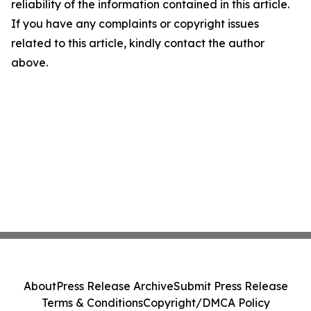
reliability of the information contained in this article.
If you have any complaints or copyright issues
related to this article, kindly contact the author
above.
About
Press Release Archive
Submit Press Release
Terms & Conditions
Copyright/DMCA Policy