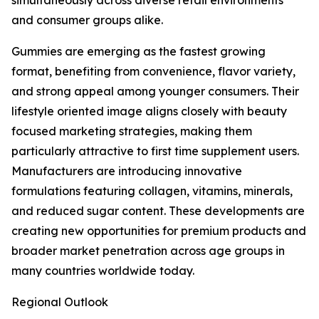
simultaneously across diverse retail environments
and consumer groups alike.
Gummies are emerging as the fastest growing
format, benefiting from convenience, flavor variety,
and strong appeal among younger consumers. Their
lifestyle oriented image aligns closely with beauty
focused marketing strategies, making them
particularly attractive to first time supplement users.
Manufacturers are introducing innovative
formulations featuring collagen, vitamins, minerals,
and reduced sugar content. These developments are
creating new opportunities for premium products and
broader market penetration across age groups in
many countries worldwide today.
Regional Outlook