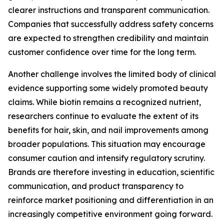
clearer instructions and transparent communication.
Companies that successfully address safety concerns
are expected to strengthen credibility and maintain
customer confidence over time for the long term.
Another challenge involves the limited body of clinical
evidence supporting some widely promoted beauty
claims. While biotin remains a recognized nutrient,
researchers continue to evaluate the extent of its
benefits for hair, skin, and nail improvements among
broader populations. This situation may encourage
consumer caution and intensify regulatory scrutiny.
Brands are therefore investing in education, scientific
communication, and product transparency to
reinforce market positioning and differentiation in an
increasingly competitive environment going forward.