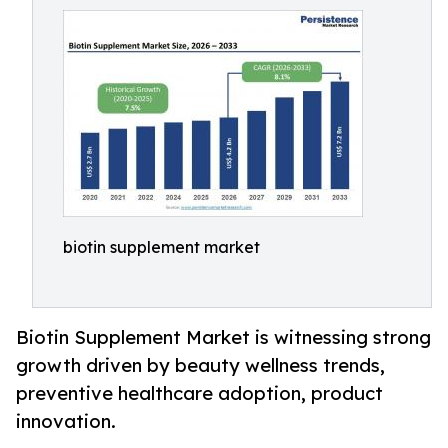
biotin supplement market
Biotin Supplement Market is witnessing strong
growth driven by beauty wellness trends,
preventive healthcare adoption, product
innovation.