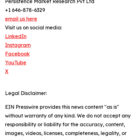
Persistence Market Research Pvt Ltd
+1 646-878-6329
email us here
Visit us on social media:
LinkedIn
Instagram
Facebook
YouTube
X
Legal Disclaimer:
EIN Presswire provides this news content "as is"
without warranty of any kind. We do not accept any
responsibility or liability for the accuracy, content,
images, videos, licenses, completeness, legality, or