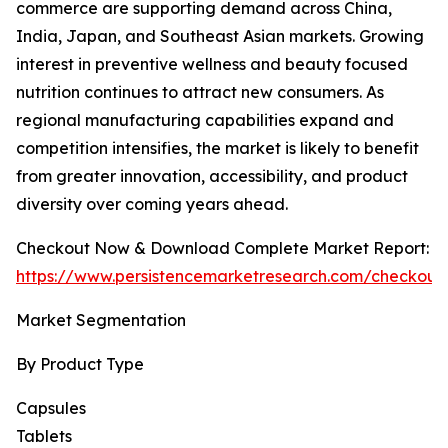
commerce are supporting demand across China,
India, Japan, and Southeast Asian markets. Growing
interest in preventive wellness and beauty focused
nutrition continues to attract new consumers. As
regional manufacturing capabilities expand and
competition intensifies, the market is likely to benefit
from greater innovation, accessibility, and product
diversity over coming years ahead.
Checkout Now & Download Complete Market Report:
https://www.persistencemarketresearch.com/checkout
Market Segmentation
By Product Type
Capsules
Tablets