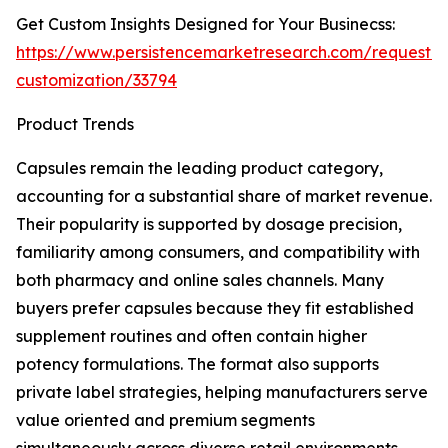
Get Custom Insights Designed for Your Businecss:
https://www.persistencemarketresearch.com/request-
customization/33794
Product Trends
Capsules remain the leading product category,
accounting for a substantial share of market revenue.
Their popularity is supported by dosage precision,
familiarity among consumers, and compatibility with
both pharmacy and online sales channels. Many
buyers prefer capsules because they fit established
supplement routines and often contain higher
potency formulations. The format also supports
private label strategies, helping manufacturers serve
value oriented and premium segments