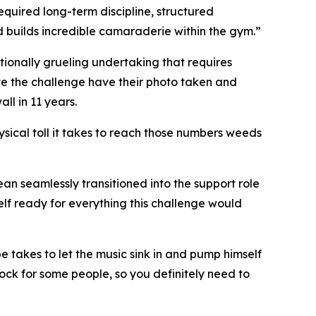
required long-term discipline, structured
d builds incredible camaraderie within the gym.”
ptionally grueling undertaking that requires
lete the challenge have their photo taken and
ll in 11 years.
sical toll it takes to reach those numbers weeds
n seamlessly transitioned into the support role
lf ready for everything this challenge would
be takes to let the music sink in and pump himself
ock for some people, so you definitely need to