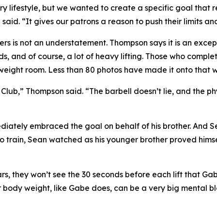
tary lifestyle, but we wanted to create a specific goal that 
d. “It gives our patrons a reason to push their limits an
fters is not an understatement. Thompson says it is an exce
iods, and of course, a lot of heavy lifting. Those who comp
weight room. Less than 80 photos have made it onto that wa
lub,” Thompson said. “The barbell doesn’t lie, and the phy
iately embraced the goal on behalf of his brother. And Sea
o train, Sean watched as his younger brother proved himse
bars, they won’t see the 30 seconds before each lift that Ga
r body weight, like Gabe does, can be a very big mental bl