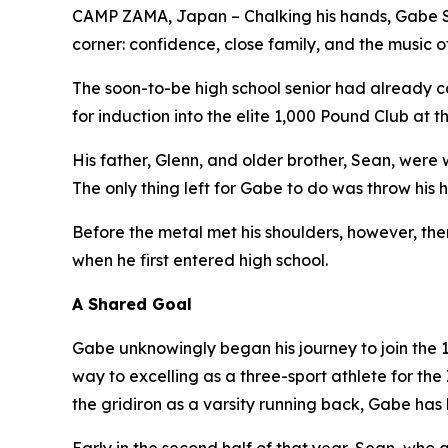
CAMP ZAMA, Japan – Chalking his hands, Gabe Simp
corner: confidence, close family, and the music o
The soon-to-be high school senior had already co
for induction into the elite 1,000 Pound Club at t
His father, Glenn, and older brother, Sean, were 
The only thing left for Gabe to do was throw his
Before the metal met his shoulders, however, ther
when he first entered high school.
A Shared Goal
Gabe unknowingly began his journey to join the
way to excelling as a three-sport athlete for th
the gridiron as a varsity running back, Gabe has l