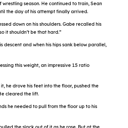
f wrestling season. He continued to train, Sean
l the day of his attempt finally arrived.
essed down on his shoulders. Gabe recalled his
o it shouldn’t be that hard.”
s descent and when his hips sank below parallel,
ssing this weight, an impressive 1.5 ratio
, he drove his feet into the floor, pushed the
e cleared the lift.
ds he needed to pull from the floor up to his
ulled the slack out of it as he rose. But at the