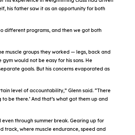
r his experience in weightlifting class had driven
f, his father saw it as an opportunity for both
two different programs, and then we got both
 the muscle groups they worked — legs, back and
e gym would not be easy for his sons. He
separate goals. But his concerns evaporated as
tain level of accountability,” Glenn said. “There
g to be there.’ And that’s what got them up and
and even through summer break. Gearing up for
g and track, where muscle endurance, speed and