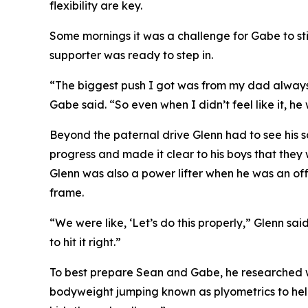
flexibility are key.
Some mornings it was a challenge for Gabe to sti
supporter was ready to step in.
“The biggest push I got was from my dad always 
Gabe said. “So even when I didn’t feel like it, h
Beyond the paternal drive Glenn had to see his 
progress and made it clear to his boys that they
Glenn was also a power lifter when he was an offi
frame.
“We were like, ‘Let’s do this properly,” Glenn said.
to hit it right.”
To best prepare Sean and Gabe, he researched we
bodyweight jumping known as plyometrics to help