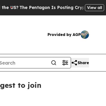
Pentagon Is Posting Cryptic Biblical Messages o
View all
Provided by AGP
Share
est to join