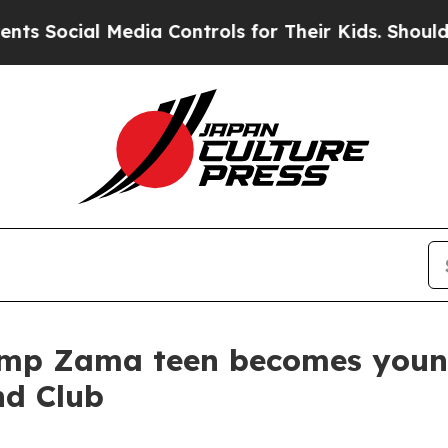
edia Controls for Their Kids. Should the US?
The 
amp Zama teen becomes young
nd Club