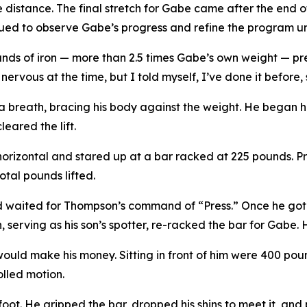
e distance. The final stretch for Gabe came after the end o
ued to observe Gabe’s progress and refine the program unti
ounds of iron — more than 2.5 times Gabe’s own weight — pr
ervous at the time, but I told myself, I’ve done it before, s
 breath, bracing his body against the weight. He began hi
eared the lift.
horizontal and stared up at a bar racked at 225 pounds. Pre
tal pounds lifted.
nd waited for Thompson’s command of “Press.” Once he got it
serving as his son’s spotter, re-racked the bar for Gabe. H
would make his money. Sitting in front of him were 400 poun
olled motion.
oot. He gripped the bar, dropped his shins to meet it, and p