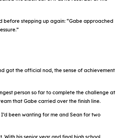
dad before stepping up again: “Gabe approached
essure.”
nd got the official nod, the sense of achievement
ungest person so far to complete the challenge at
am that Gabe carried over the finish line.
al I’d been wanting for me and Sean for two
. With his senior year and final high school