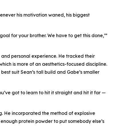
henever his motivation waned, his biggest
al for your brother. We have to get this done,’”
g and personal experience. He tracked their
hich is more of an aesthetics-focused discipline.
 best suit Sean’s tall build and Gabe’s smaller
’ve got to learn to hit it straight and hit it far —
ng. He incorporated the method of explosive
t enough protein powder to put somebody else’s