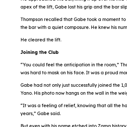
apex of the lift, Gabe lost his grip and the bar sl
Thompson recalled that Gabe took a moment to r
the bar with a quiet composure. He knew his numb
He cleared the lift.
Joining the Club
“You could feel the anticipation in the room,” Th
was hard to mask on his face. It was a proud mom
Gabe had not only just successfully joined the 1
Yano. His photo now hangs on the wall in the wei
“It was a feeling of relief, knowing that all the
years,” Gabe said.
But even with his name etched into Zama history, 