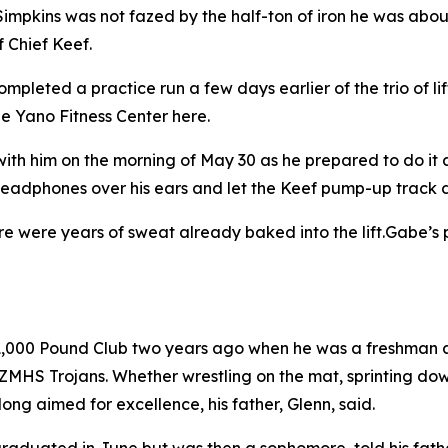
kins was not fazed by the half-ton of iron he was about t
f Chief Keef.
mpleted a practice run a few days earlier of the trio of l
he Yano Fitness Center here.
with him on the morning of May 30 as he prepared to do it 
 headphones over his ears and let the Keef pump-up track do
e were years of sweat already baked into the lift.Gabe’s pa
 1,000 Pound Club two years ago when he was a freshman 
e ZMHS Trojans. Whether wrestling on the mat, sprinting do
ong aimed for excellence, his father, Glenn, said.