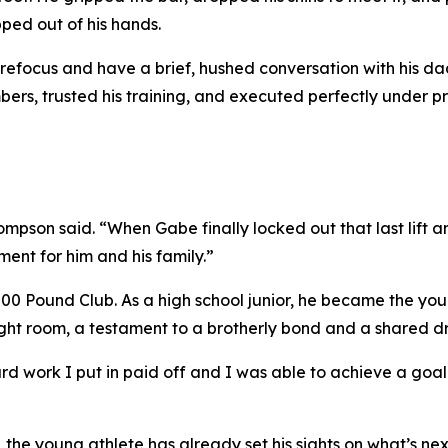
ipped out of his hands.
efocus and have a brief, hushed conversation with his 
ers, trusted his training, and executed perfectly under pr
ompson said. “When Gabe finally locked out that last lift a
ent for him and his family.”
,000 Pound Club. As a high school junior, he became the yo
ght room, a testament to a brotherly bond and a shared dre
 hard work I put in paid off and I was able to achieve a go
the young athlete has already set his sights on what’s next