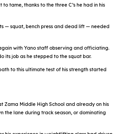
o tame, thanks to the three C’s he had in his
ifts — squat, bench press and dead lift — needed
again with Yano staff observing and officiating.
 its job as he stepped to the squat bar.
th to this ultimate test of his strength started
at Zama Middle High School and already on his
wn the lane during track season, or dominating