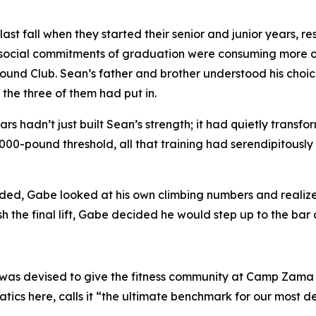
st fall when they started their senior and junior years, re
 social commitments of graduation were consuming more of
 Pound Club. Sean’s father and brother understood his choice
 the three of them had put in.
rs hadn’t just built Sean’s strength; it had quietly transf
,000-pound threshold, all that training had serendipitous
rded, Gabe looked at his own climbing numbers and realized
sh the final lift, Gabe decided he would step up to the bar a
b was devised to give the fitness community at Camp Zama a
tics here, calls it “the ultimate benchmark for our most de