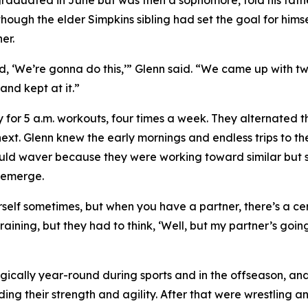
graduated in June but was then a sophomore, told his fathe
hough the elder Simpkins sibling had set the goal for himsel
er.
id, ‘We’re gonna do this,’” Glenn said. “We came up with 
and kept at it.”
y for 5 a.m. workouts, four times a week. They alternated
next. Glenn knew the early mornings and endless trips to th
uld waver because they were working toward similar but 
 emerge.
rself sometimes, but when you have a partner, there’s a cer
aining, but they had to think, ‘Well, but my partner’s goin
tegically year-round during sports and in the offseason, 
ilding their strength and agility. After that were wrestlin