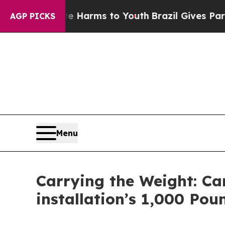
ate Harms to Youth
Brazil Gives Parents Social M
AGP PICKS
Menu
Carrying the Weight: C
installation’s 1,000 Pou