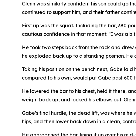
Glenn was similarly confident his son could go th
continued to support him, and their father contin
First up was the squat. Including the bar, 380 p
cautious confidence in that moment: “I was a bit n
He took two steps back from the rack and drew a
he exploded back up to a standing position. He cl
Taking his position on the bench next, Gabe laid 
compared to his own, would put Gabe past 600 to
He lowered the bar to his chest, held it there, a
weight back up, and locked his elbows out. Glenn, 
Gabe’s final hurdle, the dead lift, was where he 
hips, and then lower back down in a clean, contr
He approached the bar, lining it up over his mid-f