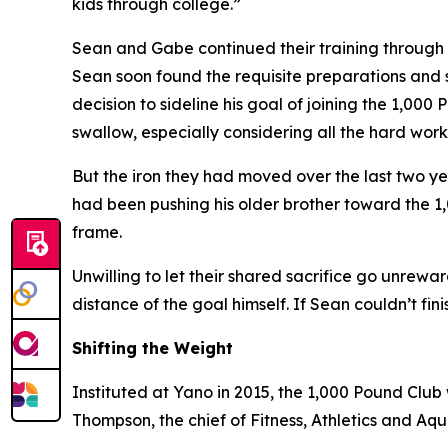
kids through college.”
Sean and Gabe continued their training through la
Sean soon found the requisite preparations and
decision to sideline his goal of joining the 1,000
swallow, especially considering all the hard work
But the iron they had moved over the last two yea
had been pushing his older brother toward the 1
frame.
Unwilling to let their shared sacrifice go unrewa
distance of the goal himself. If Sean couldn’t fini
Shifting the Weight
Instituted at Yano in 2015, the 1,000 Pound Clu
Thompson, the chief of Fitness, Athletics and Aqua