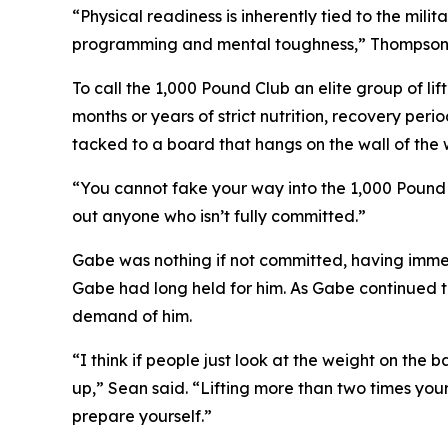
“Physical readiness is inherently tied to the mili
programming and mental toughness,” Thompson sai
To call the 1,000 Pound Club an elite group of li
months or years of strict nutrition, recovery per
tacked to a board that hangs on the wall of the 
“You cannot fake your way into the 1,000 Pound C
out anyone who isn’t fully committed.”
Gabe was nothing if not committed, having immed
Gabe had long held for him. As Gabe continued t
demand of him.
“I think if people just look at the weight on the 
up,” Sean said. “Lifting more than two times you
prepare yourself.”