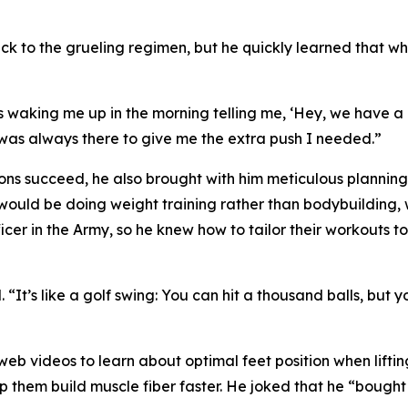
ck to the grueling regimen, but he quickly learned that w
waking me up in the morning telling me, ‘Hey, we have a go
e was always there to give me the extra push I needed.”
sons succeed, he also brought with him meticulous plannin
 would be doing weight training rather than bodybuilding, w
cer in the Army, so he knew how to tailor their workouts to
 “It’s like a golf swing: You can hit a thousand balls, but you
b videos to learn about optimal feet position when lifti
 them build muscle fiber faster. He joked that he “bough