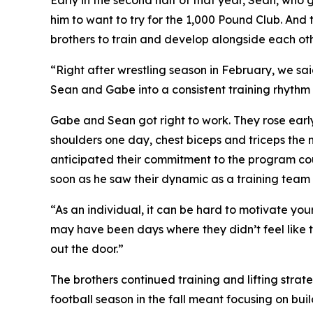
Early in the second half of that year, Sean, who 
him to want to try for the 1,000 Pound Club. And t
brothers to train and develop alongside each oth
“Right after wrestling season in February, we sa
Sean and Gabe into a consistent training rhythm 
Gabe and Sean got right to work. They rose earl
shoulders one day, chest biceps and triceps the 
anticipated their commitment to the program co
soon as he saw their dynamic as a training team
“As an individual, it can be hard to motivate you
may have been days where they didn’t feel like tr
out the door.”
The brothers continued training and lifting stra
football season in the fall meant focusing on bu