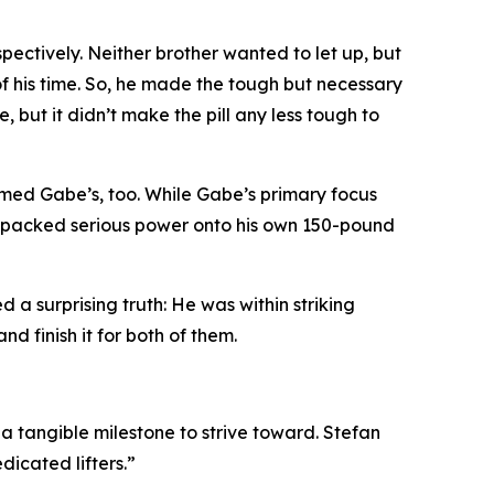
spectively. Neither brother wanted to let up, but
 his time. So, he made the tough but necessary
, but it didn’t make the pill any less tough to
ormed Gabe’s, too. While Gabe’s primary focus
ly packed serious power onto his own 150-pound
 a surprising truth: He was within striking
nd finish it for both of them.
 tangible milestone to strive toward. Stefan
dicated lifters.”