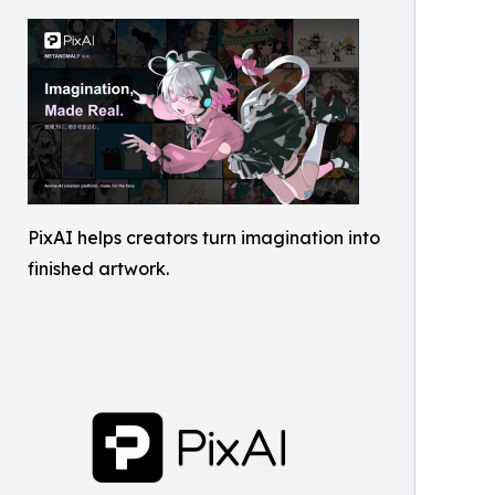
PixAI helps creators turn imagination into
finished artwork.