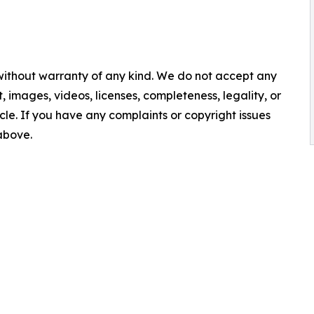
 without warranty of any kind. We do not accept any
nt, images, videos, licenses, completeness, legality, or
ticle. If you have any complaints or copyright issues
 above.