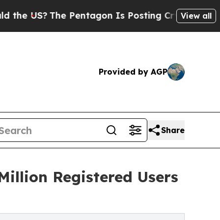
S?
The Pentagon Is Posting Cryptic Biblical Mess
View all
Provided by AGP
Share
Million Registered Users