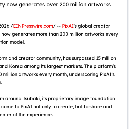
ty now generates over 200 million artworks
.
2026 /
EINPresswire.com
/ --
PixAI
's global creator
 now generates more than 200 million artworks every
tion model.
orm and creator community, has surpassed 15 million
 and Korea among its largest markets. The platform's
million artworks every month, underscoring PixAI’s
.
form around Tsubaki, its proprietary image foundation
s come to PixAI not only to create, but to share and
center of the experience.