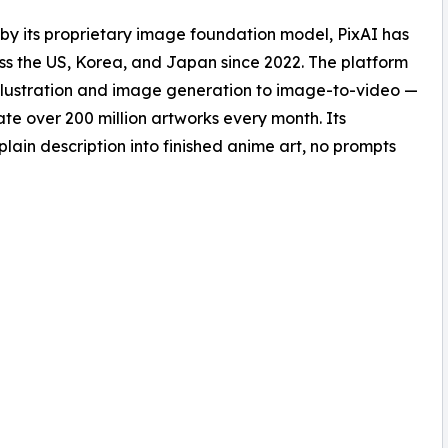
 by its proprietary image foundation model, PixAI has
oss the US, Korea, and Japan since 2022. The platform
e illustration and image generation to image-to-video —
te over 200 million artworks every month. Its
plain description into finished anime art, no prompts