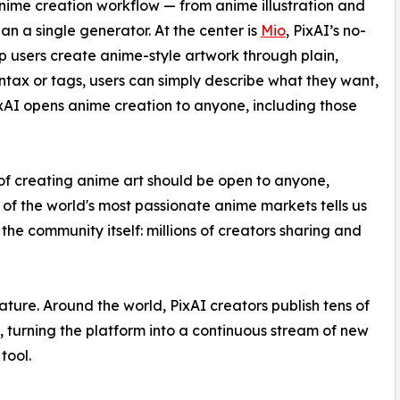
 anime creation workflow — from anime illustration and
n a single generator. At the center is
Mio
, PixAI’s no-
p users create anime-style artwork through plain,
ntax or tags, users can simply describe what they want,
PixAI opens anime creation to anyone, including those
 of creating anime art should be open to anyone,
 of the world's most passionate anime markets tells us
the community itself: millions of creators sharing and
ture. Around the world, PixAI creators publish tens of
h, turning the platform into a continuous stream of new
tool.