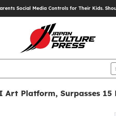
ocial Media Controls for Their Kids. Should the U
 Art Platform, Surpasses 15 