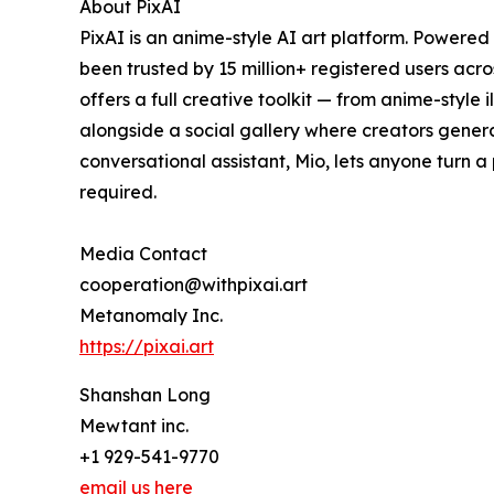
About PixAI
PixAI is an anime-style AI art platform. Powered
been trusted by 15 million+ registered users acr
offers a full creative toolkit — from anime-styl
alongside a social gallery where creators genera
conversational assistant, Mio, lets anyone turn a 
required.
Media Contact
cooperation@withpixai.art
Metanomaly Inc.
https://pixai.art
Shanshan Long
Mewtant inc.
+1 929-541-9770
email us here