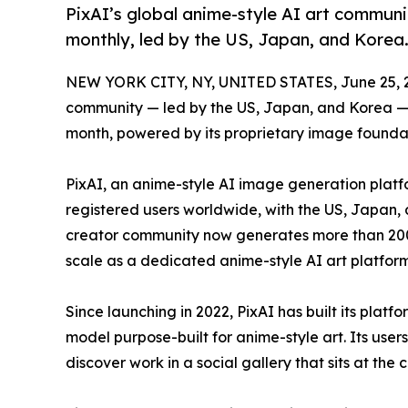
PixAI’s global anime-style AI art communi
monthly, led by the US, Japan, and Korea
NEW YORK CITY, NY, UNITED STATES, June 25, 
community — led by the US, Japan, and Korea —
month, powered by its proprietary image founda
PixAI, an anime-style AI image generation platf
registered users worldwide, with the US, Japan,
creator community now generates more than 200 
scale as a dedicated anime-style AI art platform
Since launching in 2022, PixAI has built its plat
model purpose-built for anime-style art. Its user
discover work in a social gallery that sits at the 