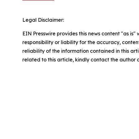
Legal Disclaimer:
EIN Presswire provides this news content "as is"
responsibility or liability for the accuracy, conte
reliability of the information contained in this ar
related to this article, kindly contact the author