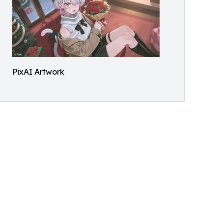
PixAI Artwork