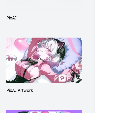
PixAI
PixAI Artwork