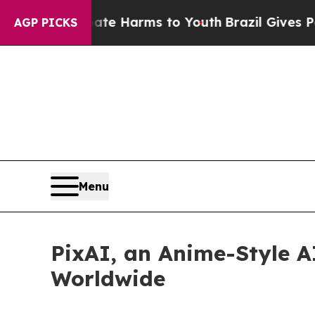
 to Abate Harms to Youth
Brazil Gives Parents S
AGP PICKS
Menu
PixAI, an Anime-Style AI
Worldwide