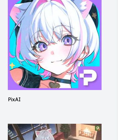
PixAI