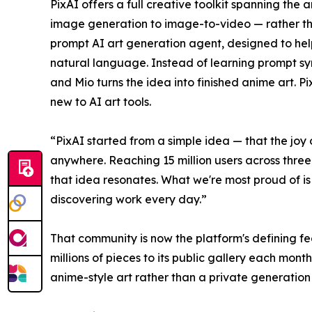
PixAI offers a full creative toolkit spanning the
image generation to image-to-video — rather tha
prompt AI art generation agent, designed to hel
natural language. Instead of learning prompt sy
and Mio turns the idea into finished anime art. 
new to AI art tools.
“PixAI started from a simple idea — that the joy
anywhere. Reaching 15 million users across three
that idea resonates. What we're most proud of is 
discovering work every day.”
That community is now the platform's defining fea
millions of pieces to its public gallery each mont
anime-style art rather than a private generation 