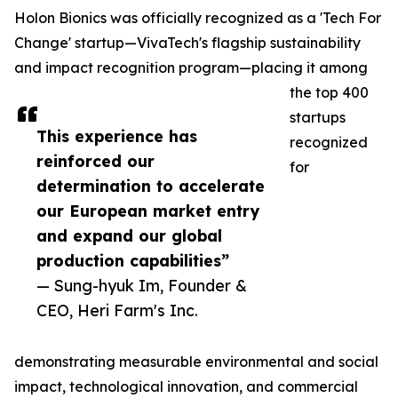
Holon Bionics was officially recognized as a 'Tech For
Change' startup—VivaTech's flagship sustainability
and impact recognition program—placing it among
the top 400
startups
This experience has
recognized
reinforced our
for
determination to accelerate
our European market entry
and expand our global
production capabilities”
— Sung-hyuk Im, Founder &
CEO, Heri Farm's Inc.
demonstrating measurable environmental and social
impact, technological innovation, and commercial