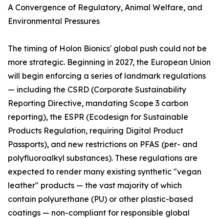
A Convergence of Regulatory, Animal Welfare, and
Environmental Pressures
The timing of Holon Bionics' global push could not be
more strategic. Beginning in 2027, the European Union
will begin enforcing a series of landmark regulations
— including the CSRD (Corporate Sustainability
Reporting Directive, mandating Scope 3 carbon
reporting), the ESPR (Ecodesign for Sustainable
Products Regulation, requiring Digital Product
Passports), and new restrictions on PFAS (per- and
polyfluoroalkyl substances). These regulations are
expected to render many existing synthetic "vegan
leather" products — the vast majority of which
contain polyurethane (PU) or other plastic-based
coatings — non-compliant for responsible global