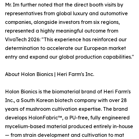
Mr. Im further noted that the direct booth visits by
representatives from global luxury and automotive
companies, alongside investors from six regions,
represented a highly meaningful outcome from
VivaTech 2026: "This experience has reinforced our
determination to accelerate our European market
entry and expand our global production capabilities."
About Holon Bionics | Heri Farm's Inc.
Holon Bionics is the biomaterial brand of Heri Farm's
Inc., a South Korean biotech company with over 28
years of mushroom cultivation expertise. The brand
develops HolonFabric™, a PU-free, fully engineered
mycelium-based material produced entirely in-house
— from strain development and cultivation to mat