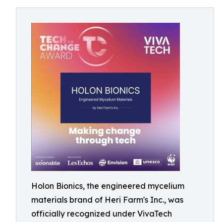
Holon Bionics, the engineered mycelium
materials brand of Heri Farm's Inc., was
officially recognized under VivaTech