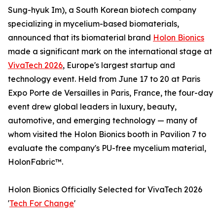
Sung-hyuk Im), a South Korean biotech company
specializing in mycelium-based biomaterials,
announced that its biomaterial brand
Holon Bionics
made a significant mark on the international stage at
VivaTech 2026
, Europe's largest startup and
technology event. Held from June 17 to 20 at Paris
Expo Porte de Versailles in Paris, France, the four-day
event drew global leaders in luxury, beauty,
automotive, and emerging technology — many of
whom visited the Holon Bionics booth in Pavilion 7 to
evaluate the company's PU-free mycelium material,
HolonFabric™.
Holon Bionics Officially Selected for VivaTech 2026
'
Tech For Change
'