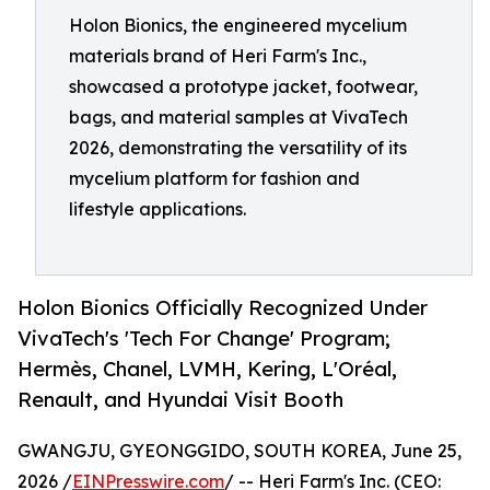
Holon Bionics, the engineered mycelium
materials brand of Heri Farm's Inc.,
showcased a prototype jacket, footwear,
bags, and material samples at VivaTech
2026, demonstrating the versatility of its
mycelium platform for fashion and
lifestyle applications.
Holon Bionics Officially Recognized Under
VivaTech's 'Tech For Change' Program;
Hermès, Chanel, LVMH, Kering, L'Oréal,
Renault, and Hyundai Visit Booth
GWANGJU, GYEONGGIDO, SOUTH KOREA, June 25,
2026 /
EINPresswire.com
/ -- Heri Farm's Inc. (CEO: