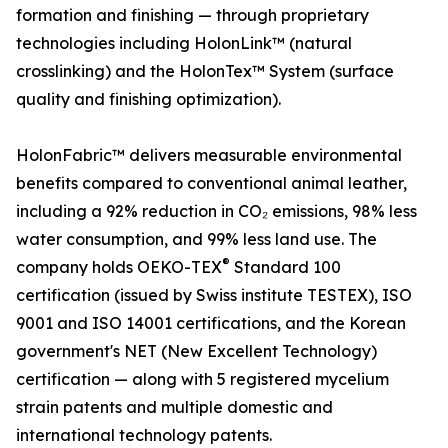
formation and finishing — through proprietary
technologies including HolonLink™ (natural
crosslinking) and the HolonTex™ System (surface
quality and finishing optimization).
HolonFabric™ delivers measurable environmental
benefits compared to conventional animal leather,
including a 92% reduction in CO₂ emissions, 98% less
water consumption, and 99% less land use. The
®
company holds OEKO-TEX
Standard 100
certification (issued by Swiss institute TESTEX), ISO
9001 and ISO 14001 certifications, and the Korean
government's NET (New Excellent Technology)
certification — along with 5 registered mycelium
strain patents and multiple domestic and
international technology patents.