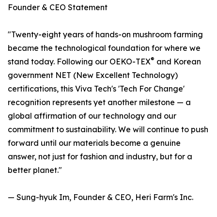
Founder & CEO Statement
"Twenty-eight years of hands-on mushroom farming
became the technological foundation for where we
®
stand today. Following our OEKO-TEX
and Korean
government NET (New Excellent Technology)
certifications, this Viva Tech's 'Tech For Change'
recognition represents yet another milestone — a
global affirmation of our technology and our
commitment to sustainability. We will continue to push
forward until our materials become a genuine
answer, not just for fashion and industry, but for a
better planet."
— Sung-hyuk Im, Founder & CEO, Heri Farm's Inc.