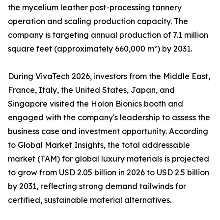
the mycelium leather post-processing tannery
operation and scaling production capacity. The
company is targeting annual production of 7.1 million
square feet (approximately 660,000 m²) by 2031.
During VivaTech 2026, investors from the Middle East,
France, Italy, the United States, Japan, and
Singapore visited the Holon Bionics booth and
engaged with the company's leadership to assess the
business case and investment opportunity. According
to Global Market Insights, the total addressable
market (TAM) for global luxury materials is projected
to grow from USD 2.05 billion in 2026 to USD 2.5 billion
by 2031, reflecting strong demand tailwinds for
certified, sustainable material alternatives.