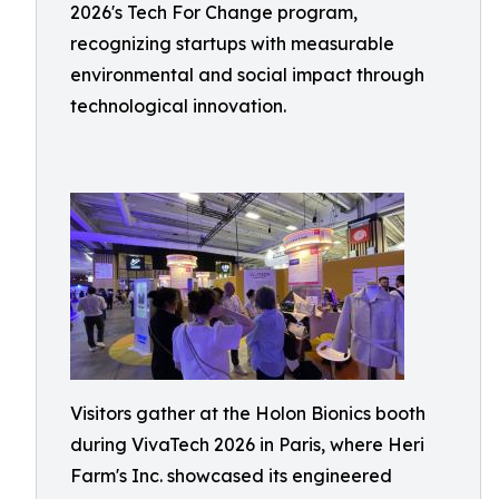
2026's Tech For Change program,
recognizing startups with measurable
environmental and social impact through
technological innovation.
Visitors gather at the Holon Bionics booth
during VivaTech 2026 in Paris, where Heri
Farm's Inc. showcased its engineered