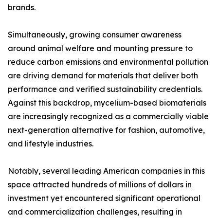
brands.
Simultaneously, growing consumer awareness
around animal welfare and mounting pressure to
reduce carbon emissions and environmental pollution
are driving demand for materials that deliver both
performance and verified sustainability credentials.
Against this backdrop, mycelium-based biomaterials
are increasingly recognized as a commercially viable
next-generation alternative for fashion, automotive,
and lifestyle industries.
Notably, several leading American companies in this
space attracted hundreds of millions of dollars in
investment yet encountered significant operational
and commercialization challenges, resulting in