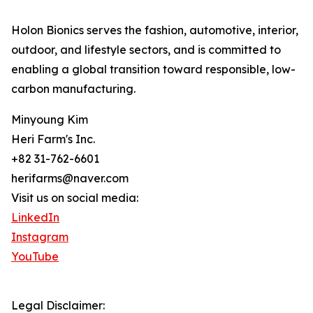
Holon Bionics serves the fashion, automotive, interior,
outdoor, and lifestyle sectors, and is committed to
enabling a global transition toward responsible, low-
carbon manufacturing.
Minyoung Kim
Heri Farm's Inc.
+82 31-762-6601
herifarms@naver.com
Visit us on social media:
LinkedIn
Instagram
YouTube
Legal Disclaimer: