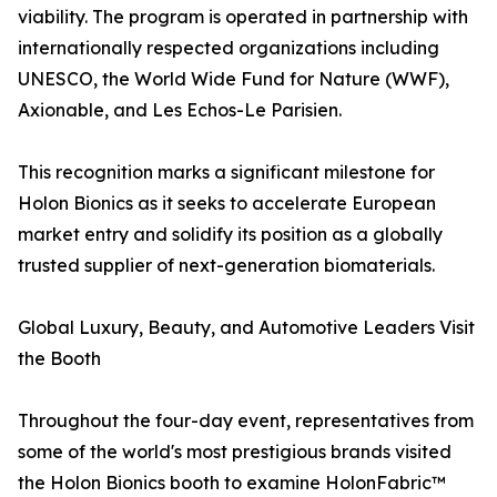
viability. The program is operated in partnership with
internationally respected organizations including
UNESCO, the World Wide Fund for Nature (WWF),
Axionable, and Les Echos-Le Parisien.
This recognition marks a significant milestone for
Holon Bionics as it seeks to accelerate European
market entry and solidify its position as a globally
trusted supplier of next-generation biomaterials.
Global Luxury, Beauty, and Automotive Leaders Visit
the Booth
Throughout the four-day event, representatives from
some of the world's most prestigious brands visited
the Holon Bionics booth to examine HolonFabric™