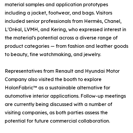
material samples and application prototypes
including a jacket, footwear, and bags. Visitors
included senior professionals from Hermès, Chanel,
L'Oréal, LVMH, and Kering, who expressed interest in
the material's potential across a diverse range of
product categories — from fashion and leather goods
to beauty, fine watchmaking, and jewelry.
Representatives from Renault and Hyundai Motor
Company also visited the booth to explore
HolonFabric™ as a sustainable alternative for
automotive interior applications. Follow-up meetings
are currently being discussed with a number of
visiting companies, as both parties assess the
potential for future commercial collaboration.