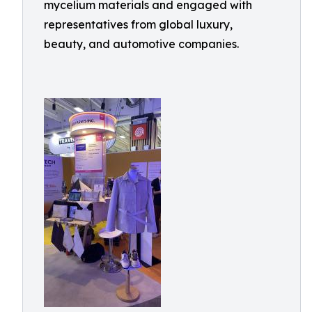
mycelium materials and engaged with
representatives from global luxury,
beauty, and automotive companies.