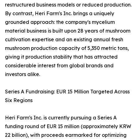
restructured business models or reduced production.
By contrast, Heri Farm's Inc. brings a uniquely
grounded approach: the company's mycelium
material business is built upon 28 years of mushroom
cultivation expertise and an existing annual fresh
mushroom production capacity of 5,350 metric tons,
giving it production stability that has attracted
considerable interest from global brands and
investors alike.
Series A Fundraising: EUR 15 Million Targeted Across
Six Regions
Heri Farm's Inc. is currently pursuing a Series A
funding round of EUR 15 million (approximately KRW
22 billion), with proceeds earmarked for optimizing