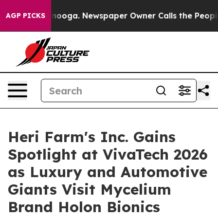
ttanooga. Newspaper Owner Calls the People Abruptly
AGP PICKS
Heri Farm's Inc. Gains
Spotlight at VivaTech 2026
as Luxury and Automotive
Giants Visit Mycelium
Brand Holon Bionics