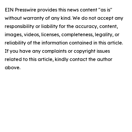
EIN Presswire provides this news content "as is"
without warranty of any kind. We do not accept any
responsibility or liability for the accuracy, content,
images, videos, licenses, completeness, legality, or
reliability of the information contained in this article.
If you have any complaints or copyright issues
related to this article, kindly contact the author
above.