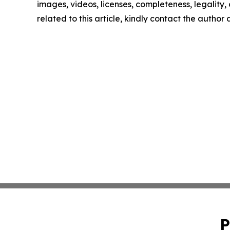
images, videos, licenses, completeness, legality, o
related to this article, kindly contact the author
P