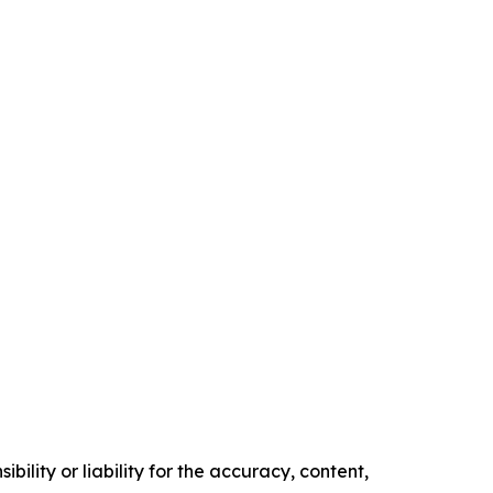
ility or liability for the accuracy, content,