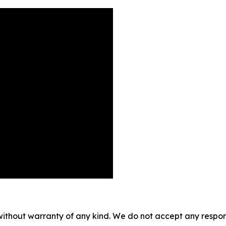
without warranty of any kind. We do not accept any responsib