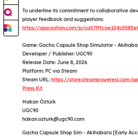
To underline its commitment to collaborative d
player feedback and suggestions:
https://app.notion.com/p/ca57fffcae104c558
Game: Gacha Capsule Shop Simulator - Akihaba
Developer / Publisher: UGC90
Release Date: June 8, 2026
Platform: PC via Steam
Steam URL:
https://store.steampowered.com/
Press Kit
Hakan Öztürk
UGC90
hakan.ozturk@ugc90.com
Gacha Capsule Shop Sim - Akihabara [Early Acce