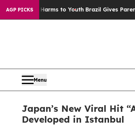
 Abate Harms to Youth
Brazil Gives Parents Socia
AGP PICKS
Menu
Japan’s New Viral Hit “
Developed in Istanbul