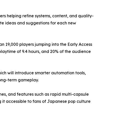
 helping refine systems, content, and quality-
ute ideas and suggestions for each new
n 19,000 players jumping into the Early Access
 playtime of 9.4 hours, and 20% of the audience
h will introduce smarter automation tools,
long-term gameplay.
ines, and features such as rapid multi-capsule
 it accessible to fans of Japanese pop culture