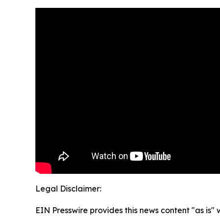
Legal Disclaimer:
EIN Presswire provides this news content "as is" 