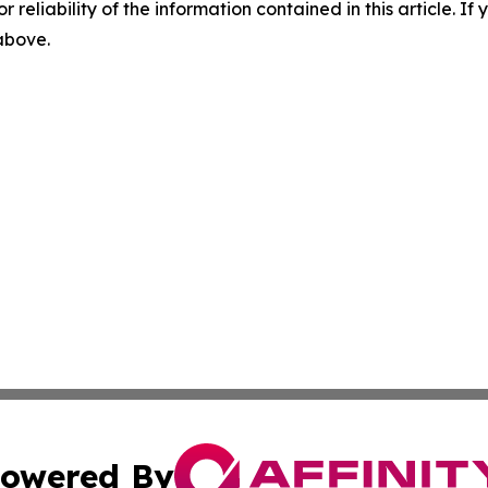
r reliability of the information contained in this article. I
 above.
owered By