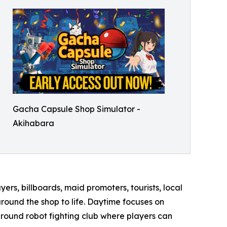
Gacha Capsule Shop Simulator -
Akihabara
ers, billboards, maid promoters, tourists, local
round the shop to life. Daytime focuses on
ground robot fighting club where players can