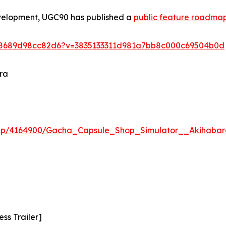
evelopment, UGC90 has published a
public feature roadma
5e8689d98cc82d6?v=3835133311d981a7bb8c000c69504b0d
ra
app/4164900/Gacha_Capsule_Shop_Simulator__Akihabar
ss Trailer]