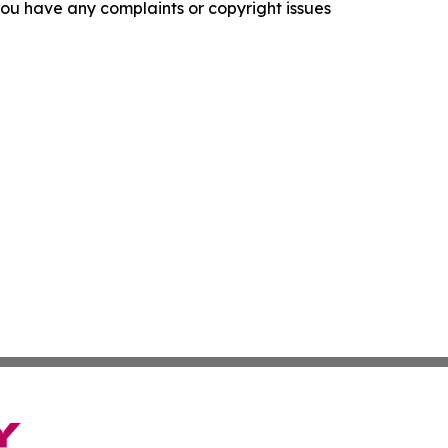
f you have any complaints or copyright issues