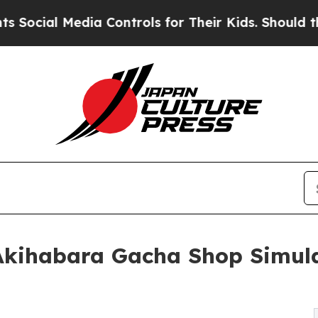
l Media Controls for Their Kids. Should the US?
T
Akihabara Gacha Shop Simula