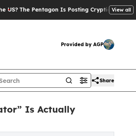
he Pentagon Is Posting Cryptic Biblical Message
View all
Provided by AGP
Share
tor” Is Actually