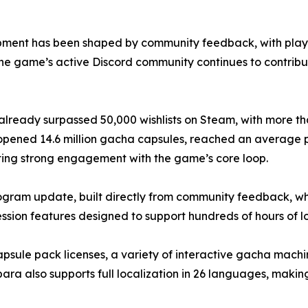
ment has been shaped by community feedback, with players
The game’s active Discord community continues to contrib
ready surpassed 50,000 wishlists on Steam, with more tha
ers opened 14.6 million gacha capsules, reached an average
ting strong engagement with the game’s core loop.
ram update, built directly from community feedback, whic
ion features designed to support hundreds of hours of 
capsule pack licenses, a variety of interactive gacha mach
a also supports full localization in 26 languages, making