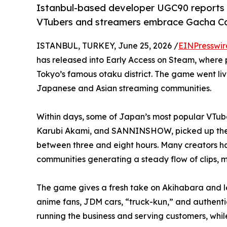
Istanbul-based developer UGC90 reports
VTubers and streamers embrace Gacha Ca
ISTANBUL, TURKEY, June 25, 2026 /
EINPresswir
has released into Early Access on Steam, where p
Tokyo’s famous otaku district. The game went li
Japanese and Asian streaming communities.
Within days, some of Japan’s most popular VTube
Karubi Akami, and SANNINSHOW, picked up the g
between three and eight hours. Many creators ha
communities generating a steady flow of clips, 
The game gives a fresh take on Akihabara and lets
anime fans, JDM cars, “truck-kun,” and authentic
running the business and serving customers, whil