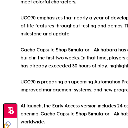
meet colorful characters.
UGC90 emphasizes that nearly a year of develop
of-life features throughout testing and demos. 
milestone and update.
Gacha Capsule Shop Simulator - Akihabara has al
build in the first two weeks. In that time, play
has already exceeded 30 hours of play, highligh
UGC90 is preparing an upcoming Automation Prog
improved management systems, and new progress
At launch, the Early Access version includes 24 
opening. Gacha Capsule Shop Simulator - Akihabar
worldwide.