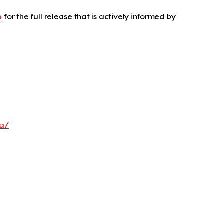
p
for the full release that is actively informed by
a/