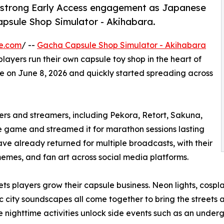
 strong Early Access engagement as Japanese
psule Shop Simulator - Akihabara.
e.com
/ --
Gacha Capsule Shop Simulator - Akihabara
layers run their own capsule toy shop in the heart of
ve on June 8, 2026 and quickly started spreading across
rs and streamers, including Pekora, Retort, Sakuna,
ame and streamed it for marathon sessions lasting
ve already returned for multiple broadcasts, with their
memes, and fan art across social media platforms.
 players grow their capsule business. Neon lights, cosplay
 city soundscapes all come together to bring the streets a
e nighttime activities unlock side events such as an under