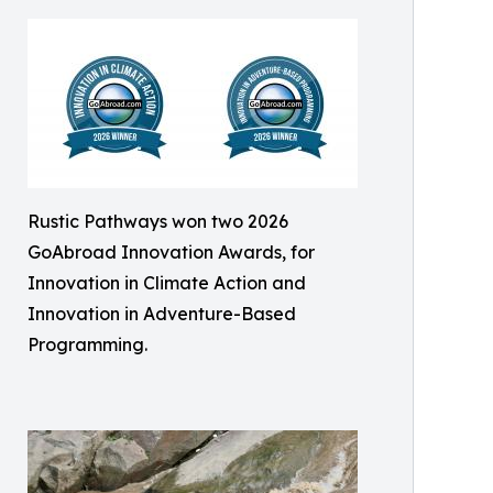
Rustic Pathways won two 2026
GoAbroad Innovation Awards, for
Innovation in Climate Action and
Innovation in Adventure-Based
Programming.