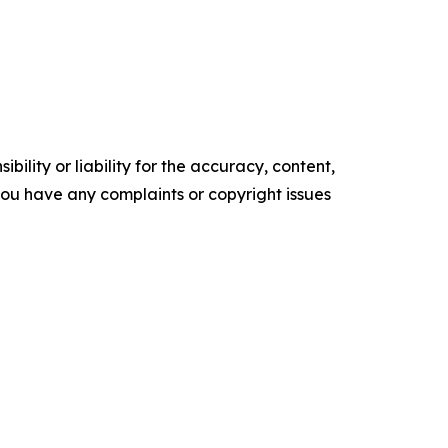
ility or liability for the accuracy, content,
f you have any complaints or copyright issues