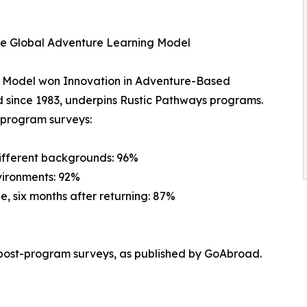
he Global Adventure Learning Model
g Model won Innovation in Adventure-Based
 since 1983, underpins Rustic Pathways programs.
t-program surveys:
different backgrounds: 96%
vironments: 92%
e, six months after returning: 87%
post-program surveys, as published by GoAbroad.