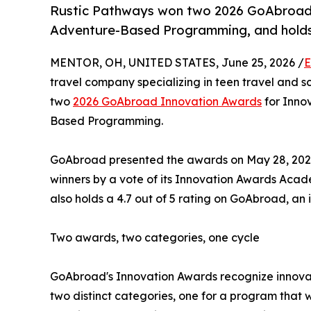
Rustic Pathways won two 2026 GoAbroad 
Adventure-Based Programming, and holds 
MENTOR, OH, UNITED STATES, June 25, 2026 /
E
travel company specializing in teen travel and s
two
2026 GoAbroad Innovation Awards
for Innov
Based Programming.
GoAbroad presented the awards on May 28, 2026,
winners by a vote of its Innovation Awards Aca
also holds a 4.7 out of 5 rating on GoAbroad, an 
Two awards, two categories, one cycle
GoAbroad's Innovation Awards recognize innovat
two distinct categories, one for a program that 