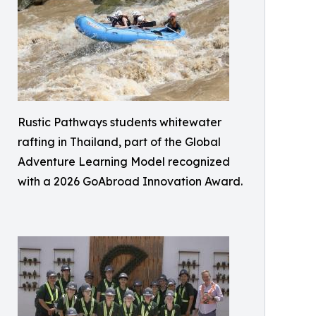
Rustic Pathways students whitewater
rafting in Thailand, part of the Global
Adventure Learning Model recognized
with a 2026 GoAbroad Innovation Award.