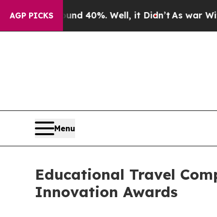
round 40%. Well, it Didn’t
As war With Iran Dr
AGP PICKS
Menu
Educational Travel Co
Innovation Awards