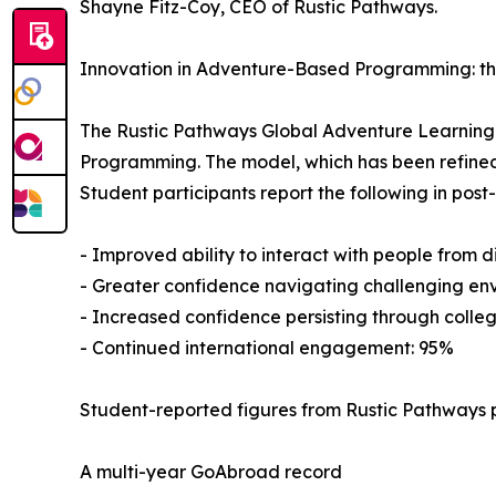
Shayne Fitz-Coy, CEO of Rustic Pathways.
Innovation in Adventure-Based Programming: t
The Rustic Pathways Global Adventure Learnin
Programming. The model, which has been refined
Student participants report the following in pos
- Improved ability to interact with people from 
- Greater confidence navigating challenging en
- Increased confidence persisting through colleg
- Continued international engagement: 95%
Student-reported figures from Rustic Pathways 
A multi-year GoAbroad record