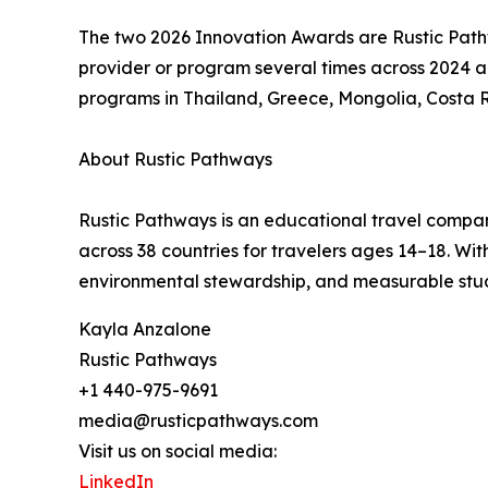
The two 2026 Innovation Awards are Rustic Pat
provider or program several times across 2024 a
programs in Thailand, Greece, Mongolia, Costa 
About Rustic Pathways
Rustic Pathways is an educational travel compan
across 38 countries for travelers ages 14–18. W
environmental stewardship, and measurable stu
Kayla Anzalone
Rustic Pathways
+1 440-975-9691
media@rusticpathways.com
Visit us on social media:
LinkedIn