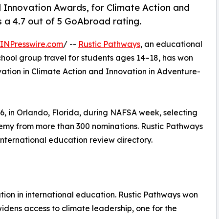
Innovation Awards, for Climate Action and
a 4.7 out of 5 GoAbroad rating.
INPresswire.com
/ --
Rustic Pathways
, an educational
chool group travel for students ages 14–18, has won
ation in Climate Action and Innovation in Adventure-
 in Orlando, Florida, during NAFSA week, selecting
demy from more than 300 nominations. Rustic Pathways
international education review directory.
ion in international education. Rustic Pathways won
widens access to climate leadership, one for the