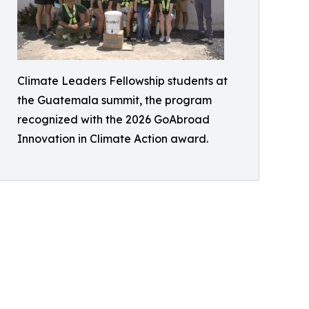
Climate Leaders Fellowship students at
the Guatemala summit, the program
recognized with the 2026 GoAbroad
Innovation in Climate Action award.