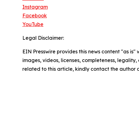
Instagram
Facebook
YouTube
Legal Disclaimer:
EIN Presswire provides this news content "as is" 
images, videos, licenses, completeness, legality, o
related to this article, kindly contact the author