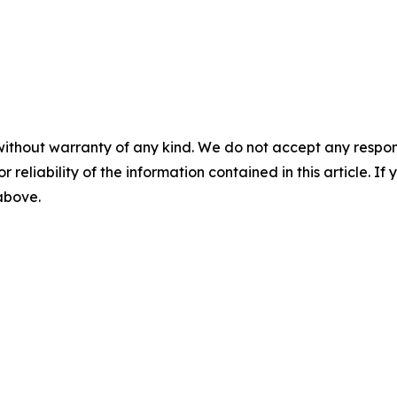
without warranty of any kind. We do not accept any responsib
r reliability of the information contained in this article. I
 above.