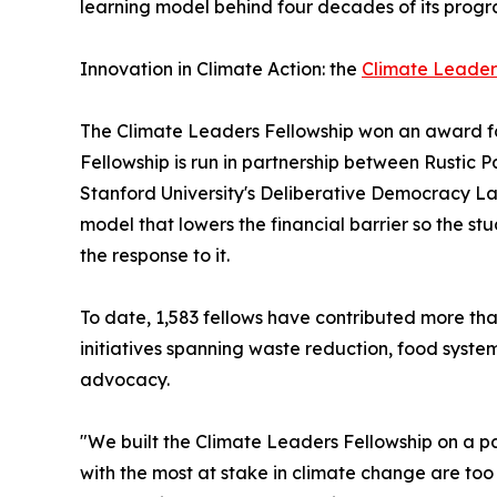
learning model behind four decades of its progr
Innovation in Climate Action: the
Climate Leader
The Climate Leaders Fellowship won an award fo
Fellowship is run in partnership between Rustic
Stanford University's Deliberative Democracy La
model that lowers the financial barrier so the s
the response to it.
To date, 1,583 fellows have contributed more th
initiatives spanning waste reduction, food syste
advocacy.
"We built the Climate Leaders Fellowship on a 
with the most at stake in climate change are too 