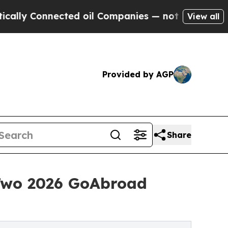
nnected oil Companies — not Taxpayers — the Cha
View all
Provided by AGP
Share
Two 2026 GoAbroad