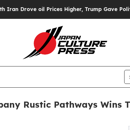
ove oil Prices Higher, Trump Gave Politically Co
mpany Rustic Pathways Wins 