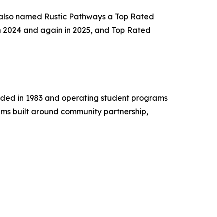
 also named Rustic Pathways a Top Rated
n 2024 and again in 2025, and Top Rated
unded in 1983 and operating student programs
ams built around community partnership,