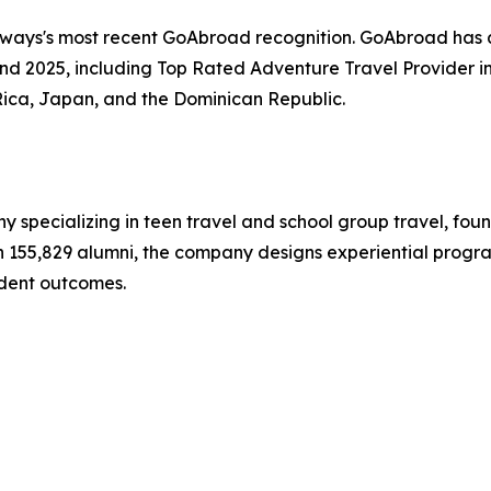
hways's most recent GoAbroad recognition. GoAbroad has
nd 2025, including Top Rated Adventure Travel Provider i
Rica, Japan, and the Dominican Republic.
y specializing in teen travel and school group travel, fo
ith 155,829 alumni, the company designs experiential progr
dent outcomes.