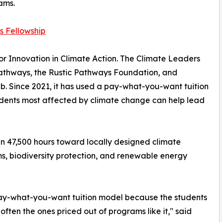
ams.
s Fellowship
r Innovation in Climate Action. The Climate Leaders
 Pathways, the Rustic Pathways Foundation, and
b. Since 2021, it has used a pay-what-you-want tuition
tudents most affected by climate change can help lead
an 47,500 hours toward locally designed climate
ms, biodiversity protection, and renewable energy
pay-what-you-want tuition model because the students
often the ones priced out of programs like it," said