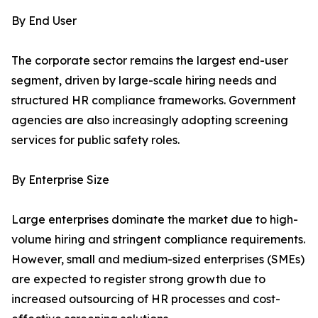
By End User
The corporate sector remains the largest end-user
segment, driven by large-scale hiring needs and
structured HR compliance frameworks. Government
agencies are also increasingly adopting screening
services for public safety roles.
By Enterprise Size
Large enterprises dominate the market due to high-
volume hiring and stringent compliance requirements.
However, small and medium-sized enterprises (SMEs)
are expected to register strong growth due to
increased outsourcing of HR processes and cost-