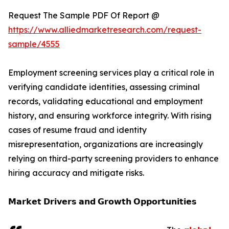
Request The Sample PDF Of Report @
https://www.alliedmarketresearch.com/request-
sample/4555
Employment screening services play a critical role in
verifying candidate identities, assessing criminal
records, validating educational and employment
history, and ensuring workforce integrity. With rising
cases of resume fraud and identity
misrepresentation, organizations are increasingly
relying on third-party screening providers to enhance
hiring accuracy and mitigate risks.
𝗠𝗮𝗿𝗸𝗲𝘁 𝗗𝗿𝗶𝘃𝗲𝗿𝘀 𝗮𝗻𝗱 𝗚𝗿𝗼𝘄𝘁𝗵 𝗢𝗽𝗽𝗼𝗿𝘁𝘂𝗻𝗶𝘁𝗶𝗲𝘀