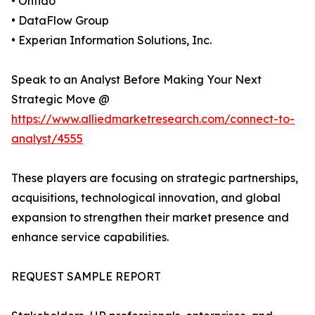
• Onfido
• DataFlow Group
• Experian Information Solutions, Inc.
Speak to an Analyst Before Making Your Next
Strategic Move @
https://www.alliedmarketresearch.com/connect-to-
analyst/4555
These players are focusing on strategic partnerships,
acquisitions, technological innovation, and global
expansion to strengthen their market presence and
enhance service capabilities.
REQUEST SAMPLE REPORT