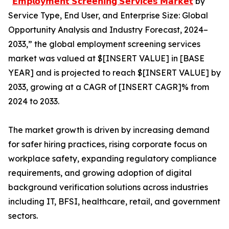
“
𝗘𝗺𝗽𝗹𝗼𝘆𝗺𝗲𝗻𝘁 𝗦𝗰𝗿𝗲𝗲𝗻𝗶𝗻𝗴 𝗦𝗲𝗿𝘃𝗶𝗰𝗲𝘀 𝗠𝗮𝗿𝗸𝗲𝘁
by
Service Type, End User, and Enterprise Size: Global
Opportunity Analysis and Industry Forecast, 2024–
2033,” the global employment screening services
market was valued at $[INSERT VALUE] in [BASE
YEAR] and is projected to reach $[INSERT VALUE] by
2033, growing at a CAGR of [INSERT CAGR]% from
2024 to 2033.
The market growth is driven by increasing demand
for safer hiring practices, rising corporate focus on
workplace safety, expanding regulatory compliance
requirements, and growing adoption of digital
background verification solutions across industries
including IT, BFSI, healthcare, retail, and government
sectors.