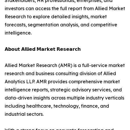
Stakeholders, HR professionals, enterprises, and
investors can access the full report from Allied Market
Research to explore detailed insights, market
forecasts, segmentation analysis, and competitive
intelligence.
𝗔𝗯𝗼𝘂𝘁 𝗔𝗹𝗹𝗶𝗲𝗱 𝗠𝗮𝗿𝗸𝗲𝘁 𝗥𝗲𝘀𝗲𝗮𝗿𝗰𝗵
Allied Market Research (AMR) is a full-service market
research and business consulting division of Allied
Analytics LLP. AMR provides comprehensive market
intelligence reports, strategic advisory services, and
data-driven insights across multiple industry verticals
including healthcare, technology, finance, and
industrial sectors.