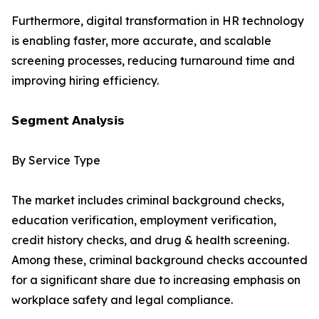
Furthermore, digital transformation in HR technology
is enabling faster, more accurate, and scalable
screening processes, reducing turnaround time and
improving hiring efficiency.
𝗦𝗲𝗴𝗺𝗲𝗻𝘁 𝗔𝗻𝗮𝗹𝘆𝘀𝗶𝘀
By Service Type
The market includes criminal background checks,
education verification, employment verification,
credit history checks, and drug & health screening.
Among these, criminal background checks accounted
for a significant share due to increasing emphasis on
workplace safety and legal compliance.