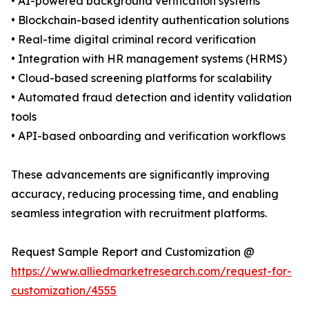
• AI-powered background verification systems
• Blockchain-based identity authentication solutions
• Real-time digital criminal record verification
• Integration with HR management systems (HRMS)
• Cloud-based screening platforms for scalability
• Automated fraud detection and identity validation
tools
• API-based onboarding and verification workflows
These advancements are significantly improving
accuracy, reducing processing time, and enabling
seamless integration with recruitment platforms.
Request Sample Report and Customization @
https://www.alliedmarketresearch.com/request-for-
customization/4555