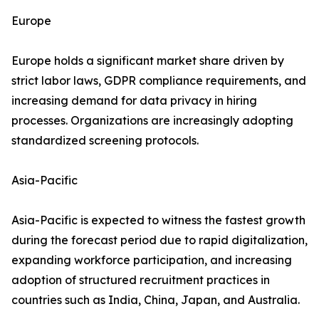
Europe
Europe holds a significant market share driven by
strict labor laws, GDPR compliance requirements, and
increasing demand for data privacy in hiring
processes. Organizations are increasingly adopting
standardized screening protocols.
Asia-Pacific
Asia-Pacific is expected to witness the fastest growth
during the forecast period due to rapid digitalization,
expanding workforce participation, and increasing
adoption of structured recruitment practices in
countries such as India, China, Japan, and Australia.