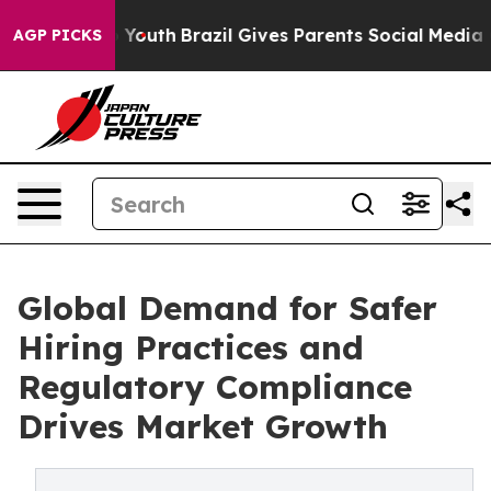
s to Youth
Brazil Gives Parents Social Media Controls 
AGP PICKS
Global Demand for Safer
Hiring Practices and
Regulatory Compliance
Drives Market Growth