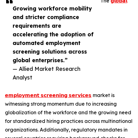
The
𝗴𝗹𝗼𝗯𝗮𝗹
Growing workforce mobility
and stricter compliance
requirements are
accelerating the adoption of
automated employment
screening solutions across
global enterprises.”
— Allied Market Research
Analyst
𝗲𝗺𝗽𝗹𝗼𝘆𝗺𝗲𝗻𝘁 𝘀𝗰𝗿𝗲𝗲𝗻𝗶𝗻𝗴 𝘀𝗲𝗿𝘃𝗶𝗰𝗲𝘀
market is
witnessing strong momentum due to increasing
globalization of the workforce and the growing need
for standardized hiring practices across multinational
organizations. Additionally, regulatory mandates in