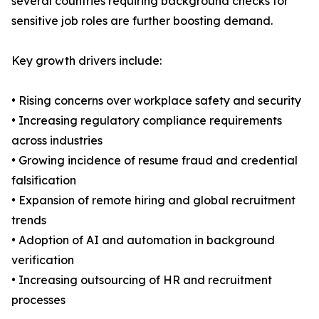
several countries requiring background checks for
sensitive job roles are further boosting demand.
Key growth drivers include:
• Rising concerns over workplace safety and security
• Increasing regulatory compliance requirements
across industries
• Growing incidence of resume fraud and credential
falsification
• Expansion of remote hiring and global recruitment
trends
• Adoption of AI and automation in background
verification
• Increasing outsourcing of HR and recruitment
processes