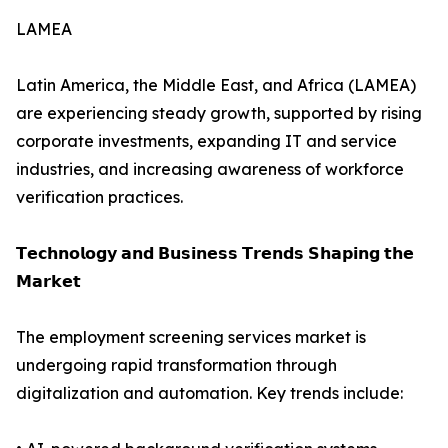
LAMEA
Latin America, the Middle East, and Africa (LAMEA)
are experiencing steady growth, supported by rising
corporate investments, expanding IT and service
industries, and increasing awareness of workforce
verification practices.
𝗧𝗲𝗰𝗵𝗻𝗼𝗹𝗼𝗴𝘆 𝗮𝗻𝗱 𝗕𝘂𝘀𝗶𝗻𝗲𝘀𝘀 𝗧𝗿𝗲𝗻𝗱𝘀 𝗦𝗵𝗮𝗽𝗶𝗻𝗴 𝘁𝗵𝗲
𝗠𝗮𝗿𝗸𝗲𝘁
The employment screening services market is
undergoing rapid transformation through
digitalization and automation. Key trends include: