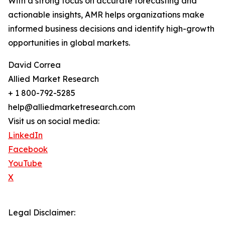
With a strong focus on accurate forecasting and
actionable insights, AMR helps organizations make
informed business decisions and identify high-growth
opportunities in global markets.
David Correa
Allied Market Research
+ 1 800-792-5285
help@alliedmarketresearch.com
Visit us on social media:
LinkedIn
Facebook
YouTube
X
Legal Disclaimer: