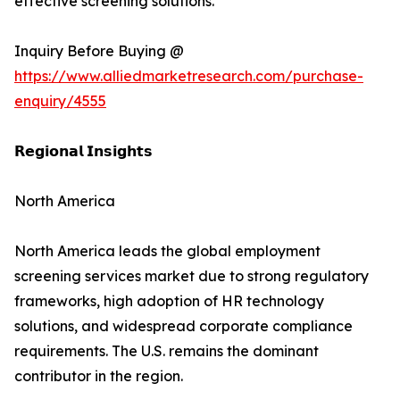
effective screening solutions.
Inquiry Before Buying @
https://www.alliedmarketresearch.com/purchase-
enquiry/4555
𝗥𝗲𝗴𝗶𝗼𝗻𝗮𝗹 𝗜𝗻𝘀𝗶𝗴𝗵𝘁𝘀
North America
North America leads the global employment
screening services market due to strong regulatory
frameworks, high adoption of HR technology
solutions, and widespread corporate compliance
requirements. The U.S. remains the dominant
contributor in the region.