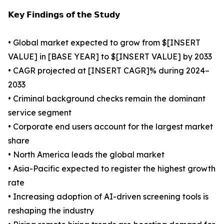
𝗞𝗲𝘆 𝗙𝗶𝗻𝗱𝗶𝗻𝗴𝘀 𝗼𝗳 𝘁𝗵𝗲 𝗦𝘁𝘂𝗱𝘆
• Global market expected to grow from $[INSERT
VALUE] in [BASE YEAR] to $[INSERT VALUE] by 2033
• CAGR projected at [INSERT CAGR]% during 2024–
2033
• Criminal background checks remain the dominant
service segment
• Corporate end users account for the largest market
share
• North America leads the global market
• Asia-Pacific expected to register the highest growth
rate
• Increasing adoption of AI-driven screening tools is
reshaping the industry