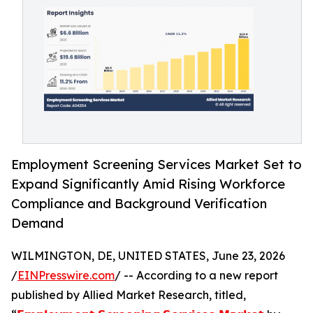
Employment Screening Services Market Set to
Expand Significantly Amid Rising Workforce
Compliance and Background Verification
Demand
WILMINGTON, DE, UNITED STATES, June 23, 2026
/
EINPresswire.com
/ -- According to a new report
published by Allied Market Research, titled,