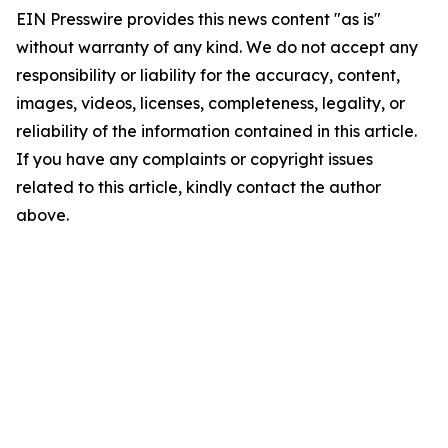
EIN Presswire provides this news content "as is"
without warranty of any kind. We do not accept any
responsibility or liability for the accuracy, content,
images, videos, licenses, completeness, legality, or
reliability of the information contained in this article.
If you have any complaints or copyright issues
related to this article, kindly contact the author
above.