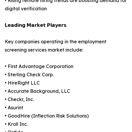
• Rising remote hiring trends are boosting demand for
digital verification
𝗟𝗲𝗮𝗱𝗶𝗻𝗴 𝗠𝗮𝗿𝗸𝗲𝘁 𝗣𝗹𝗮𝘆𝗲𝗿𝘀
Key companies operating in the employment
screening services market include:
• First Advantage Corporation
• Sterling Check Corp.
• HireRight LLC
• Accurate Background, LLC
• Checkr, Inc.
• Asurint
• GoodHire (Inflection Risk Solutions)
• Kroll Inc.