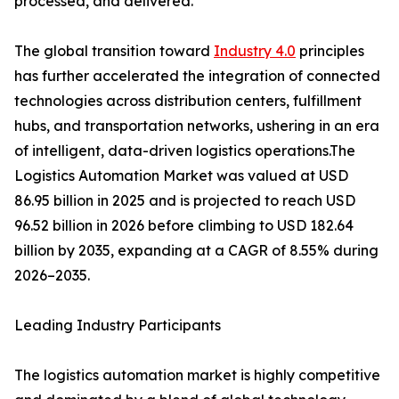
processed, and delivered.
The global transition toward
Industry 4.0
principles
has further accelerated the integration of connected
technologies across distribution centers, fulfillment
hubs, and transportation networks, ushering in an era
of intelligent, data-driven logistics operations.The
Logistics Automation Market was valued at USD
86.95 billion in 2025 and is projected to reach USD
96.52 billion in 2026 before climbing to USD 182.64
billion by 2035, expanding at a CAGR of 8.55% during
2026–2035.
Leading Industry Participants
The logistics automation market is highly competitive