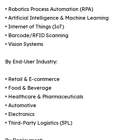
• Robotics Process Automation (RPA)
• Artificial Intelligence & Machine Learning
• Internet of Things (IoT)
• Barcode/RFID Scanning
• Vision Systems
By End-User Industry:
• Retail & E-commerce
• Food & Beverage
• Healthcare & Pharmaceuticals
• Automotive
• Electronics
• Third-Party Logistics (3PL)