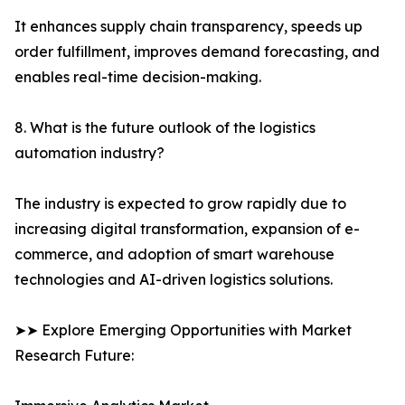
It enhances supply chain transparency, speeds up
order fulfillment, improves demand forecasting, and
enables real-time decision-making.
8. What is the future outlook of the logistics
automation industry?
The industry is expected to grow rapidly due to
increasing digital transformation, expansion of e-
commerce, and adoption of smart warehouse
technologies and AI-driven logistics solutions.
➤➤ Explore Emerging Opportunities with Market
Research Future: