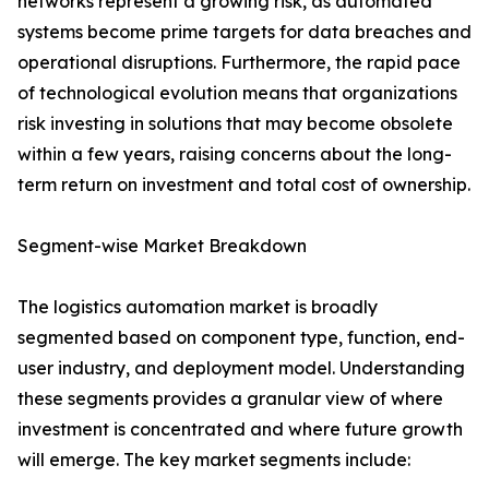
networks represent a growing risk, as automated
systems become prime targets for data breaches and
operational disruptions. Furthermore, the rapid pace
of technological evolution means that organizations
risk investing in solutions that may become obsolete
within a few years, raising concerns about the long-
term return on investment and total cost of ownership.
Segment-wise Market Breakdown
The logistics automation market is broadly
segmented based on component type, function, end-
user industry, and deployment model. Understanding
these segments provides a granular view of where
investment is concentrated and where future growth
will emerge. The key market segments include: