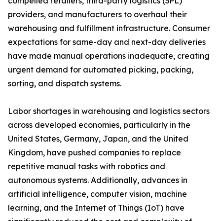
compelled retailers, third-party logistics (3PL)
providers, and manufacturers to overhaul their
warehousing and fulfillment infrastructure. Consumer
expectations for same-day and next-day deliveries
have made manual operations inadequate, creating
urgent demand for automated picking, packing,
sorting, and dispatch systems.
Labor shortages in warehousing and logistics sectors
across developed economies, particularly in the
United States, Germany, Japan, and the United
Kingdom, have pushed companies to replace
repetitive manual tasks with robotics and
autonomous systems. Additionally, advances in
artificial intelligence, computer vision, machine
learning, and the Internet of Things (IoT) have