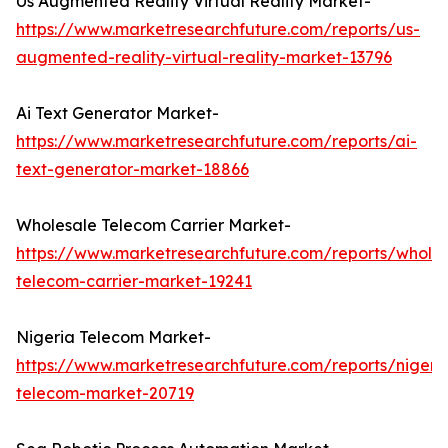
Us Augmented Reality Virtual Reality Market-
https://www.marketresearchfuture.com/reports/us-
augmented-reality-virtual-reality-market-13796
Ai Text Generator Market-
https://www.marketresearchfuture.com/reports/ai-
text-generator-market-18866
Wholesale Telecom Carrier Market-
https://www.marketresearchfuture.com/reports/wholes
telecom-carrier-market-19241
Nigeria Telecom Market-
https://www.marketresearchfuture.com/reports/nigeri
telecom-market-20719