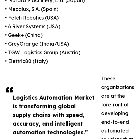
• Murata Machinery, Ltd. (Japan)
• Mecalux, S.A. (Spain)
• Fetch Robotics (USA)
• 6 River Systems (USA)
• Geek+ (China)
• GreyOrange (India/USA)
• TGW Logistics Group (Austria)
• Elettric80 (Italy)
These
organizations
are at the
Logistics Automation Market
forefront of
is transforming global
developing
supply chains with speed,
end-to-end
accuracy, and intelligent
automated
automation technologies.”