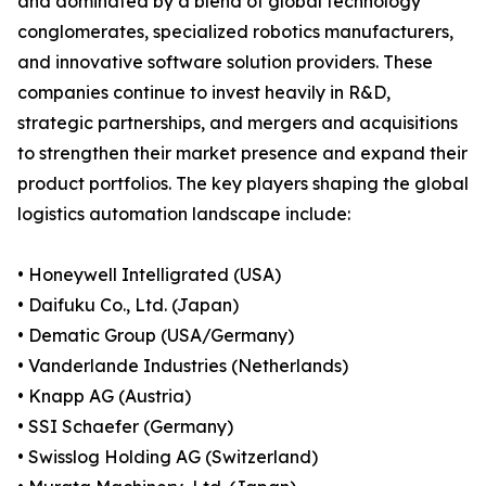
and dominated by a blend of global technology
conglomerates, specialized robotics manufacturers,
and innovative software solution providers. These
companies continue to invest heavily in R&D,
strategic partnerships, and mergers and acquisitions
to strengthen their market presence and expand their
product portfolios. The key players shaping the global
logistics automation landscape include:
• Honeywell Intelligrated (USA)
• Daifuku Co., Ltd. (Japan)
• Dematic Group (USA/Germany)
• Vanderlande Industries (Netherlands)
• Knapp AG (Austria)
• SSI Schaefer (Germany)
• Swisslog Holding AG (Switzerland)