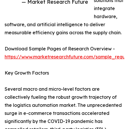
solutions that
— Market Research Future
integrate
hardware,
software, and artificial intelligence to deliver
measurable efficiency gains across the supply chain.
Download Sample Pages of Research Overview -
https://www.marketresearchfuture.com/sample_reque
Key Growth Factors
Several macro and micro-level factors are
collectively fueling the robust growth trajectory of
the logistics automation market. The unprecedented
surge in e-commerce transactions accelerated
significantly by the COVID-19 pandemic has