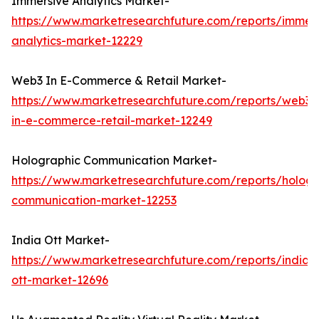
Immersive Analytics Market-
https://www.marketresearchfuture.com/reports/immers
analytics-market-12229
Web3 In E-Commerce & Retail Market-
https://www.marketresearchfuture.com/reports/web3-
in-e-commerce-retail-market-12249
Holographic Communication Market-
https://www.marketresearchfuture.com/reports/hologr
communication-market-12253
India Ott Market-
https://www.marketresearchfuture.com/reports/india-
ott-market-12696