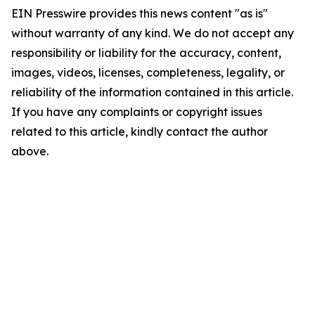
EIN Presswire provides this news content "as is"
without warranty of any kind. We do not accept any
responsibility or liability for the accuracy, content,
images, videos, licenses, completeness, legality, or
reliability of the information contained in this article.
If you have any complaints or copyright issues
related to this article, kindly contact the author
above.