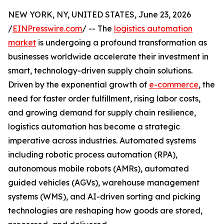
NEW YORK, NY, UNITED STATES, June 23, 2026
/
EINPresswire.com
/ -- The
logistics automation
market
is undergoing a profound transformation as
businesses worldwide accelerate their investment in
smart, technology-driven supply chain solutions.
Driven by the exponential growth of
e-commerce
, the
need for faster order fulfillment, rising labor costs,
and growing demand for supply chain resilience,
logistics automation has become a strategic
imperative across industries. Automated systems
including robotic process automation (RPA),
autonomous mobile robots (AMRs), automated
guided vehicles (AGVs), warehouse management
systems (WMS), and AI-driven sorting and picking
technologies are reshaping how goods are stored,