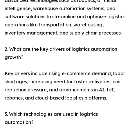
advanced technologies such as robotics, artificial
intelligence, warehouse automation systems, and
software solutions to streamline and optimize logistics
operations like transportation, warehousing,
inventory management, and supply chain processes.
2. What are the key drivers of logistics automation
growth?
Key drivers include rising e-commerce demand, labor
shortages, increasing need for faster deliveries, cost
reduction pressure, and advancements in AI, IoT,
robotics, and cloud-based logistics platforms.
3. Which technologies are used in logistics
automation?