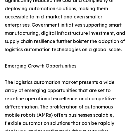
significantly reduced the cost and complexity of
deploying automation solutions, making them
accessible to mid-market and even smaller
enterprises. Government initiatives supporting smart
manufacturing, digital infrastructure investment, and
supply chain resilience further bolster the adoption of
logistics automation technologies on a global scale.
Emerging Growth Opportunities
The logistics automation market presents a wide
array of emerging opportunities that are set to
redefine operational excellence and competitive
differentiation. The proliferation of autonomous
mobile robots (AMRs) offers businesses scalable,
flexible automation solutions that can be rapidly