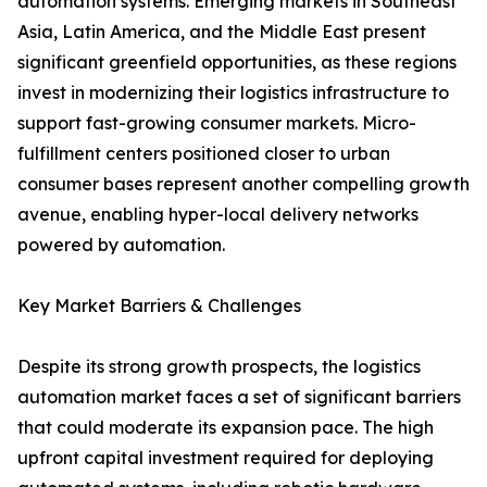
automation systems. Emerging markets in Southeast
Asia, Latin America, and the Middle East present
significant greenfield opportunities, as these regions
invest in modernizing their logistics infrastructure to
support fast-growing consumer markets. Micro-
fulfillment centers positioned closer to urban
consumer bases represent another compelling growth
avenue, enabling hyper-local delivery networks
powered by automation.
Key Market Barriers & Challenges
Despite its strong growth prospects, the logistics
automation market faces a set of significant barriers
that could moderate its expansion pace. The high
upfront capital investment required for deploying