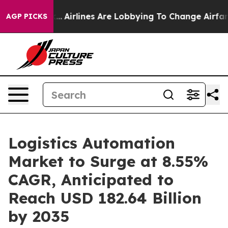
...
Airlines Are Lobbying To Change Airfare Font Sizes.
AGP PICKS
Logistics Automation
Market to Surge at 8.55%
CAGR, Anticipated to
Reach USD 182.64 Billion
by 2035