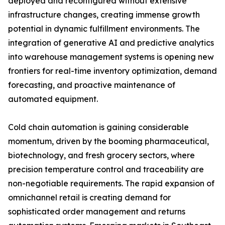
deployed and reconfigured without extensive
infrastructure changes, creating immense growth
potential in dynamic fulfillment environments. The
integration of generative AI and predictive analytics
into warehouse management systems is opening new
frontiers for real-time inventory optimization, demand
forecasting, and proactive maintenance of
automated equipment.
Cold chain automation is gaining considerable
momentum, driven by the booming pharmaceutical,
biotechnology, and fresh grocery sectors, where
precision temperature control and traceability are
non-negotiable requirements. The rapid expansion of
omnichannel retail is creating demand for
sophisticated order management and returns