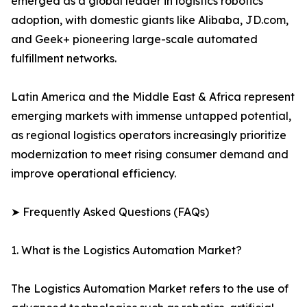
emerged as a global leader in logistics robotics
adoption, with domestic giants like Alibaba, JD.com,
and Geek+ pioneering large-scale automated
fulfillment networks.
Latin America and the Middle East & Africa represent
emerging markets with immense untapped potential,
as regional logistics operators increasingly prioritize
modernization to meet rising consumer demand and
improve operational efficiency.
➤ Frequently Asked Questions (FAQs)
1. What is the Logistics Automation Market?
The Logistics Automation Market refers to the use of