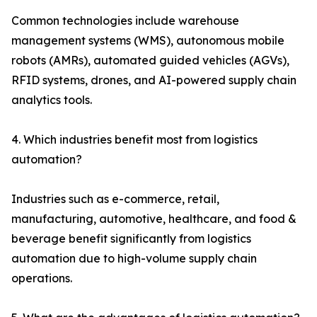
Common technologies include warehouse
management systems (WMS), autonomous mobile
robots (AMRs), automated guided vehicles (AGVs),
RFID systems, drones, and AI-powered supply chain
analytics tools.
4. Which industries benefit most from logistics
automation?
Industries such as e-commerce, retail,
manufacturing, automotive, healthcare, and food &
beverage benefit significantly from logistics
automation due to high-volume supply chain
operations.