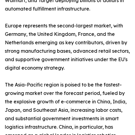
Walmart, and Target deploying billions of dollars in
automated fulfillment infrastructure.
Europe represents the second-largest market, with
Germany, the United Kingdom, France, and the
Netherlands emerging as key contributors, driven by
strong manufacturing bases, advanced retail sectors,
and supportive government initiatives under the EU's
digital economy strategy.
The Asia-Pacific region is poised to be the fastest-
growing market over the forecast period, fueled by
the explosive growth of e-commerce in China, India,
Japan, and Southeast Asia, increasing labor costs,
and substantial government investments in smart
logistics infrastructure. China, in particular, has