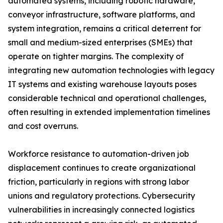
automated systems, including robotic hardware,
conveyor infrastructure, software platforms, and
system integration, remains a critical deterrent for
small and medium-sized enterprises (SMEs) that
operate on tighter margins. The complexity of
integrating new automation technologies with legacy
IT systems and existing warehouse layouts poses
considerable technical and operational challenges,
often resulting in extended implementation timelines
and cost overruns.
Workforce resistance to automation-driven job
displacement continues to create organizational
friction, particularly in regions with strong labor
unions and regulatory protections. Cybersecurity
vulnerabilities in increasingly connected logistics