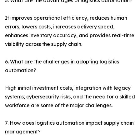
5. What are the advantages of logistics automation?
It improves operational efficiency, reduces human
errors, lowers costs, increases delivery speed,
enhances inventory accuracy, and provides real-time
visibility across the supply chain.
6. What are the challenges in adopting logistics
automation?
High initial investment costs, integration with legacy
systems, cybersecurity risks, and the need for a skilled
workforce are some of the major challenges.
7. How does logistics automation impact supply chain
management?