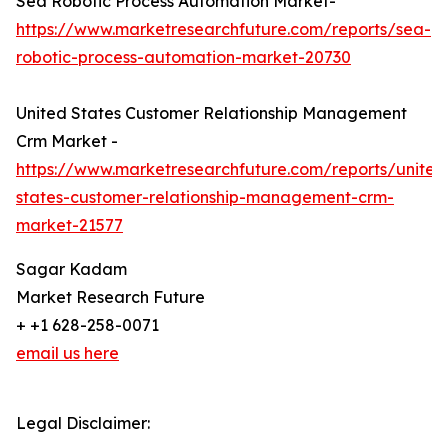
Sea Robotic Process Automation Market-
https://www.marketresearchfuture.com/reports/sea-
robotic-process-automation-market-20730
United States Customer Relationship Management
Crm Market -
https://www.marketresearchfuture.com/reports/united
states-customer-relationship-management-crm-
market-21577
Sagar Kadam
Market Research Future
+ +1 628-258-0071
email us here
Legal Disclaimer: