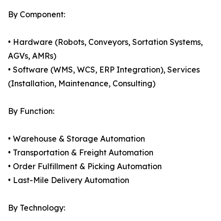
By Component:
• Hardware (Robots, Conveyors, Sortation Systems,
AGVs, AMRs)
• Software (WMS, WCS, ERP Integration), Services
(Installation, Maintenance, Consulting)
By Function:
• Warehouse & Storage Automation
• Transportation & Freight Automation
• Order Fulfillment & Picking Automation
• Last-Mile Delivery Automation
By Technology: