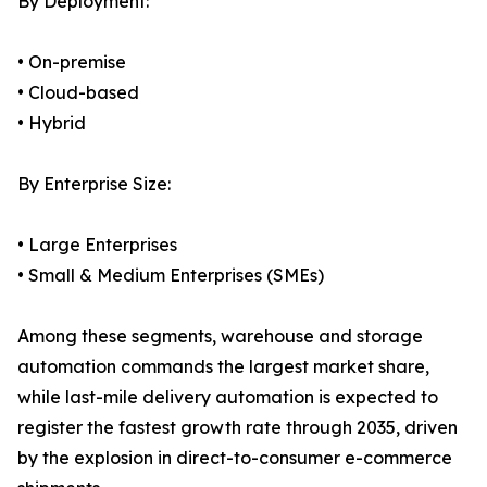
By Deployment:
• On-premise
• Cloud-based
• Hybrid
By Enterprise Size:
• Large Enterprises
• Small & Medium Enterprises (SMEs)
Among these segments, warehouse and storage
automation commands the largest market share,
while last-mile delivery automation is expected to
register the fastest growth rate through 2035, driven
by the explosion in direct-to-consumer e-commerce