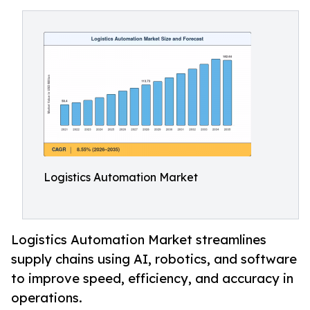
Logistics Automation Market
Logistics Automation Market streamlines
supply chains using AI, robotics, and software
to improve speed, efficiency, and accuracy in
operations.