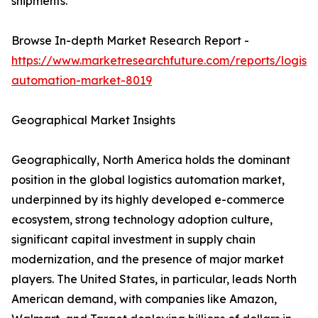
shipments.
Browse In-depth Market Research Report -
https://www.marketresearchfuture.com/reports/logisti
automation-market-8019
Geographical Market Insights
Geographically, North America holds the dominant
position in the global logistics automation market,
underpinned by its highly developed e-commerce
ecosystem, strong technology adoption culture,
significant capital investment in supply chain
modernization, and the presence of major market
players. The United States, in particular, leads North
American demand, with companies like Amazon,