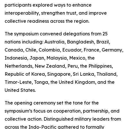
participants explored ways to enhance
interoperability, strengthen trust, and improve
collective readiness across the region.
The symposium convened delegations from 25
nations including: Australia, Bangladesh, Brazil,
Canada, Chile, Colombia, Ecuador, France, Germany,
Indonesia, Japan, Malaysia, Mexico, the
Netherlands, New Zealand, Peru, the Philippines,
Republic of Korea, Singapore, Sri Lanka, Thailand,
Timor-Leste, Tonga, the United Kingdom, and the
United States.
The opening ceremony set the tone for the
symposium’s focus on cooperation, partnership, and
collective action. Distinguished military leaders from
across the Indo-Pacific gathered to formally