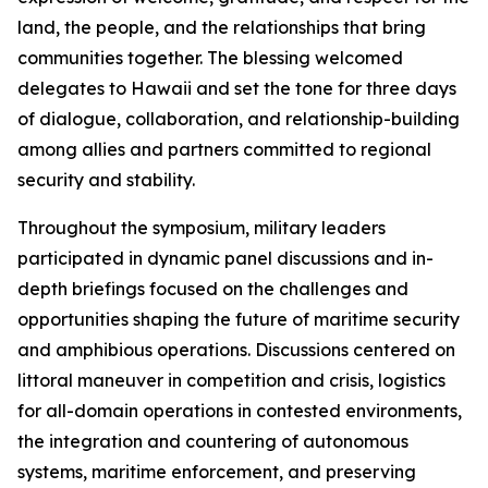
land, the people, and the relationships that bring
communities together. The blessing welcomed
delegates to Hawaii and set the tone for three days
of dialogue, collaboration, and relationship-building
among allies and partners committed to regional
security and stability.
Throughout the symposium, military leaders
participated in dynamic panel discussions and in-
depth briefings focused on the challenges and
opportunities shaping the future of maritime security
and amphibious operations. Discussions centered on
littoral maneuver in competition and crisis, logistics
for all-domain operations in contested environments,
the integration and countering of autonomous
systems, maritime enforcement, and preserving