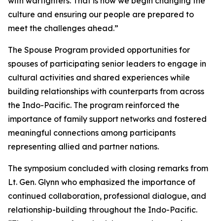
with warfighters. That is how we begin changing the
culture and ensuring our people are prepared to
meet the challenges ahead.”
The Spouse Program provided opportunities for
spouses of participating senior leaders to engage in
cultural activities and shared experiences while
building relationships with counterparts from across
the Indo-Pacific. The program reinforced the
importance of family support networks and fostered
meaningful connections among participants
representing allied and partner nations.
The symposium concluded with closing remarks from
Lt. Gen. Glynn who emphasized the importance of
continued collaboration, professional dialogue, and
relationship-building throughout the Indo-Pacific.