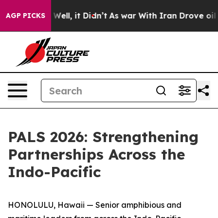
0%. Well, it Didn’t
As war With Iran Drove oil Prices
AGP PICKS
PALS 2026: Strengthening
Partnerships Across the
Indo-Pacific
HONOLULU, Hawaii — Senior amphibious and