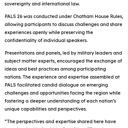
sovereignty and international law.
PALS 26 was conducted under Chatham House Rules,
allowing participants to discuss challenges and share
experiences openly while preserving the
confidentiality of individual speakers.
Presentations and panels, led by military leaders and
subject matter experts, encouraged the exchange of
ideas and best practices among participating
nations. The experience and expertise assembled at
PALS facilitated candid dialogue on emerging
challenges and opportunities facing the region while
fostering a deeper understanding of each nation’s
unique capabilities and perspectives.
“The perspectives and expertise shared here have