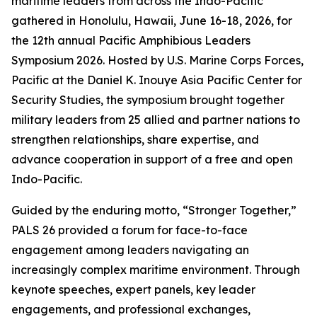
maritime leaders from across the Indo-Pacific
gathered in Honolulu, Hawaii, June 16-18, 2026, for
the 12th annual Pacific Amphibious Leaders
Symposium 2026. Hosted by U.S. Marine Corps Forces,
Pacific at the Daniel K. Inouye Asia Pacific Center for
Security Studies, the symposium brought together
military leaders from 25 allied and partner nations to
strengthen relationships, share expertise, and
advance cooperation in support of a free and open
Indo-Pacific.
Guided by the enduring motto, “Stronger Together,”
PALS 26 provided a forum for face-to-face
engagement among leaders navigating an
increasingly complex maritime environment. Through
keynote speeches, expert panels, key leader
engagements, and professional exchanges,