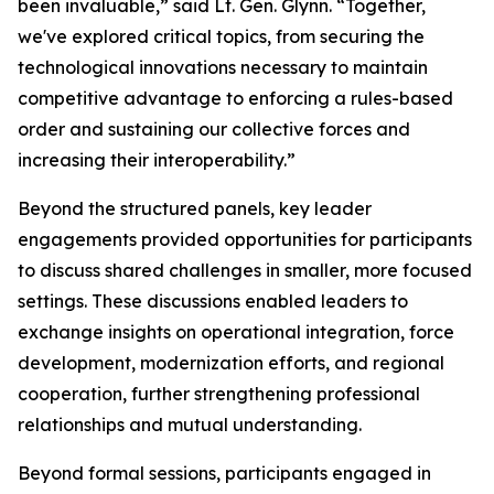
been invaluable,” said Lt. Gen. Glynn. “Together,
we've explored critical topics, from securing the
technological innovations necessary to maintain
competitive advantage to enforcing a rules-based
order and sustaining our collective forces and
increasing their interoperability.”
Beyond the structured panels, key leader
engagements provided opportunities for participants
to discuss shared challenges in smaller, more focused
settings. These discussions enabled leaders to
exchange insights on operational integration, force
development, modernization efforts, and regional
cooperation, further strengthening professional
relationships and mutual understanding.
Beyond formal sessions, participants engaged in