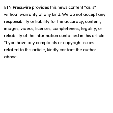
EIN Presswire provides this news content "as is"
without warranty of any kind. We do not accept any
responsibility or liability for the accuracy, content,
images, videos, licenses, completeness, legality, or
reliability of the information contained in this article.
If you have any complaints or copyright issues
related to this article, kindly contact the author
above.