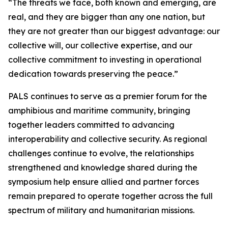
“The threats we face, both known and emerging, are
real, and they are bigger than any one nation, but
they are not greater than our biggest advantage: our
collective will, our collective expertise, and our
collective commitment to investing in operational
dedication towards preserving the peace.”
PALS continues to serve as a premier forum for the
amphibious and maritime community, bringing
together leaders committed to advancing
interoperability and collective security. As regional
challenges continue to evolve, the relationships
strengthened and knowledge shared during the
symposium help ensure allied and partner forces
remain prepared to operate together across the full
spectrum of military and humanitarian missions.