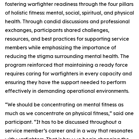
fostering warfighter readiness through the four pillars
of holistic fitness: mental, social, spiritual, and physical
health. Through candid discussions and professional
exchanges, participants shared challenges,
resources, and best practices for supporting service
members while emphasizing the importance of
reducing the stigma surrounding mental health. The
program reinforced that maintaining a ready force
requires caring for warfighters in every capacity and
ensuring they have the support needed to perform
effectively in demanding operational environments.
“We should be concentrating on mental fitness as
much as we concentrate on physical fitness,” said one
participant. “It has to be discussed throughout a
service member’s career and in a way that resonates