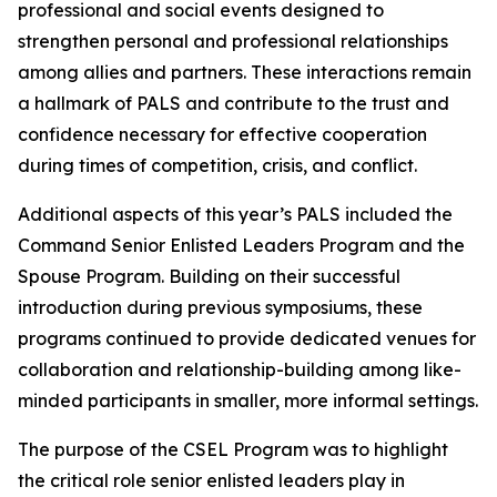
professional and social events designed to
strengthen personal and professional relationships
among allies and partners. These interactions remain
a hallmark of PALS and contribute to the trust and
confidence necessary for effective cooperation
during times of competition, crisis, and conflict.
Additional aspects of this year’s PALS included the
Command Senior Enlisted Leaders Program and the
Spouse Program. Building on their successful
introduction during previous symposiums, these
programs continued to provide dedicated venues for
collaboration and relationship-building among like-
minded participants in smaller, more informal settings.
The purpose of the CSEL Program was to highlight
the critical role senior enlisted leaders play in