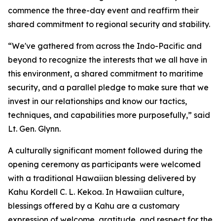
commence the three-day event and reaffirm their
shared commitment to regional security and stability.
“We've gathered from across the Indo-Pacific and
beyond to recognize the interests that we all have in
this environment, a shared commitment to maritime
security, and a parallel pledge to make sure that we
invest in our relationships and know our tactics,
techniques, and capabilities more purposefully,” said
Lt. Gen. Glynn.
A culturally significant moment followed during the
opening ceremony as participants were welcomed
with a traditional Hawaiian blessing delivered by
Kahu Kordell C. L. Kekoa. In Hawaiian culture,
blessings offered by a Kahu are a customary
expression of welcome, gratitude, and respect for the