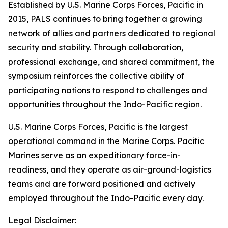
Established by U.S. Marine Corps Forces, Pacific in
2015, PALS continues to bring together a growing
network of allies and partners dedicated to regional
security and stability. Through collaboration,
professional exchange, and shared commitment, the
symposium reinforces the collective ability of
participating nations to respond to challenges and
opportunities throughout the Indo-Pacific region.
U.S. Marine Corps Forces, Pacific is the largest
operational command in the Marine Corps. Pacific
Marines serve as an expeditionary force-in-
readiness, and they operate as air-ground-logistics
teams and are forward positioned and actively
employed throughout the Indo-Pacific every day.
Legal Disclaimer: