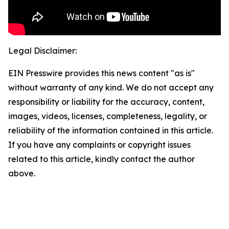
Legal Disclaimer:
EIN Presswire provides this news content "as is"
without warranty of any kind. We do not accept any
responsibility or liability for the accuracy, content,
images, videos, licenses, completeness, legality, or
reliability of the information contained in this article.
If you have any complaints or copyright issues
related to this article, kindly contact the author
above.