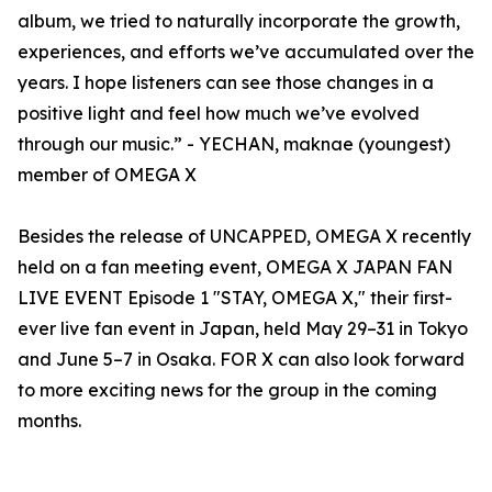
album, we tried to naturally incorporate the growth,
experiences, and efforts we’ve accumulated over the
years. I hope listeners can see those changes in a
positive light and feel how much we’ve evolved
through our music.” - YECHAN, maknae (youngest)
member of OMEGA X
Besides the release of UNCAPPED, OMEGA X recently
held on a fan meeting event, OMEGA X JAPAN FAN
LIVE EVENT Episode 1 "STAY, OMEGA X," their first-
ever live fan event in Japan, held May 29–31 in Tokyo
and June 5–7 in Osaka. FOR X can also look forward
to more exciting news for the group in the coming
months.