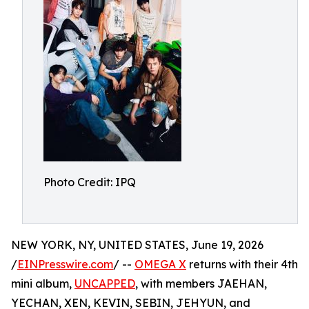
Photo Credit: IPQ
NEW YORK, NY, UNITED STATES, June 19, 2026
/
EINPresswire.com
/ --
OMEGA X
returns with their 4th
mini album,
UNCAPPED
, with members JAEHAN,
YECHAN, XEN, KEVIN, SEBIN, JEHYUN, and