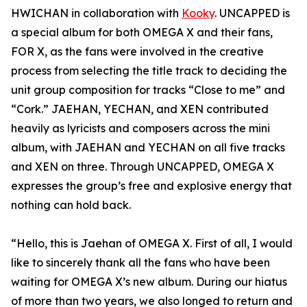
HWICHAN in collaboration with
Kooky
. UNCAPPED is
a special album for both OMEGA X and their fans,
FOR X, as the fans were involved in the creative
process from selecting the title track to deciding the
unit group composition for tracks “Close to me” and
“Cork.” JAEHAN, YECHAN, and XEN contributed
heavily as lyricists and composers across the mini
album, with JAEHAN and YECHAN on all five tracks
and XEN on three. Through UNCAPPED, OMEGA X
expresses the group’s free and explosive energy that
nothing can hold back.
“Hello, this is Jaehan of OMEGA X. First of all, I would
like to sincerely thank all the fans who have been
waiting for OMEGA X’s new album. During our hiatus
of more than two years, we also longed to return and