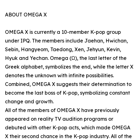
ABOUT OMEGA X
OMEGA X is currently a 10-member K-pop group
under IPQ. The members include Jaehan, Hwichan,
Sebin, Hangyeom, Taedong, Xen, Jehyun, Kevin,
Hyuk and Yechan. Omega (Ω), the last letter of the
Greek alphabet, symbolizes the end, while the letter X
denotes the unknown with infinite possibilities.
Combined, OMEGA X suggests their determination to
become the last boss of K-pop, symbolizing constant
change and growth.
All of the members of OMEGA X have previously
appeared on reality TV audition programs or
debuted with other K-pop acts, which made OMEGA
X their second chance in the K-pop industry. All of the