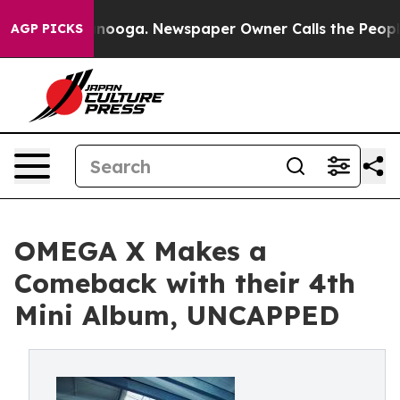
in Chattanooga. Newspaper Owner Calls the People Ab
AGP PICKS
OMEGA X Makes a
Comeback with their 4th
Mini Album, UNCAPPED