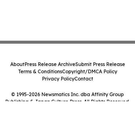
About
Press Release Archive
Submit Press Release
Terms & Conditions
Copyright/DMCA Policy
Privacy Policy
Contact
© 1995-2026 Newsmatics Inc. dba Affinity Group
Publishing & Japan Culture Press. All Rights Reserved.
Cookie Settings / Your Privacy Choices