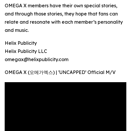
OMEGA X members have their own special stories,
and through those stories, they hope that fans can
relate and resonate with each member’s personality
and music.
Helix Publicity
Helix Publicity LLC
omegax@helixpublicity.com
OMEGA X (오메가엑스) | ‘UNCAPPED’ Official M/V