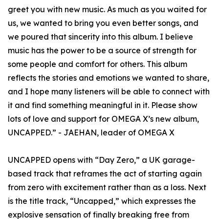
greet you with new music. As much as you waited for
us, we wanted to bring you even better songs, and
we poured that sincerity into this album. I believe
music has the power to be a source of strength for
some people and comfort for others. This album
reflects the stories and emotions we wanted to share,
and I hope many listeners will be able to connect with
it and find something meaningful in it. Please show
lots of love and support for OMEGA X’s new album,
UNCAPPED.” - JAEHAN, leader of OMEGA X
UNCAPPED opens with “Day Zero,” a UK garage-
based track that reframes the act of starting again
from zero with excitement rather than as a loss. Next
is the title track, “Uncapped,” which expresses the
explosive sensation of finally breaking free from