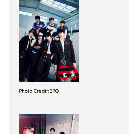
Photo Credit: IPQ