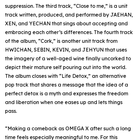
suppression. The third track, “Close to me,” is a unit
track written, produced, and performed by JAEHAN,
XEN, and YECHAN that sings about accepting and
embracing each other’s differences. The fourth track
of the album, “Cork,” is another unit track from
HWICHAN, SEBIN, KEVIN, and JEHYUN that uses
the imagery of a well-aged wine finally uncorked to
depict their mature self pouring out into the world.
The album closes with “Life Detox,” an alternative
pop track that shares a message that the idea of a
perfect detox is a myth and expresses the freedom
and liberation when one eases up and lets things
pass.
“Making a comeback as OMEGA X after such a long
time feels especially meaningful to me. For this