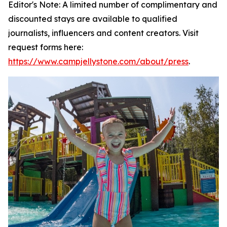
Editor's Note: A limited number of complimentary and
discounted stays are available to qualified
journalists, influencers and content creators. Visit
request forms here:
https://www.campjellystone.com/about/press
.