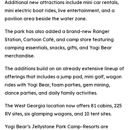
Additional new attractions include mini car rentals,
mini electric boat rides, live entertainment, and a
pavilion area beside the water zone.
The park has also added a brand-new Ranger
Station, Cartoon Café, and camp store featuring
camping essentials, snacks, gifts, and Yogi Bear
merchandise.
The additions build on an already extensive lineup of
offerings that includes a jump pad, mini golf, wagon
rides with Yogi Bear, foam parties, gem mining,
dance parties, and daily family activities.
The West Georgia location now offers 81 cabins, 225
RV sites, six glamping wagons, and 10 tent sites.
Yogi Bear’s Jellystone Park Camp-Resorts are