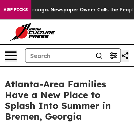
hattanooga. Newspaper Owner Calls the People Abrupt
AGP PICKS
Atlanta-Area Families
Have a New Place to
Splash Into Summer in
Bremen, Georgia