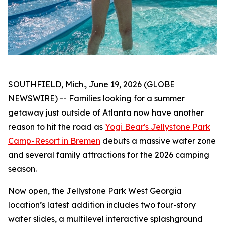
SOUTHFIELD, Mich., June 19, 2026 (GLOBE
NEWSWIRE) -- Families looking for a summer
getaway just outside of Atlanta now have another
reason to hit the road as
Yogi Bear's Jellystone Park
Camp-Resort in Bremen
debuts a massive water zone
and several family attractions for the 2026 camping
season.
Now open, the Jellystone Park West Georgia
location’s latest addition includes two four-story
water slides, a multilevel interactive splashground