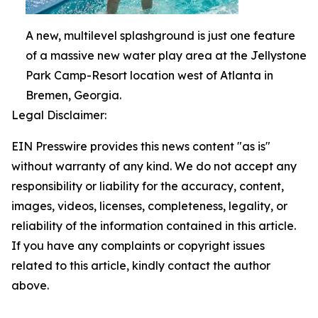
A new, multilevel splashground is just one feature
of a massive new water play area at the Jellystone
Park Camp-Resort location west of Atlanta in
Bremen, Georgia.
Legal Disclaimer:
EIN Presswire provides this news content "as is"
without warranty of any kind. We do not accept any
responsibility or liability for the accuracy, content,
images, videos, licenses, completeness, legality, or
reliability of the information contained in this article.
If you have any complaints or copyright issues
related to this article, kindly contact the author
above.