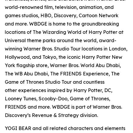
world-renowned film, television, animation, and
games studios, HBO, Discovery, Cartoon Network
and more. WBDGE is home to the groundbreaking
locations of The Wizarding World of Harry Potter at
Universal theme parks around the world, award-
winning Warner Bros. Studio Tour locations in London,
Hollywood, and Tokyo, the iconic Harry Potter New
York flagship store, Warner Bros. World Abu Dhabi,
The WB Abu Dhabi, The FRIENDS Experience, The
Game of Thrones Studio Tour and countless
other experiences inspired by Harry Potter, DC,
Looney Tunes, Scooby-Doo, Game of Thrones,
FRIENDS and more. WBDGE is part of Warner Bros.
Discovery’s Revenue & Strategy division.
YOGI BEAR and all related characters and elements