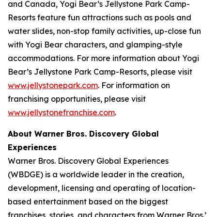
and Canada, Yogi Bear’s Jellystone Park Camp-
Resorts feature fun attractions such as pools and
water slides, non-stop family activities, up-close fun
with Yogi Bear characters, and glamping-style
accommodations. For more information about Yogi
Bear’s Jellystone Park Camp-Resorts, please visit
www.jellystonepark.com
. For information on
franchising opportunities, please visit
www.jellystonefranchise.com
.
About Warner Bros. Discovery Global
Experiences
Warner Bros. Discovery Global Experiences
(WBDGE) is a worldwide leader in the creation,
development, licensing and operating of location-
based entertainment based on the biggest
franchises, stories, and characters from Warner Bros.’