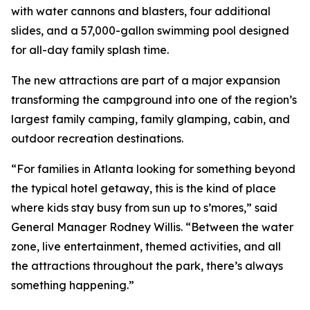
with water cannons and blasters, four additional
slides, and a 57,000-gallon swimming pool designed
for all-day family splash time.
The new attractions are part of a major expansion
transforming the campground into one of the region’s
largest family camping, family glamping, cabin, and
outdoor recreation destinations.
“For families in Atlanta looking for something beyond
the typical hotel getaway, this is the kind of place
where kids stay busy from sun up to s’mores,” said
General Manager Rodney Willis. “Between the water
zone, live entertainment, themed activities, and all
the attractions throughout the park, there’s always
something happening.”