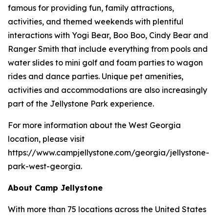
famous for providing fun, family attractions,
activities, and themed weekends with plentiful
interactions with Yogi Bear, Boo Boo, Cindy Bear and
Ranger Smith that include everything from pools and
water slides to mini golf and foam parties to wagon
rides and dance parties. Unique pet amenities,
activities and accommodations are also increasingly
part of the Jellystone Park experience.
For more information about the West Georgia
location, please visit
https://www.campjellystone.com/georgia/jellystone-
park-west-georgia.
About Camp Jellystone
With more than 75 locations across the United States