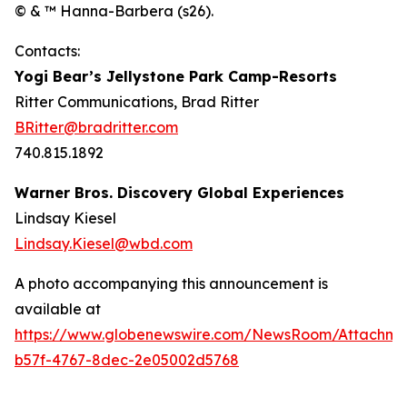
© & ™ Hanna-Barbera (s26).
Contacts:
Yogi Bear’s Jellystone Park Camp-Resorts
Ritter Communications, Brad Ritter
BRitter@bradritter.com
740.815.1892
Warner Bros. Discovery Global Experiences
Lindsay Kiesel
Lindsay.Kiesel@wbd.com
A photo accompanying this announcement is
available at
https://www.globenewswire.com/NewsRoom/Attachm
b57f-4767-8dec-2e05002d5768