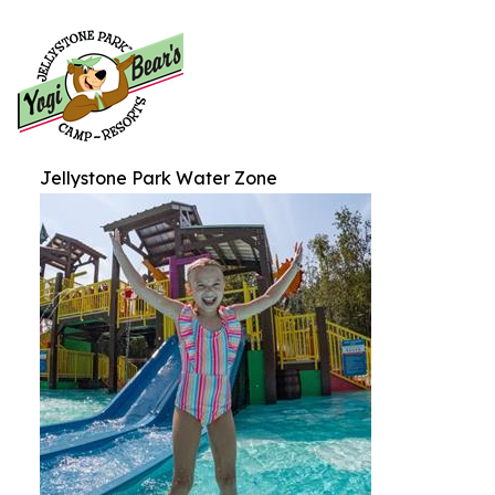
Jellystone Park Water Zone