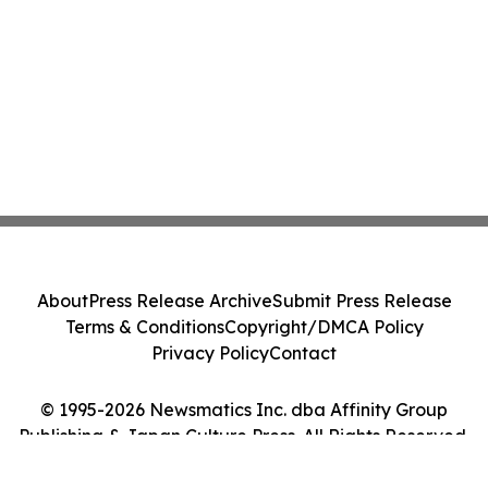
About
Press Release Archive
Submit Press Release
Terms & Conditions
Copyright/DMCA Policy
Privacy Policy
Contact
© 1995-2026 Newsmatics Inc. dba Affinity Group
Publishing & Japan Culture Press. All Rights Reserved.
Cookie Settings / Your Privacy Choices