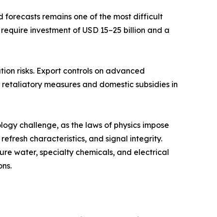
forecasts remains one of the most difficult
 require investment of USD 15–25 billion and a
tion risks. Export controls on advanced
retaliatory measures and domestic subsidies in
ogy challenge, as the laws of physics impose
fresh characteristics, and signal integrity.
re water, specialty chemicals, and electrical
ons.