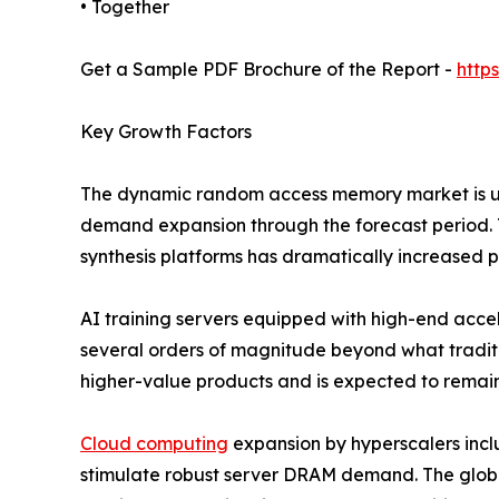
• Together
Get a Sample PDF Brochure of the Report -
http
Key Growth Factors
The dynamic random access memory market is und
demand expansion through the forecast period. T
synthesis platforms has dramatically increased
AI training servers equipped with high-end ac
several orders of magnitude beyond what traditi
higher-value products and is expected to remain
Cloud computing
expansion by hyperscalers inc
stimulate robust server DRAM demand. The globa