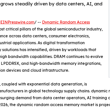
ows steadily driven by data centers, AI, and
/
EINPresswire.com
/ --
Dynamic Random Access
t critical pillars of the global semiconductor industry,
nce across data centers, consumer electronics,
strial applications. As digital transformation
olutions has intensified, driven by workloads that
 high bandwidth capabilities. DRAM continues to evolve
, LPDDR5X, and high-bandwidth memory integrations,
on devices and cloud infrastructure.
coupled with exponential data generation, is
manufacturers in global technology supply chains. dynam
y surging demand from data center operators, AI training 
n 2026, the dynamic random access memory market is proje