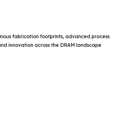
ous fabrication footprints, advanced process
g, and innovation across the DRAM landscape