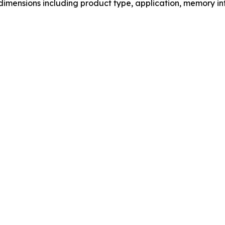
mensions including product type, application, memory int