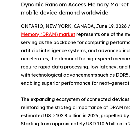
Dynamic Random Access Memory Market gr
mobile device demand worldwide
ONTARIO, NEW YORK, CANADA, June 19, 2026 
Memory (DRAM) market
represents one of the mos
serving as the backbone for computing performa
artificial intelligence systems, and advanced indu
accelerates, the demand for high-speed memory s
require rapid data processing, low latency, and
with technological advancements such as DDR5
enabling superior performance for next-generati
The expanding ecosystem of connected devices, 
reinforcing the strategic importance of DRAM 
estimated USD 102.8 billion in 2025, propelled b
Starting from approximately USD 110.6 billion i