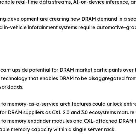
 handle real-time data streams, AI-on-device inference, a
ving development are creating new DRAM demand in a sect
d in-vehicle infotainment systems require automotive-g
ficant upside potential for DRAM market participants ove
 technology that enables DRAM to be disaggregated from 
workloads.
ft to memory-as-a-service architectures could unlock ent
for DRAM suppliers as CXL 2.0 and 3.0 ecosystems mature
r to memory expander modules and CXL-attached DRAM tha
ble memory capacity within a single server rack.