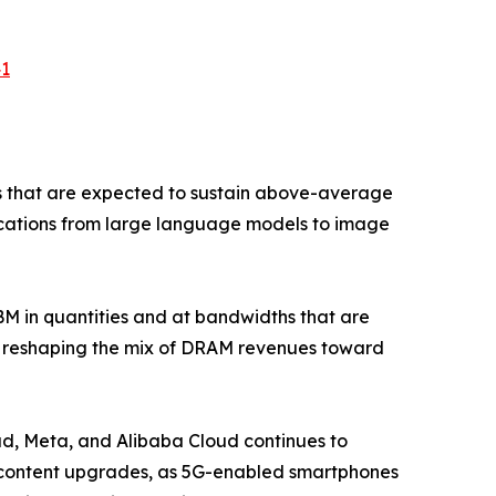
41
s that are expected to sustain above-average
lications from large language models to image
 in quantities and at bandwidths that are
is reshaping the mix of DRAM revenues toward
d, Meta, and Alibaba Cloud continues to
M content upgrades, as 5G-enabled smartphones