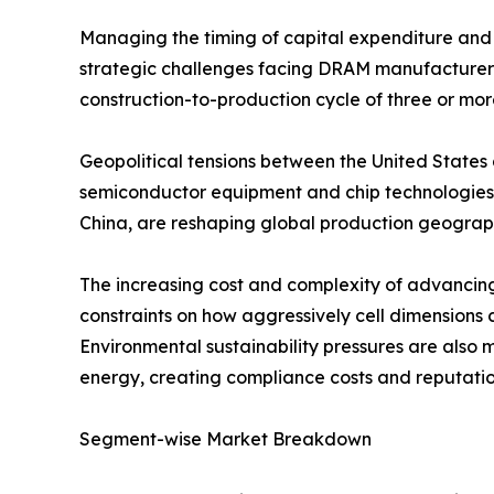
Managing the timing of capital expenditure and 
strategic challenges facing DRAM manufacturers, 
construction-to-production cycle of three or mor
Geopolitical tensions between the United States 
semiconductor equipment and chip technologies 
China, are reshaping global production geography
The increasing cost and complexity of advancin
constraints on how aggressively cell dimensions 
Environmental sustainability pressures are also 
energy, creating compliance costs and reputation
Segment-wise Market Breakdown