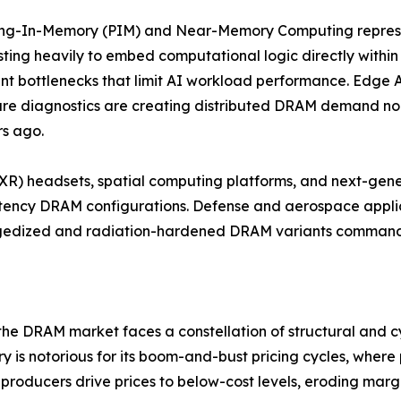
ing-In-Memory (PIM) and Near-Memory Computing represe
sting heavily to embed computational logic directly withi
 bottlenecks that limit AI workload performance. Edge AI 
re diagnostics are creating distributed DRAM demand no
rs ago.
 (XR) headsets, spatial computing platforms, and next-gen
tency DRAM configurations. Defense and aerospace applic
ggedized and radiation-hardened DRAM variants command s
 the DRAM market faces a constellation of structural and cy
stry is notorious for its boom-and-bust pricing cycles, whe
roducers drive prices to below-cost levels, eroding marg