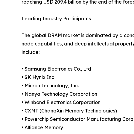
reaching USD 209.4 billion by the end of the fore
Leading Industry Participants
The global DRAM market is dominated by a conc
node capabilities, and deep intellectual propert
include:
• Samsung Electronics Co., Ltd
• SK Hynix Inc
• Micron Technology, Inc.
• Nanya Technology Corporation
• Winbond Electronics Corporation
• CXMT (ChangXin Memory Technologies)
• Powerchip Semiconductor Manufacturing Corp
• Alliance Memory