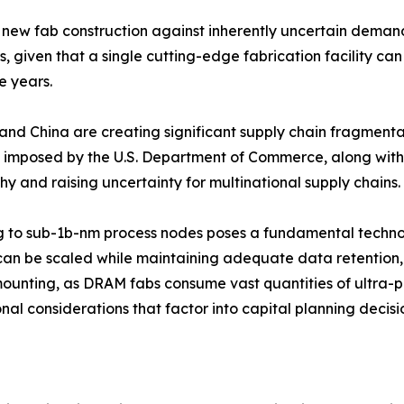
new fab construction against inherently uncertain demand 
given that a single cutting-edge fabrication facility can
e years.
and China are creating significant supply chain fragmenta
imposed by the U.S. Department of Commerce, along with 
 and raising uncertainty for multinational supply chains.
g to sub-1b-nm process nodes poses a fundamental technol
can be scaled while maintaining adequate data retention, re
mounting, as DRAM fabs consume vast quantities of ultra-pu
al considerations that factor into capital planning decisi