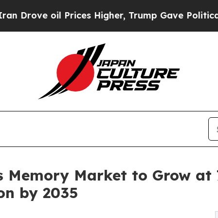
 Prices Higher, Trump Gave Politically Connecte
 Memory Market to Grow at 7
ion by 2035