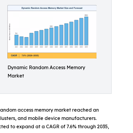
Dynamic Random Access Memory
Market
ic random access memory market reached an
clusters, and mobile device manufacturers.
cted to expand at a CAGR of 7.6% through 2035,