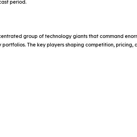
cast period.
entrated group of technology giants that command enorm
y portfolios. The key players shaping competition, pricin