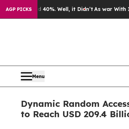
40%. Well, it Didn’t
As war With Iran Drove oil
AGP PICKS
Menu
Dynamic Random Access
to Reach USD 209.4 Bill