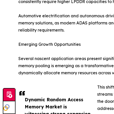
consistently require higher LPDDR capacities to
Automotive electrification and autonomous dri
memory solutions, as modern ADAS platforms an
reliability requirements.
Emerging Growth Opportunities
Several nascent application areas present signi
memory pooling is emerging as a transformative
dynamically allocate memory resources across 
This shi
streams 
Dynamic Random Access
the doo
Memory Market is
addressa
witnessing strong expansion