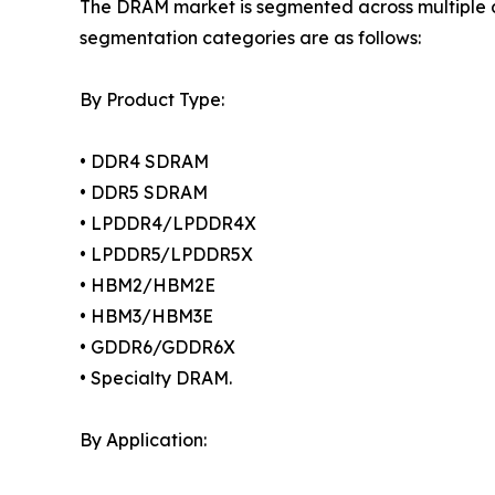
The DRAM market is segmented across multiple di
segmentation categories are as follows:
By Product Type:
• DDR4 SDRAM
• DDR5 SDRAM
• LPDDR4/LPDDR4X
• LPDDR5/LPDDR5X
• HBM2/HBM2E
• HBM3/HBM3E
• GDDR6/GDDR6X
• Specialty DRAM.
By Application: