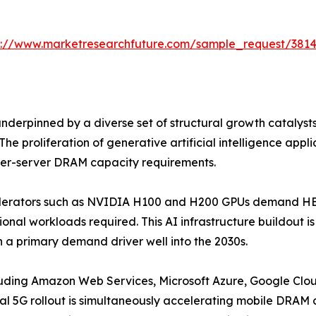
s://www.marketresearchfuture.com/sample_request/381
erpinned by a diverse set of structural growth catalyst
he proliferation of generative artificial intelligence app
 per-server DRAM capacity requirements.
celerators such as NVIDIA H100 and H200 GPUs demand HBM
onal workloads required. This AI infrastructure buildout 
 a primary demand driver well into the 2030s.
luding Amazon Web Services, Microsoft Azure, Google Clou
l 5G rollout is simultaneously accelerating mobile DRA