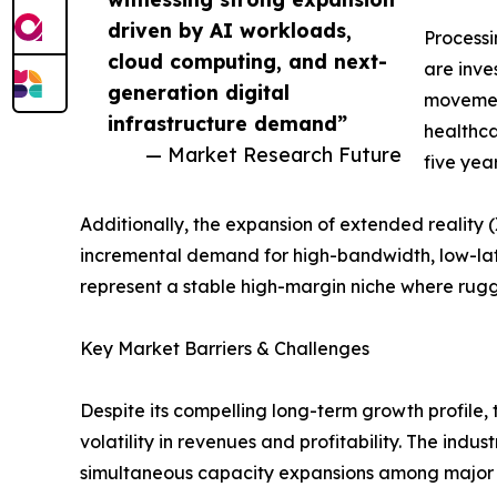
driven by AI workloads,
Process
cloud computing, and next-
are inve
generation digital
movement
infrastructure demand”
healthca
— Market Research Future
five yea
Additionally, the expansion of extended reality
incremental demand for high-bandwidth, low-la
represent a stable high-margin niche where ru
Key Market Barriers & Challenges
Despite its compelling long-term growth profile,
volatility in revenues and profitability. The indu
simultaneous capacity expansions among major p