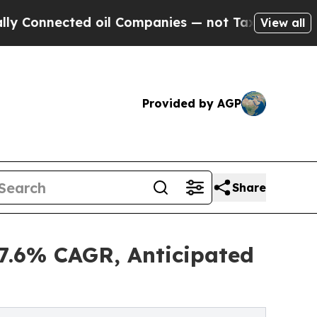
d oil Companies — not Taxpayers — the Chance to
View all
Provided by AGP
Share
.6% CAGR, Anticipated