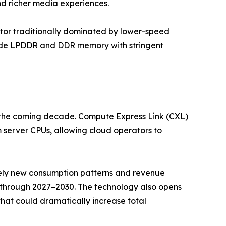
nd richer media experiences.
or traditionally dominated by lower-speed
rade LPDDR and DDR memory with stringent
r the coming decade. Compute Express Link (CXL)
server CPUs, allowing cloud operators to
irely new consumption patterns and revenue
 through 2027–2030. The technology also opens
t could dramatically increase total