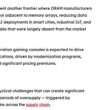
nt another frontier where DRAM manufacturers
n or adjacent to memory arrays, reducing data
deployments in smart cities, industrial IoT, and
des that were largely absent from the market
eration gaming consoles is expected to drive
ations, driven by modernization programs,
ignificant pricing premiums.
clical challenges that can create significant
re periods of oversupply — triggered by
ins across the
supply chain
.