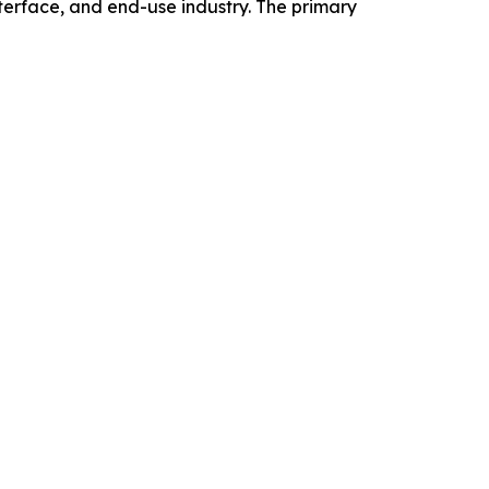
erface, and end-use industry. The primary