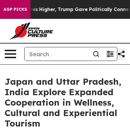
Prices Higher, Trump Gave Politically Connected oil C
AGP PICKS
Japan and Uttar Pradesh,
India Explore Expanded
Cooperation in Wellness,
Cultural and Experiential
Tourism