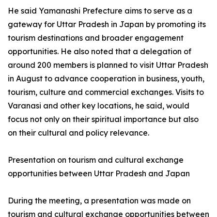
He said Yamanashi Prefecture aims to serve as a
gateway for Uttar Pradesh in Japan by promoting its
tourism destinations and broader engagement
opportunities. He also noted that a delegation of
around 200 members is planned to visit Uttar Pradesh
in August to advance cooperation in business, youth,
tourism, culture and commercial exchanges. Visits to
Varanasi and other key locations, he said, would
focus not only on their spiritual importance but also
on their cultural and policy relevance.
Presentation on tourism and cultural exchange
opportunities between Uttar Pradesh and Japan
During the meeting, a presentation was made on
tourism and cultural exchange opportunities between