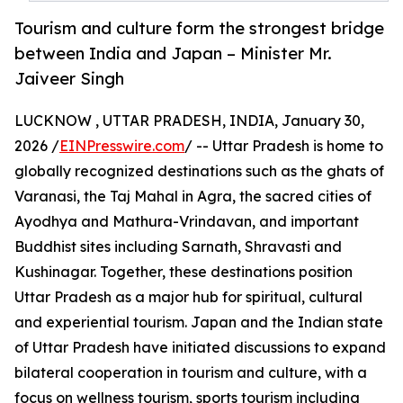
Tourism and culture form the strongest bridge
between India and Japan – Minister Mr.
Jaiveer Singh
LUCKNOW , UTTAR PRADESH, INDIA, January 30,
2026 /
EINPresswire.com
/ -- Uttar Pradesh is home to
globally recognized destinations such as the ghats of
Varanasi, the Taj Mahal in Agra, the sacred cities of
Ayodhya and Mathura-Vrindavan, and important
Buddhist sites including Sarnath, Shravasti and
Kushinagar. Together, these destinations position
Uttar Pradesh as a major hub for spiritual, cultural
and experiential tourism. Japan and the Indian state
of Uttar Pradesh have initiated discussions to expand
bilateral cooperation in tourism and culture, with a
focus on wellness tourism, sports tourism including