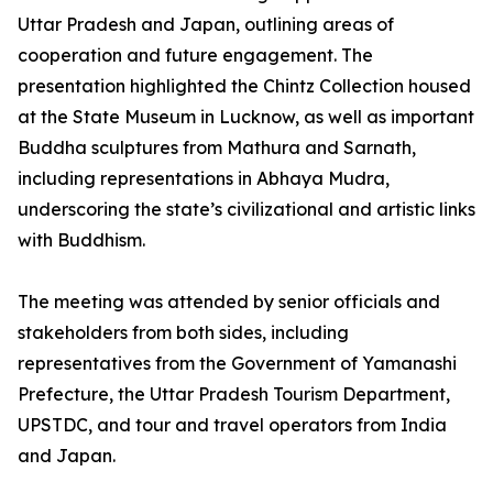
Uttar Pradesh and Japan, outlining areas of
cooperation and future engagement. The
presentation highlighted the Chintz Collection housed
at the State Museum in Lucknow, as well as important
Buddha sculptures from Mathura and Sarnath,
including representations in Abhaya Mudra,
underscoring the state’s civilizational and artistic links
with Buddhism.
The meeting was attended by senior officials and
stakeholders from both sides, including
representatives from the Government of Yamanashi
Prefecture, the Uttar Pradesh Tourism Department,
UPSTDC, and tour and travel operators from India
and Japan.