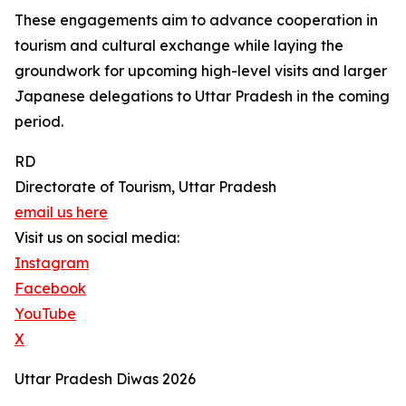
These engagements aim to advance cooperation in
tourism and cultural exchange while laying the
groundwork for upcoming high-level visits and larger
Japanese delegations to Uttar Pradesh in the coming
period.
RD
Directorate of Tourism, Uttar Pradesh
email us here
Visit us on social media:
Instagram
Facebook
YouTube
X
Uttar Pradesh Diwas 2026