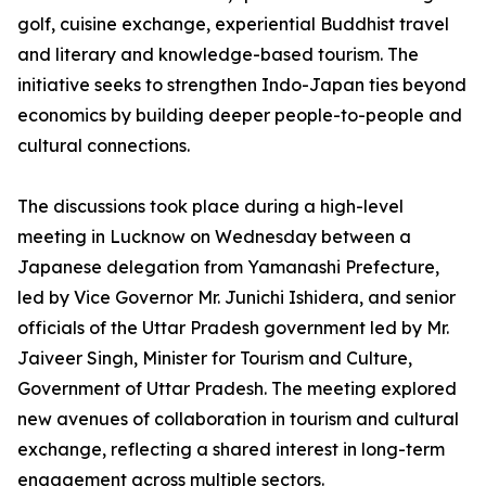
golf, cuisine exchange, experiential Buddhist travel
and literary and knowledge-based tourism. The
initiative seeks to strengthen Indo-Japan ties beyond
economics by building deeper people-to-people and
cultural connections.
The discussions took place during a high-level
meeting in Lucknow on Wednesday between a
Japanese delegation from Yamanashi Prefecture,
led by Vice Governor Mr. Junichi Ishidera, and senior
officials of the Uttar Pradesh government led by Mr.
Jaiveer Singh, Minister for Tourism and Culture,
Government of Uttar Pradesh. The meeting explored
new avenues of collaboration in tourism and cultural
exchange, reflecting a shared interest in long-term
engagement across multiple sectors.