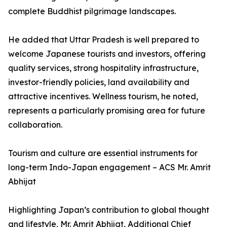
complete Buddhist pilgrimage landscapes.
He added that Uttar Pradesh is well prepared to
welcome Japanese tourists and investors, offering
quality services, strong hospitality infrastructure,
investor-friendly policies, land availability and
attractive incentives. Wellness tourism, he noted,
represents a particularly promising area for future
collaboration.
Tourism and culture are essential instruments for
long-term Indo-Japan engagement – ACS Mr. Amrit
Abhijat
Highlighting Japan’s contribution to global thought
and lifestyle, Mr. Amrit Abhijat, Additional Chief