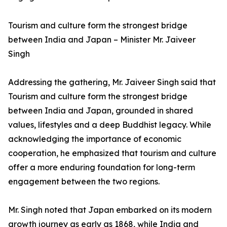
Tourism and culture form the strongest bridge
between India and Japan – Minister Mr. Jaiveer
Singh
Addressing the gathering, Mr. Jaiveer Singh said that
Tourism and culture form the strongest bridge
between India and Japan, grounded in shared
values, lifestyles and a deep Buddhist legacy. While
acknowledging the importance of economic
cooperation, he emphasized that tourism and culture
offer a more enduring foundation for long-term
engagement between the two regions.
Mr. Singh noted that Japan embarked on its modern
growth journey as early as 1868, while India and