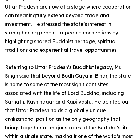
Uttar Pradesh are now at a stage where cooperation
can meaningfully extend beyond trade and
investment. He stressed the state’s interest in
strengthening people-to-people connections by
highlighting shared Buddhist heritage, spiritual
traditions and experiential travel opportunities.
Referring to Uttar Pradesh’s Buddhist legacy, Mr.
Singh said that beyond Bodh Gaya in Bihar, the state
is home to some of the most significant sites
associated with the life of Lord Buddha, including
Sarnath, Kushinagar and Kapilvastu. He pointed out
that Uttar Pradesh holds a globally unique
civilizational position as the only geography that
brings together all major stages of the Buddha’s life
within a single state, making it one of the world’s most