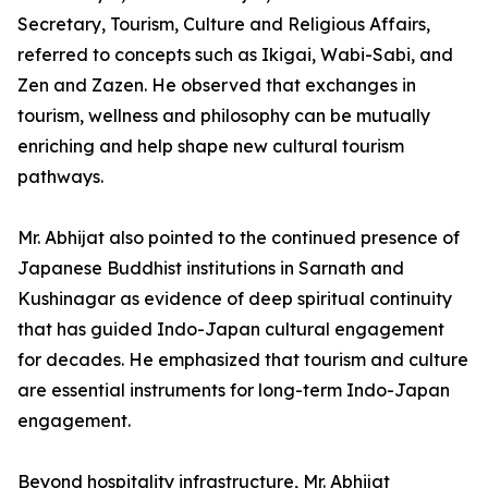
Secretary, Tourism, Culture and Religious Affairs,
referred to concepts such as Ikigai, Wabi-Sabi, and
Zen and Zazen. He observed that exchanges in
tourism, wellness and philosophy can be mutually
enriching and help shape new cultural tourism
pathways.
Mr. Abhijat also pointed to the continued presence of
Japanese Buddhist institutions in Sarnath and
Kushinagar as evidence of deep spiritual continuity
that has guided Indo-Japan cultural engagement
for decades. He emphasized that tourism and culture
are essential instruments for long-term Indo-Japan
engagement.
Beyond hospitality infrastructure, Mr. Abhijat