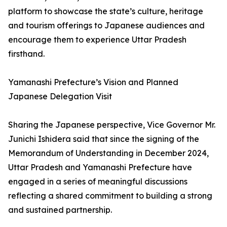
platform to showcase the state’s culture, heritage
and tourism offerings to Japanese audiences and
encourage them to experience Uttar Pradesh
firsthand.
Yamanashi Prefecture’s Vision and Planned
Japanese Delegation Visit
Sharing the Japanese perspective, Vice Governor Mr.
Junichi Ishidera said that since the signing of the
Memorandum of Understanding in December 2024,
Uttar Pradesh and Yamanashi Prefecture have
engaged in a series of meaningful discussions
reflecting a shared commitment to building a strong
and sustained partnership.