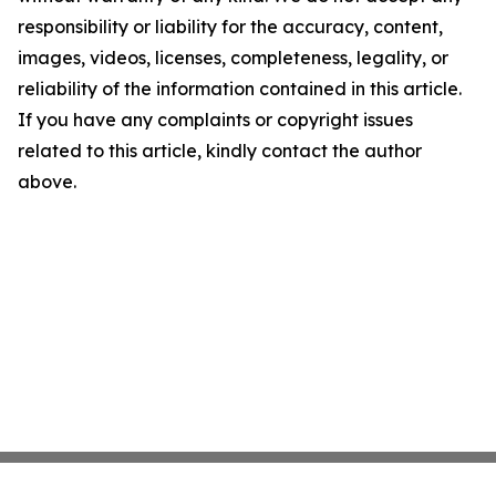
responsibility or liability for the accuracy, content,
images, videos, licenses, completeness, legality, or
reliability of the information contained in this article.
If you have any complaints or copyright issues
related to this article, kindly contact the author
above.