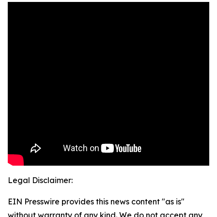
Legal Disclaimer:
EIN Presswire provides this news content "as is"
without warranty of any kind. We do not accept any