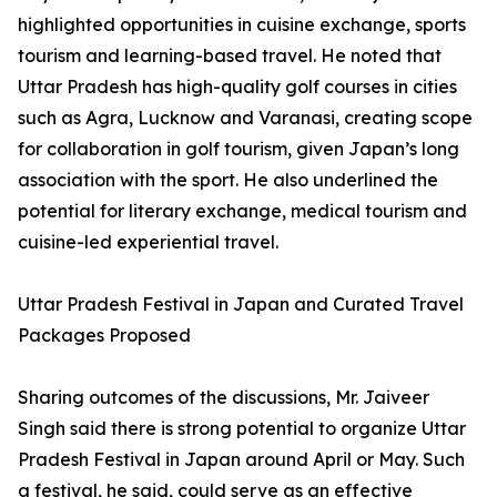
highlighted opportunities in cuisine exchange, sports
tourism and learning-based travel. He noted that
Uttar Pradesh has high-quality golf courses in cities
such as Agra, Lucknow and Varanasi, creating scope
for collaboration in golf tourism, given Japan’s long
association with the sport. He also underlined the
potential for literary exchange, medical tourism and
cuisine-led experiential travel.
Uttar Pradesh Festival in Japan and Curated Travel
Packages Proposed
Sharing outcomes of the discussions, Mr. Jaiveer
Singh said there is strong potential to organize Uttar
Pradesh Festival in Japan around April or May. Such
a festival, he said, could serve as an effective