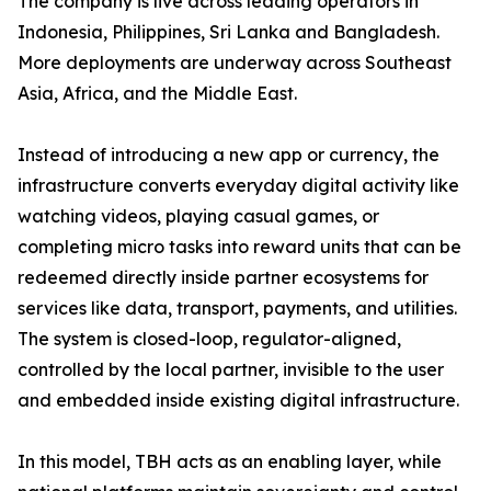
The company is live across leading operators in
Indonesia, Philippines, Sri Lanka and Bangladesh.
More deployments are underway across Southeast
Asia, Africa, and the Middle East.
Instead of introducing a new app or currency, the
infrastructure converts everyday digital activity like
watching videos, playing casual games, or
completing micro tasks into reward units that can be
redeemed directly inside partner ecosystems for
services like data, transport, payments, and utilities.
The system is closed-loop, regulator-aligned,
controlled by the local partner, invisible to the user
and embedded inside existing digital infrastructure.
In this model, TBH acts as an enabling layer, while