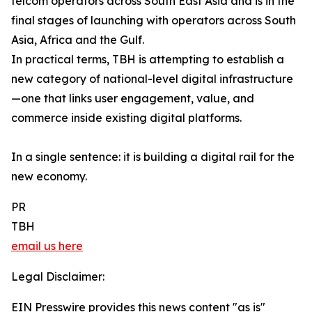
telcom operators across South East Asia and is in the
final stages of launching with operators across South
Asia, Africa and the Gulf.
In practical terms, TBH is attempting to establish a
new category of national-level digital infrastructure
—one that links user engagement, value, and
commerce inside existing digital platforms.
In a single sentence: it is building a digital rail for the
new economy.
PR
TBH
email us here
Legal Disclaimer:
EIN Presswire provides this news content "as is"