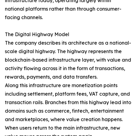
infrastructure today, operating largely within
national platforms rather than through consumer-
facing channels.
The Digital Highway Model
The company describes its architecture as a national-
scale digital highway. The highway represents the
blockchain-based infrastructure layer, with value and
activity flowing across it in the form of transactions,
rewards, payments, and data transfers.
Along this infrastructure are monetization points
including settlement, platform fees, VAT capture, and
transaction rails. Branches from this highway lead into
domains such as commerce, fintech, entertainment
and marketplaces, where value creation happens.
When users return to the main infrastructure, new