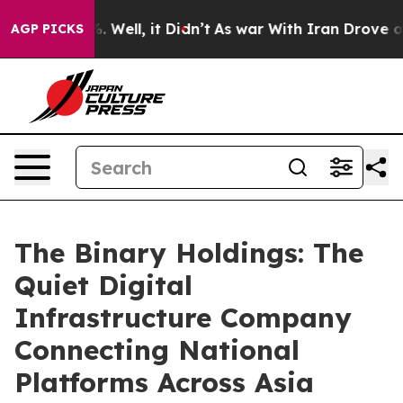
 40%. Well, it Didn’t
As war With Iran Drove oil Pric
AGP PICKS
The Binary Holdings: The
Quiet Digital
Infrastructure Company
Connecting National
Platforms Across Asia