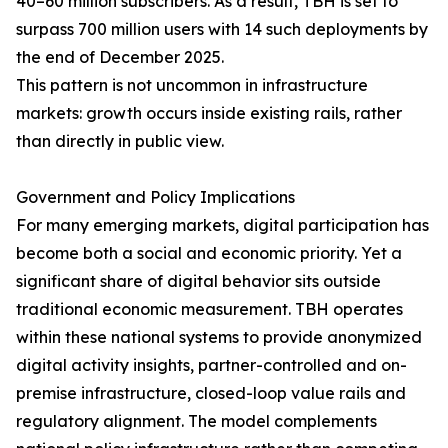
40–60 million subscribers. As a result, TBH is set to
surpass 700 million users with 14 such deployments by
the end of December 2025.
This pattern is not uncommon in infrastructure
markets: growth occurs inside existing rails, rather
than directly in public view.
Government and Policy Implications
For many emerging markets, digital participation has
become both a social and economic priority. Yet a
significant share of digital behavior sits outside
traditional economic measurement. TBH operates
within these national systems to provide anonymized
digital activity insights, partner-controlled and on-
premise infrastructure, closed-loop value rails and
regulatory alignment. The model complements