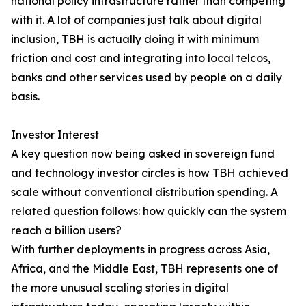
national policy infrastructure rather than competing
with it. A lot of companies just talk about digital
inclusion, TBH is actually doing it with minimum
friction and cost and integrating into local telcos,
banks and other services used by people on a daily
basis.
Investor Interest
A key question now being asked in sovereign fund
and technology investor circles is how TBH achieved
scale without conventional distribution spending. A
related question follows: how quickly can the system
reach a billion users?
With further deployments in progress across Asia,
Africa, and the Middle East, TBH represents one of
the more unusual scaling stories in digital