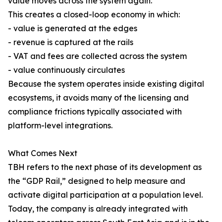
value moves across the system again.
This creates a closed-loop economy in which:
- value is generated at the edges
- revenue is captured at the rails
- VAT and fees are collected across the system
- value continuously circulates
Because the system operates inside existing digital
ecosystems, it avoids many of the licensing and
compliance frictions typically associated with
platform-level integrations.
What Comes Next
TBH refers to the next phase of its development as
the “GDP Rail,” designed to help measure and
activate digital participation at a population level.
Today, the company is already integrated with