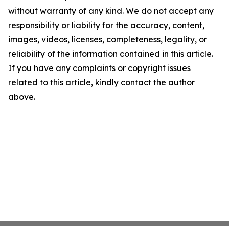
without warranty of any kind. We do not accept any
responsibility or liability for the accuracy, content,
images, videos, licenses, completeness, legality, or
reliability of the information contained in this article.
If you have any complaints or copyright issues
related to this article, kindly contact the author
above.