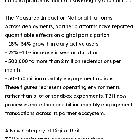
national platforms maintain sovereignty and control.
The Measured Impact on National Platforms
Across deployments, partner platforms have reported
quantifiable effects on digital participation:
- 18%–34% growth in daily active users
- 22%–40% increase in session duration
- 500,000 to more than 2 million redemptions per
month
- 50–150 million monthly engagement actions
These figures represent operating environments
rather than pilot or sandbox experiments. TBH now
processes more than one billion monthly engagement
transactions across its partner ecosystem.
A New Category of Digital Rail