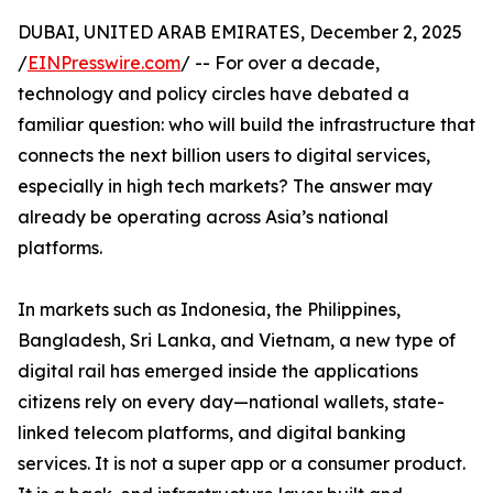
DUBAI, UNITED ARAB EMIRATES, December 2, 2025
/
EINPresswire.com
/ -- For over a decade,
technology and policy circles have debated a
familiar question: who will build the infrastructure that
connects the next billion users to digital services,
especially in high tech markets? The answer may
already be operating across Asia’s national
platforms.
In markets such as Indonesia, the Philippines,
Bangladesh, Sri Lanka, and Vietnam, a new type of
digital rail has emerged inside the applications
citizens rely on every day—national wallets, state-
linked telecom platforms, and digital banking
services. It is not a super app or a consumer product.