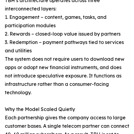
TBH’s architecture operates across three
interconnected layers:
1. Engagement – content, games, tasks, and
participation modules
2. Rewards – closed-loop value issued by partners
3. Redemption – payment pathways tied to services
and utilities
The system does not require users to download new
apps or adopt new financial instruments, and does
not introduce speculative exposure. It functions as
infrastructure rather than a consumer-facing
technology.
Why the Model Scaled Quietly
Each partnership gives the company access to large
customer bases. A single telecom partner can connect