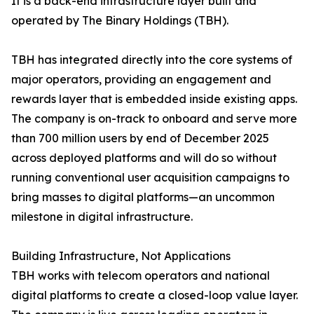
It is a back-end infrastructure layer built and
operated by The Binary Holdings (TBH).
TBH has integrated directly into the core systems of
major operators, providing an engagement and
rewards layer that is embedded inside existing apps.
The company is on-track to onboard and serve more
than 700 million users by end of December 2025
across deployed platforms and will do so without
running conventional user acquisition campaigns to
bring masses to digital platforms—an uncommon
milestone in digital infrastructure.
Building Infrastructure, Not Applications
TBH works with telecom operators and national
digital platforms to create a closed-loop value layer.