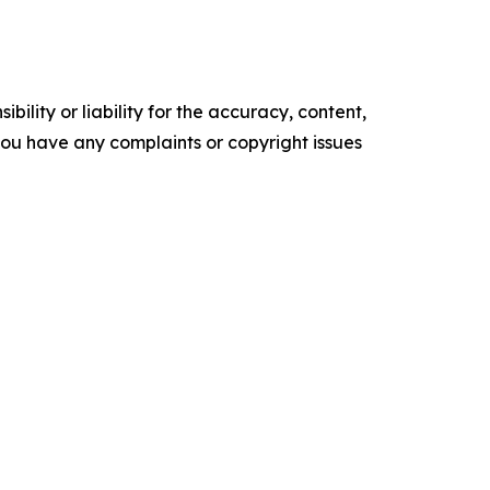
ility or liability for the accuracy, content,
f you have any complaints or copyright issues