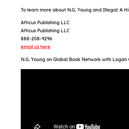
To learn more about N.G. Young and Illegal: A Hip
Atticus Publishing LLC
Atticus Publishing LLC
888-208-9296
email us here
N.G. Young on Global Book Network with Logan