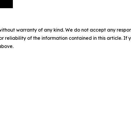
without warranty of any kind. We do not accept any responsib
r reliability of the information contained in this article. I
 above.