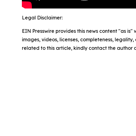
Legal Disclaimer:
EIN Presswire provides this news content "as is" 
images, videos, licenses, completeness, legality, o
related to this article, kindly contact the author