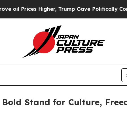
l Prices Higher, Trump Gave Politically Connect
A Bold Stand for Culture, Fre