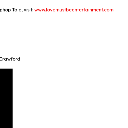
hop Tale, visit:
www.lovemustbeentertainment.com
 Crawford