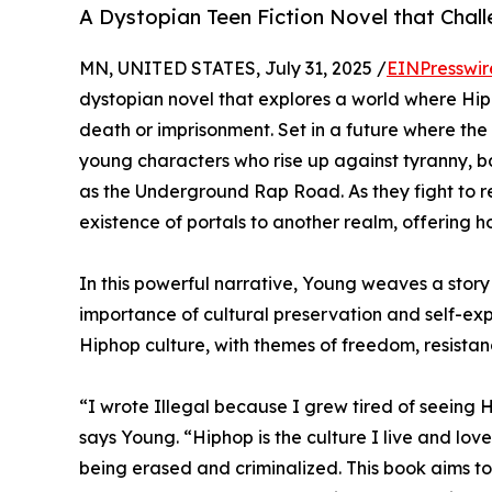
A Dystopian Teen Fiction Novel that Chall
MN, UNITED STATES, July 31, 2025 /
EINPresswir
dystopian novel that explores a world where Hip
death or imprisonment. Set in a future where the
young characters who rise up against tyranny,
as the Underground Rap Road. As they fight to re
existence of portals to another realm, offering h
In this powerful narrative, Young weaves a story 
importance of cultural preservation and self-expr
Hiphop culture, with themes of freedom, resista
“I wrote Illegal because I grew tired of seeing 
says Young. “Hiphop is the culture I live and love.
being erased and criminalized. This book aims t