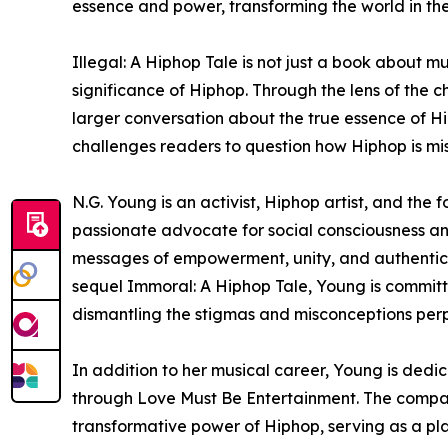
essence and power, transforming the world in the
Illegal: A Hiphop Tale is not just a book about mu
significance of Hiphop. Through the lens of the c
larger conversation about the true essence of Hi
challenges readers to question how Hiphop is m
N.G. Young is an activist, Hiphop artist, and the
passionate advocate for social consciousness an
messages of empowerment, unity, and authenticity
sequel Immoral: A Hiphop Tale, Young is committe
dismantling the stigmas and misconceptions per
In addition to her musical career, Young is ded
through Love Must Be Entertainment. The company
transformative power of Hiphop, serving as a p