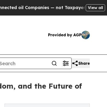
ed oil Companies — not Taxpayers — the Chance to
View all
Provided by AGP
Share
edom, and the Future of