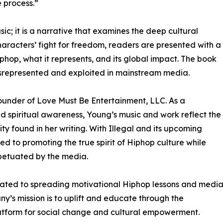
 process.”
sic; it is a narrative that examines the deep cultural
haracters’ fight for freedom, readers are presented with a
phop, what it represents, and its global impact. The book
isrepresented and exploited in mainstream media.
 founder of Love Must Be Entertainment, LLC. As a
d spiritual awareness, Young’s music and work reflect the
 found in her writing. With Illegal and its upcoming
d to promoting the true spirit of Hiphop culture while
petuated by the media.
icated to spreading motivational Hiphop lessons and medi
’s mission is to uplift and educate through the
latform for social change and cultural empowerment.