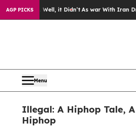
 40%. Well, it Didn’t
As war With Iran Drove oi
AGP PICKS
Menu
Illegal: A Hiphop Tale, 
Hiphop