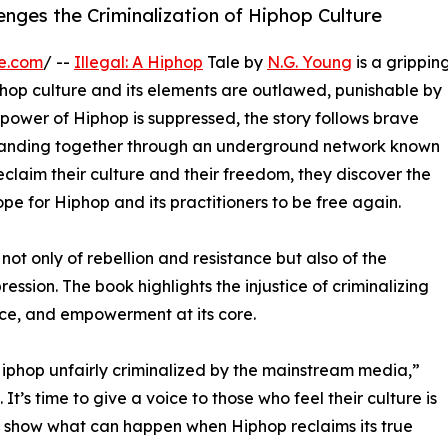
enges the Criminalization of Hiphop Culture
e.com
/ --
Illegal: A Hiphop
Tale by
N.G. Young
is a grippin
hop culture and its elements are outlawed, punishable by
 power of Hiphop is suppressed, the story follows brave
 banding together through an underground network known
claim their culture and their freedom, they discover the
ope for Hiphop and its practitioners to be free again.
not only of rebellion and resistance but also of the
ession. The book highlights the injustice of criminalizing
nce, and empowerment at its core.
Hiphop unfairly criminalized by the mainstream media,”
 It’s time to give a voice to those who feel their culture is
o show what can happen when Hiphop reclaims its true