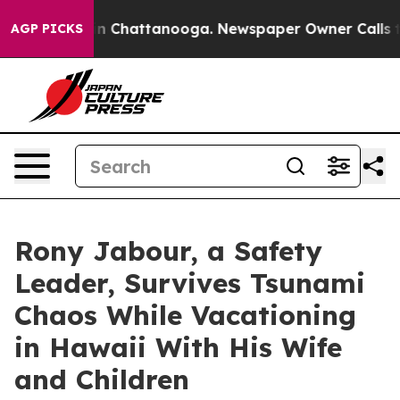
e
Chaos in Chattanooga. Newspaper Owner Calls the Pe
AGP PICKS
Rony Jabour, a Safety
Leader, Survives Tsunami
Chaos While Vacationing
in Hawaii With His Wife
and Children