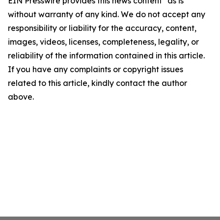
EIN Presswire provides this news content "as is"
without warranty of any kind. We do not accept any
responsibility or liability for the accuracy, content,
images, videos, licenses, completeness, legality, or
reliability of the information contained in this article.
If you have any complaints or copyright issues
related to this article, kindly contact the author
above.