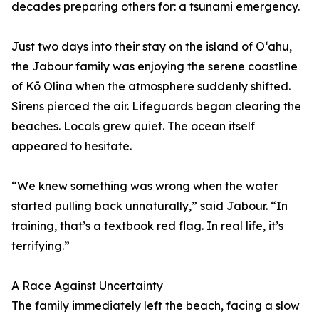
decades preparing others for: a tsunami emergency.
Just two days into their stay on the island of Oʻahu,
the Jabour family was enjoying the serene coastline
of Kō Olina when the atmosphere suddenly shifted.
Sirens pierced the air. Lifeguards began clearing the
beaches. Locals grew quiet. The ocean itself
appeared to hesitate.
“We knew something was wrong when the water
started pulling back unnaturally,” said Jabour. “In
training, that’s a textbook red flag. In real life, it’s
terrifying.”
A Race Against Uncertainty
The family immediately left the beach, facing a slow