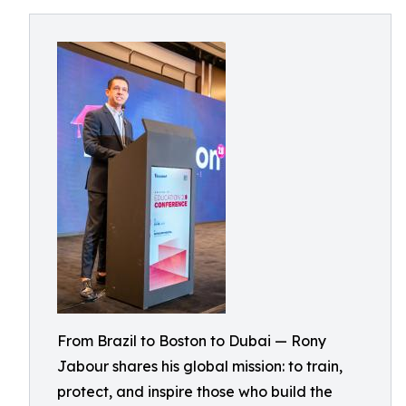
From Brazil to Boston to Dubai — Rony
Jabour shares his global mission: to train,
protect, and inspire those who build the