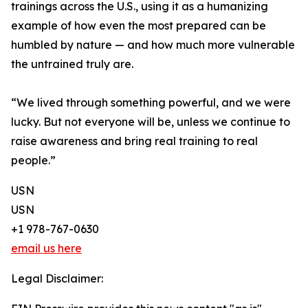
trainings across the U.S., using it as a humanizing
example of how even the most prepared can be
humbled by nature — and how much more vulnerable
the untrained truly are.
“We lived through something powerful, and we were
lucky. But not everyone will be, unless we continue to
raise awareness and bring real training to real
people.”
USN
USN
+1 978-767-0630
email us here
Legal Disclaimer: