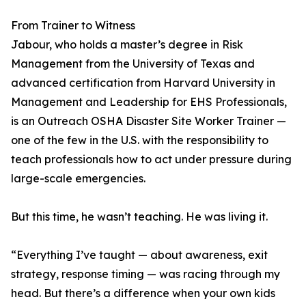
From Trainer to Witness
Jabour, who holds a master’s degree in Risk
Management from the University of Texas and
advanced certification from Harvard University in
Management and Leadership for EHS Professionals,
is an Outreach OSHA Disaster Site Worker Trainer —
one of the few in the U.S. with the responsibility to
teach professionals how to act under pressure during
large-scale emergencies.
But this time, he wasn’t teaching. He was living it.
“Everything I’ve taught — about awareness, exit
strategy, response timing — was racing through my
head. But there’s a difference when your own kids