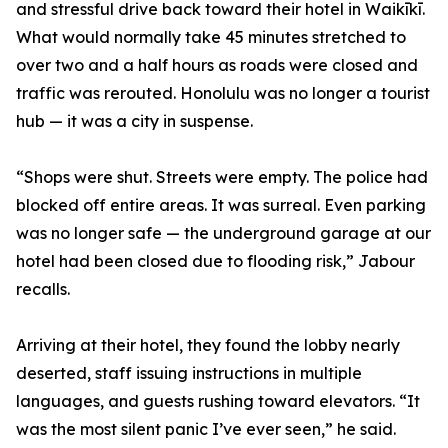
and stressful drive back toward their hotel in Waikīkī.
What would normally take 45 minutes stretched to
over two and a half hours as roads were closed and
traffic was rerouted. Honolulu was no longer a tourist
hub — it was a city in suspense.
“Shops were shut. Streets were empty. The police had
blocked off entire areas. It was surreal. Even parking
was no longer safe — the underground garage at our
hotel had been closed due to flooding risk,” Jabour
recalls.
Arriving at their hotel, they found the lobby nearly
deserted, staff issuing instructions in multiple
languages, and guests rushing toward elevators. “It
was the most silent panic I’ve ever seen,” he said.