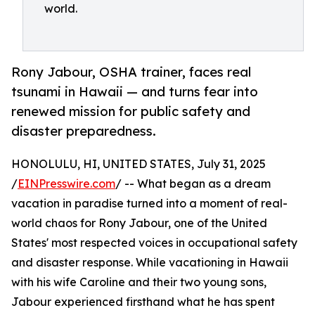
world.
Rony Jabour, OSHA trainer, faces real
tsunami in Hawaii — and turns fear into
renewed mission for public safety and
disaster preparedness.
HONOLULU, HI, UNITED STATES, July 31, 2025
/
EINPresswire.com
/ -- What began as a dream
vacation in paradise turned into a moment of real-
world chaos for Rony Jabour, one of the United
States' most respected voices in occupational safety
and disaster response. While vacationing in Hawaii
with his wife Caroline and their two young sons,
Jabour experienced firsthand what he has spent