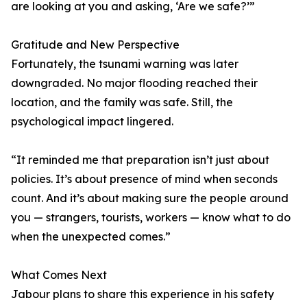
are looking at you and asking, ‘Are we safe?’”
Gratitude and New Perspective
Fortunately, the tsunami warning was later
downgraded. No major flooding reached their
location, and the family was safe. Still, the
psychological impact lingered.
“It reminded me that preparation isn’t just about
policies. It’s about presence of mind when seconds
count. And it’s about making sure the people around
you — strangers, tourists, workers — know what to do
when the unexpected comes.”
What Comes Next
Jabour plans to share this experience in his safety