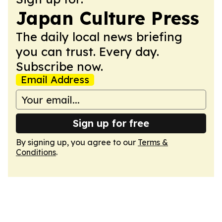
Japan Culture Press
The daily local news briefing
you can trust. Every day.
Subscribe now.
Email Address
Sign up for free
By signing up, you agree to our
Terms &
Conditions
.