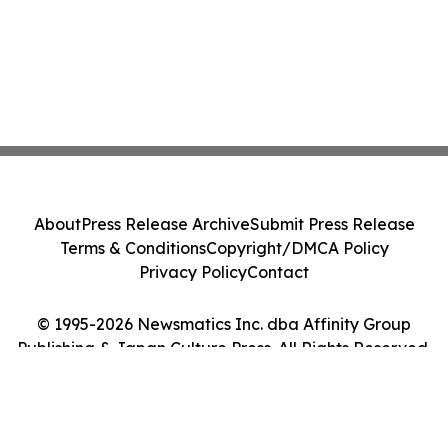
About
Press Release Archive
Submit Press Release
Terms & Conditions
Copyright/DMCA Policy
Privacy Policy
Contact
© 1995-2026 Newsmatics Inc. dba Affinity Group
Publishing & Japan Culture Press. All Rights Reserved.
Cookie Settings / Your Privacy Choices