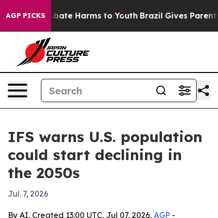
n Fund to Abate Harms to Youth
Brazil Gives Parents S
AGP PICKS
IFS warns U.S. population
could start declining in
the 2050s
Jul. 7, 2026
By AI, Created 13:00 UTC, Jul 07, 2026,
AGP
-