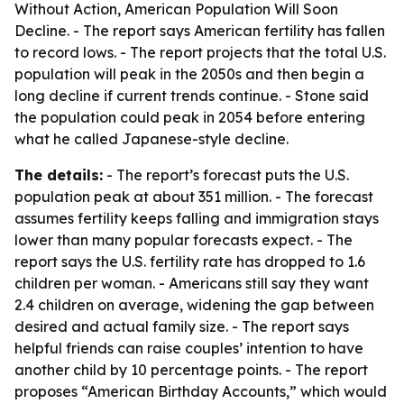
Without Action, American Population Will Soon
Decline
. - The report says American fertility has fallen
to record lows. - The report projects that the total U.S.
population will peak in the 2050s and then begin a
long decline if current trends continue. - Stone said
the population could peak in 2054 before entering
what he called Japanese-style decline.
The details:
- The report’s forecast puts the U.S.
population peak at about 351 million. - The forecast
assumes fertility keeps falling and immigration stays
lower than many popular forecasts expect. - The
report says the U.S. fertility rate has dropped to 1.6
children per woman. - Americans still say they want
2.4 children on average, widening the gap between
desired and actual family size. - The report says
helpful friends can raise couples’ intention to have
another child by 10 percentage points. - The report
proposes “American Birthday Accounts,” which would