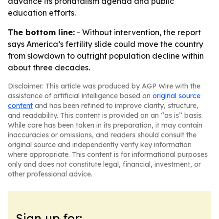
advance its pronatalism agenda and public
education efforts.
The bottom line:
- Without intervention, the report
says America’s fertility slide could move the country
from slowdown to outright population decline within
about three decades.
Disclaimer: This article was produced by AGP Wire with the
assistance of artificial intelligence based on
original source
content
and has been refined to improve clarity, structure,
and readability. This content is provided on an “as is” basis.
While care has been taken in its preparation, it may contain
inaccuracies or omissions, and readers should consult the
original source and independently verify key information
where appropriate. This content is for informational purposes
only and does not constitute legal, financial, investment, or
other professional advice.
Sign up for: