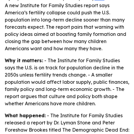
A new Institute for Family Studies report says
America’s fertility collapse could push the U.S.
population into long-term decline sooner than many
forecasts expect. The report pairs that warning with
policy ideas aimed at boosting family formation and
closing the gap between how many children
Americans want and how many they have.
Why it matters:
- The Institute for Family Studies
says the U.S. is on track for population decline in the
2050s unless fertility trends change. - A smaller
population would affect labor supply, public finances,
family policy and long-term economic growth. - The
report argues that culture and policy both shape
whether Americans have more children.
What happened:
- The Institute for Family Studies
released a report by Dr. Lyman Stone and Peter
Foreshaw Brookes titled
The Demographic Dead End: