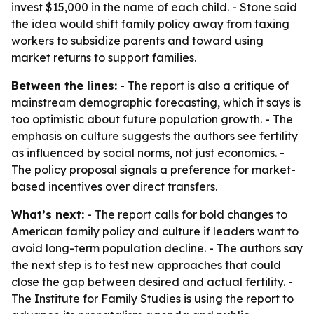
invest $15,000 in the name of each child. - Stone said
the idea would shift family policy away from taxing
workers to subsidize parents and toward using
market returns to support families.
Between the lines:
- The report is also a critique of
mainstream demographic forecasting, which it says is
too optimistic about future population growth. - The
emphasis on culture suggests the authors see fertility
as influenced by social norms, not just economics. -
The policy proposal signals a preference for market-
based incentives over direct transfers.
What’s next:
- The report calls for bold changes to
American family policy and culture if leaders want to
avoid long-term population decline. - The authors say
the next step is to test new approaches that could
close the gap between desired and actual fertility. -
The Institute for Family Studies is using the report to