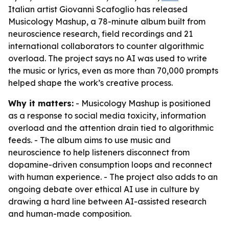
Italian artist Giovanni Scafoglio has released
Musicology Mashup, a 78-minute album built from
neuroscience research, field recordings and 21
international collaborators to counter algorithmic
overload. The project says no AI was used to write
the music or lyrics, even as more than 70,000 prompts
helped shape the work’s creative process.
Why it matters:
- Musicology Mashup is positioned
as a response to social media toxicity, information
overload and the attention drain tied to algorithmic
feeds. - The album aims to use music and
neuroscience to help listeners disconnect from
dopamine-driven consumption loops and reconnect
with human experience. - The project also adds to an
ongoing debate over ethical AI use in culture by
drawing a hard line between AI-assisted research
and human-made composition.