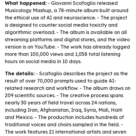
What happened:
- Giovanni Scafoglio released
Musicology Mashup, a 78-minute album built around
the ethical use of AI and neuroscience. - The project
is designed to counter social media toxicity and
algorithmic overload. - The album is available on all
streaming platforms and digital stores, and the video
version is on YouTube. - The work has already logged
more than 100,000 views and 1,058 total listening
hours on social media in 10 days.
The details:
- Scafoglio describes the project as the
result of over 70,000 prompts used to guide AI-
related research and workflow. - The album draws on
209 scientific sources. - The creative process spans
nearly 30 years of field travel across 24 nations,
including Iran, Afghanistan, Iraq, Syria, Mali, Haiti
and Mexico. - The production includes hundreds of
traditional voices and choirs sampled in the field. -
The work features 21 international artists and seven