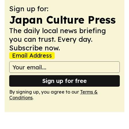
Sign up for:
Japan Culture Press
The daily local news briefing
you can trust. Every day.
Subscribe now.
Email Address
Sign up for free
By signing up, you agree to our
Terms &
Conditions
.