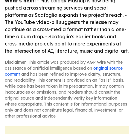
What's next:
- Musicology Mashup is now being
pushed across streaming services and social
platforms as Scafoglio expands the project’s reach. -
The YouTube video-pill suggests the release may
continue as a cross-media format rather than a one-
time album drop. - Scafoglio’s earlier books and
cross-media projects point to more experiments at
the intersection of AI, literature, music and digital art.
Disclaimer: This article was produced by AGP Wire with the
assistance of artificial intelligence based on
original source
content
and has been refined to improve clarity, structure,
and readability. This content is provided on an “as is” basis.
While care has been taken in its preparation, it may contain
inaccuracies or omissions, and readers should consult the
original source and independently verify key information
where appropriate. This content is for informational purposes
only and does not constitute legal, financial, investment, or
other professional advice.