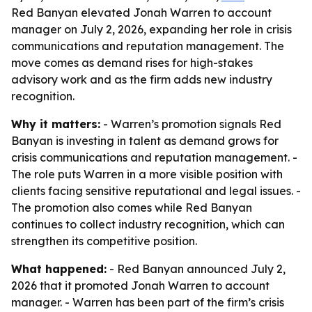
Red Banyan elevated Jonah Warren to account
manager on July 2, 2026, expanding her role in crisis
communications and reputation management. The
move comes as demand rises for high-stakes
advisory work and as the firm adds new industry
recognition.
Why it matters:
- Warren’s promotion signals Red
Banyan is investing in talent as demand grows for
crisis communications and reputation management. -
The role puts Warren in a more visible position with
clients facing sensitive reputational and legal issues. -
The promotion also comes while Red Banyan
continues to collect industry recognition, which can
strengthen its competitive position.
What happened:
- Red Banyan announced July 2,
2026 that it promoted Jonah Warren to account
manager. - Warren has been part of the firm’s crisis