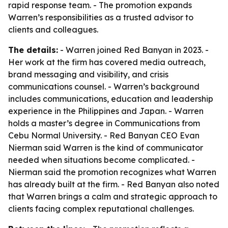
rapid response team. - The promotion expands
Warren’s responsibilities as a trusted advisor to
clients and colleagues.
The details:
- Warren joined Red Banyan in 2023. -
Her work at the firm has covered media outreach,
brand messaging and visibility, and crisis
communications counsel. - Warren’s background
includes communications, education and leadership
experience in the Philippines and Japan. - Warren
holds a master’s degree in Communications from
Cebu Normal University. - Red Banyan CEO Evan
Nierman said Warren is the kind of communicator
needed when situations become complicated. -
Nierman said the promotion recognizes what Warren
has already built at the firm. - Red Banyan also noted
that Warren brings a calm and strategic approach to
clients facing complex reputational challenges.