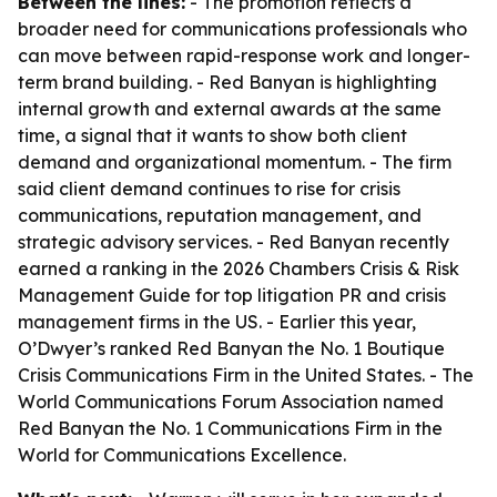
Between the lines:
- The promotion reflects a
broader need for communications professionals who
can move between rapid-response work and longer-
term brand building. - Red Banyan is highlighting
internal growth and external awards at the same
time, a signal that it wants to show both client
demand and organizational momentum. - The firm
said client demand continues to rise for crisis
communications, reputation management, and
strategic advisory services. - Red Banyan recently
earned a ranking in the 2026 Chambers Crisis & Risk
Management Guide for top litigation PR and crisis
management firms in the US. - Earlier this year,
O’Dwyer’s ranked Red Banyan the No. 1 Boutique
Crisis Communications Firm in the United States. - The
World Communications Forum Association named
Red Banyan the No. 1 Communications Firm in the
World for Communications Excellence.