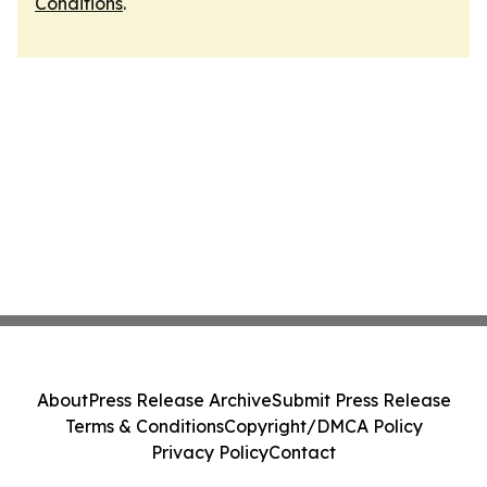
Conditions
.
About
Press Release Archive
Submit Press Release
Terms & Conditions
Copyright/DMCA Policy
Privacy Policy
Contact