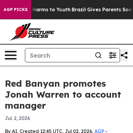
d to Abate Harms to Youth
Brazil Gives Parents Social 
AGP PICKS
Red Banyan promotes
Jonah Warren to account
manager
Jul. 2, 2026
By AI, Created 12:45 UTC, Jul 02, 2026,
AGP
-