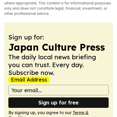
where appropriate. This content is for informational purposes
only and does not constitute legal, financial, investment, or
other professional advice.
Sign up for:
Japan Culture Press
The daily local news briefing
you can trust. Every day.
Subscribe now.
Email Address
Sign up for free
By signing up, you agree to our
Terms &