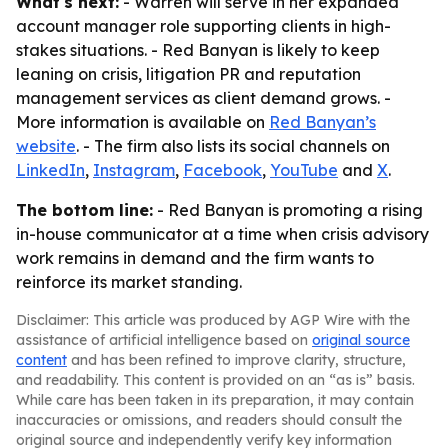
What's next:
- Warren will serve in her expanded
account manager role supporting clients in high-
stakes situations. - Red Banyan is likely to keep
leaning on crisis, litigation PR and reputation
management services as client demand grows. -
More information is available on
Red Banyan’s
website
. - The firm also lists its social channels on
LinkedIn
,
Instagram
,
Facebook
,
YouTube
and
X
.
The bottom line:
- Red Banyan is promoting a rising
in-house communicator at a time when crisis advisory
work remains in demand and the firm wants to
reinforce its market standing.
Disclaimer: This article was produced by AGP Wire with the
assistance of artificial intelligence based on
original source
content
and has been refined to improve clarity, structure,
and readability. This content is provided on an “as is” basis.
While care has been taken in its preparation, it may contain
inaccuracies or omissions, and readers should consult the
original source and independently verify key information