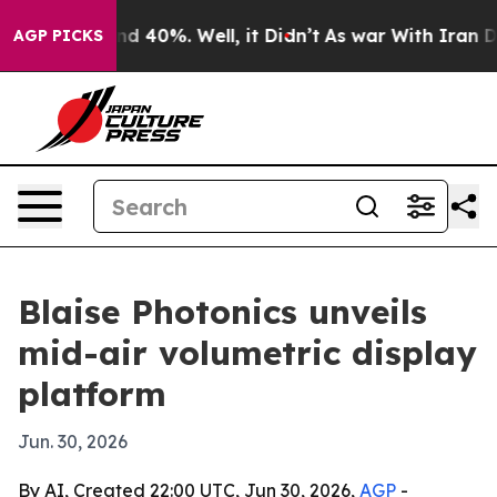
or Around 40%. Well, it Didn’t
As war With Iran Drov
AGP PICKS
Blaise Photonics unveils
mid-air volumetric display
platform
Jun. 30, 2026
By AI, Created 22:00 UTC, Jun 30, 2026,
AGP
-