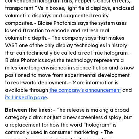
conventional hologram fans, Pepper’s Ghost effects,
transparent TVs in boxes, light field displays, enclosed
volumetric displays and augmented reality
composites. - Blaise Photonics says the system uses
laser diffraction to encode and refresh real
volumetric depth. - The company says that makes
VAST one of the only display technologies in history
that can technically be called a real true hologram. -
Blaise Photonics says the technology represents a
milestone long envisioned in science fiction and is now
positioned to move from experimental development
to real-world deployment. - More information is
available through
the company's announcement
and
its LinkedIn page
.
Between the lines:
- The release is making a broad
category claim: not just a new screenless display, but
a replacement for how the word “hologram” is
commonly used in consumer marketing. - The