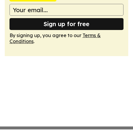
Sign up for free
By signing up, you agree to our
Terms &
Conditions
.