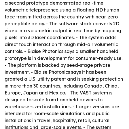
a second prototype demonstrated real-time
volumetric telepresence using a floating HD human
face transmitted across the country with near-zero
perceptible delay. - The software stack converts 2D
video into volumetric output in real time by mapping
pixels into 3D laser coordinates. - The system adds
direct touch interaction through mid-air volumetric
controls. - Blaise Photonics says a smaller handheld
prototype is in development for consumer-ready use.
- The platform is backed by seed-stage private
investment. - Blaise Photonics says it has been
granted a U.S. utility patent and is seeking protection
in more than 30 countries, including Canada, China,
Europe, Japan and Mexico. - The VAST system is
designed to scale from handheld devices to
warehouse-sized installations. - Larger versions are
intended for room-scale simulations and public
installations in travel, hospitality, retail, cultural
institutions and large-scale events. - The system