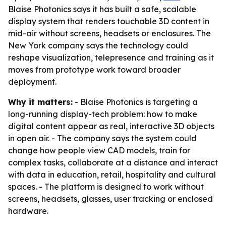
Blaise Photonics says it has built a safe, scalable
display system that renders touchable 3D content in
mid-air without screens, headsets or enclosures. The
New York company says the technology could
reshape visualization, telepresence and training as it
moves from prototype work toward broader
deployment.
Why it matters:
- Blaise Photonics is targeting a
long-running display-tech problem: how to make
digital content appear as real, interactive 3D objects
in open air. - The company says the system could
change how people view CAD models, train for
complex tasks, collaborate at a distance and interact
with data in education, retail, hospitality and cultural
spaces. - The platform is designed to work without
screens, headsets, glasses, user tracking or enclosed
hardware.