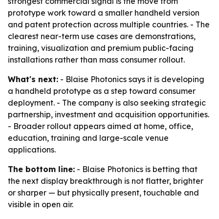
strongest commercial signal is the move from
prototype work toward a smaller handheld version
and patent protection across multiple countries. - The
clearest near-term use cases are demonstrations,
training, visualization and premium public-facing
installations rather than mass consumer rollout.
What's next:
- Blaise Photonics says it is developing
a handheld prototype as a step toward consumer
deployment. - The company is also seeking strategic
partnership, investment and acquisition opportunities.
- Broader rollout appears aimed at home, office,
education, training and large-scale venue
applications.
The bottom line:
- Blaise Photonics is betting that
the next display breakthrough is not flatter, brighter
or sharper — but physically present, touchable and
visible in open air.