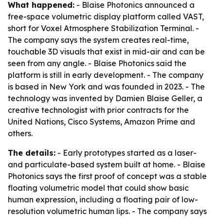
What happened:
- Blaise Photonics announced a
free-space volumetric display platform called VAST,
short for Voxel Atmosphere Stabilization Terminal. -
The company says the system creates real-time,
touchable 3D visuals that exist in mid-air and can be
seen from any angle. - Blaise Photonics said the
platform is still in early development. - The company
is based in New York and was founded in 2023. - The
technology was invented by Damien Blaise Geller, a
creative technologist with prior contracts for the
United Nations, Cisco Systems, Amazon Prime and
others.
The details:
- Early prototypes started as a laser-
and particulate-based system built at home. - Blaise
Photonics says the first proof of concept was a stable
floating volumetric model that could show basic
human expression, including a floating pair of low-
resolution volumetric human lips. - The company says