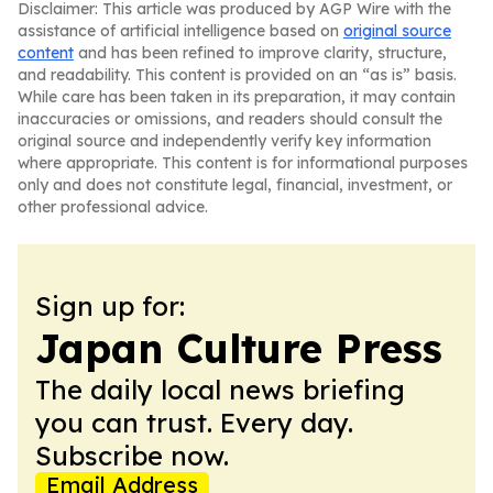
Disclaimer: This article was produced by AGP Wire with the
assistance of artificial intelligence based on
original source
content
and has been refined to improve clarity, structure,
and readability. This content is provided on an “as is” basis.
While care has been taken in its preparation, it may contain
inaccuracies or omissions, and readers should consult the
original source and independently verify key information
where appropriate. This content is for informational purposes
only and does not constitute legal, financial, investment, or
other professional advice.
Sign up for:
Japan Culture Press
The daily local news briefing
you can trust. Every day.
Subscribe now.
Email Address