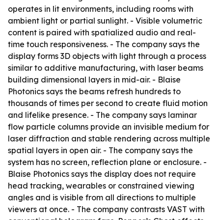
operates in lit environments, including rooms with
ambient light or partial sunlight. - Visible volumetric
content is paired with spatialized audio and real-
time touch responsiveness. - The company says the
display forms 3D objects with light through a process
similar to additive manufacturing, with laser beams
building dimensional layers in mid-air. - Blaise
Photonics says the beams refresh hundreds to
thousands of times per second to create fluid motion
and lifelike presence. - The company says laminar
flow particle columns provide an invisible medium for
laser diffraction and stable rendering across multiple
spatial layers in open air. - The company says the
system has no screen, reflection plane or enclosure. -
Blaise Photonics says the display does not require
head tracking, wearables or constrained viewing
angles and is visible from all directions to multiple
viewers at once. - The company contrasts VAST with