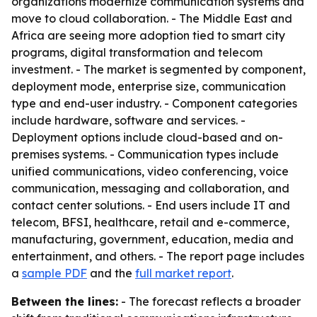
organizations modernize communication systems and
move to cloud collaboration. - The Middle East and
Africa are seeing more adoption tied to smart city
programs, digital transformation and telecom
investment. - The market is segmented by component,
deployment mode, enterprise size, communication
type and end-user industry. - Component categories
include hardware, software and services. -
Deployment options include cloud-based and on-
premises systems. - Communication types include
unified communications, video conferencing, voice
communication, messaging and collaboration, and
contact center solutions. - End users include IT and
telecom, BFSI, healthcare, retail and e-commerce,
manufacturing, government, education, media and
entertainment, and others. - The report page includes
a
sample PDF
and the
full market report
.
Between the lines:
- The forecast reflects a broader