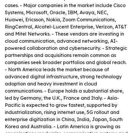
cases. - Major companies in the market include Cisco
Systems, Microsoft, Oracle, IBM, Avaya, NEC,
Huawei, Ericsson, Nokia, Zoom Communications,
RingCentral, Alcatel-Lucent Enterprise, Verizon, AT&T
and Mitel Networks. - These vendors are investing in
cloud communication, advanced networking, AI-
powered collaboration and cybersecurity. - Strategic
partnerships and acquisitions remain common as
companies seek broader portfolios and global reach.
- North America leads the market because of
advanced digital infrastructure, strong technology
adoption and heavy investment in cloud
communications. - Europe holds a substantial share,
led by Germany, the U.K., France and Italy. - Asia-
Pacific is expected to grow fastest, supported by
industrialization, rising internet use, 5G rollout and
enterprise digitization in China, India, Japan, South
Korea and Australia. - Latin America is growing as