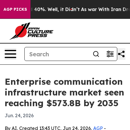
 Around 40%. Well, it Didn’t
As war With Iran Drove 
AGP PICKS
Enterprise communication
infrastructure market seen
reaching $573.8B by 2035
Jun. 24, 2026
By AI, Created 13:43 UTC, Jun 24, 2026,
AGP
-