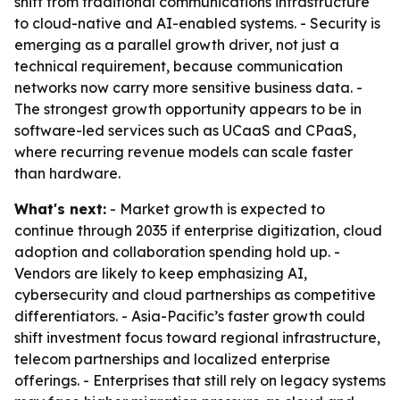
shift from traditional communications infrastructure
to cloud-native and AI-enabled systems. - Security is
emerging as a parallel growth driver, not just a
technical requirement, because communication
networks now carry more sensitive business data. -
The strongest growth opportunity appears to be in
software-led services such as UCaaS and CPaaS,
where recurring revenue models can scale faster
than hardware.
What's next:
- Market growth is expected to
continue through 2035 if enterprise digitization, cloud
adoption and collaboration spending hold up. -
Vendors are likely to keep emphasizing AI,
cybersecurity and cloud partnerships as competitive
differentiators. - Asia-Pacific’s faster growth could
shift investment focus toward regional infrastructure,
telecom partnerships and localized enterprise
offerings. - Enterprises that still rely on legacy systems