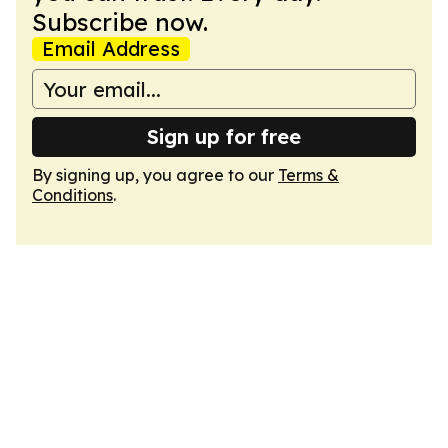
Subscribe now.
Email Address
Sign up for free
By signing up, you agree to our
Terms &
Conditions
.