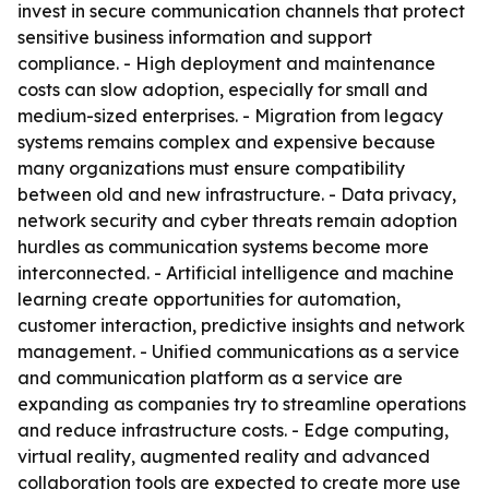
invest in secure communication channels that protect
sensitive business information and support
compliance. - High deployment and maintenance
costs can slow adoption, especially for small and
medium-sized enterprises. - Migration from legacy
systems remains complex and expensive because
many organizations must ensure compatibility
between old and new infrastructure. - Data privacy,
network security and cyber threats remain adoption
hurdles as communication systems become more
interconnected. - Artificial intelligence and machine
learning create opportunities for automation,
customer interaction, predictive insights and network
management. - Unified communications as a service
and communication platform as a service are
expanding as companies try to streamline operations
and reduce infrastructure costs. - Edge computing,
virtual reality, augmented reality and advanced
collaboration tools are expected to create more use