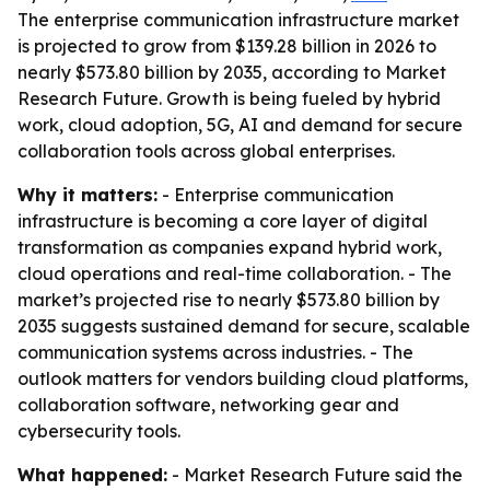
The enterprise communication infrastructure market
is projected to grow from $139.28 billion in 2026 to
nearly $573.80 billion by 2035, according to Market
Research Future. Growth is being fueled by hybrid
work, cloud adoption, 5G, AI and demand for secure
collaboration tools across global enterprises.
Why it matters:
- Enterprise communication
infrastructure is becoming a core layer of digital
transformation as companies expand hybrid work,
cloud operations and real-time collaboration. - The
market’s projected rise to nearly $573.80 billion by
2035 suggests sustained demand for secure, scalable
communication systems across industries. - The
outlook matters for vendors building cloud platforms,
collaboration software, networking gear and
cybersecurity tools.
What happened:
- Market Research Future said the