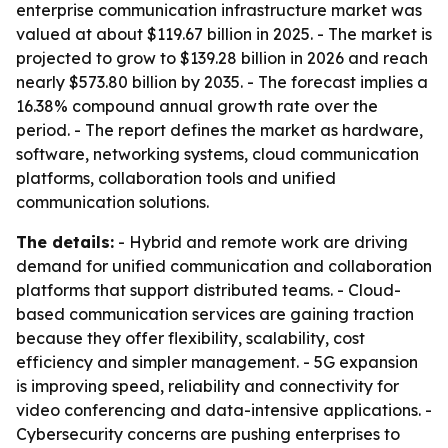
enterprise communication infrastructure market was
valued at about $119.67 billion in 2025. - The market is
projected to grow to $139.28 billion in 2026 and reach
nearly $573.80 billion by 2035. - The forecast implies a
16.38% compound annual growth rate over the
period. - The report defines the market as hardware,
software, networking systems, cloud communication
platforms, collaboration tools and unified
communication solutions.
The details:
- Hybrid and remote work are driving
demand for unified communication and collaboration
platforms that support distributed teams. - Cloud-
based communication services are gaining traction
because they offer flexibility, scalability, cost
efficiency and simpler management. - 5G expansion
is improving speed, reliability and connectivity for
video conferencing and data-intensive applications. -
Cybersecurity concerns are pushing enterprises to