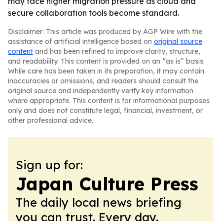
may face higher migration pressure as cloud and
secure collaboration tools become standard.
Disclaimer: This article was produced by AGP Wire with the
assistance of artificial intelligence based on
original source
content
and has been refined to improve clarity, structure,
and readability. This content is provided on an “as is” basis.
While care has been taken in its preparation, it may contain
inaccuracies or omissions, and readers should consult the
original source and independently verify key information
where appropriate. This content is for informational purposes
only and does not constitute legal, financial, investment, or
other professional advice.
Sign up for:
Japan Culture Press
The daily local news briefing
you can trust. Every day.