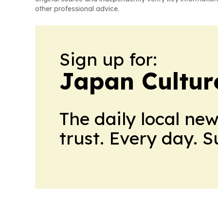
other professional advice.
Sign up for:
Japan Cultur
The daily local ne
trust. Every day. 