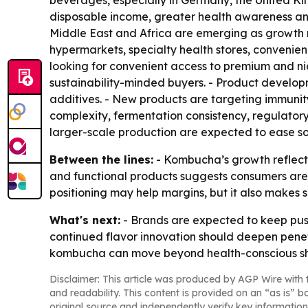
beverages, especially in Germany, the United Ki
disposable income, greater health awareness and
Middle East and Africa are emerging as growth
hypermarkets, specialty health stores, convenie
looking for convenient access to premium and ni
sustainability-minded buyers. - Product develop
additives. - New products are targeting immunit
complexity, fermentation consistency, regulator
larger-scale production are expected to ease so
Between the lines:
- Kombucha’s growth reflects
and functional products suggests consumers are 
positioning may help margins, but it also makes s
What's next:
- Brands are expected to keep push
continued flavor innovation should deepen penetr
kombucha can move beyond health-conscious sh
Disclaimer: This article was produced by AGP Wire with t
and readability. This content is provided on an “as is” b
original source and independently verify key information