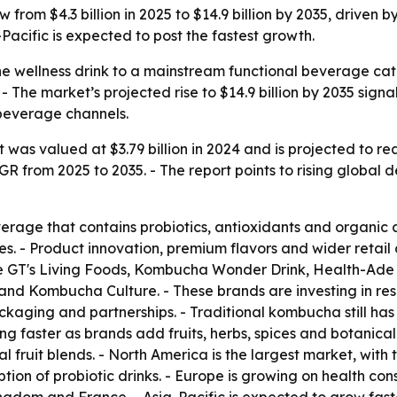
from $4.3 billion in 2025 to $14.9 billion by 2035, driven 
acific is expected to post the fastest growth.
e wellness drink to a mainstream functional beverage cat
 - The market’s projected rise to $14.9 billion by 2035 sign
beverage channels.
s valued at $3.79 billion in 2024 and is projected to reach
AGR from 2025 to 2035. - The report points to rising global
rage that contains probiotics, antioxidants and organic 
es. - Product innovation, premium flavors and wider retail 
e GT's Living Foods, Kombucha Wonder Drink, Health-A
Kombucha Culture. - These brands are investing in res
ckaging and partnerships. - Traditional kombucha still has
g faster as brands add fruits, herbs, spices and botanical 
al fruit blends. - North America is the largest market, with
ption of probiotic drinks. - Europe is growing on health 