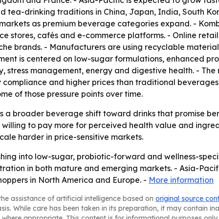
ngdom and France. - Asia-Pacific is expected to grow fast
 tea-drinking traditions in China, Japan, India, South Ko
 markets as premium beverage categories expand. - Komb
nce stores, cafés and e-commerce platforms. - Online reta
che brands. - Manufacturers are using recyclable materia
ment is centered on low-sugar formulations, enhanced pro
y, stress management, energy and digestive health. - The 
y compliance and higher prices than traditional beverages
me of those pressure points over time.
 a broader beverage shift toward drinks that promise bene
willing to pay more for perceived health value and ingre
cale harder in price-sensitive markets.
ing into low-sugar, probiotic-forward and wellness-specifi
ation in both mature and emerging markets. - Asia-Pacific’
oppers in North America and Europe. -
More information
he assistance of artificial intelligence based on
original source con
asis. While care has been taken in its preparation, it may contain i
 where appropriate. This content is for informational purposes only 