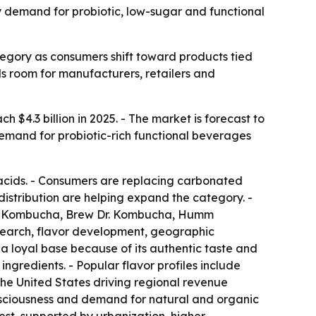
by demand for probiotic, low-sugar and functional
egory as consumers shift toward products tied
als room for manufacturers, retailers and
 $4.3 billion in 2025. - The market is forecast to
 demand for probiotic-rich functional beverages
acids. - Consumers are replacing carbonated
distribution are helping expand the category. -
de Kombucha, Brew Dr. Kombucha, Humm
earch, flavor development, geographic
 a loyal base because of its authentic taste and
ingredients. - Popular flavor profiles include
 the United States driving regional revenue
consciousness and demand for natural and organic