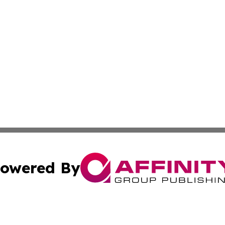
owered By
ubmit Press Release
Terms & Conditions
Copyright/DMCA