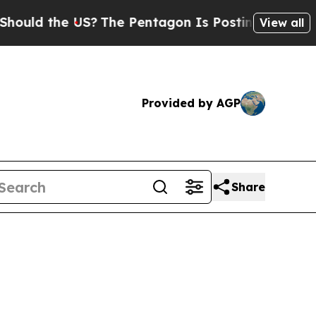
 the US?
The Pentagon Is Posting Cryptic Biblic
View all
Provided by AGP
Share