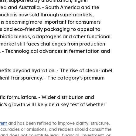
est, supported by urbanization, higher
rea and Australia. - South America and the
ucha is now sold through supermarkets,
il is becoming more important for consumers
ls and eco-friendly packaging to appeal to
biotic blends, adaptogens and other functional
market still faces challenges from production
. - Technological advances in fermentation and
fits beyond hydration. - The rise of clean-label
dient transparency. - The category’s premium
c formulations. - Wider distribution and
s growth will likely be a key test of whether
tent
and has been refined to improve clarity, structure,
naccuracies or omissions, and readers should consult the
and does not constitute legal, financial, investment, or