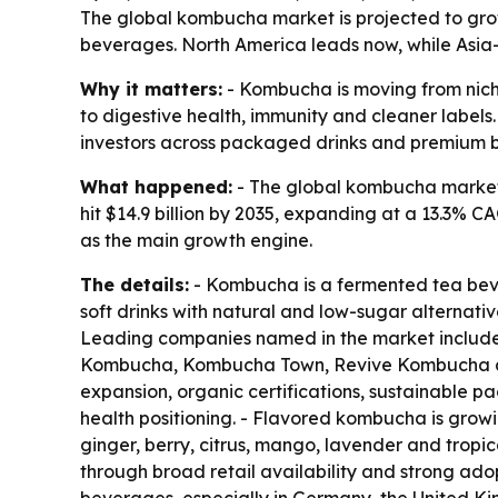
The global kombucha market is projected to grow 
beverages. North America leads now, while Asia-P
Why it matters:
- Kombucha is moving from nich
to digestive health, immunity and cleaner labels.
investors across packaged drinks and premium 
What happened:
- The global kombucha market wa
hit $14.9 billion by 2035, expanding at a 13.3% C
as the main growth engine.
The details:
- Kombucha is a fermented tea beve
soft drinks with natural and low-sugar alternativ
Leading companies named in the market includ
Kombucha, Kombucha Town, Revive Kombucha and 
expansion, organic certifications, sustainable pa
health positioning. - Flavored kombucha is growin
ginger, berry, citrus, mango, lavender and tropic
through broad retail availability and strong ado