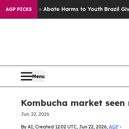
on Fund to Abate Harms to Youth
Brazil Gives Par
AGP PICKS
Menu
Kombucha market seen r
Jun. 22, 2026
By AI, Created 12:02 UTC, Jun 22, 2026,
AGP
-