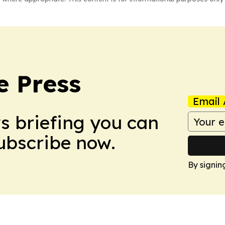
e Press
Email 
ws briefing you can
Subscribe now.
By signin