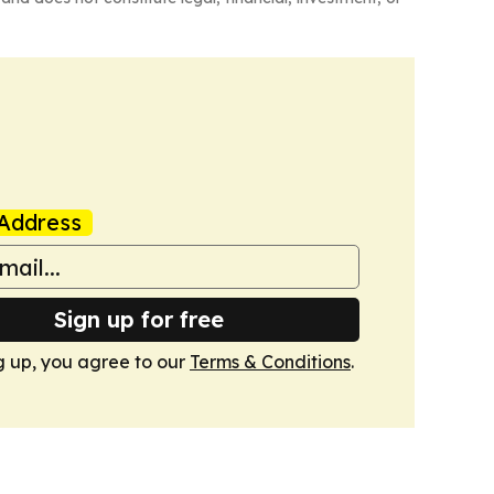
Address
Sign up for free
g up, you agree to our
Terms & Conditions
.