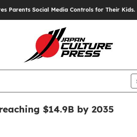
ents Social Media Controls for Their Kids. Should
eaching $14.9B by 2035