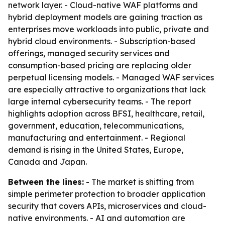
network layer. - Cloud-native WAF platforms and
hybrid deployment models are gaining traction as
enterprises move workloads into public, private and
hybrid cloud environments. - Subscription-based
offerings, managed security services and
consumption-based pricing are replacing older
perpetual licensing models. - Managed WAF services
are especially attractive to organizations that lack
large internal cybersecurity teams. - The report
highlights adoption across BFSI, healthcare, retail,
government, education, telecommunications,
manufacturing and entertainment. - Regional
demand is rising in the United States, Europe,
Canada and Japan.
Between the lines:
- The market is shifting from
simple perimeter protection to broader application
security that covers APIs, microservices and cloud-
native environments. - AI and automation are