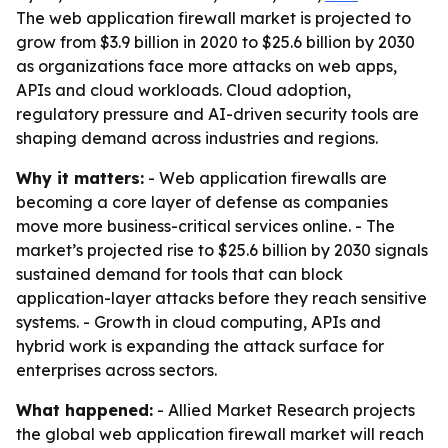
The web application firewall market is projected to
grow from $3.9 billion in 2020 to $25.6 billion by 2030
as organizations face more attacks on web apps,
APIs and cloud workloads. Cloud adoption,
regulatory pressure and AI-driven security tools are
shaping demand across industries and regions.
Why it matters:
- Web application firewalls are
becoming a core layer of defense as companies
move more business-critical services online. - The
market’s projected rise to $25.6 billion by 2030 signals
sustained demand for tools that can block
application-layer attacks before they reach sensitive
systems. - Growth in cloud computing, APIs and
hybrid work is expanding the attack surface for
enterprises across sectors.
What happened:
- Allied Market Research projects
the global web application firewall market will reach