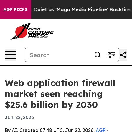
ws Goes Quiet as 'Maga Media Pipeline' Backfires Ami
AGP PICKS
Web application firewall
market seen reaching
$25.6 billion by 2030
Jun. 22, 2026
By AI, Created 07:48 UTC, Jun 22, 2026,
AGP
-