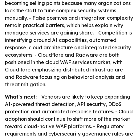
becoming selling points because many organizations
lack the staff to tune complex security systems
manually. - False positives and integration complexity
remain practical barriers, which helps explain why
managed services are gaining share. - Competition is
intensifying around AI capabilities, automated
response, cloud architecture and integrated security
ecosystems. - Cloudflare and Radware are both
positioned in the cloud WAF services market, with
Cloudflare emphasizing distributed infrastructure
and Radware focusing on behavioral analysis and
threat mitigation.
What's next:
- Vendors are likely to keep expanding
AI-powered threat detection, API security, DDoS
protection and automated response features. - Cloud
adoption should continue to shift more of the market
toward cloud-native WAF platforms. - Regulatory
requirements and cybersecurity governance rules are