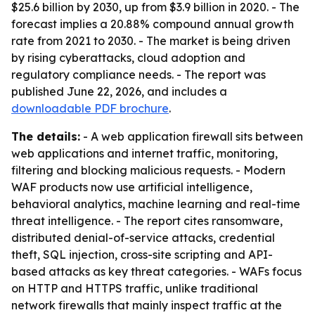
$25.6 billion by 2030, up from $3.9 billion in 2020. - The
forecast implies a 20.88% compound annual growth
rate from 2021 to 2030. - The market is being driven
by rising cyberattacks, cloud adoption and
regulatory compliance needs. - The report was
published June 22, 2026, and includes a
downloadable PDF brochure
.
The details:
- A web application firewall sits between
web applications and internet traffic, monitoring,
filtering and blocking malicious requests. - Modern
WAF products now use artificial intelligence,
behavioral analytics, machine learning and real-time
threat intelligence. - The report cites ransomware,
distributed denial-of-service attacks, credential
theft, SQL injection, cross-site scripting and API-
based attacks as key threat categories. - WAFs focus
on HTTP and HTTPS traffic, unlike traditional
network firewalls that mainly inspect traffic at the