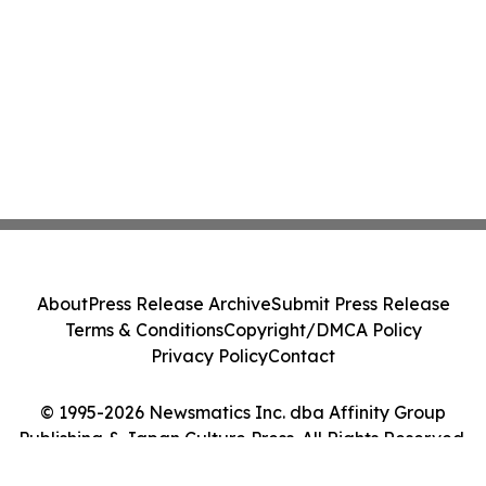
About
Press Release Archive
Submit Press Release
Terms & Conditions
Copyright/DMCA Policy
Privacy Policy
Contact
© 1995-2026 Newsmatics Inc. dba Affinity Group
Publishing & Japan Culture Press. All Rights Reserved.