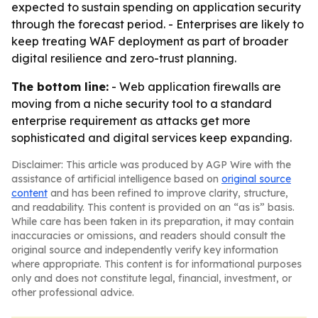
expected to sustain spending on application security
through the forecast period. - Enterprises are likely to
keep treating WAF deployment as part of broader
digital resilience and zero-trust planning.
The bottom line:
- Web application firewalls are
moving from a niche security tool to a standard
enterprise requirement as attacks get more
sophisticated and digital services keep expanding.
Disclaimer: This article was produced by AGP Wire with the
assistance of artificial intelligence based on
original source
content
and has been refined to improve clarity, structure,
and readability. This content is provided on an “as is” basis.
While care has been taken in its preparation, it may contain
inaccuracies or omissions, and readers should consult the
original source and independently verify key information
where appropriate. This content is for informational purposes
only and does not constitute legal, financial, investment, or
other professional advice.