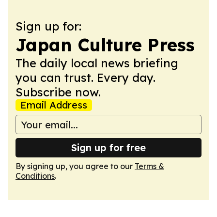
Sign up for:
Japan Culture Press
The daily local news briefing
you can trust. Every day.
Subscribe now.
Email Address
Sign up for free
By signing up, you agree to our
Terms &
Conditions
.