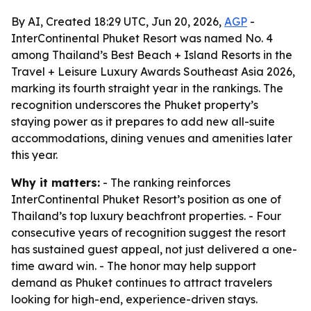
By AI, Created 18:29 UTC, Jun 20, 2026,
AGP
-
InterContinental Phuket Resort was named No. 4
among Thailand’s Best Beach + Island Resorts in the
Travel + Leisure Luxury Awards Southeast Asia 2026,
marking its fourth straight year in the rankings. The
recognition underscores the Phuket property’s
staying power as it prepares to add new all-suite
accommodations, dining venues and amenities later
this year.
Why it matters:
- The ranking reinforces
InterContinental Phuket Resort’s position as one of
Thailand’s top luxury beachfront properties. - Four
consecutive years of recognition suggest the resort
has sustained guest appeal, not just delivered a one-
time award win. - The honor may help support
demand as Phuket continues to attract travelers
looking for high-end, experience-driven stays.