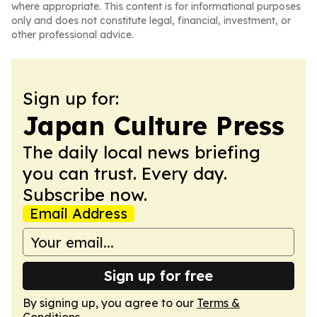
where appropriate. This content is for informational purposes
only and does not constitute legal, financial, investment, or
other professional advice.
Sign up for:
Japan Culture Press
The daily local news briefing
you can trust. Every day.
Subscribe now.
Email Address
Sign up for free
By signing up, you agree to our
Terms &