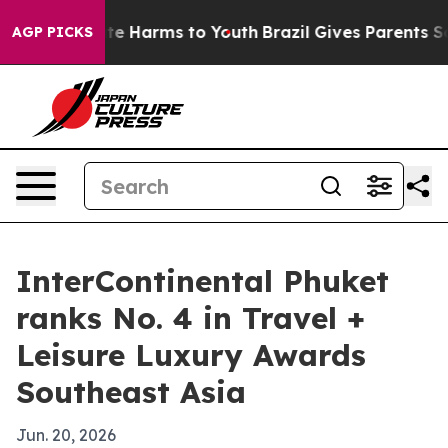
und to Abate Harms to Youth
Brazil Gives Parents Socia
AGP PICKS
InterContinental Phuket
ranks No. 4 in Travel +
Leisure Luxury Awards
Southeast Asia
Jun. 20, 2026