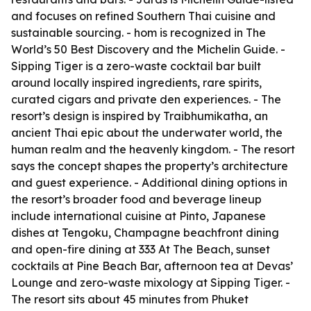
and focuses on refined Southern Thai cuisine and
sustainable sourcing. - hom is recognized in The
World’s 50 Best Discovery and the Michelin Guide. -
Sipping Tiger is a zero-waste cocktail bar built
around locally inspired ingredients, rare spirits,
curated cigars and private den experiences. - The
resort’s design is inspired by Traibhumikatha, an
ancient Thai epic about the underwater world, the
human realm and the heavenly kingdom. - The resort
says the concept shapes the property’s architecture
and guest experience. - Additional dining options in
the resort’s broader food and beverage lineup
include international cuisine at Pinto, Japanese
dishes at Tengoku, Champagne beachfront dining
and open-fire dining at 333 At The Beach, sunset
cocktails at Pine Beach Bar, afternoon tea at Devas’
Lounge and zero-waste mixology at Sipping Tiger. -
The resort sits about 45 minutes from Phuket