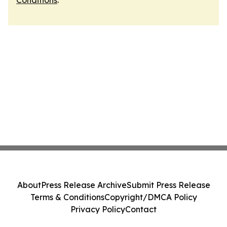
Conditions
.
About
Press Release Archive
Submit Press Release
Terms & Conditions
Copyright/DMCA Policy
Privacy Policy
Contact