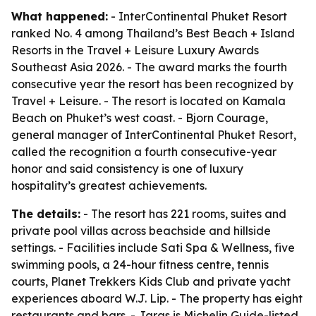
What happened:
- InterContinental Phuket Resort
ranked No. 4 among Thailand’s Best Beach + Island
Resorts in the Travel + Leisure Luxury Awards
Southeast Asia 2026. - The award marks the fourth
consecutive year the resort has been recognized by
Travel + Leisure. - The resort is located on Kamala
Beach on Phuket’s west coast. - Bjorn Courage,
general manager of InterContinental Phuket Resort,
called the recognition a fourth consecutive-year
honor and said consistency is one of luxury
hospitality’s greatest achievements.
The details:
- The resort has 221 rooms, suites and
private pool villas across beachside and hillside
settings. - Facilities include Sati Spa & Wellness, five
swimming pools, a 24-hour fitness centre, tennis
courts, Planet Trekkers Kids Club and private yacht
experiences aboard W.J. Lip. - The property has eight
restaurants and bars. - Jaras is Michelin Guide-listed