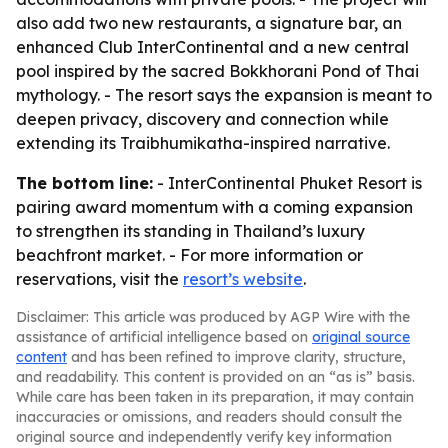
also add two new restaurants, a signature bar, an
enhanced Club InterContinental and a new central
pool inspired by the sacred Bokkhorani Pond of Thai
mythology. - The resort says the expansion is meant to
deepen privacy, discovery and connection while
extending its Traibhumikatha-inspired narrative.
The bottom line:
- InterContinental Phuket Resort is
pairing award momentum with a coming expansion
to strengthen its standing in Thailand’s luxury
beachfront market. - For more information or
reservations, visit the
resort’s website
.
Disclaimer: This article was produced by AGP Wire with the
assistance of artificial intelligence based on
original source
content
and has been refined to improve clarity, structure,
and readability. This content is provided on an “as is” basis.
While care has been taken in its preparation, it may contain
inaccuracies or omissions, and readers should consult the
original source and independently verify key information