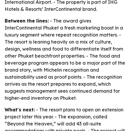
International Airport. - The property is part of IHG
Hotels & Resorts’ InterContinental brand.
Between the lines:
- The award gives
InterContinental Phuket a fresh marketing boost in a
luxury segment where repeat recognition matters. -
The resort is leaning heavily on a mix of culture,
design, wellness and food to differentiate itself from
other Phuket beachfront properties. - The food and
beverage program appears to be a major part of the
brand story, with Michelin recognition and
sustainability used as proof points. - The recognition
arrives as the resort prepares to expand, which
suggests management sees continued demand for
higher-end inventory on Phuket.
What's next:
- The resort plans to open an extension
project later this year. - The expansion, called
“Beyond the Heaven,” will add 43 all-suite
accommodations with private pools. - The project will