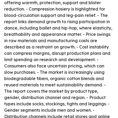
offering warmth, protection, support and blister
reduction. - Compression hosiery is highlighted for
blood-circulation support and leg-pain relief. - The
report links demand growth to rising participation in
dance, including ballet and hip-hop, where elasticity,
breathability and appearance matter. - Price swings
in raw materials and manufacturing costs are
described as a restraint on growth. - Cost instability
can compress margins, disrupt production plans and
limit spending on research and development. -
Consumers also face uncertain pricing, which can
slow purchases. - The market is increasingly using
biodegradable fibers, organic cotton blends and
reused materials to meet sustainability demand. -
The report covers the market by product type,
gender, distribution channel and region. - Product
types include socks, stockings, tights and leggings. -
Gender segments include men and women. -
Distribution channels include retail stores and online