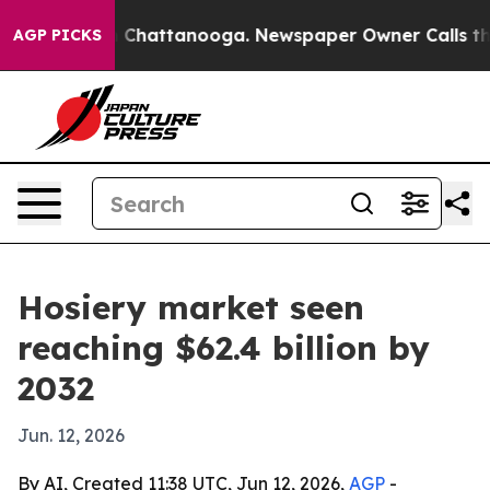
e
Chaos in Chattanooga. Newspaper Owner Calls the Pe
AGP PICKS
Hosiery market seen
reaching $62.4 billion by
2032
Jun. 12, 2026
By AI, Created 11:38 UTC, Jun 12, 2026,
AGP
-