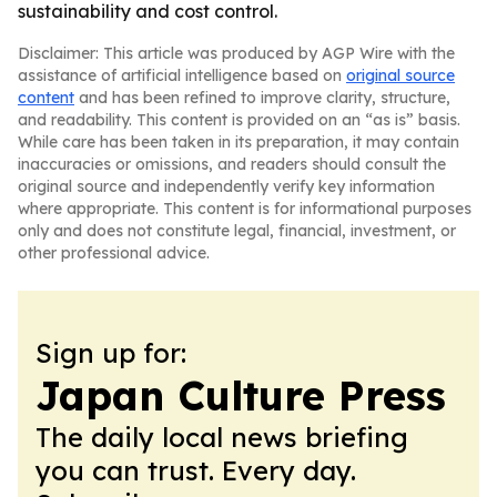
sustainability and cost control.
Disclaimer: This article was produced by AGP Wire with the
assistance of artificial intelligence based on
original source
content
and has been refined to improve clarity, structure,
and readability. This content is provided on an “as is” basis.
While care has been taken in its preparation, it may contain
inaccuracies or omissions, and readers should consult the
original source and independently verify key information
where appropriate. This content is for informational purposes
only and does not constitute legal, financial, investment, or
other professional advice.
Sign up for:
Japan Culture Press
The daily local news briefing
you can trust. Every day.