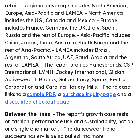
retail. - Regional coverage includes North America,
Europe, Asia-Pacific and LAMEA. - North America
includes the U.S., Canada and Mexico. - Europe
includes France, Germany, the UK, Italy, Spain,
Russia and the rest of Europe. - Asia-Pacific includes
China, Japan, India, Australia, South Korea and the
rest of Asia-Pacific. - LAMEA includes Brazil,
Argentina, South Africa, UAE, Saudi Arabia and the
rest of LAMEA. - The report profiles Hanesbrands, CSP
International, LVMH, Jockey International, Gildan
Activewear, L Brands, Golden Lady, Spanx, Renfro
Corporation and Carolina Hosiery Mills. - The release
links to a
sample PDF
, a
purchase inquiry page
and a
discounted checkout page
.
Between the lines:
- The report’s growth case rests
on fashion, performance use and sustainability, not on
one single end market. - The dancewear trend
suggests hosiery is being pulled into more