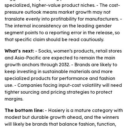
specialized, higher-value product niches. - The cost-
pressure outlook means market growth may not
translate evenly into profitability for manufacturers. -
The internal inconsistency on the leading gender
segment points to a reporting error in the release, so
that specific claim should be read cautiously.
What's next:
- Socks, women’s products, retail stores
and Asia-Pacific are expected to remain the main
growth anchors through 2032. - Brands are likely to
keep investing in sustainable materials and more
specialized products for performance and fashion
use. - Companies facing input-cost volatility will need
tighter sourcing and pricing strategies to protect
margins.
The bottom line:
- Hosiery is a mature category with
modest but durable growth ahead, and the winners
will likely be brands that balance fashion, function,