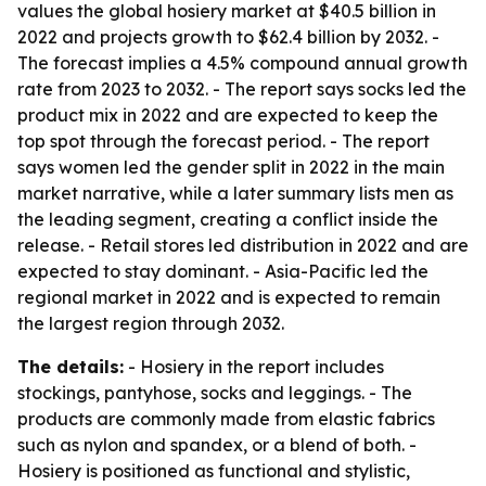
values the global hosiery market at $40.5 billion in
2022 and projects growth to $62.4 billion by 2032. -
The forecast implies a 4.5% compound annual growth
rate from 2023 to 2032. - The report says socks led the
product mix in 2022 and are expected to keep the
top spot through the forecast period. - The report
says women led the gender split in 2022 in the main
market narrative, while a later summary lists men as
the leading segment, creating a conflict inside the
release. - Retail stores led distribution in 2022 and are
expected to stay dominant. - Asia-Pacific led the
regional market in 2022 and is expected to remain
the largest region through 2032.
The details:
- Hosiery in the report includes
stockings, pantyhose, socks and leggings. - The
products are commonly made from elastic fabrics
such as nylon and spandex, or a blend of both. -
Hosiery is positioned as functional and stylistic,