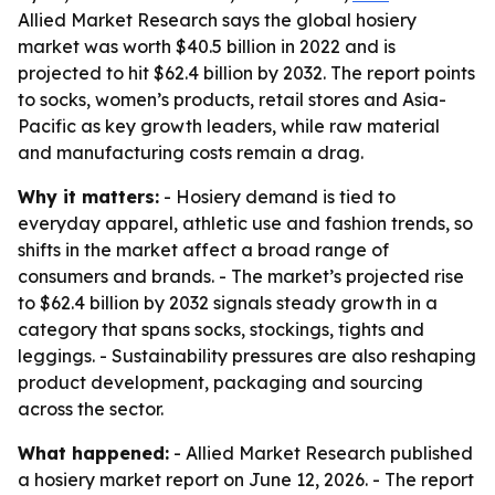
Allied Market Research says the global hosiery
market was worth $40.5 billion in 2022 and is
projected to hit $62.4 billion by 2032. The report points
to socks, women’s products, retail stores and Asia-
Pacific as key growth leaders, while raw material
and manufacturing costs remain a drag.
Why it matters:
- Hosiery demand is tied to
everyday apparel, athletic use and fashion trends, so
shifts in the market affect a broad range of
consumers and brands. - The market’s projected rise
to $62.4 billion by 2032 signals steady growth in a
category that spans socks, stockings, tights and
leggings. - Sustainability pressures are also reshaping
product development, packaging and sourcing
across the sector.
What happened:
- Allied Market Research published
a hosiery market report on June 12, 2026. - The report