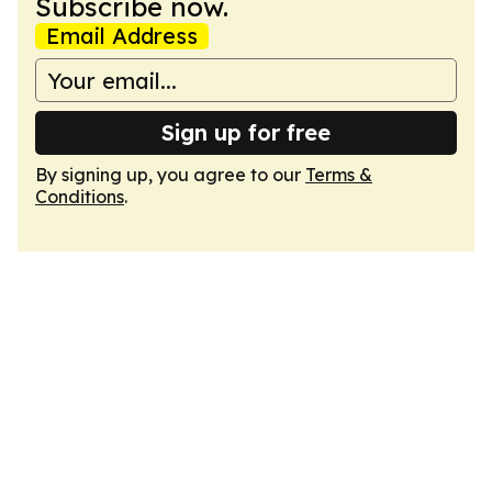
Subscribe now.
Email Address
Sign up for free
By signing up, you agree to our
Terms &
Conditions
.