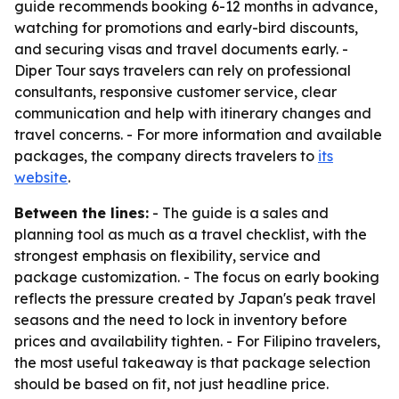
guide recommends booking 6-12 months in advance,
watching for promotions and early-bird discounts,
and securing visas and travel documents early. -
Diper Tour says travelers can rely on professional
consultants, responsive customer service, clear
communication and help with itinerary changes and
travel concerns. - For more information and available
packages, the company directs travelers to
its
website
.
Between the lines:
- The guide is a sales and
planning tool as much as a travel checklist, with the
strongest emphasis on flexibility, service and
package customization. - The focus on early booking
reflects the pressure created by Japan's peak travel
seasons and the need to lock in inventory before
prices and availability tighten. - For Filipino travelers,
the most useful takeaway is that package selection
should be based on fit, not just headline price.