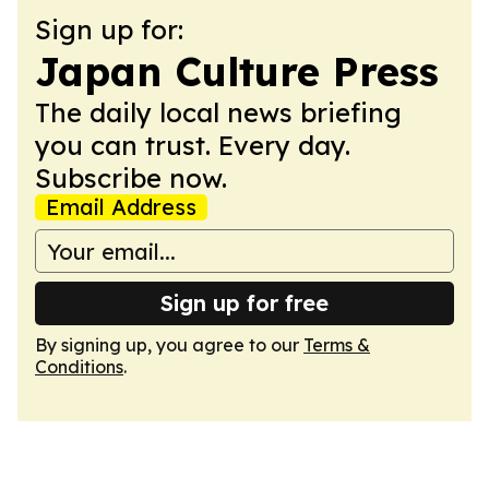
Sign up for:
Japan Culture Press
The daily local news briefing
you can trust. Every day.
Subscribe now.
Email Address
Sign up for free
By signing up, you agree to our
Terms &
Conditions
.