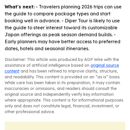
What's next:
- Travelers planning 2026 trips can use
the guide to compare package types and start
booking well in advance. - Diper Tour is likely to use
the guide to steer interest toward its customizable
Japan offerings as peak season demand builds. -
Early planners may have better access to preferred
dates, hotels and seasonal itineraries.
Disclaimer: This article was produced by AGP Wire with the
assistance of artificial intelligence based on
original source
content
and has been refined to improve clarity, structure,
and readability. This content is provided on an “as is” basis.
While care has been taken in its preparation, it may contain
inaccuracies or omissions, and readers should consult the
original source and independently verify key information
where appropriate. This content is for informational purposes
only and does not constitute legal, financial, investment, or
other professional advice.