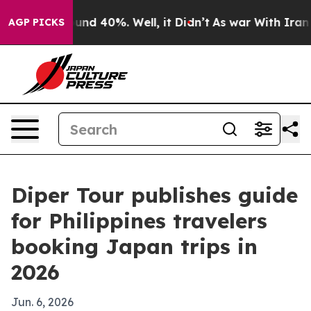
oor Around 40%. Well, it Didn’t
As war With Iran Dro
AGP PICKS
Diper Tour publishes guide
for Philippines travelers
booking Japan trips in
2026
Jun. 6, 2026