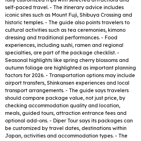
self-paced travel. - The itinerary advice includes
iconic sites such as Mount Fuji, Shibuya Crossing and
historic temples. - The guide also points travelers to
cultural activities such as tea ceremonies, kimono
dressing and traditional performances. - Food
experiences, including sushi, ramen and regional
specialties, are part of the package checklist. -
Seasonal highlights like spring cherry blossoms and
autumn foliage are highlighted as important planning
factors for 2026. - Transportation options may include
airport transfers, Shinkansen experiences and local
transport arrangements. - The guide says travelers
should compare package value, not just price, by
checking accommodation quality and location,
meals, guided tours, attraction entrance fees and
optional add-ons. - Diper Tour says its packages can
be customized by travel dates, destinations within
Japan, activities and accommodation types. - The