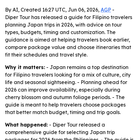
By AI, Created 16:27 UTC, Jun 06, 2026,
AGP
-
Diper Tour has released a guide for Filipino travelers
planning Japan trips in 2026, with advice on tour
types, budgets, timing and customization. The
guidance is aimed at helping travelers book earlier,
compare package value and choose itineraries that
fit their schedules and travel style.
Why it matters:
- Japan remains a top destination
for Filipino travelers looking for a mix of culture, city
life and seasonal sightseeing. - Planning ahead for
2026 can improve availability, especially during
cherry blossom and autumn foliage periods. - The
guide is meant to help travelers choose packages
that better match budget, timing and trip goals.
What happened:
- Diper Tour released a
comprehensive guide for selecting Japan trip
packages for 2026 from the Philippines. - The guide is