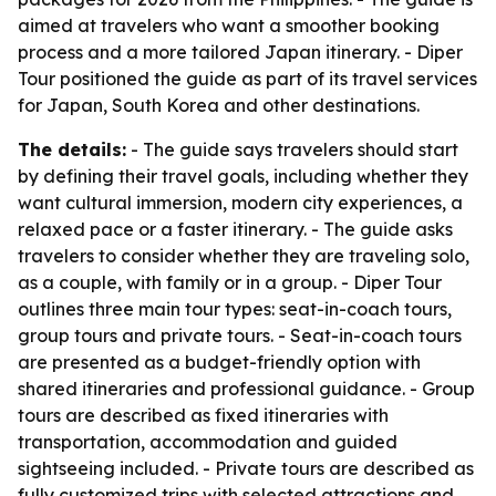
aimed at travelers who want a smoother booking
process and a more tailored Japan itinerary. - Diper
Tour positioned the guide as part of its travel services
for Japan, South Korea and other destinations.
The details:
- The guide says travelers should start
by defining their travel goals, including whether they
want cultural immersion, modern city experiences, a
relaxed pace or a faster itinerary. - The guide asks
travelers to consider whether they are traveling solo,
as a couple, with family or in a group. - Diper Tour
outlines three main tour types: seat-in-coach tours,
group tours and private tours. - Seat-in-coach tours
are presented as a budget-friendly option with
shared itineraries and professional guidance. - Group
tours are described as fixed itineraries with
transportation, accommodation and guided
sightseeing included. - Private tours are described as
fully customized trips with selected attractions and