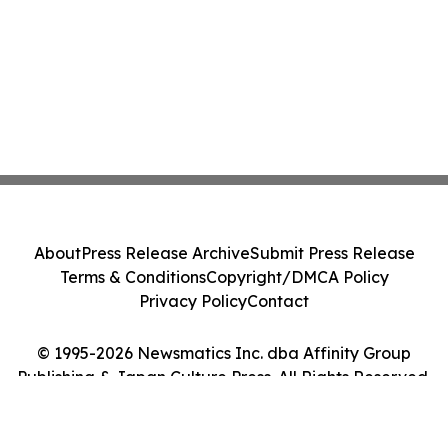
About
Press Release Archive
Submit Press Release
Terms & Conditions
Copyright/DMCA Policy
Privacy Policy
Contact
© 1995-2026 Newsmatics Inc. dba Affinity Group
Publishing & Japan Culture Press. All Rights Reserved.
Cookie Settings / Your Privacy Choices