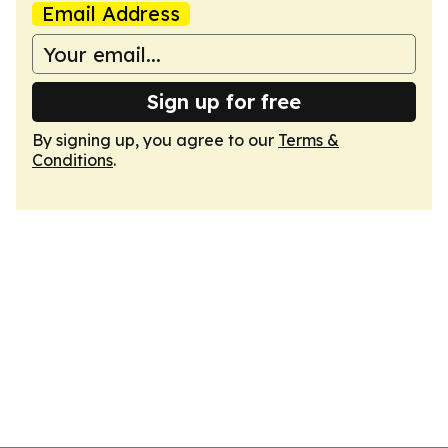
Email Address
Sign up for free
By signing up, you agree to our
Terms &
Conditions
.