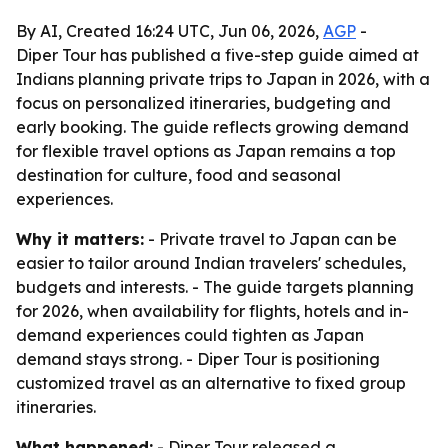
By AI, Created 16:24 UTC, Jun 06, 2026,
AGP
-
Diper Tour has published a five-step guide aimed at
Indians planning private trips to Japan in 2026, with a
focus on personalized itineraries, budgeting and
early booking. The guide reflects growing demand
for flexible travel options as Japan remains a top
destination for culture, food and seasonal
experiences.
Why it matters:
- Private travel to Japan can be
easier to tailor around Indian travelers' schedules,
budgets and interests. - The guide targets planning
for 2026, when availability for flights, hotels and in-
demand experiences could tighten as Japan
demand stays strong. - Diper Tour is positioning
customized travel as an alternative to fixed group
itineraries.
What happened:
- Diper Tour released a