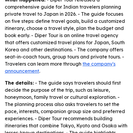
comprehensive guide for Indian travelers planning
private travel to Japan in 2026. - The guide focuses
on five steps: define travel goals, build a customized
itinerary, choose a travel style, plan the budget and
book early. - Diper Tour is an online travel agency
that offers customized travel plans for Japan, South
Korea and other destinations. - The company offers
seat-in-coach tours, group tours and private tours. -
Travelers can learn more through
the company's
announcement
.
The details:
- The guide says travelers should first
decide the purpose of the trip, such as leisure,
honeymoon, family travel or cultural exploration. -
The planning process also asks travelers to set the
pace, interests, companion group size and preferred
experiences. - Diper Tour recommends building
itineraries that combine Tokyo, Kyoto and Osaka with
lesser-known destinations. - The guide highlights