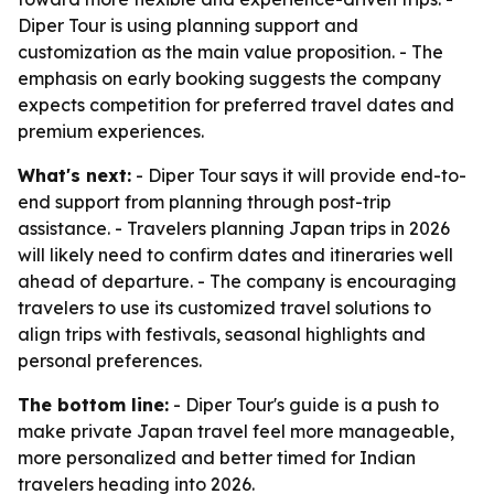
Diper Tour is using planning support and
customization as the main value proposition. - The
emphasis on early booking suggests the company
expects competition for preferred travel dates and
premium experiences.
What's next:
- Diper Tour says it will provide end-to-
end support from planning through post-trip
assistance. - Travelers planning Japan trips in 2026
will likely need to confirm dates and itineraries well
ahead of departure. - The company is encouraging
travelers to use its customized travel solutions to
align trips with festivals, seasonal highlights and
personal preferences.
The bottom line:
- Diper Tour's guide is a push to
make private Japan travel feel more manageable,
more personalized and better timed for Indian
travelers heading into 2026.