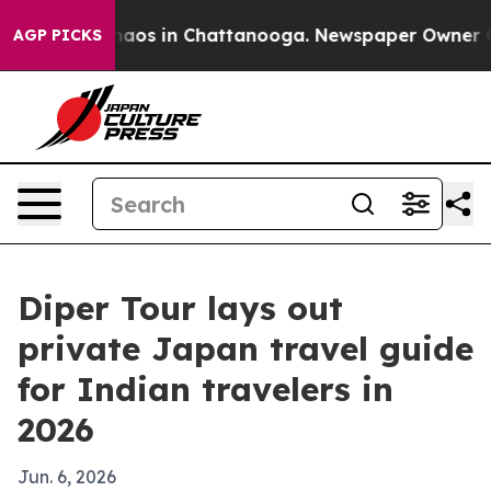
ollapse
Chaos in Chattanooga. Newspaper Owner Calls
AGP PICKS
Diper Tour lays out
private Japan travel guide
for Indian travelers in
2026
Jun. 6, 2026