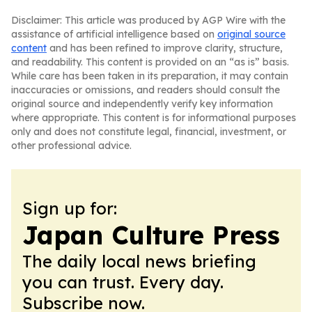
Disclaimer: This article was produced by AGP Wire with the
assistance of artificial intelligence based on
original source
content
and has been refined to improve clarity, structure,
and readability. This content is provided on an “as is” basis.
While care has been taken in its preparation, it may contain
inaccuracies or omissions, and readers should consult the
original source and independently verify key information
where appropriate. This content is for informational purposes
only and does not constitute legal, financial, investment, or
other professional advice.
Sign up for:
Japan Culture Press
The daily local news briefing
you can trust. Every day.
Subscribe now.