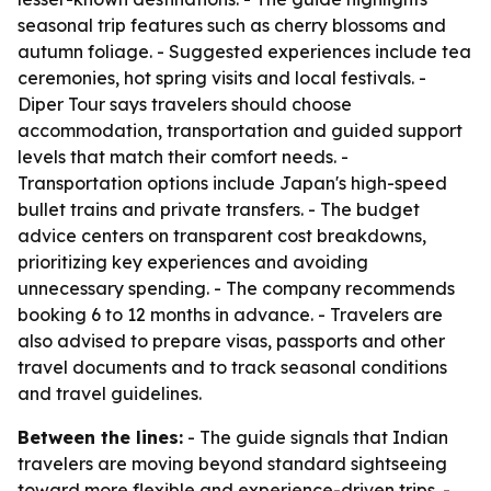
seasonal trip features such as cherry blossoms and
autumn foliage. - Suggested experiences include tea
ceremonies, hot spring visits and local festivals. -
Diper Tour says travelers should choose
accommodation, transportation and guided support
levels that match their comfort needs. -
Transportation options include Japan's high-speed
bullet trains and private transfers. - The budget
advice centers on transparent cost breakdowns,
prioritizing key experiences and avoiding
unnecessary spending. - The company recommends
booking 6 to 12 months in advance. - Travelers are
also advised to prepare visas, passports and other
travel documents and to track seasonal conditions
and travel guidelines.
Between the lines:
- The guide signals that Indian
travelers are moving beyond standard sightseeing
toward more flexible and experience-driven trips. -